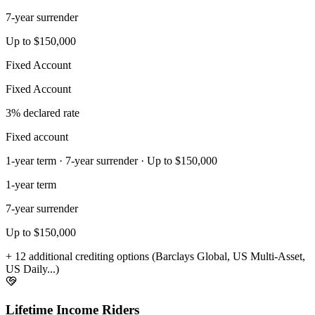
7-year surrender
Up to $150,000
Fixed Account
Fixed Account
3% declared rate
Fixed account
1-year term · 7-year surrender · Up to $150,000
1-year term
7-year surrender
Up to $150,000
+ 12 additional crediting options (Barclays Global, US Multi-Asset,
US Daily...)
Lifetime Income Riders