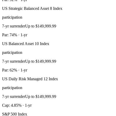
US Strategic Balanced Asset 8 Index
participation
7-yr surrender
Up to $149,999.99
Par: 74% · 1-yr
US Balanced Asset 10 Index
participation
7-yr surrender
Up to $149,999.99
Par: 62% · 1-yr
US Daily Risk Managed 12 Index
participation
7-yr surrender
Up to $149,999.99
Cap: 4.85% · 1-yr
S&P 500 Index