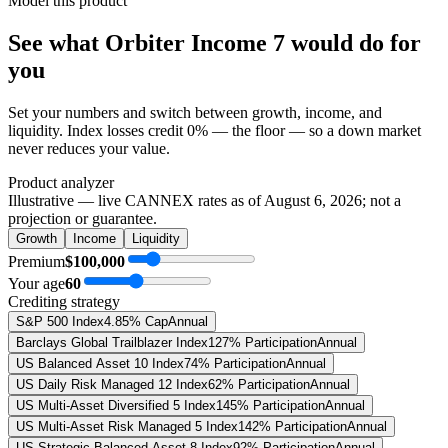
Model this product
See what
Orbiter Income 7
would do
for
you
Set your numbers and switch between growth, income, and
liquidity. Index losses credit 0% — the floor — so a down market
never reduces your value.
Product analyzer
Illustrative — live CANNEX rates as of
August 6, 2026
; not a
projection or guarantee.
Growth
Income
Liquidity
Premium
$100,000
Your age
60
Crediting strategy
S&P 500 Index
4.85% Cap
Annual
Barclays Global Trailblazer Index
127% Participation
Annual
US Balanced Asset 10 Index
74% Participation
Annual
US Daily Risk Managed 12 Index
62% Participation
Annual
US Multi-Asset Diversified 5 Index
145% Participation
Annual
US Multi-Asset Risk Managed 5 Index
142% Participation
Annual
US Strategic Balanced Asset 8 Index
92% Participation
Annual