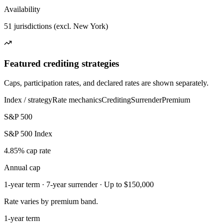
Availability
51 jurisdictions (excl. New York)
Featured crediting strategies
Caps, participation rates, and declared rates are shown separately.
Index / strategy
Rate mechanics
Crediting
Surrender
Premium
S&P 500
S&P 500 Index
4.85% cap rate
Annual cap
1-year term · 7-year surrender · Up to $150,000
Rate varies by premium band.
1-year term