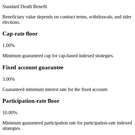
Standard Death Benefit
Beneficiary value depends on contract terms, withdrawals, and rider
elections.
Cap-rate floor
1.00%
Minimum guaranteed cap for cap-based indexed strategies.
Fixed account guarantee
3.00%
Guaranteed minimum interest rate for the fixed account.
Participation-rate floor
10.00%
Minimum guaranteed participation rate for participation-rate indexed
strategies.