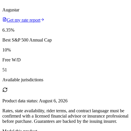
Augustar
Get my rate report
6.35
%
Best S&P 500 Annual Cap
10
%
Free W/D
51
Available jurisdictions
Product data status:
August 6, 2026
Rates, state availability, rider terms, and contract language must be
confirmed with a licensed financial advisor or insurance professional
before purchase. Guarantees are backed by the issuing insurer.