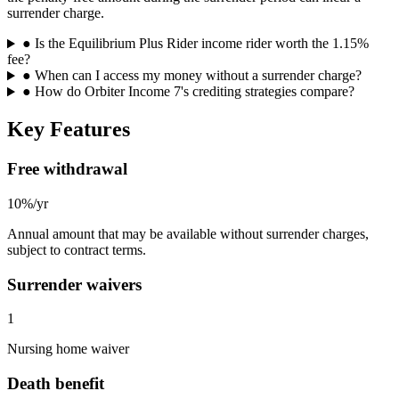
surrender charge.
●
Is the Equilibrium Plus Rider income rider worth the 1.15%
fee?
●
When can I access my money without a surrender charge?
●
How do Orbiter Income 7's crediting strategies compare?
Key Features
Free withdrawal
10%/yr
Annual amount that may be available without surrender charges,
subject to contract terms.
Surrender waivers
1
Nursing home waiver
Death benefit