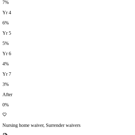
7
%
Yr
4
6
%
Yr
5
5
%
Yr
6
4
%
Yr
7
3
%
After
0%
Nursing home waiver, Surrender waivers