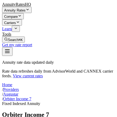
AnnuityRatesHQ
Annuity Rates
Compare
Carriers
Learn
Tools
Search
⌘K
Get my rate report
Annuity rate data updated daily
Rate data refreshes daily from AdvisorWorld and CANNEX carrier
feeds.
View current rates
Home
/
Providers
/
Augustar
/
Orbiter Income 7
Fixed Indexed Annuity
Orbiter Income 7