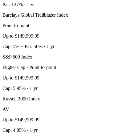
Par: 127% · 1-yr
Barclays Global Trailblazer Index
Point-to-point
Up to $149,999.99
Cap: 5% + Par: 50% · 1-yr
S&P 500 Index
Higher Cap · Point-to-point
Up to $149,999.99
Cap: 5.95% · 1-yr
Russell 2000 Index
AV
Up to $149,999.99
Cap: 4.85% · 1-yr