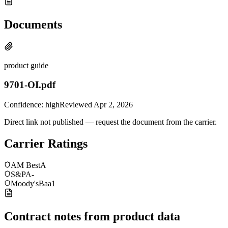
Documents
product guide
9701-OI.pdf
Confidence:
high
Reviewed
Apr 2, 2026
Direct link not published — request the document from the carrier.
Carrier Ratings
AM Best
A
S&P
A-
Moody's
Baa1
Contract notes from product data