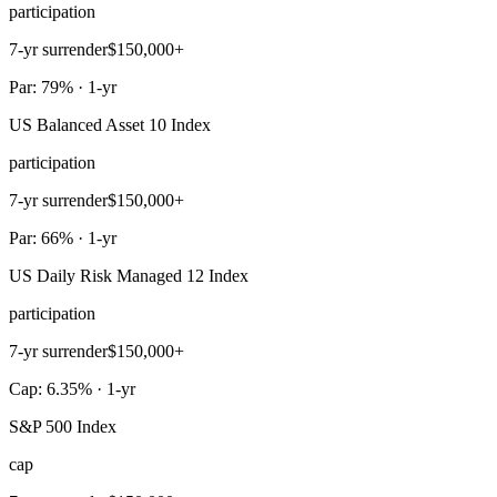
participation
7-yr surrender
$150,000+
Par: 79% · 1-yr
US Balanced Asset 10 Index
participation
7-yr surrender
$150,000+
Par: 66% · 1-yr
US Daily Risk Managed 12 Index
participation
7-yr surrender
$150,000+
Cap: 6.35% · 1-yr
S&P 500 Index
cap