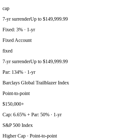
cap
7-yr surrender
Up to $149,999.99
Fixed: 3% · 1-yr
Fixed Account
fixed
7-yr surrender
Up to $149,999.99
Par: 134% · 1-yr
Barclays Global Trailblazer Index
Point-to-point
$150,000+
Cap: 6.65% + Par: 50% · 1-yr
S&P 500 Index
Higher Cap · Point-to-point