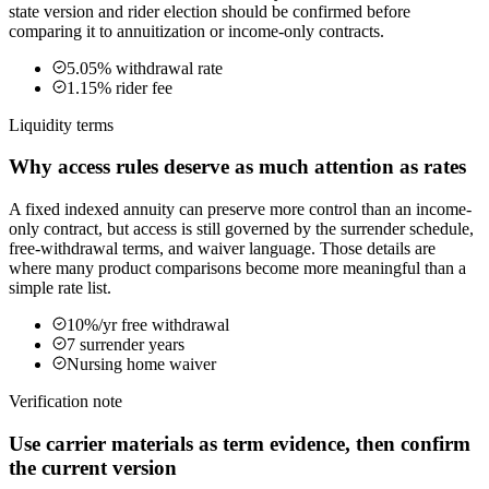
state version and rider election should be confirmed before
comparing it to annuitization or income-only contracts.
5.05% withdrawal rate
1.15% rider fee
Liquidity terms
Why access rules deserve as much attention as rates
A fixed indexed annuity can preserve more control than an income-
only contract, but access is still governed by the surrender schedule,
free-withdrawal terms, and waiver language. Those details are
where many product comparisons become more meaningful than a
simple rate list.
10%/yr free withdrawal
7 surrender years
Nursing home waiver
Verification note
Use carrier materials as term evidence, then confirm
the current version