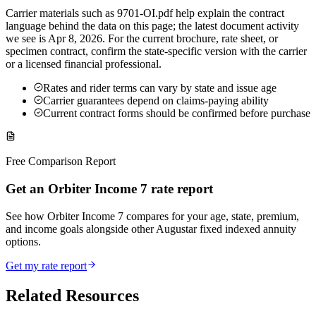
Carrier materials such as 9701-OI.pdf help explain the contract
language behind the data on this page; the latest document activity
we see is Apr 8, 2026. For the current brochure, rate sheet, or
specimen contract, confirm the state-specific version with the carrier
or a licensed financial professional.
Rates and rider terms can vary by state and issue age
Carrier guarantees depend on claims-paying ability
Current contract forms should be confirmed before purchase
Free Comparison Report
Get an Orbiter Income 7 rate report
See how Orbiter Income 7 compares for your age, state, premium,
and income goals alongside other Augustar fixed indexed annuity
options.
Get my rate report
Related Resources