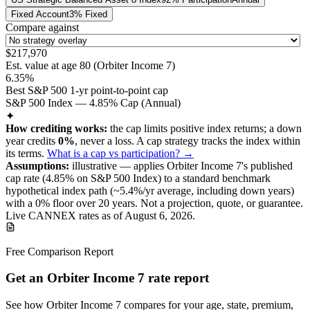
Fixed Account
3% Fixed
Compare against
$217,970
Est. value at age
80
(
Orbiter Income 7
)
6.35%
Best S&P 500 1-yr point-to-point cap
S&P 500 Index — 4.85% Cap (Annual)
✦
How crediting works:
the
cap limits positive index returns
;
a down
year credits
0%
, never a loss.
A
cap
strategy
tracks the index within
its terms
.
What is a cap vs participation? →
Assumptions:
illustrative —
applies
Orbiter Income 7
's published
cap
rate (
4.85%
on S&P 500 Index
) to a
standard benchmark
hypothetical index path (~
5.4
%/yr average, including down years)
with a 0% floor over
20
years
.
Not a projection, quote, or guarantee.
Live CANNEX rates as of
August 6, 2026
.
Free Comparison Report
Get an Orbiter Income 7 rate report
See how Orbiter Income 7 compares for your age, state, premium,