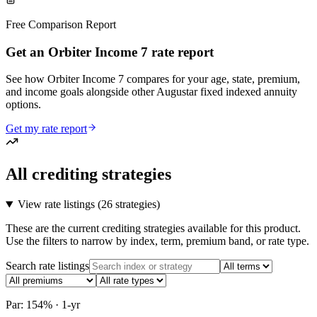
Free Comparison Report
Get an Orbiter Income 7 rate report
See how Orbiter Income 7 compares for your age, state, premium,
and income goals alongside other Augustar fixed indexed annuity
options.
Get my rate report
All crediting strategies
View rate listings (
26 strategies
)
These are the current crediting strategies available for this product.
Use the filters to narrow by index, term, premium band, or rate type.
Search rate listings
Par: 154% · 1-yr