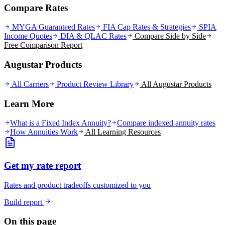
Compare Rates
MYGA Guaranteed Rates
FIA Cap Rates & Strategies
SPIA
Income Quotes
DIA & QLAC Rates
Compare Side by Side
Free Comparison Report
Augustar Products
All Carriers
Product Review Library
All
Augustar
Products
Learn More
What is a Fixed Index Annuity?
Compare indexed annuity rates
How Annuities Work
All Learning Resources
Get my rate report
Rates and product tradeoffs customized to you
Build report
On this page