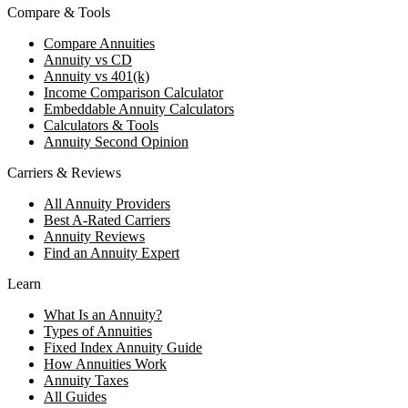
Compare & Tools
Compare Annuities
Annuity vs CD
Annuity vs 401(k)
Income Comparison Calculator
Embeddable Annuity Calculators
Calculators & Tools
Annuity Second Opinion
Carriers & Reviews
All Annuity Providers
Best A-Rated Carriers
Annuity Reviews
Find an Annuity Expert
Learn
What Is an Annuity?
Types of Annuities
Fixed Index Annuity Guide
How Annuities Work
Annuity Taxes
All Guides