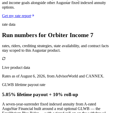
and income goals alongside other Augustar fixed indexed annuity
options.
Get my rate report
rate data
Run numbers for
Orbiter Income 7
rates, riders, crediting strategies, state availability, and contract facts
stay scoped to this
Augustar
product.
Live product data
Rates as of August 6, 2026, from AdvisorWorld and CANNEX.
GLWB lifetime payout rate
5.05% lifetime payout
+ 10% roll-up
A seven-year-surrender fixed indexed annuity from A-rated
AuguStar Financial built around a real optional GLWB — the