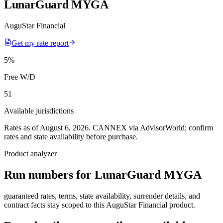
LunarGuard MYGA
AuguStar Financial
Get my rate report
5
%
Free W/D
51
Available jurisdictions
Rates as of August 6, 2026
.
CANNEX via AdvisorWorld; confirm
rates and state availability before purchase.
Product analyzer
Run numbers for
LunarGuard MYGA
guaranteed rates, terms, state availability, surrender details, and
contract facts stay scoped to this
AuguStar Financial
product.