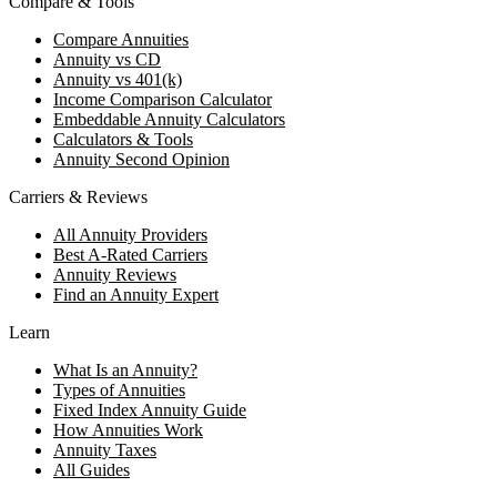
Compare & Tools
Compare Annuities
Annuity vs CD
Annuity vs 401(k)
Income Comparison Calculator
Embeddable Annuity Calculators
Calculators & Tools
Annuity Second Opinion
Carriers & Reviews
All Annuity Providers
Best A-Rated Carriers
Annuity Reviews
Find an Annuity Expert
Learn
What Is an Annuity?
Types of Annuities
Fixed Index Annuity Guide
How Annuities Work
Annuity Taxes
All Guides