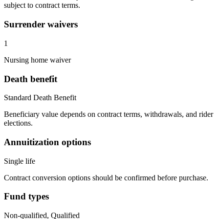
subject to contract terms.
Surrender waivers
1
Nursing home waiver
Death benefit
Standard Death Benefit
Beneficiary value depends on contract terms, withdrawals, and rider
elections.
Annuitization options
Single life
Contract conversion options should be confirmed before purchase.
Fund types
Non-qualified, Qualified