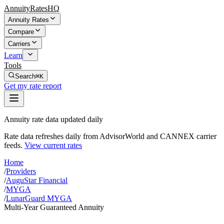
AnnuityRatesHQ
Annuity Rates
Compare
Carriers
Learn
Tools
Search
⌘K
Get my rate report
Annuity rate data updated daily
Rate data refreshes daily from AdvisorWorld and CANNEX carrier
feeds.
View current rates
Home
/
Providers
/
AuguStar Financial
/
MYGA
/
LunarGuard MYGA
Multi-Year Guaranteed Annuity