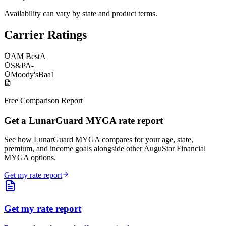
Availability can vary by state and product terms.
Carrier Ratings
AM Best
A
S&P
A-
Moody's
Baa1
Free Comparison Report
Get a LunarGuard MYGA rate report
See how LunarGuard MYGA compares for your age, state,
premium, and income goals alongside other AuguStar Financial
MYGA options.
Get my rate report
Get my rate report