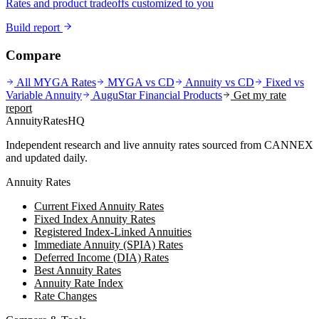
Rates and product tradeoffs customized to you
Build report
Compare
All MYGA Rates
MYGA vs CD
Annuity vs CD
Fixed vs
Variable Annuity
AuguStar Financial
Products
Get my rate
report
AnnuityRatesHQ
Independent research and live annuity rates sourced from CANNEX
and updated daily.
Annuity Rates
Current Fixed Annuity Rates
Fixed Index Annuity Rates
Registered Index-Linked Annuities
Immediate Annuity (SPIA) Rates
Deferred Income (DIA) Rates
Best Annuity Rates
Annuity Rate Index
Rate Changes