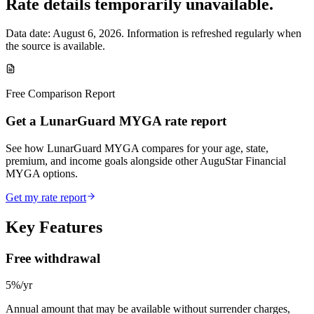
Rate details temporarily unavailable.
Data date:
August 6, 2026
. Information is refreshed regularly when
the source is available.
Free Comparison Report
Get a LunarGuard MYGA rate report
See how LunarGuard MYGA compares for your age, state,
premium, and income goals alongside other AuguStar Financial
MYGA options.
Get my rate report
Key Features
Free withdrawal
5%/yr
Annual amount that may be available without surrender charges,