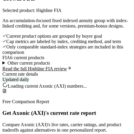
Selected product: Highline FIA
An accumulation-focused fixed indexed annuity group with index-
linked crediting and, for some versions, premium-bonus designs.
Current product options are grouped by buyer goal
Cap metrics are labeled by index, crediting method, and term
Only comparable standard-index strategies are included in this
comparison
FIA
6 current products
Other current products
Read the full Highline FIA review
Current rate details
Updated daily
Loading current
Axonic (AXI)
numbers...
Free Comparison Report
Get Axonic (AXI)'s current rate report
Compare Axonic (AXI)'s live rates, carrier ratings, and product
tradeoffs against alternatives in one personalized report.