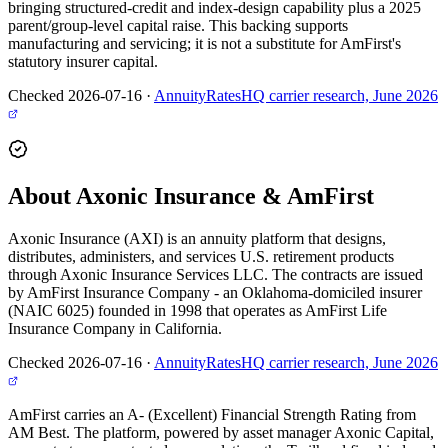
bringing structured-credit and index-design capability plus a 2025
parent/group-level capital raise. This backing supports
manufacturing and servicing; it is not a substitute for AmFirst's
statutory insurer capital.
Checked 2026-07-16
·
AnnuityRatesHQ carrier research, June 2026
About Axonic Insurance & AmFirst
Axonic Insurance (AXI) is an annuity platform that designs,
distributes, administers, and services U.S. retirement products
through Axonic Insurance Services LLC. The contracts are issued
by AmFirst Insurance Company - an Oklahoma-domiciled insurer
(NAIC 6025) founded in 1998 that operates as AmFirst Life
Insurance Company in California.
Checked 2026-07-16
·
AnnuityRatesHQ carrier research, June 2026
AmFirst carries an A- (Excellent) Financial Strength Rating from
AM Best. The platform, powered by asset manager Axonic Capital,