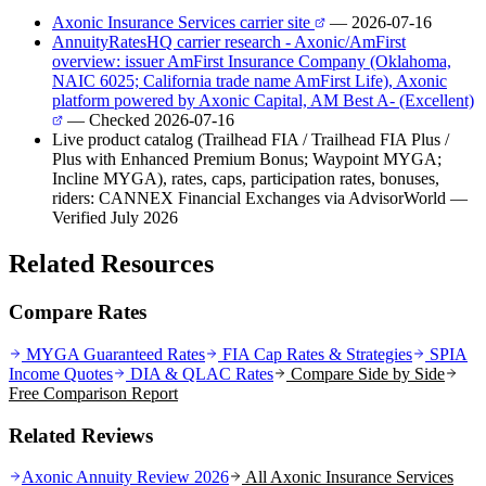
Axonic Insurance Services carrier site
— 2026-07-16
AnnuityRatesHQ carrier research - Axonic/AmFirst
overview: issuer AmFirst Insurance Company (Oklahoma,
NAIC 6025; California trade name AmFirst Life), Axonic
platform powered by Axonic Capital, AM Best A- (Excellent)
— Checked 2026-07-16
Live product catalog (Trailhead FIA / Trailhead FIA Plus /
Plus with Enhanced Premium Bonus; Waypoint MYGA;
Incline MYGA), rates, caps, participation rates, bonuses,
riders: CANNEX Financial Exchanges via AdvisorWorld
—
Verified July 2026
Related Resources
Compare Rates
MYGA Guaranteed Rates
FIA Cap Rates & Strategies
SPIA
Income Quotes
DIA & QLAC Rates
Compare Side by Side
Free Comparison Report
Related Reviews
Axonic Annuity Review 2026
All
Axonic Insurance Services