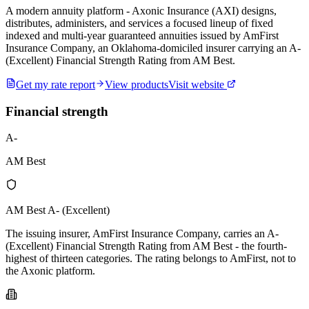
A modern annuity platform - Axonic Insurance (AXI) designs,
distributes, administers, and services a focused lineup of fixed
indexed and multi-year guaranteed annuities issued by AmFirst
Insurance Company, an Oklahoma-domiciled insurer carrying an A-
(Excellent) Financial Strength Rating from AM Best.
Get my rate report
View products
Visit website
Financial strength
A-
AM Best
AM Best A- (Excellent)
The issuing insurer, AmFirst Insurance Company, carries an A-
(Excellent) Financial Strength Rating from AM Best - the fourth-
highest of thirteen categories. The rating belongs to AmFirst, not to
the Axonic platform.