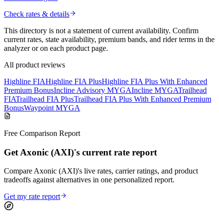
Check rates & details
This directory is not a statement of current availability. Confirm
current rates, state availability, premium bands, and rider terms in the
analyzer or on each product page.
All product reviews
Highline FIA
Highline FIA Plus
Highline FIA Plus With Enhanced
Premium Bonus
Incline Advisory MYGA
Incline MYGA
Trailhead
FIA
Trailhead FIA Plus
Trailhead FIA Plus With Enhanced Premium
Bonus
Waypoint MYGA
Free Comparison Report
Get Axonic (AXI)'s current rate report
Compare Axonic (AXI)'s live rates, carrier ratings, and product
tradeoffs against alternatives in one personalized report.
Get my rate report