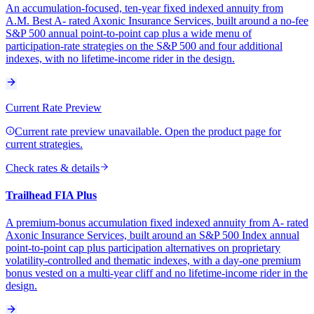
An accumulation-focused, ten-year fixed indexed annuity from
A.M. Best A- rated Axonic Insurance Services, built around a no-fee
S&P 500 annual point-to-point cap plus a wide menu of
participation-rate strategies on the S&P 500 and four additional
indexes, with no lifetime-income rider in the design.
Current Rate Preview
Current rate preview unavailable. Open the product page for
current strategies.
Check rates & details
Trailhead FIA Plus
A premium-bonus accumulation fixed indexed annuity from A- rated
Axonic Insurance Services, built around an S&P 500 Index annual
point-to-point cap plus participation alternatives on proprietary
volatility-controlled and thematic indexes, with a day-one premium
bonus vested on a multi-year cliff and no lifetime-income rider in the
design.