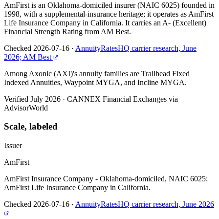
AmFirst is an Oklahoma-domiciled insurer (NAIC 6025) founded in
1998, with a supplemental-insurance heritage; it operates as AmFirst
Life Insurance Company in California. It carries an A- (Excellent)
Financial Strength Rating from AM Best.
Checked 2026-07-16
·
AnnuityRatesHQ carrier research, June
2026; AM Best
Among Axonic (AXI)'s annuity families are Trailhead Fixed
Indexed Annuities, Waypoint MYGA, and Incline MYGA.
Verified July 2026
·
CANNEX Financial Exchanges via
AdvisorWorld
Scale, labeled
Issuer
AmFirst
AmFirst Insurance Company - Oklahoma-domiciled, NAIC 6025;
AmFirst Life Insurance Company in California.
Checked 2026-07-16
·
AnnuityRatesHQ carrier research, June 2026