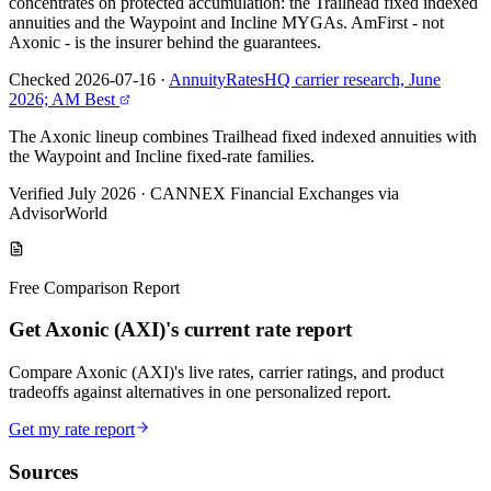
concentrates on protected accumulation: the Trailhead fixed indexed
annuities and the Waypoint and Incline MYGAs. AmFirst - not
Axonic - is the insurer behind the guarantees.
Checked 2026-07-16
·
AnnuityRatesHQ carrier research, June
2026; AM Best
The Axonic lineup combines Trailhead fixed indexed annuities with
the Waypoint and Incline fixed-rate families.
Verified July 2026
·
CANNEX Financial Exchanges via
AdvisorWorld
Free Comparison Report
Get Axonic (AXI)'s current rate report
Compare Axonic (AXI)'s live rates, carrier ratings, and product
tradeoffs against alternatives in one personalized report.
Get my rate report
Sources