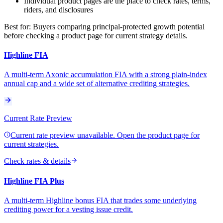
Individual product pages are the place to check rates, terms,
riders, and disclosures
Best for:
Buyers comparing principal-protected growth potential
before checking a product page for current strategy details.
Highline FIA
A multi-term Axonic accumulation FIA with a strong plain-index
annual cap and a wide set of alternative crediting strategies.
Current Rate Preview
Current rate preview unavailable. Open the product page for
current strategies.
Check rates & details
Highline FIA Plus
A multi-term Highline bonus FIA that trades some underlying
crediting power for a vesting issue credit.