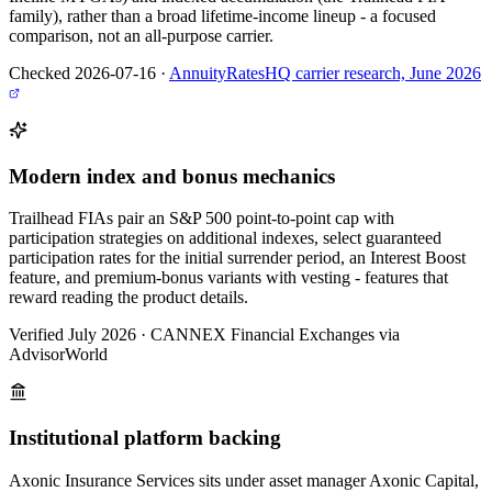
family), rather than a broad lifetime-income lineup - a focused
comparison, not an all-purpose carrier.
Checked 2026-07-16
·
AnnuityRatesHQ carrier research, June 2026
Modern index and bonus mechanics
Trailhead FIAs pair an S&P 500 point-to-point cap with
participation strategies on additional indexes, select guaranteed
participation rates for the initial surrender period, an Interest Boost
feature, and premium-bonus variants with vesting - features that
reward reading the product details.
Verified July 2026
·
CANNEX Financial Exchanges via
AdvisorWorld
Institutional platform backing
Axonic Insurance Services sits under asset manager Axonic Capital,