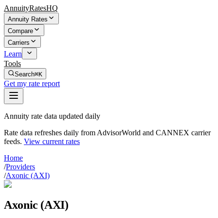
AnnuityRatesHQ
Annuity Rates
Compare
Carriers
Learn
Tools
Search
⌘K
Get my rate report
Annuity rate data updated daily
Rate data refreshes daily from AdvisorWorld and CANNEX carrier
feeds.
View current rates
Home
/
Providers
/
Axonic (AXI)
Axonic (AXI)