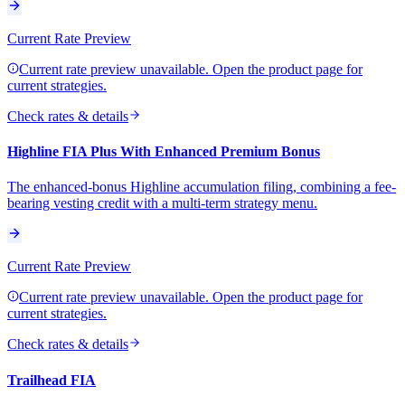
Current Rate Preview
Current rate preview unavailable. Open the product page for
current strategies.
Check rates & details
Highline FIA Plus With Enhanced Premium Bonus
The enhanced-bonus Highline accumulation filing, combining a fee-
bearing vesting credit with a multi-term strategy menu.
Current Rate Preview
Current rate preview unavailable. Open the product page for
current strategies.
Check rates & details
Trailhead FIA