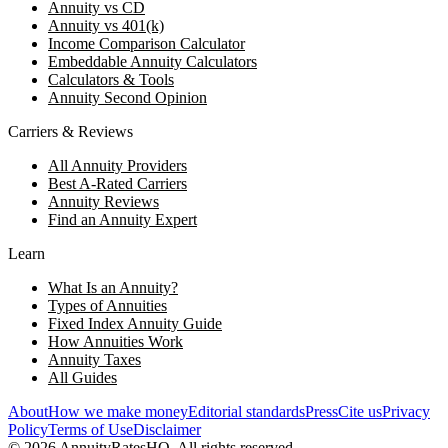
Annuity vs CD
Annuity vs 401(k)
Income Comparison Calculator
Embeddable Annuity Calculators
Calculators & Tools
Annuity Second Opinion
Carriers & Reviews
All Annuity Providers
Best A-Rated Carriers
Annuity Reviews
Find an Annuity Expert
Learn
What Is an Annuity?
Types of Annuities
Fixed Index Annuity Guide
How Annuities Work
Annuity Taxes
All Guides
About
How we make money
Editorial standards
Press
Cite us
Privacy
Policy
Terms of Use
Disclaimer
©
2026
AnnuityRatesHQ. All rights reserved.