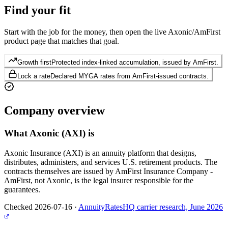
Find your
fit
Start with the job for the money, then open the live Axonic/AmFirst
product page that matches that goal.
Growth first
Protected index-linked accumulation, issued by AmFirst.
Lock a rate
Declared MYGA rates from AmFirst-issued contracts.
Company
overview
What
Axonic (AXI)
is
Axonic Insurance (AXI) is an annuity platform that designs,
distributes, administers, and services U.S. retirement products. The
contracts themselves are issued by AmFirst Insurance Company -
AmFirst, not Axonic, is the legal insurer responsible for the
guarantees.
Checked 2026-07-16
·
AnnuityRatesHQ carrier research, June 2026