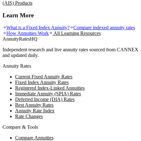
(AIS)
Products
Learn More
What is a Fixed Index Annuity?
Compare indexed annuity rates
How Annuities Work
All Learning Resources
AnnuityRatesHQ
Independent research and live annuity rates sourced from CANNEX
and updated daily.
Annuity Rates
Current Fixed Annuity Rates
Fixed Index Annuity Rates
Registered Index-Linked Annuities
Immediate Annuity (SPIA) Rates
Deferred Income (DIA) Rates
Best Annuity Rates
Annuity Rate Index
Rate Changes
Compare & Tools
Compare Annuities