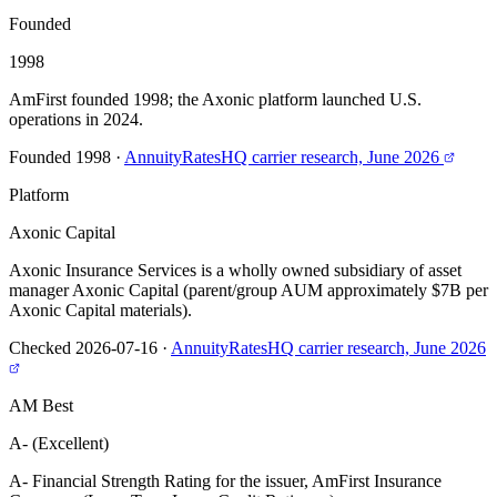
Founded
1998
AmFirst founded 1998; the Axonic platform launched U.S.
operations in 2024.
Founded 1998
·
AnnuityRatesHQ carrier research, June 2026
Platform
Axonic Capital
Axonic Insurance Services is a wholly owned subsidiary of asset
manager Axonic Capital (parent/group AUM approximately $7B per
Axonic Capital materials).
Checked 2026-07-16
·
AnnuityRatesHQ carrier research, June 2026
AM Best
A- (Excellent)
A- Financial Strength Rating for the issuer, AmFirst Insurance