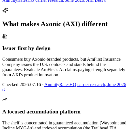
AnnuityRatesHQ carrier research, June 2026; AM Best
What makes
Axonic (AXI)
different
Issuer-first by design
Consumers buy Axonic-branded products, but AmFirst Insurance
Company issues the U.S. contracts and stands behind the
guarantees. Evaluate AmFirst's A- claims-paying strength separately
from AXI's product innovation.
Checked 2026-07-16
·
AnnuityRatesHQ carrier research, June 2026
A focused accumulation platform
The shelf is concentrated in guaranteed accumulation (Waypoint and
Incline MYGAs) and indexed accumulation (the Trailhead FIA