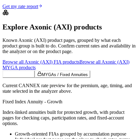
Get my rate report
Explore
Axonic (AXI)
products
Known
Axonic (AXI)
product pages, grouped by what each
product group is built to do. Confirm current rates and availability in
the analyzer or on the product page.
Browse all
Axonic (AXI)
FIA
products
Browse all
Axonic (AXI)
MYGA
products
Growth FIAs
MYGAs / Fixed Annuities
Current CANNEX rate preview for the premium, age, timing, and
state selected in the analyzer above.
Fixed Index Annuity - Growth
Index-linked annuities built for protected growth, with product
pages for checking caps, participation rates, and fixed-account
options.
Growth-oriented FIAs grouped by accumulation purpose