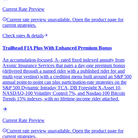
Current Rate Preview
Current rate preview unavailable. Open the product page for
current strategies.
Check rates & details
Trailhead FIA Plus With Enhanced Premium Bonus
An accumulation-focused, A- rated fixed indexed annuity from
Axonic Insurance Services that pairs a day-one premium bonus
(delivered through a named rider with a published rider fee and
multi-year vesting) with a crediting menu built around an S&P 500
annual point-to-point cap plus participation-rate strategies on the
S&P 500 Dynamic Intraday TCA, DB Foresight X-Asset 10,
NASDAQ-100 Volatility Control 7%, and Nasdaq-100 Bitcoin
Trends 15% indexes, with no lifetime-income rider attached.
Current Rate Preview
Current rate preview unavailable. Open the product page for
current strategies.