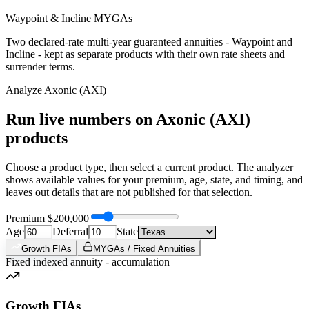
Waypoint & Incline MYGAs
Two declared-rate multi-year guaranteed annuities - Waypoint and
Incline - kept as separate products with their own rate sheets and
surrender terms.
Analyze
Axonic (AXI)
Run live numbers on
Axonic (AXI)
products
Choose a product type, then select a current product. The analyzer
shows available values for your premium, age, state, and timing, and
leaves out details that are not published for that selection.
Premium
$200,000
Age
Deferral
State
Growth FIAs
MYGAs / Fixed Annuities
Fixed indexed annuity - accumulation
Growth FIAs