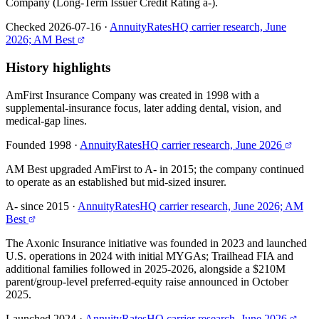
Company (Long-Term Issuer Credit Rating a-).
Checked 2026-07-16
·
AnnuityRatesHQ carrier research, June
2026; AM Best
History highlights
AmFirst Insurance Company was created in 1998 with a
supplemental-insurance focus, later adding dental, vision, and
medical-gap lines.
Founded 1998
·
AnnuityRatesHQ carrier research, June 2026
AM Best upgraded AmFirst to A- in 2015; the company continued
to operate as an established but mid-sized insurer.
A- since 2015
·
AnnuityRatesHQ carrier research, June 2026; AM
Best
The Axonic Insurance initiative was founded in 2023 and launched
U.S. operations in 2024 with initial MYGAs; Trailhead FIA and
additional families followed in 2025-2026, alongside a $210M
parent/group-level preferred-equity raise announced in October
2025.
Launched 2024
·
AnnuityRatesHQ carrier research, June 2026