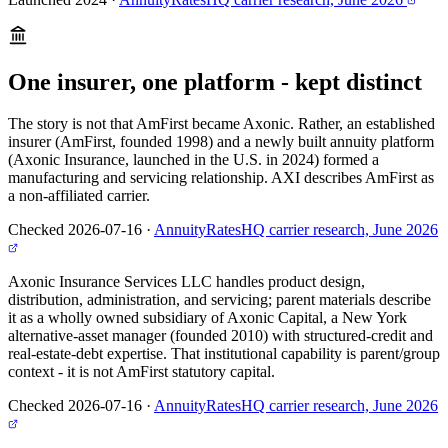
One insurer, one platform - kept distinct
The story is not that AmFirst became Axonic. Rather, an established
insurer (AmFirst, founded 1998) and a newly built annuity platform
(Axonic Insurance, launched in the U.S. in 2024) formed a
manufacturing and servicing relationship. AXI describes AmFirst as
a non-affiliated carrier.
Checked 2026-07-16
·
AnnuityRatesHQ carrier research, June 2026
Axonic Insurance Services LLC handles product design,
distribution, administration, and servicing; parent materials describe
it as a wholly owned subsidiary of Axonic Capital, a New York
alternative-asset manager (founded 2010) with structured-credit and
real-estate-debt expertise. That institutional capability is parent/group
context - it is not AmFirst statutory capital.
Checked 2026-07-16
·
AnnuityRatesHQ carrier research, June 2026