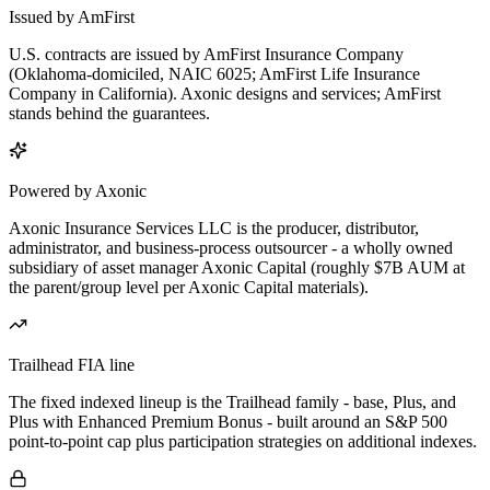
Issued by AmFirst
U.S. contracts are issued by AmFirst Insurance Company
(Oklahoma-domiciled, NAIC 6025; AmFirst Life Insurance
Company in California). Axonic designs and services; AmFirst
stands behind the guarantees.
Powered by Axonic
Axonic Insurance Services LLC is the producer, distributor,
administrator, and business-process outsourcer - a wholly owned
subsidiary of asset manager Axonic Capital (roughly $7B AUM at
the parent/group level per Axonic Capital materials).
Trailhead FIA line
The fixed indexed lineup is the Trailhead family - base, Plus, and
Plus with Enhanced Premium Bonus - built around an S&P 500
point-to-point cap plus participation strategies on additional indexes.