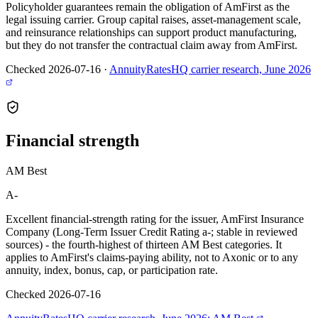
Policyholder guarantees remain the obligation of AmFirst as the
legal issuing carrier. Group capital raises, asset-management scale,
and reinsurance relationships can support product manufacturing,
but they do not transfer the contractual claim away from AmFirst.
Checked 2026-07-16
·
AnnuityRatesHQ carrier research, June 2026
Financial
strength
AM Best
A-
Excellent financial-strength rating for the issuer, AmFirst Insurance
Company (Long-Term Issuer Credit Rating a-; stable in reviewed
sources) - the fourth-highest of thirteen AM Best categories. It
applies to AmFirst's claims-paying ability, not to Axonic or to any
annuity, index, bonus, cap, or participation rate.
Checked 2026-07-16