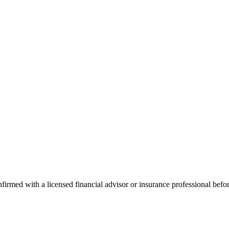
onfirmed with a licensed financial advisor or insurance professional bef