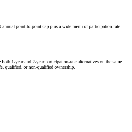
annual point-to-point cap plus a wide menu of participation-rate
oth 1-year and 2-year participation-rate alternatives on the same
fe, qualified, or non-qualified ownership.