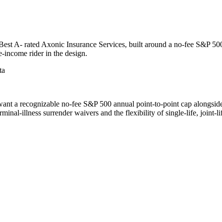
st A- rated Axonic Insurance Services, built around a no-fee S&P 500 
e-income rider in the design.
ta
nt a recognizable no-fee S&P 500 annual point-to-point cap alongside b
nal-illness surrender waivers and the flexibility of single-life, joint-li