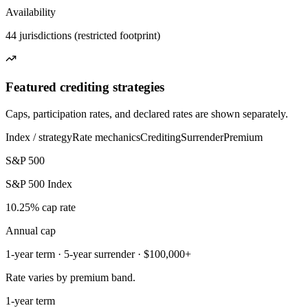
Availability
44 jurisdictions (restricted footprint)
Featured crediting strategies
Caps, participation rates, and declared rates are shown separately.
Index / strategy
Rate mechanics
Crediting
Surrender
Premium
S&P 500
S&P 500 Index
10.25% cap rate
Annual cap
1-year term · 5-year surrender · $100,000+
Rate varies by premium band.
1-year term