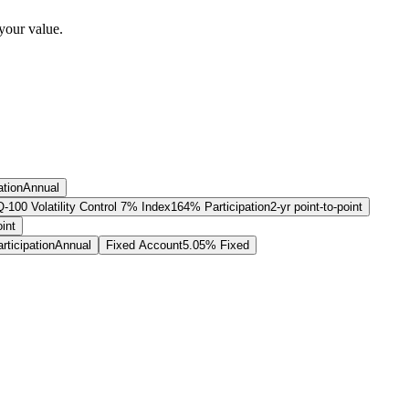
your value.
ation
Annual
00 Volatility Control 7% Index
164% Participation
2-yr point-to-point
oint
ticipation
Annual
Fixed Account
5.05% Fixed