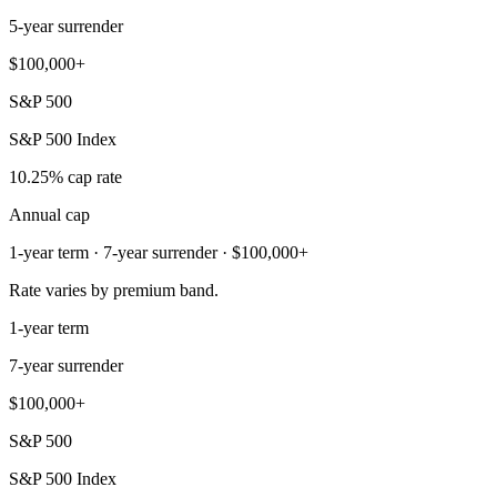
5-year surrender
$100,000+
S&P 500
S&P 500 Index
10.25% cap rate
Annual cap
1-year term · 7-year surrender · $100,000+
Rate varies by premium band.
1-year term
7-year surrender
$100,000+
S&P 500
S&P 500 Index