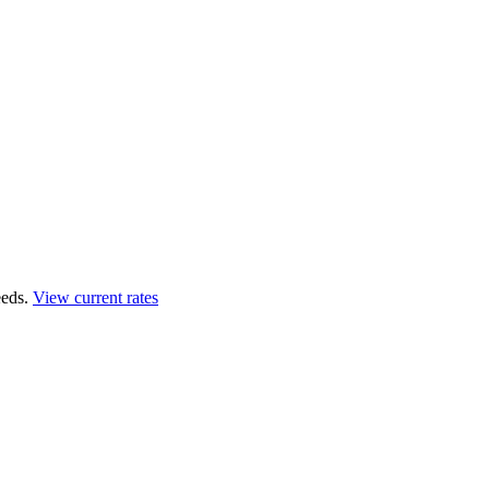
eds.
View current rates