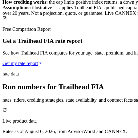
How crediting works:
the
cap limits positive index returns
;
a down y
Assumptions:
illustrative —
applies
Trailhead FIA
's published
cap
rat
over
20
years
.
Not a projection, quote, or guarantee. Live CANNEX r
Free Comparison Report
Get a Trailhead FIA rate report
See how Trailhead FIA compares for your age, state, premium, and in
Get my rate report
rate data
Run numbers for
Trailhead FIA
rates, riders, crediting strategies, state availability, and contract facts 
Live product data
Rates as of August 6, 2026, from AdvisorWorld and CANNEX.