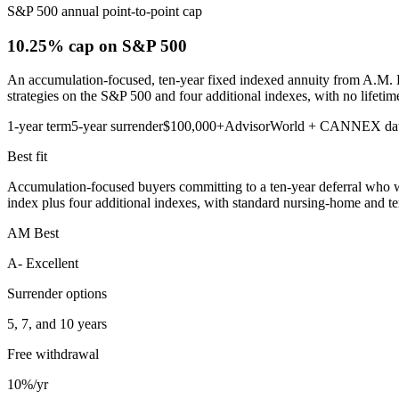
S&P 500 annual point-to-point cap
10.25% cap
on S&P 500
An accumulation-focused, ten-year fixed indexed annuity from A.M. Be
strategies on the S&P 500 and four additional indexes, with no lifetim
1-year term
5-year surrender
$100,000+
AdvisorWorld + CANNEX da
Best fit
Accumulation-focused buyers committing to a ten-year deferral who wa
index plus four additional indexes, with standard nursing-home and termi
AM Best
A- Excellent
Surrender options
5, 7, and 10 years
Free withdrawal
10%/yr