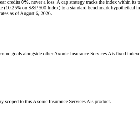
ear credits
0%
, never a loss.
A
cap
strategy
tracks the index within its 
e (
10.25%
on S&P 500 Index
) to a
standard benchmark
hypothetical i
ates as of
August 6, 2026
.
come goals alongside other Axonic Insurance Services Ais fixed indexe
stay scoped to this
Axonic Insurance Services Ais
product.