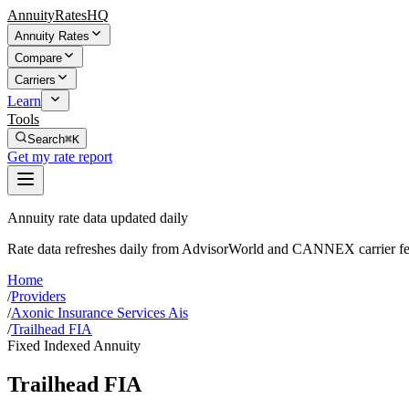
AnnuityRatesHQ
Annuity Rates
Compare
Carriers
Learn
Tools
Search
⌘K
Get my rate report
Annuity rate data updated daily
Rate data refreshes daily from AdvisorWorld and CANNEX carrier fe
Home
/
Providers
/
Axonic Insurance Services Ais
/
Trailhead FIA
Fixed Indexed Annuity
Trailhead FIA