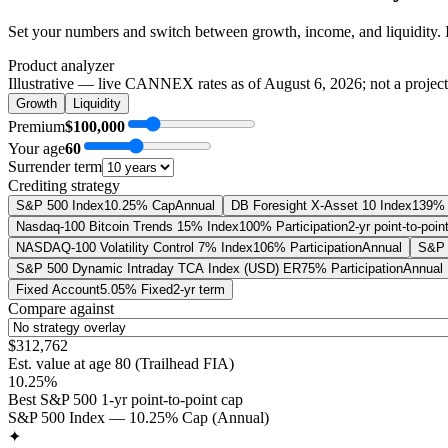
Set your numbers and switch between growth, income, and liquidity. 
Product analyzer
Illustrative — live CANNEX rates as of
August 6, 2026
; not a projec
Growth
Liquidity
Premium
$100,000
Your age
60
Surrender term
Crediting strategy
S&P 500 Index
10.25% Cap
Annual
DB Foresight X-Asset 10 Index
139% 
Nasdaq-100 Bitcoin Trends 15% Index
100% Participation
2-yr point-to-poin
NASDAQ-100 Volatility Control 7% Index
106% Participation
Annual
S&P 
S&P 500 Dynamic Intraday TCA Index (USD) ER
75% Participation
Annual
Fixed Account
5.05% Fixed
2-yr term
Compare against
$312,762
Est. value at age
80
(
Trailhead FIA
)
10.25%
Best S&P 500 1-yr point-to-point cap
S&P 500 Index — 10.25% Cap (Annual)
✦