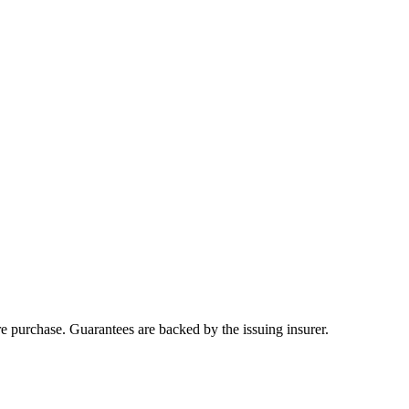
ore purchase. Guarantees are backed by the issuing insurer.