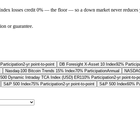
Index losses credit 0% — the floor — so a down market never reduces 
tion or guarantee.
Participation
2-yr point-to-point
DB Foresight X-Asset 10 Index
92% Particip
t
Nasdaq-100 Bitcoin Trends 15% Index
70% Participation
Annual
NASDAQ-1
500 Dynamic Intraday TCA Index (USD) ER
110% Participation
2-yr point-to-p
S&P 500 Index
75% Participation
2-yr point-to-point
S&P 500 Index
60% Par