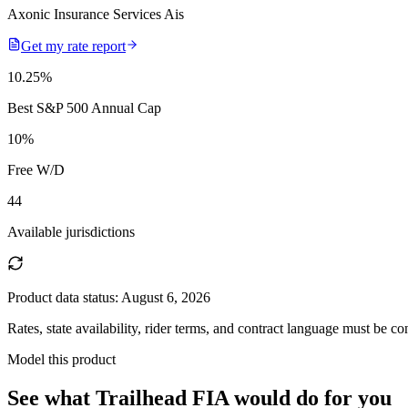
Axonic Insurance Services Ais
Get my rate report
10.25
%
Best S&P 500 Annual Cap
10
%
Free W/D
44
Available jurisdictions
Product data status:
August 6, 2026
Rates, state availability, rider terms, and contract language must be c
Model this product
See what
Trailhead FIA
would do
for you