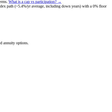
terms
.
What is a cap vs participation? →
ndex path (~
5.4
%/yr average, including down years) with a 0% floor
d annuity options.