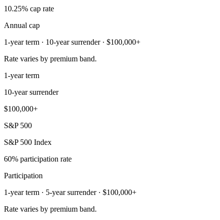
10.25% cap rate
Annual cap
1-year term · 10-year surrender · $100,000+
Rate varies by premium band.
1-year term
10-year surrender
$100,000+
S&P 500
S&P 500 Index
60% participation rate
Participation
1-year term · 5-year surrender · $100,000+
Rate varies by premium band.