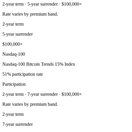
2-year term · 5-year surrender · $100,000+
Rate varies by premium band.
2-year term
5-year surrender
$100,000+
Nasdaq-100
Nasdaq-100 Bitcoin Trends 15% Index
51% participation rate
Participation
2-year term · 7-year surrender · $100,000+
Rate varies by premium band.
2-year term
7-year surrender