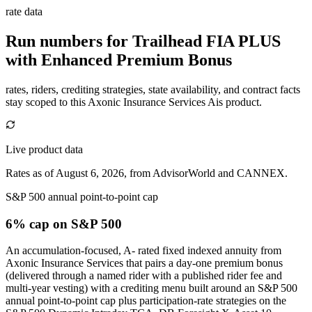
rate data
Run numbers for
Trailhead FIA PLUS
with Enhanced Premium Bonus
rates, riders, crediting strategies, state availability, and contract facts
stay scoped to this
Axonic Insurance Services Ais
product.
Live product data
Rates as of August 6, 2026, from AdvisorWorld and CANNEX.
S&P 500 annual point-to-point cap
6% cap
on S&P 500
An accumulation-focused, A- rated fixed indexed annuity from
Axonic Insurance Services that pairs a day-one premium bonus
(delivered through a named rider with a published rider fee and
multi-year vesting) with a crediting menu built around an S&P 500
annual point-to-point cap plus participation-rate strategies on the