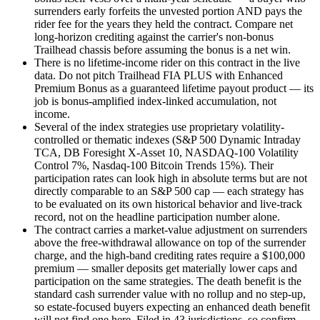
surrenders early forfeits the unvested portion AND pays the
rider fee for the years they held the contract. Compare net
long-horizon crediting against the carrier's non-bonus
Trailhead chassis before assuming the bonus is a net win.
There is no lifetime-income rider on this contract in the live
data. Do not pitch Trailhead FIA PLUS with Enhanced
Premium Bonus as a guaranteed lifetime payout product — its
job is bonus-amplified index-linked accumulation, not
income.
Several of the index strategies use proprietary volatility-
controlled or thematic indexes (S&P 500 Dynamic Intraday
TCA, DB Foresight X-Asset 10, NASDAQ-100 Volatility
Control 7%, Nasdaq-100 Bitcoin Trends 15%). Their
participation rates can look high in absolute terms but are not
directly comparable to an S&P 500 cap — each strategy has
to be evaluated on its own historical behavior and live-track
record, not on the headline participation number alone.
The contract carries a market-value adjustment on surrenders
above the free-withdrawal allowance on top of the surrender
charge, and the high-band crediting rates require a $100,000
premium — smaller deposits get materially lower caps and
participation on the same strategies. The death benefit is the
standard cash surrender value with no rollup and no step-up,
so estate-focused buyers expecting an enhanced death benefit
will not find one here. Filed in 43 jurisdictions, so confirm