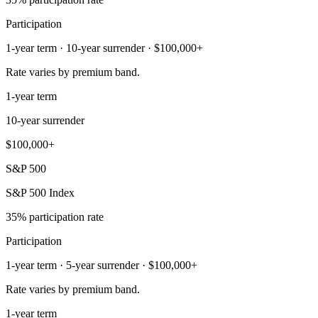
Participation
1-year term · 10-year surrender · $100,000+
Rate varies by premium band.
1-year term
10-year surrender
$100,000+
S&P 500
S&P 500 Index
35% participation rate
Participation
1-year term · 5-year surrender · $100,000+
Rate varies by premium band.
1-year term