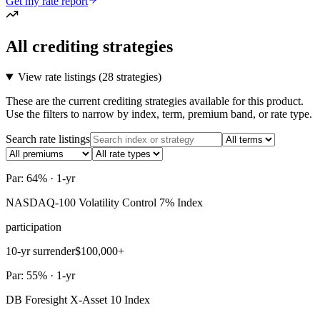
Get my rate report
All crediting strategies
View rate listings (
28 strategies
)
These are the current crediting strategies available for this product.
Use the filters to narrow by index, term, premium band, or rate type.
Search rate listings
Par: 64% · 1-yr
NASDAQ-100 Volatility Control 7% Index
participation
10-yr surrender
$100,000+
Par: 55% · 1-yr
DB Foresight X-Asset 10 Index