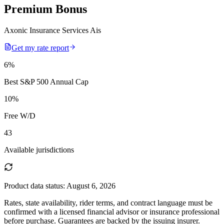
Premium Bonus
Axonic Insurance Services Ais
Get my rate report
6
%
Best S&P 500 Annual Cap
10
%
Free W/D
43
Available jurisdictions
Product data status:
August 6, 2026
Rates, state availability, rider terms, and contract language must be
confirmed with a licensed financial advisor or insurance professional
before purchase. Guarantees are backed by the issuing insurer.