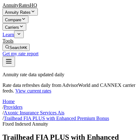
AnnuityRatesHQ
Annuity Rates
Compare
Carriers
Learn
Tools
Search
⌘K
Get my rate report
Annuity rate data updated daily
Rate data refreshes daily from AdvisorWorld and CANNEX carrier
feeds.
View current rates
Home
/
Providers
/
Axonic Insurance Services Ais
/
Trailhead FIA PLUS with Enhanced Premium Bonus
Fixed Indexed Annuity
Trailhead FIA PLUS with Enhanced