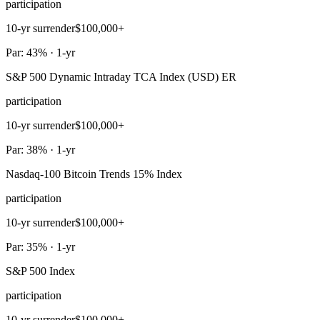
participation
10-yr surrender
$100,000+
Par: 43% · 1-yr
S&P 500 Dynamic Intraday TCA Index (USD) ER
participation
10-yr surrender
$100,000+
Par: 38% · 1-yr
Nasdaq-100 Bitcoin Trends 15% Index
participation
10-yr surrender
$100,000+
Par: 35% · 1-yr
S&P 500 Index
participation
10-yr surrender
$100,000+