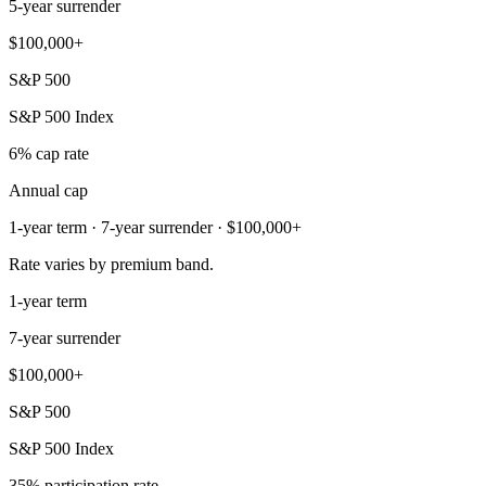
5-year surrender
$100,000+
S&P 500
S&P 500 Index
6% cap rate
Annual cap
1-year term · 7-year surrender · $100,000+
Rate varies by premium band.
1-year term
7-year surrender
$100,000+
S&P 500
S&P 500 Index
35% participation rate