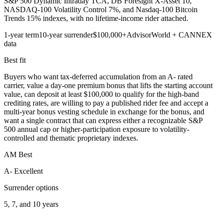
S&P 500 Dynamic Intraday TCA, DB Foresight X-Asset 10,
NASDAQ-100 Volatility Control 7%, and Nasdaq-100 Bitcoin
Trends 15% indexes, with no lifetime-income rider attached.
1-year term
10-year surrender
$100,000+
AdvisorWorld + CANNEX
data
Best fit
Buyers who want tax-deferred accumulation from an A- rated
carrier, value a day-one premium bonus that lifts the starting account
value, can deposit at least $100,000 to qualify for the high-band
crediting rates, are willing to pay a published rider fee and accept a
multi-year bonus vesting schedule in exchange for the bonus, and
want a single contract that can express either a recognizable S&P
500 annual cap or higher-participation exposure to volatility-
controlled and thematic proprietary indexes.
AM Best
A- Excellent
Surrender options
5, 7, and 10 years