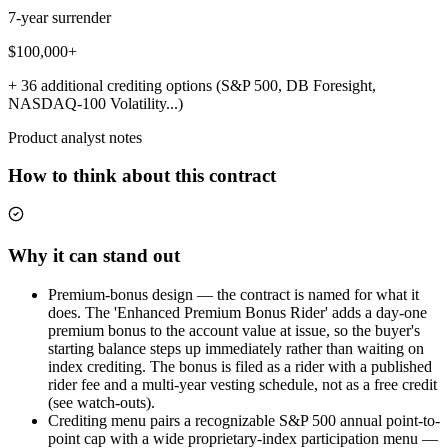
7-year surrender
$100,000+
+ 36 additional crediting options (S&P 500, DB Foresight,
NASDAQ-100 Volatility...)
Product analyst notes
How to think about this contract
Why it can stand out
Premium-bonus design — the contract is named for what it
does. The 'Enhanced Premium Bonus Rider' adds a day-one
premium bonus to the account value at issue, so the buyer's
starting balance steps up immediately rather than waiting on
index crediting. The bonus is filed as a rider with a published
rider fee and a multi-year vesting schedule, not as a free credit
(see watch-outs).
Crediting menu pairs a recognizable S&P 500 annual point-to-
point cap with a wide proprietary-index participation menu —