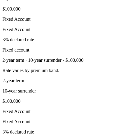
$100,000+
Fixed Account
Fixed Account
3% declared rate
Fixed account
2-year term · 10-year surrender · $100,000+
Rate varies by premium band.
2-year term
10-year surrender
$100,000+
Fixed Account
Fixed Account
3% declared rate