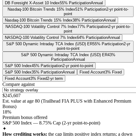
DB Foresight X-Asset 10 Index
55% Participation
Annual
Nasdaq-100 Bitcoin Trends 15% Index
51% Participation
2-yr point-to-
point
Nasdaq-100 Bitcoin Trends 15% Index
38% Participation
Annual
NASDAQ-100 Volatility Control 7% Index
77% Participation
2-yr point-to-
point
NASDAQ-100 Volatility Control 7% Index
64% Participation
Annual
S&P 500 Dynamic Intraday TCA Index (USD) ER
55% Participation
2-yr
point-to-point
S&P 500 Dynamic Intraday TCA Index (USD) ER
43%
Participation
Annual
S&P 500 Index
45% Participation
2-yr point-to-point
S&P 500 Index
35% Participation
Annual
Fixed Account
3% Fixed
Fixed Account
3% Fixed
2-yr term
Compare against
$245,607
Est. value at age
80
(
Trailhead FIA PLUS with Enhanced Premium
Bonus
)
18%
Premium bonus offered
S&P 500 Index — 8.75% Cap (2-yr point-to-point)
✦
How crediting works:
the
cap limits positive index returns
;
a down