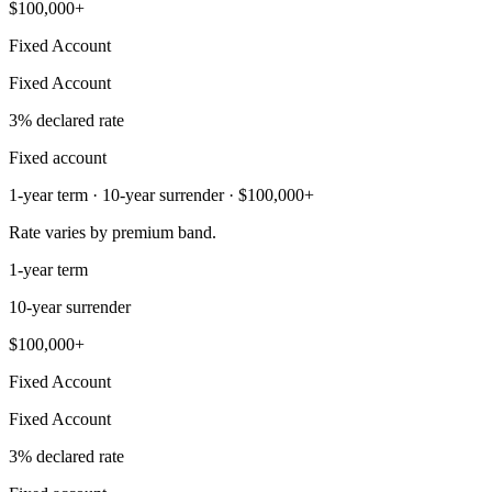
$100,000+
Fixed Account
Fixed Account
3% declared rate
Fixed account
1-year term · 10-year surrender · $100,000+
Rate varies by premium band.
1-year term
10-year surrender
$100,000+
Fixed Account
Fixed Account
3% declared rate