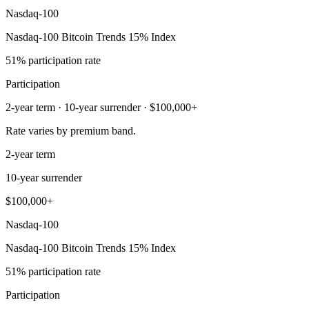
Nasdaq-100
Nasdaq-100 Bitcoin Trends 15% Index
51% participation rate
Participation
2-year term · 10-year surrender · $100,000+
Rate varies by premium band.
2-year term
10-year surrender
$100,000+
Nasdaq-100
Nasdaq-100 Bitcoin Trends 15% Index
51% participation rate
Participation