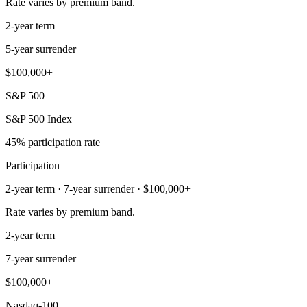
Rate varies by premium band.
2-year term
5-year surrender
$100,000+
S&P 500
S&P 500 Index
45% participation rate
Participation
2-year term · 7-year surrender · $100,000+
Rate varies by premium band.
2-year term
7-year surrender
$100,000+
Nasdaq-100