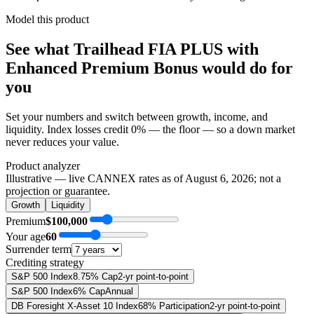
Model this product
See what
Trailhead FIA PLUS with
Enhanced Premium Bonus
would do
for
you
Set your numbers and switch between growth, income, and
liquidity. Index losses credit 0% — the floor — so a down market
never reduces your value.
Product analyzer
Illustrative — live CANNEX rates as of
August 6, 2026
; not a
projection or guarantee.
Growth
Liquidity
Premium
$100,000
Your age
60
Surrender term
Crediting strategy
S&P 500 Index
8.75% Cap
2-yr point-to-point
S&P 500 Index
6% Cap
Annual
DB Foresight X-Asset 10 Index
68% Participation
2-yr point-to-point