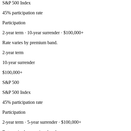
S&P 500 Index
45% participation rate
Participation
2-year term · 10-year surrender · $100,000+
Rate varies by premium band.
2-year term
10-year surrender
$100,000+
S&P 500
S&P 500 Index
45% participation rate
Participation
2-year term · 5-year surrender · $100,000+