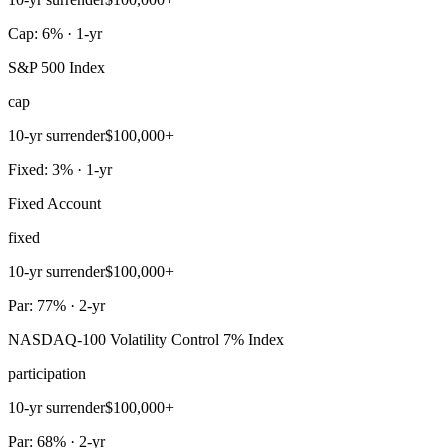
Cap: 6% · 1-yr
S&P 500 Index
cap
10-yr surrender
$100,000+
Fixed: 3% · 1-yr
Fixed Account
fixed
10-yr surrender
$100,000+
Par: 77% · 2-yr
NASDAQ-100 Volatility Control 7% Index
participation
10-yr surrender
$100,000+
Par: 68% · 2-yr