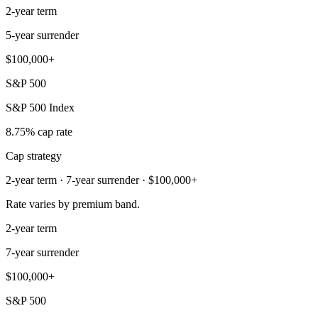
2-year term
5-year surrender
$100,000+
S&P 500
S&P 500 Index
8.75% cap rate
Cap strategy
2-year term · 7-year surrender · $100,000+
Rate varies by premium band.
2-year term
7-year surrender
$100,000+
S&P 500