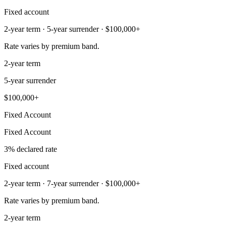
Fixed account
2-year term · 5-year surrender · $100,000+
Rate varies by premium band.
2-year term
5-year surrender
$100,000+
Fixed Account
Fixed Account
3% declared rate
Fixed account
2-year term · 7-year surrender · $100,000+
Rate varies by premium band.
2-year term