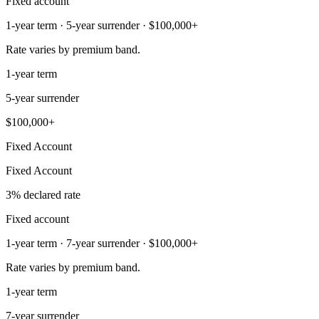
Fixed account
1-year term · 5-year surrender · $100,000+
Rate varies by premium band.
1-year term
5-year surrender
$100,000+
Fixed Account
Fixed Account
3% declared rate
Fixed account
1-year term · 7-year surrender · $100,000+
Rate varies by premium band.
1-year term
7-year surrender