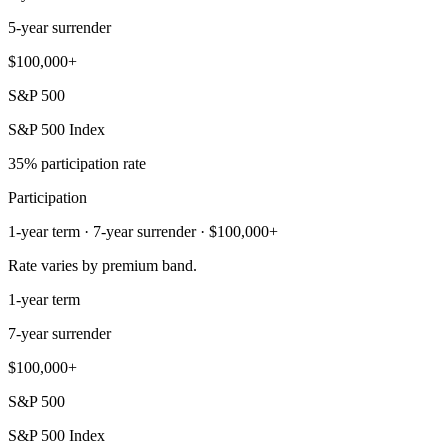
5-year surrender
$100,000+
S&P 500
S&P 500 Index
35% participation rate
Participation
1-year term · 7-year surrender · $100,000+
Rate varies by premium band.
1-year term
7-year surrender
$100,000+
S&P 500
S&P 500 Index