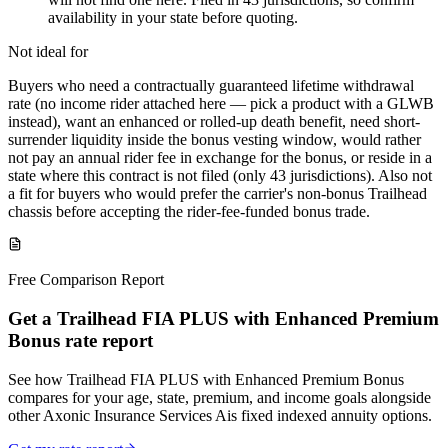
availability in your state before quoting.
Not ideal for
Buyers who need a contractually guaranteed lifetime withdrawal
rate (no income rider attached here — pick a product with a GLWB
instead), want an enhanced or rolled-up death benefit, need short-
surrender liquidity inside the bonus vesting window, would rather
not pay an annual rider fee in exchange for the bonus, or reside in a
state where this contract is not filed (only 43 jurisdictions). Also not
a fit for buyers who would prefer the carrier's non-bonus Trailhead
chassis before accepting the rider-fee-funded bonus trade.
Free Comparison Report
Get a Trailhead FIA PLUS with Enhanced Premium
Bonus rate report
See how Trailhead FIA PLUS with Enhanced Premium Bonus
compares for your age, state, premium, and income goals alongside
other Axonic Insurance Services Ais fixed indexed annuity options.