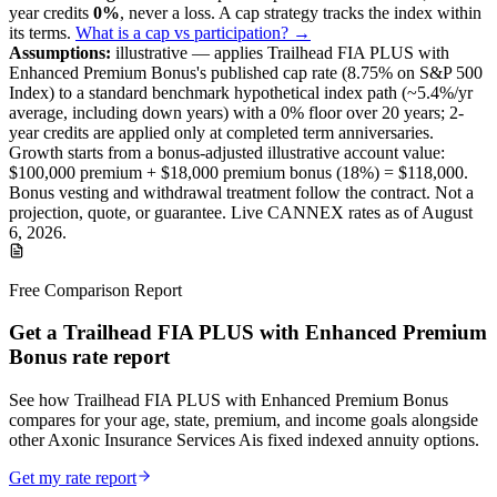
year credits
0%
, never a loss.
A
cap
strategy
tracks the index within
its terms
.
What is a cap vs participation? →
Assumptions:
illustrative —
applies
Trailhead FIA PLUS with
Enhanced Premium Bonus
's published
cap
rate (
8.75%
on S&P 500
Index
) to a
standard benchmark
hypothetical index path (~
5.4
%/yr
average, including down years) with a 0% floor over
20
years
; 2-
year credits are applied only at completed term anniversaries
.
Growth starts from a bonus-adjusted illustrative account value:
$100,000
premium +
$18,000
premium bonus (
18%
) =
$118,000
.
Bonus vesting and withdrawal treatment follow the contract.
Not a
projection, quote, or guarantee. Live CANNEX rates as of
August
6, 2026
.
Free Comparison Report
Get a Trailhead FIA PLUS with Enhanced Premium
Bonus rate report
See how Trailhead FIA PLUS with Enhanced Premium Bonus
compares for your age, state, premium, and income goals alongside
other Axonic Insurance Services Ais fixed indexed annuity options.
Get my rate report