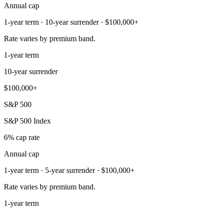
Annual cap
1-year term · 10-year surrender · $100,000+
Rate varies by premium band.
1-year term
10-year surrender
$100,000+
S&P 500
S&P 500 Index
6% cap rate
Annual cap
1-year term · 5-year surrender · $100,000+
Rate varies by premium band.
1-year term