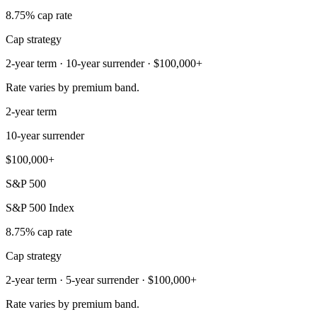
8.75% cap rate
Cap strategy
2-year term · 10-year surrender · $100,000+
Rate varies by premium band.
2-year term
10-year surrender
$100,000+
S&P 500
S&P 500 Index
8.75% cap rate
Cap strategy
2-year term · 5-year surrender · $100,000+
Rate varies by premium band.