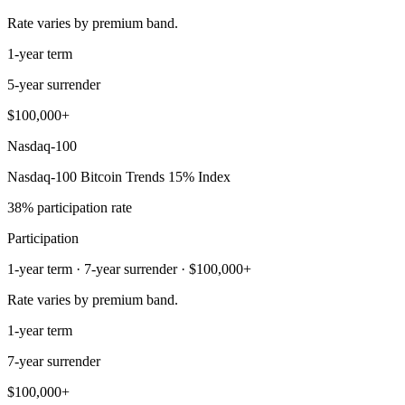
Rate varies by premium band.
1-year term
5-year surrender
$100,000+
Nasdaq-100
Nasdaq-100 Bitcoin Trends 15% Index
38% participation rate
Participation
1-year term · 7-year surrender · $100,000+
Rate varies by premium band.
1-year term
7-year surrender
$100,000+