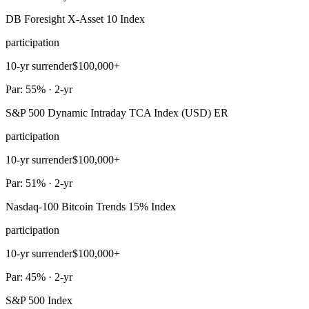
DB Foresight X-Asset 10 Index
participation
10-yr surrender
$100,000+
Par: 55% · 2-yr
S&P 500 Dynamic Intraday TCA Index (USD) ER
participation
10-yr surrender
$100,000+
Par: 51% · 2-yr
Nasdaq-100 Bitcoin Trends 15% Index
participation
10-yr surrender
$100,000+
Par: 45% · 2-yr
S&P 500 Index