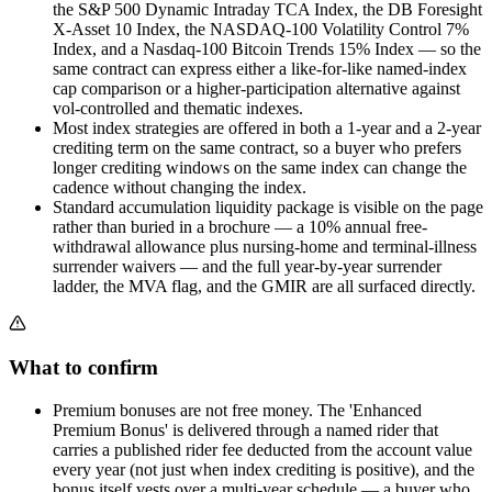
the S&P 500 Dynamic Intraday TCA Index, the DB Foresight
X-Asset 10 Index, the NASDAQ-100 Volatility Control 7%
Index, and a Nasdaq-100 Bitcoin Trends 15% Index — so the
same contract can express either a like-for-like named-index
cap comparison or a higher-participation alternative against
vol-controlled and thematic indexes.
Most index strategies are offered in both a 1-year and a 2-year
crediting term on the same contract, so a buyer who prefers
longer crediting windows on the same index can change the
cadence without changing the index.
Standard accumulation liquidity package is visible on the page
rather than buried in a brochure — a 10% annual free-
withdrawal allowance plus nursing-home and terminal-illness
surrender waivers — and the full year-by-year surrender
ladder, the MVA flag, and the GMIR are all surfaced directly.
What to confirm
Premium bonuses are not free money. The 'Enhanced
Premium Bonus' is delivered through a named rider that
carries a published rider fee deducted from the account value
every year (not just when index crediting is positive), and the
bonus itself vests over a multi-year schedule — a buyer who