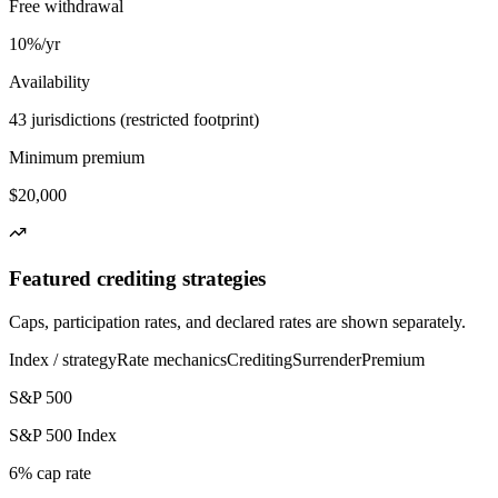
Free withdrawal
10%/yr
Availability
43 jurisdictions (restricted footprint)
Minimum premium
$20,000
Featured crediting strategies
Caps, participation rates, and declared rates are shown separately.
Index / strategy
Rate mechanics
Crediting
Surrender
Premium
S&P 500
S&P 500 Index
6% cap rate