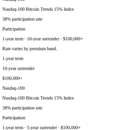
Nasdaq-100 Bitcoin Trends 15% Index
38% participation rate
Participation
1-year term · 10-year surrender · $100,000+
Rate varies by premium band.
1-year term
10-year surrender
$100,000+
Nasdaq-100
Nasdaq-100 Bitcoin Trends 15% Index
38% participation rate
Participation
1-year term · 5-year surrender · $100,000+