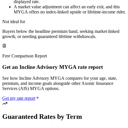
displayed rate.
A market value adjustment can affect an early exit, and this
MYGA offers no index-linked upside or lifetime-income rider.
Not ideal for
Buyers below the headline premium band, seeking market-linked
growth, or needing guaranteed lifetime withdrawals.
Free Comparison Report
Get an Incline Advisory MYGA rate report
See how Incline Advisory MYGA compares for your age, state,
premium, and income goals alongside other Axonic Insurance
Services (AIS) MYGA options.
Get my rate report
Guaranteed Rates by Term