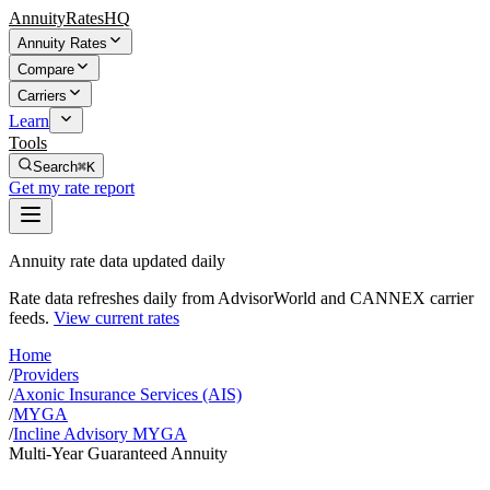
AnnuityRatesHQ
Annuity Rates
Compare
Carriers
Learn
Tools
Search
⌘K
Get my rate report
Annuity rate data updated daily
Rate data refreshes daily from AdvisorWorld and CANNEX carrier
feeds.
View current rates
Home
/
Providers
/
Axonic Insurance Services (AIS)
/
MYGA
/
Incline Advisory MYGA
Multi-Year Guaranteed Annuity