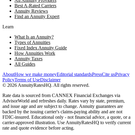
All Annuity Providers
Best A-Rated Carriers
Annuity Reviews
Find an Annuity Expert
Learn
What Is an Annuity?
Types of Annuities
Fixed Index Annuity Guide
How Annuities Work
Annuity Taxes
All Guides
About
How we make money
Editorial standards
Press
Cite us
Privacy
Policy
Terms of Use
Disclaimer
©
2026
AnnuityRatesHQ. All rights reserved.
Rate data is sourced from CANNEX Financial Exchanges via
AdvisorWorld and refreshes daily. Rates vary by state, premium,
and issue age and are subject to change. Annuity guarantees are
backed by the issuing carrier's claims-paying ability and are not
FDIC-insured. Educational only - not financial advice, a quote, or a
carrier-approved illustration. Use AnnuityRatesHQ to verify current
rate and quote evidence before acting.