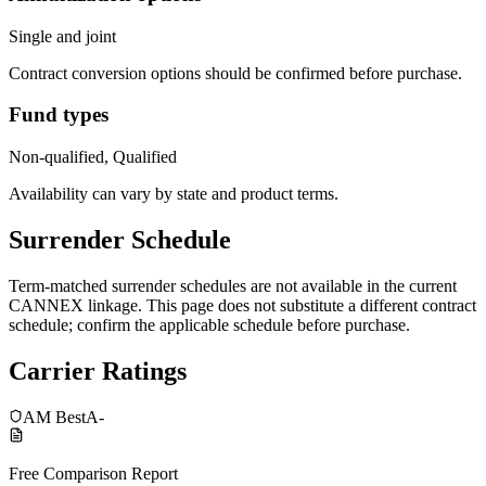
Single and joint
Contract conversion options should be confirmed before purchase.
Fund types
Non-qualified, Qualified
Availability can vary by state and product terms.
Surrender Schedule
Term-matched surrender schedules are not available in the current
CANNEX linkage. This page does not substitute a different contract
schedule; confirm the applicable schedule before purchase.
Carrier Ratings
AM Best
A-
Free Comparison Report