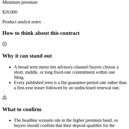
Minimum premium
$20,000
Product analyst notes
How to think about this contract
Why it can stand out
A broad term menu lets advisory-channel buyers choose a
short, middle, or long fixed-rate commitment within one
filing.
Every published term is a flat guarantee-period rate rather than
a first-year teaser followed by an undisclosed renewal rate.
What to confirm
The headline scenario sits in the higher premium band, so
buyers should confirm that their deposit qualifies for the