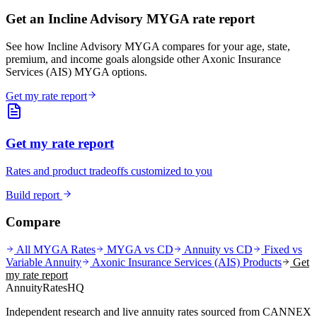
Get an Incline Advisory MYGA rate report
See how Incline Advisory MYGA compares for your age, state,
premium, and income goals alongside other Axonic Insurance
Services (AIS) MYGA options.
Get my rate report
Get my rate report
Rates and product tradeoffs customized to you
Build report
Compare
All MYGA Rates
MYGA vs CD
Annuity vs CD
Fixed vs
Variable Annuity
Axonic Insurance Services (AIS)
Products
Get
my rate report
AnnuityRatesHQ
Independent research and live annuity rates sourced from CANNEX