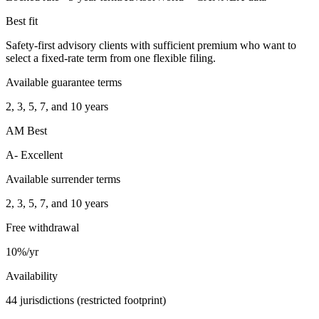
Best fit
Safety-first advisory clients with sufficient premium who want to
select a fixed-rate term from one flexible filing.
Available guarantee terms
2, 3, 5, 7, and 10 years
AM Best
A- Excellent
Available surrender terms
2, 3, 5, 7, and 10 years
Free withdrawal
10%/yr
Availability
44 jurisdictions (restricted footprint)