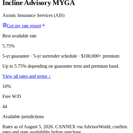
Incline Advisory MYGA
Axonic Insurance Services (AIS)
Get my rate report
Best available rate
5.75
%
5-yr guarantee
· 5-yr surrender schedule
· $100,000+ premium
Up to 5.75% depending on guarantee term and premium band.
View all rates and terms ↓
10
%
Free W/D
44
Available jurisdictions
Rates as of August 5, 2026
.
CANNEX via AdvisorWorld; confirm
rates and state availability before purchase.