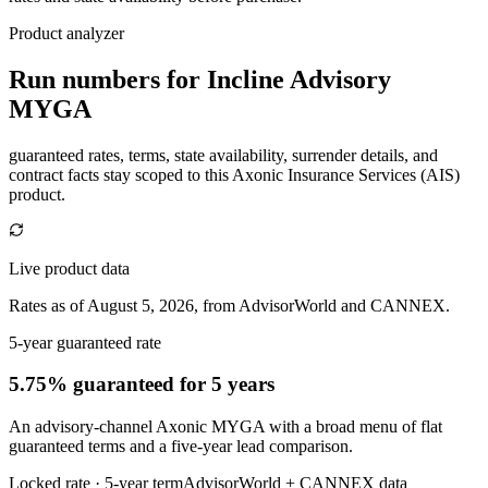
Product analyzer
Run numbers for
Incline Advisory
MYGA
guaranteed rates, terms, state availability, surrender details, and
contract facts stay scoped to this
Axonic Insurance Services (AIS)
product.
Live product data
Rates as of August 5, 2026, from AdvisorWorld and CANNEX.
5-year guaranteed rate
5.75% guaranteed
for 5 years
An advisory-channel Axonic MYGA with a broad menu of flat
guaranteed terms and a five-year lead comparison.
Locked rate ·
5
-year term
AdvisorWorld + CANNEX data