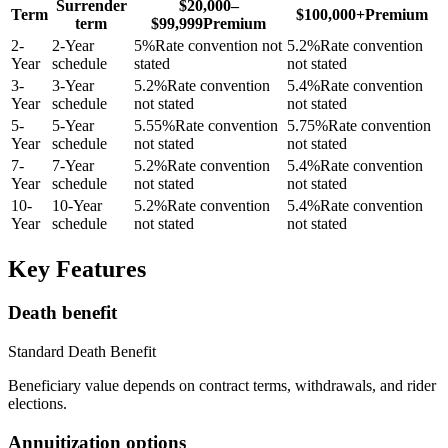
Surrender
$20,000–
Term
$100,000+
Premium
term
$99,999
Premium
2
-
2-Year
5
%
Rate convention not
5.2
%
Rate convention
Year
schedule
stated
not stated
3
-
3-Year
5.2
%
Rate convention
5.4
%
Rate convention
Year
schedule
not stated
not stated
5
-
5-Year
5.55
%
Rate convention
5.75
%
Rate convention
Year
schedule
not stated
not stated
7
-
7-Year
5.2
%
Rate convention
5.4
%
Rate convention
Year
schedule
not stated
not stated
10
-
10-Year
5.2
%
Rate convention
5.4
%
Rate convention
Year
schedule
not stated
not stated
Key Features
Death benefit
Standard Death Benefit
Beneficiary value depends on contract terms, withdrawals, and rider
elections.
Annuitization options