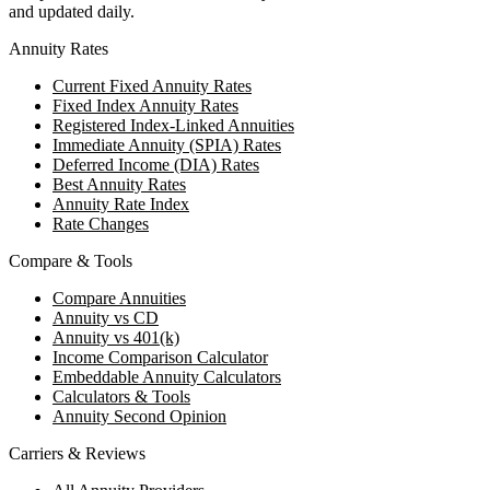
and updated daily.
Annuity Rates
Current Fixed Annuity Rates
Fixed Index Annuity Rates
Registered Index-Linked Annuities
Immediate Annuity (SPIA) Rates
Deferred Income (DIA) Rates
Best Annuity Rates
Annuity Rate Index
Rate Changes
Compare & Tools
Compare Annuities
Annuity vs CD
Annuity vs 401(k)
Income Comparison Calculator
Embeddable Annuity Calculators
Calculators & Tools
Annuity Second Opinion
Carriers & Reviews