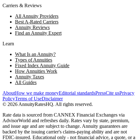
Carriers & Reviews
All Annuity Providers
Best A-Rated Carriers
Annuity Reviews
Find an Annuity Expert
Learn
What Is an Annuity?
Types of Annuities
Fixed Index Annuity Guide
How Annuities Work
Annuity Taxes
All Guides
About
How we make money
Editorial standards
Press
Cite us
Privacy
Policy
Terms of Use
Disclaimer
©
2026
AnnuityRatesHQ. All rights reserved.
Rate data is sourced from CANNEX Financial Exchanges via
AdvisorWorld and refreshes daily. Rates vary by state, premium,
and issue age and are subject to change. Annuity guarantees are
backed by the issuing carrier's claims-paying ability and are not
FDIC-insured. Educational only - not financial advice, a quote, or a