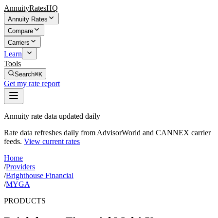
AnnuityRatesHQ
Annuity Rates
Compare
Carriers
Learn
Tools
Search
⌘K
Get my rate report
Annuity rate data updated daily
Rate data refreshes daily from AdvisorWorld and CANNEX carrier
feeds.
View current rates
Home
/
Providers
/
Brighthouse Financial
/
MYGA
PRODUCTS