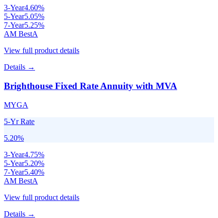
3
-Year
4.60
%
5
-Year
5.05
%
7
-Year
5.25
%
AM Best
A
View full product details
Details →
Brighthouse Fixed Rate Annuity with MVA
MYGA
5-Yr Rate
5.20
%
3
-Year
4.75
%
5
-Year
5.20
%
7
-Year
5.40
%
AM Best
A
View full product details
Details →