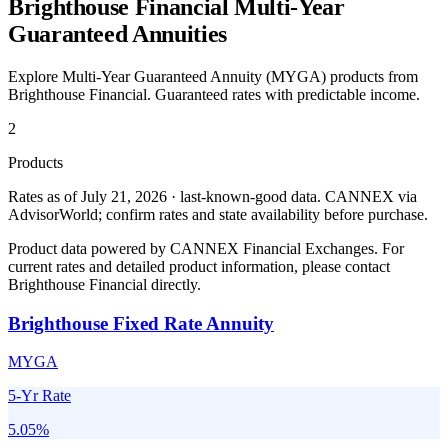
Brighthouse Financial
Multi-Year
Guaranteed Annuities
Explore Multi-Year Guaranteed Annuity (MYGA) products from
Brighthouse Financial
. Guaranteed rates with predictable income.
2
Products
Rates as of July 21, 2026 · last-known-good data
.
CANNEX via
AdvisorWorld; confirm rates and state availability before purchase.
Product data powered by CANNEX Financial Exchanges. For
current rates and detailed product information, please contact
Brighthouse Financial
directly.
Brighthouse Fixed Rate Annuity
MYGA
5-Yr Rate
5.05
%