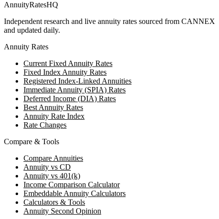
AnnuityRatesHQ
Independent research and live annuity rates sourced from CANNEX
and updated daily.
Annuity Rates
Current Fixed Annuity Rates
Fixed Index Annuity Rates
Registered Index-Linked Annuities
Immediate Annuity (SPIA) Rates
Deferred Income (DIA) Rates
Best Annuity Rates
Annuity Rate Index
Rate Changes
Compare & Tools
Compare Annuities
Annuity vs CD
Annuity vs 401(k)
Income Comparison Calculator
Embeddable Annuity Calculators
Calculators & Tools
Annuity Second Opinion