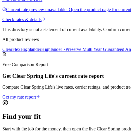
Current rate preview unavailable. Open the product page for current 
Check rates & details
This directory is not a statement of current availability. Confirm curre
All product reviews
ClearFlex
Highlander
Highlander 7
Preserve Multi Year Guaranteed An
Free Comparison Report
Get Clear Spring Life's current rate report
Compare Clear Spring Life's live rates, carrier ratings, and product tra
Get my rate report
Find your
fit
Start with the job for the money, then open the live Clear Spring prod