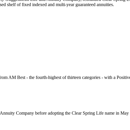
sed shelf of fixed indexed and multi-year guaranteed annuities.
from AM Best - the fourth-highest of thirteen categories - with a Positi
 Annuity Company before adopting the Clear Spring Life name in May 2