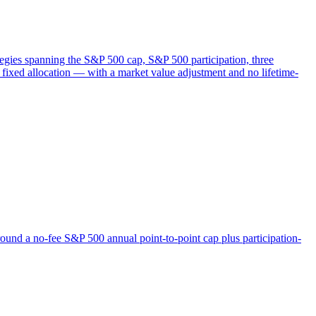
ategies spanning the S&P 500 cap, S&P 500 participation, three
ixed allocation — with a market value adjustment and no lifetime-
ound a no-fee S&P 500 annual point-to-point cap plus participation-