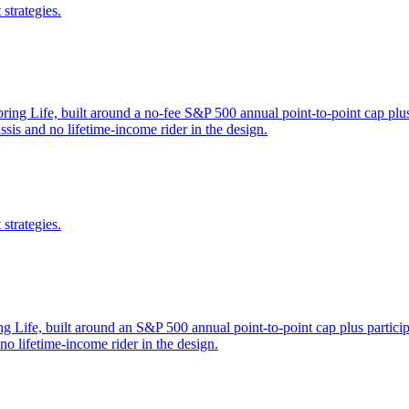
strategies.
ing Life, built around a no-fee S&P 500 annual point-to-point cap plus 
sis and no lifetime-income rider in the design.
strategies.
 Life, built around an S&P 500 annual point-to-point cap plus participa
 lifetime-income rider in the design.