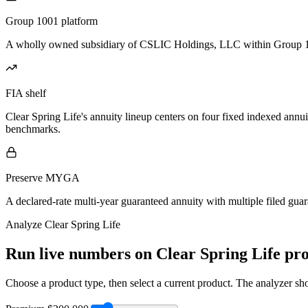
Group 1001 platform
A wholly owned subsidiary of CSLIC Holdings, LLC within Group 1001 
FIA shelf
Clear Spring Life's annuity lineup centers on four fixed indexed annui
benchmarks.
Preserve MYGA
A declared-rate multi-year guaranteed annuity with multiple filed gua
Analyze
Clear Spring Life
Run live numbers on
Clear Spring Life
pro
Choose a product type, then select a current product. The analyzer show