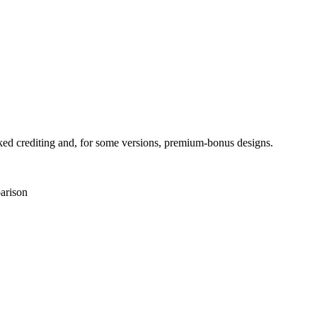
ed crediting and, for some versions, premium-bonus designs.
arison