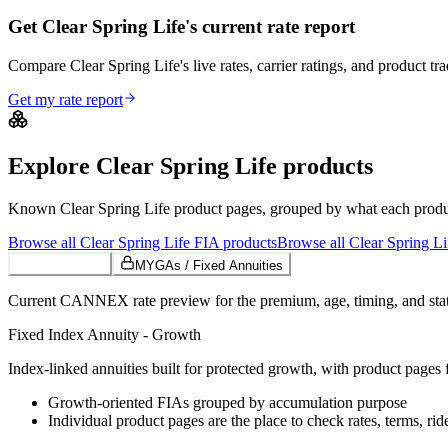
Get Clear Spring Life's current rate report
Compare Clear Spring Life's live rates, carrier ratings, and product tra
Get my rate report
Explore
Clear Spring Life
products
Known
Clear Spring Life
product pages, grouped by what each product 
Browse all
Clear Spring Life
FIA
products
Browse all
Clear Spring Li
Growth FIAs
MYGAs / Fixed Annuities
Current CANNEX rate preview for the premium, age, timing, and state
Fixed Index Annuity - Growth
Index-linked annuities built for protected growth, with product pages f
Growth-oriented FIAs grouped by accumulation purpose
Individual product pages are the place to check rates, terms, rid