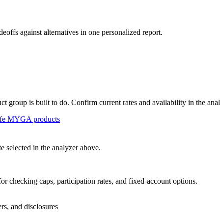
deoffs against alternatives in one personalized report.
group is built to do. Confirm current rates and availability in the ana
fe
MYGA
products
 selected in the analyzer above.
or checking caps, participation rates, and fixed-account options.
ers, and disclosures