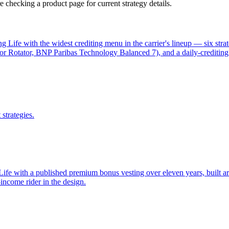
 checking a product page for current strategy details.
g Life with the widest crediting menu in the carrier's lineup — six str
 Rotator, BNP Paribas Technology Balanced 7), and a daily-crediting f
strategies.
Life with a published premium bonus vesting over eleven years, built ar
-income rider in the design.