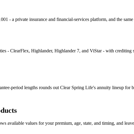
- a private insurance and financial-services platform, and the same 
ties - ClearFlex, Highlander, Highlander 7, and ViStar - with crediting s
rantee-period lengths rounds out Clear Spring Life's annuity lineup for
ducts
s available values for your premium, age, state, and timing, and leaves o