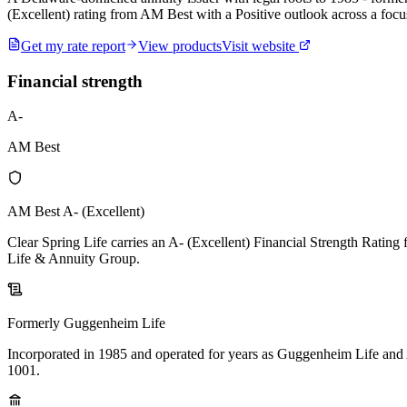
(Excellent) rating from AM Best with a Positive outlook across a focu
Get my rate report
View products
Visit website
Financial strength
A-
AM Best
AM Best A- (Excellent)
Clear Spring Life carries an A- (Excellent) Financial Strength Rating 
Life & Annuity Group.
Formerly Guggenheim Life
Incorporated in 1985 and operated for years as Guggenheim Life and
1001.