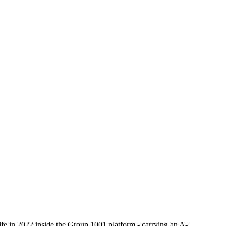
e in 2022 inside the Group 1001 platform - carrying an A-