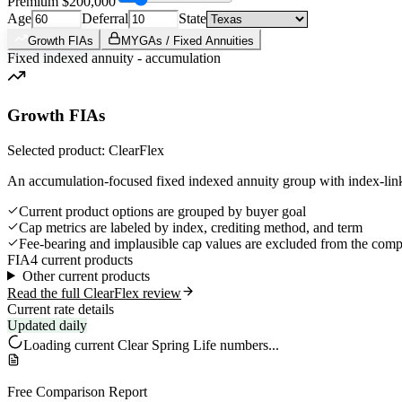
Premium
$200,000
Age
Deferral
State
Growth FIAs
MYGAs / Fixed Annuities
Fixed indexed annuity - accumulation
Growth FIAs
Selected product: ClearFlex
An accumulation-focused fixed indexed annuity group with index-link
Current product options are grouped by buyer goal
Cap metrics are labeled by index, crediting method, and term
Fee-bearing and implausible cap values are excluded from the comp
FIA
4 current products
Other current products
Read the full ClearFlex review
Current rate details
Updated daily
Loading current
Clear Spring Life
numbers...
Free Comparison Report