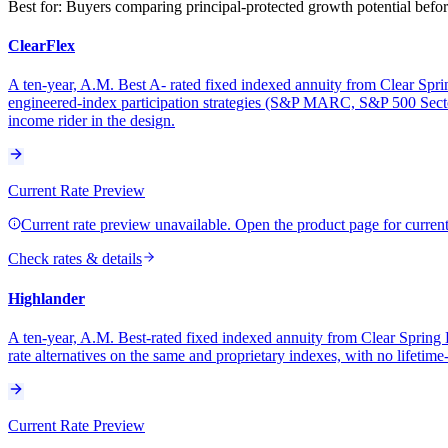
Best for:
Buyers comparing principal-protected growth potential before
ClearFlex
A ten-year, A.M. Best A- rated fixed indexed annuity from Clear Sprin
engineered-index participation strategies (S&P MARC, S&P 500 Sector
income rider in the design.
Current Rate Preview
Current rate preview unavailable. Open the product page for current 
Check rates & details
Highlander
A ten-year, A.M. Best-rated fixed indexed annuity from Clear Spring 
rate alternatives on the same and proprietary indexes, with no lifetime
Current Rate Preview