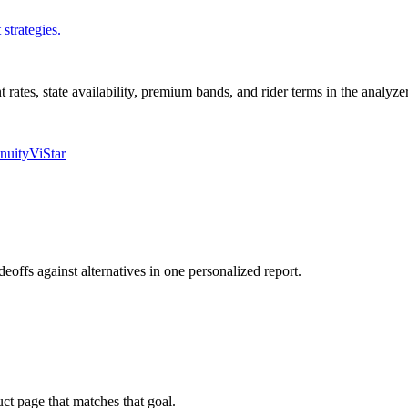
strategies.
nt rates, state availability, premium bands, and rider terms in the analyz
nuity
ViStar
deoffs against alternatives in one personalized report.
uct page that matches that goal.