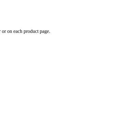
er or on each product page.