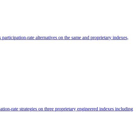
participation-rate alternatives on the same and proprietary indexes,
tion-rate strategies on three proprietary engineered indexes including