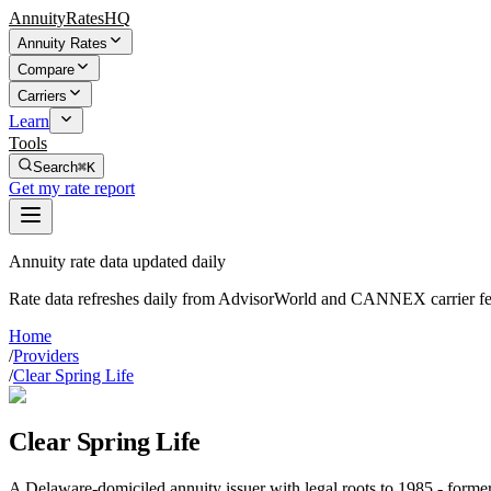
AnnuityRatesHQ
Annuity Rates
Compare
Carriers
Learn
Tools
Search
⌘K
Get my rate report
Annuity rate data updated daily
Rate data refreshes daily from AdvisorWorld and CANNEX carrier fe
Home
/
Providers
/
Clear Spring Life
Clear Spring Life
A Delaware-domiciled annuity issuer with legal roots to 1985 - form