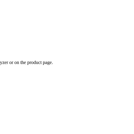
lyzer or on the product page.