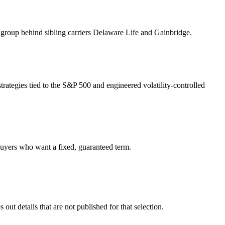
group behind sibling carriers Delaware Life and Gainbridge.
trategies tied to the S&P 500 and engineered volatility-controlled
 buyers who want a fixed, guaranteed term.
ut details that are not published for that selection.