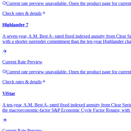
Current rate preview unavailable. Open the product page for current 
Check rates & details
Highlander 7
A seven-year, A.M. Best A- rated fixed indexed annuity from Clear Spr
with a shorter surrender commitment than the ten-year Highlander chas
Current Rate Preview
Current rate preview unavailable. Open the product page for current 
Check rates & details
ViStar
A ten-year, A.M. Best A- rated fixed indexed annuity from Clear Spring
the macroeconomic-factor S&P Economic Cycle Factor Rotator, with no
Current Rate Preview