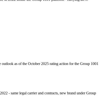
ve outlook as of the October 2025 rating action for the Group 1001
022 - same legal carrier and contracts, new brand under Group