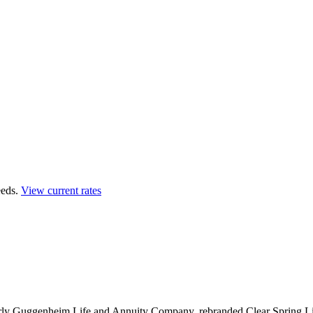
eds.
View current rates
erly Guggenheim Life and Annuity Company, rebranded Clear Spring Lif