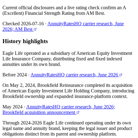
Current official disclosures and a live rating check confirm an A
(Excellent) Financial Strength Rating from AM Best.
Checked 2026-07-16
·
AnnuityRatesHQ carrier research, June
2026; AM Best
History highlights
Eagle Life operated as a subsidiary of American Equity Investment
Life Insurance Company, distributing fixed and fixed indexed
annuities under its own brand.
Before 2024
·
AnnuityRatesHQ carrier research, June 2026
On May 2, 2024, Brookfield Reinsurance completed its acquisition
of American Equity Investment Life Holding Company, introducing
Brookfield ownership and expanded insurance-platform context.
May 2024
·
AnnuityRatesHQ carrier research, June 2026;
Brookfield acquisition announcement
Through 2024-2026 Eagle Life continued operating under its own
legal name and annuity brand, keeping the legal issuer and product
obligations distinct from its parent and ownership platform.