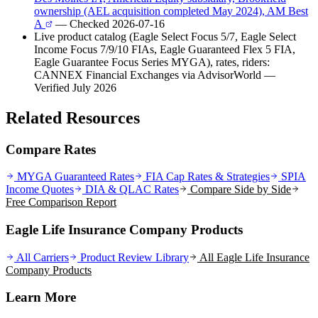
ownership (AEL acquisition completed May 2024), AM Best
A
— Checked 2026-07-16
Live product catalog (Eagle Select Focus 5/7, Eagle Select
Income Focus 7/9/10 FIAs, Eagle Guaranteed Flex 5 FIA,
Eagle Guarantee Focus Series MYGA), rates, riders:
CANNEX Financial Exchanges via AdvisorWorld
—
Verified July 2026
Related Resources
Compare Rates
MYGA Guaranteed Rates
FIA Cap Rates & Strategies
SPIA
Income Quotes
DIA & QLAC Rates
Compare Side by Side
Free Comparison Report
Eagle Life Insurance Company Products
All Carriers
Product Review Library
All
Eagle Life Insurance
Company
Products
Learn More