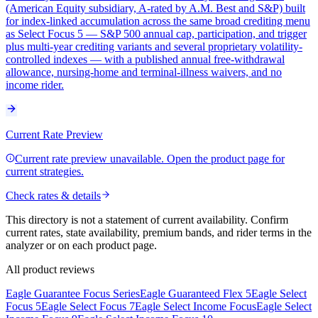
(American Equity subsidiary, A-rated by A.M. Best and S&P) built
for index-linked accumulation across the same broad crediting menu
as Select Focus 5 — S&P 500 annual cap, participation, and trigger
plus multi-year crediting variants and several proprietary volatility-
controlled indexes — with a published annual free-withdrawal
allowance, nursing-home and terminal-illness waivers, and no
income rider.
Current Rate Preview
Current rate preview unavailable. Open the product page for
current strategies.
Check rates & details
This directory is not a statement of current availability. Confirm
current rates, state availability, premium bands, and rider terms in the
analyzer or on each product page.
All product reviews
Eagle Guarantee Focus Series
Eagle Guaranteed Flex 5
Eagle Select
Focus 5
Eagle Select Focus 7
Eagle Select Income Focus
Eagle Select