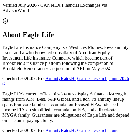
Verified July 2026
·
CANNEX Financial Exchanges via
AdvisorWorld
About Eagle Life
Eagle Life Insurance Company is a West Des Moines, Iowa annuity
issuer and a wholly owned subsidiary of American Equity
Investment Life Insurance Company, which became part of
Brookfield's insurance platform following the completion of
Brookfield Reinsurance's acquisition of AEL in May 2024.
Checked 2026-07-16
·
AnnuityRatesHQ carrier research, June 2026
Eagle Life's current official disclosures display A financial-strength
ratings from A.M. Best, S&P Global, and Fitch. Its annuity lineup
spans four core families: accumulation-focused FIAs, rider-led
income FIAs, a simplified accumulation FIA, and a fixed-rate
MYGA family. Guarantees are obligations of Eagle Life and depend
on its claims-paying ability.
Checked 2026-07-16
·
AnnuityRatesHQ carrier research, June