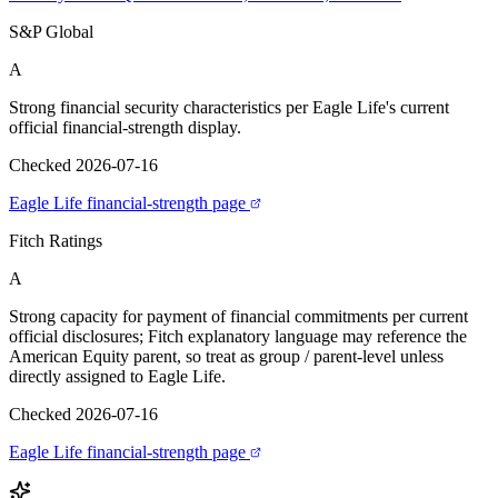
S&P Global
A
Strong financial security characteristics per Eagle Life's current
official financial-strength display.
Checked 2026-07-16
Eagle Life financial-strength page
Fitch Ratings
A
Strong capacity for payment of financial commitments per current
official disclosures; Fitch explanatory language may reference the
American Equity parent, so treat as group / parent-level unless
directly assigned to Eagle Life.
Checked 2026-07-16
Eagle Life financial-strength page