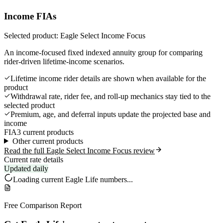
Income FIAs
Selected product: Eagle Select Income Focus
An income-focused fixed indexed annuity group for comparing
rider-driven lifetime-income scenarios.
Lifetime income rider details are shown when available for the
product
Withdrawal rate, rider fee, and roll-up mechanics stay tied to the
selected product
Premium, age, and deferral inputs update the projected base and
income
FIA
3 current products
Other current products
Read the full Eagle Select Income Focus review
Current rate details
Updated daily
Loading current
Eagle Life
numbers...
Free Comparison Report