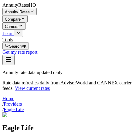
AnnuityRatesHQ
Annuity Rates
Compare
Carriers
Learn
Tools
Search
⌘K
Get my rate report
Annuity rate data updated daily
Rate data refreshes daily from AdvisorWorld and CANNEX carrier
feeds.
View current rates
Home
/
Providers
/
Eagle Life
Eagle Life