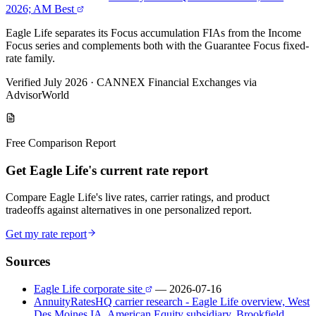
2026; AM Best
Eagle Life separates its Focus accumulation FIAs from the Income
Focus series and complements both with the Guarantee Focus fixed-
rate family.
Verified July 2026
·
CANNEX Financial Exchanges via
AdvisorWorld
Free Comparison Report
Get Eagle Life's current rate report
Compare Eagle Life's live rates, carrier ratings, and product
tradeoffs against alternatives in one personalized report.
Get my rate report
Sources
Eagle Life corporate site
— 2026-07-16
AnnuityRatesHQ carrier research - Eagle Life overview, West
Des Moines IA, American Equity subsidiary, Brookfield