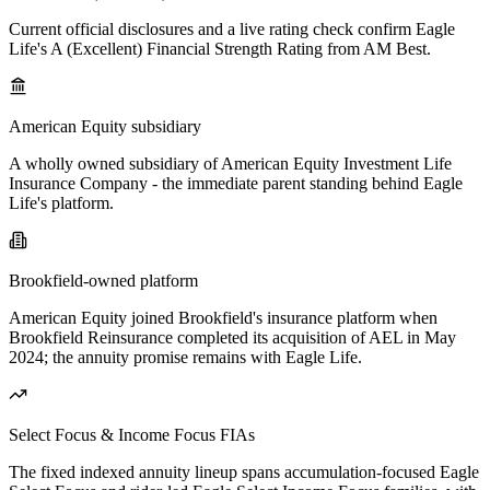
Current official disclosures and a live rating check confirm Eagle
Life's A (Excellent) Financial Strength Rating from AM Best.
American Equity subsidiary
A wholly owned subsidiary of American Equity Investment Life
Insurance Company - the immediate parent standing behind Eagle
Life's platform.
Brookfield-owned platform
American Equity joined Brookfield's insurance platform when
Brookfield Reinsurance completed its acquisition of AEL in May
2024; the annuity promise remains with Eagle Life.
Select Focus & Income Focus FIAs
The fixed indexed annuity lineup spans accumulation-focused Eagle