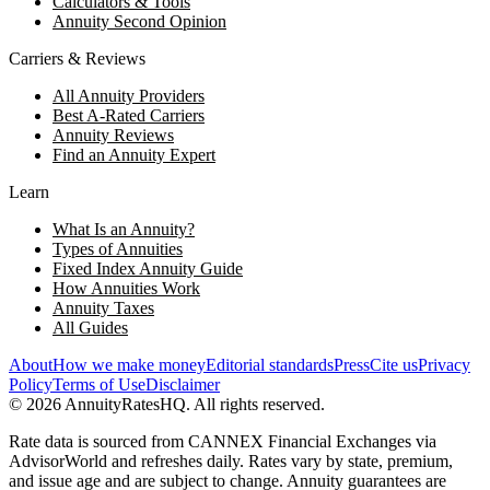
Calculators & Tools
Annuity Second Opinion
Carriers & Reviews
All Annuity Providers
Best A-Rated Carriers
Annuity Reviews
Find an Annuity Expert
Learn
What Is an Annuity?
Types of Annuities
Fixed Index Annuity Guide
How Annuities Work
Annuity Taxes
All Guides
About
How we make money
Editorial standards
Press
Cite us
Privacy
Policy
Terms of Use
Disclaimer
©
2026
AnnuityRatesHQ. All rights reserved.
Rate data is sourced from CANNEX Financial Exchanges via
AdvisorWorld and refreshes daily. Rates vary by state, premium,
and issue age and are subject to change. Annuity guarantees are