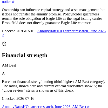
notice
Ownership can influence capital strategy and asset management, but
it does not transfer the annuity promise. Policyholder guarantees
remain the sole obligation of Eagle Life as the legal issuing carrier -
Brookfield does not directly guarantee Eagle Life contracts.
Checked 2026-07-16
·
AnnuityRatesHQ carrier research, June 2026
Financial
strength
AM Best
A
Excellent financial-strength rating (third-highest AM Best category).
The rating shown here and current official disclosures show A; no
"under review" status is shown as of this check.
Checked 2026-07-16
AnnuityRatesHQ carrier research, June 2026; AM Best