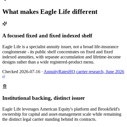
What makes
Eagle Life
different
A focused fixed and fixed indexed shelf
Eagle Life is a specialist annuity issuer, not a broad life-insurance
conglomerate - its public shelf concentrates on fixed and fixed
indexed annuities, with separate accumulation and lifetime-income
designs rather than a wide registered-product menu.
Checked 2026-07-16
·
AnnuityRatesHQ carrier research, June 2026
Institutional backing, distinct issuer
Eagle Life leverages American Equity's platform and Brookfield's
ownership for capital and asset-management scale while remaining
the distinct legal carrier standing behind its contracts.