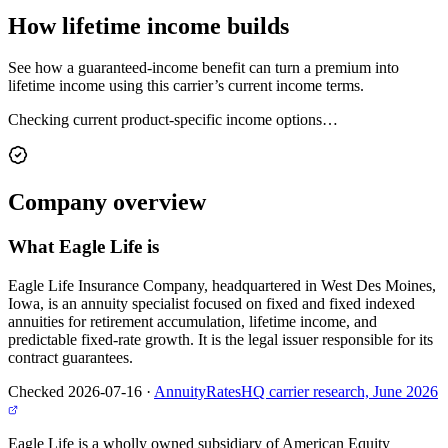
How lifetime
income builds
See how a guaranteed-income benefit can turn a premium into
lifetime income using this carrier’s current income terms.
Checking current product-specific income options…
Company
overview
What
Eagle Life
is
Eagle Life Insurance Company, headquartered in West Des Moines,
Iowa, is an annuity specialist focused on fixed and fixed indexed
annuities for retirement accumulation, lifetime income, and
predictable fixed-rate growth. It is the legal issuer responsible for its
contract guarantees.
Checked 2026-07-16
·
AnnuityRatesHQ carrier research, June 2026
Eagle Life is a wholly owned subsidiary of American Equity