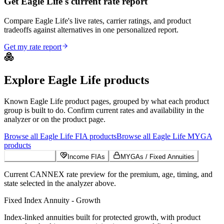
Get Eagle Life's current rate report
Compare Eagle Life's live rates, carrier ratings, and product
tradeoffs against alternatives in one personalized report.
Get my rate report
Explore
Eagle Life
products
Known
Eagle Life
product pages, grouped by what each product
group is built to do. Confirm current rates and availability in the
analyzer or on the product page.
Browse all
Eagle Life
FIA
products
Browse all
Eagle Life
MYGA
products
Growth FIAs
Income FIAs
MYGAs / Fixed Annuities
Current CANNEX rate preview for the premium, age, timing, and
state selected in the analyzer above.
Fixed Index Annuity - Growth
Index-linked annuities built for protected growth, with product