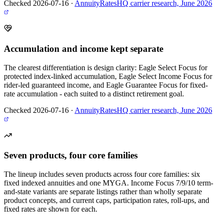
Checked 2026-07-16
·
AnnuityRatesHQ carrier research, June 2026
Accumulation and income kept separate
The clearest differentiation is design clarity: Eagle Select Focus for
protected index-linked accumulation, Eagle Select Income Focus for
rider-led guaranteed income, and Eagle Guarantee Focus for fixed-
rate accumulation - each suited to a distinct retirement goal.
Checked 2026-07-16
·
AnnuityRatesHQ carrier research, June 2026
Seven products, four core families
The lineup includes seven products across four core families: six
fixed indexed annuities and one MYGA. Income Focus 7/9/10 term-
and-state variants are separate listings rather than wholly separate
product concepts, and current caps, participation rates, roll-ups, and
fixed rates are shown for each.