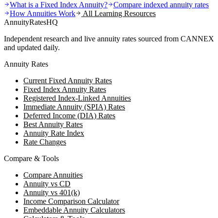
What is a Fixed Index Annuity?
Compare indexed annuity rates
How Annuities Work
All Learning Resources
AnnuityRatesHQ
Independent research and live annuity rates sourced from CANNEX
and updated daily.
Annuity Rates
Current Fixed Annuity Rates
Fixed Index Annuity Rates
Registered Index-Linked Annuities
Immediate Annuity (SPIA) Rates
Deferred Income (DIA) Rates
Best Annuity Rates
Annuity Rate Index
Rate Changes
Compare & Tools
Compare Annuities
Annuity vs CD
Annuity vs 401(k)
Income Comparison Calculator
Embeddable Annuity Calculators