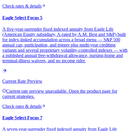
Check rates & details
Eagle Select Focus 5
A five-year-surrender fixed indexed annuity from Eagle Life
(American Equity subsidiary, A-rated by A.M. Best and S&P) built
for index-linked accumulation across a broad menu — S&P 500
annual cap, participation, and trigger plus multi-year crediting
variants and several proprietary volatility-controlled indexes — with
a published annual free-withdrawal allowance, nursing-home and
terminal-illness waivers, and no income rider.
Current Rate Preview
Current rate preview unavailable. Open the product page for
current strategies.
Check rates & details
Eagle Select Focus 7
A seven-year-surrender fixed indexed annuity from Eagle Life