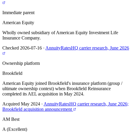
Immediate parent
American Equity
Wholly owned subsidiary of American Equity Investment Life
Insurance Company.
Checked 2026-07-16
·
AnnuityRatesHQ carrier research, June 2026
Ownership platform
Brookfield
American Equity joined Brookfield's insurance platform (group /
ultimate ownership context) when Brookfield Reinsurance
completed its AEL acquisition in May 2024.
Acquired May 2024
·
AnnuityRatesHQ carrier research, June 2026;
Brookfield acquisition announcement
AM Best
A (Excellent)