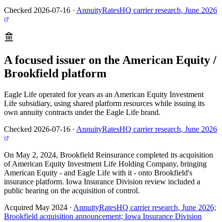
Checked 2026-07-16
·
AnnuityRatesHQ carrier research, June 2026
A focused issuer on the American Equity /
Brookfield platform
Eagle Life operated for years as an American Equity Investment
Life subsidiary, using shared platform resources while issuing its
own annuity contracts under the Eagle Life brand.
Checked 2026-07-16
·
AnnuityRatesHQ carrier research, June 2026
On May 2, 2024, Brookfield Reinsurance completed its acquisition
of American Equity Investment Life Holding Company, bringing
American Equity - and Eagle Life with it - onto Brookfield's
insurance platform. Iowa Insurance Division review included a
public hearing on the acquisition of control.
Acquired May 2024
·
AnnuityRatesHQ carrier research, June 2026;
Brookfield acquisition announcement; Iowa Insurance Division