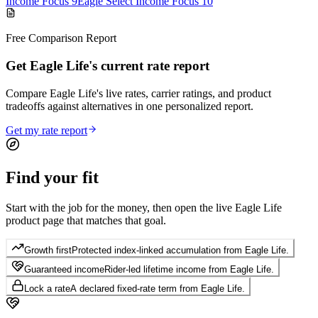
Income Focus 9
Eagle Select Income Focus 10
Free Comparison Report
Get Eagle Life's current rate report
Compare Eagle Life's live rates, carrier ratings, and product
tradeoffs against alternatives in one personalized report.
Get my rate report
Find your
fit
Start with the job for the money, then open the live Eagle Life
product page that matches that goal.
Growth first
Protected index-linked accumulation from Eagle Life.
Guaranteed income
Rider-led lifetime income from Eagle Life.
Lock a rate
A declared fixed-rate term from Eagle Life.