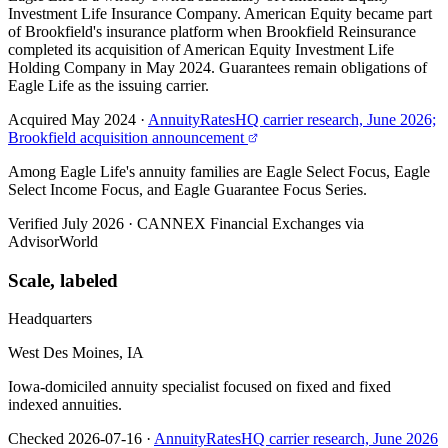
Investment Life Insurance Company. American Equity became part
of Brookfield's insurance platform when Brookfield Reinsurance
completed its acquisition of American Equity Investment Life
Holding Company in May 2024. Guarantees remain obligations of
Eagle Life as the issuing carrier.
Acquired May 2024
·
AnnuityRatesHQ carrier research, June 2026;
Brookfield acquisition announcement
Among Eagle Life's annuity families are Eagle Select Focus, Eagle
Select Income Focus, and Eagle Guarantee Focus Series.
Verified July 2026
·
CANNEX Financial Exchanges via
AdvisorWorld
Scale, labeled
Headquarters
West Des Moines, IA
Iowa-domiciled annuity specialist focused on fixed and fixed
indexed annuities.
Checked 2026-07-16
·
AnnuityRatesHQ carrier research, June 2026