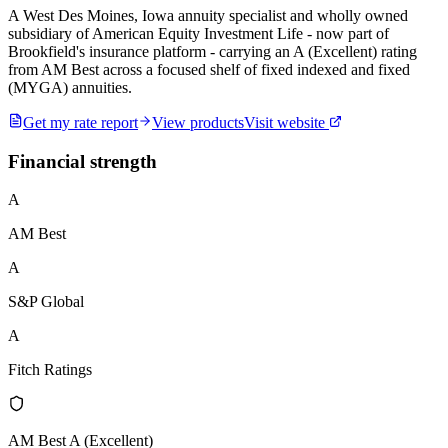
A West Des Moines, Iowa annuity specialist and wholly owned
subsidiary of American Equity Investment Life - now part of
Brookfield's insurance platform - carrying an A (Excellent) rating
from AM Best across a focused shelf of fixed indexed and fixed
(MYGA) annuities.
Get my rate report
View products
Visit website
Financial strength
A
AM Best
A
S&P Global
A
Fitch Ratings
AM Best A (Excellent)