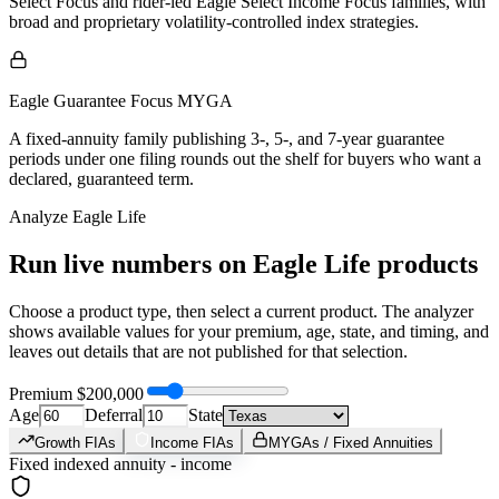
Select Focus and rider-led Eagle Select Income Focus families, with
broad and proprietary volatility-controlled index strategies.
Eagle Guarantee Focus MYGA
A fixed-annuity family publishing 3-, 5-, and 7-year guarantee
periods under one filing rounds out the shelf for buyers who want a
declared, guaranteed term.
Analyze
Eagle Life
Run live numbers on
Eagle Life
products
Choose a product type, then select a current product. The analyzer
shows available values for your premium, age, state, and timing, and
leaves out details that are not published for that selection.
Premium
$200,000
Age
Deferral
State
Growth FIAs
Income FIAs
MYGAs / Fixed Annuities
Fixed indexed annuity - income