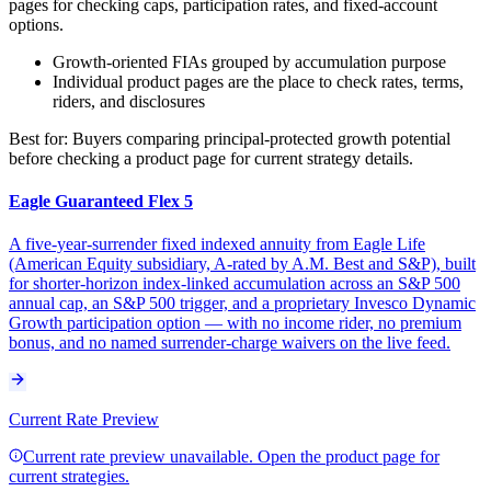
pages for checking caps, participation rates, and fixed-account
options.
Growth-oriented FIAs grouped by accumulation purpose
Individual product pages are the place to check rates, terms,
riders, and disclosures
Best for:
Buyers comparing principal-protected growth potential
before checking a product page for current strategy details.
Eagle Guaranteed Flex 5
A five-year-surrender fixed indexed annuity from Eagle Life
(American Equity subsidiary, A-rated by A.M. Best and S&P), built
for shorter-horizon index-linked accumulation across an S&P 500
annual cap, an S&P 500 trigger, and a proprietary Invesco Dynamic
Growth participation option — with no income rider, no premium
bonus, and no named surrender-charge waivers on the live feed.
Current Rate Preview
Current rate preview unavailable. Open the product page for
current strategies.