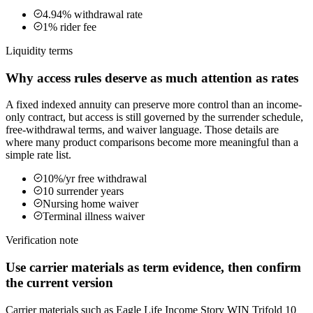
4.94% withdrawal rate
1% rider fee
Liquidity terms
Why access rules deserve as much attention as rates
A fixed indexed annuity can preserve more control than an income-
only contract, but access is still governed by the surrender schedule,
free-withdrawal terms, and waiver language. Those details are
where many product comparisons become more meaningful than a
simple rate list.
10%/yr free withdrawal
10 surrender years
Nursing home waiver
Terminal illness waiver
Verification note
Use carrier materials as term evidence, then confirm
the current version
Carrier materials such as Eagle Life Income Story WIN Trifold 10