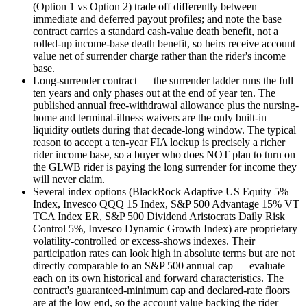
(Option 1 vs Option 2) trade off differently between
immediate and deferred payout profiles; and note the base
contract carries a standard cash-value death benefit, not a
rolled-up income-base death benefit, so heirs receive account
value net of surrender charge rather than the rider's income
base.
Long-surrender contract — the surrender ladder runs the full
ten years and only phases out at the end of year ten. The
published annual free-withdrawal allowance plus the nursing-
home and terminal-illness waivers are the only built-in
liquidity outlets during that decade-long window. The typical
reason to accept a ten-year FIA lockup is precisely a richer
rider income base, so a buyer who does NOT plan to turn on
the GLWB rider is paying the long surrender for income they
will never claim.
Several index options (BlackRock Adaptive US Equity 5%
Index, Invesco QQQ 15 Index, S&P 500 Advantage 15% VT
TCA Index ER, S&P 500 Dividend Aristocrats Daily Risk
Control 5%, Invesco Dynamic Growth Index) are proprietary
volatility-controlled or excess-shows indexes. Their
participation rates can look high in absolute terms but are not
directly comparable to an S&P 500 annual cap — evaluate
each on its own historical and forward characteristics. The
contract's guaranteed-minimum cap and declared-rate floors
are at the low end, so the account value backing the rider