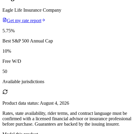
Eagle Life Insurance Company
Get my rate report
5.75
%
Best S&P 500 Annual Cap
10
%
Free W/D
50
Available jurisdictions
Product data status:
August 4, 2026
Rates, state availability, rider terms, and contract language must be
confirmed with a licensed financial advisor or insurance professional
before purchase. Guarantees are backed by the issuing insurer.