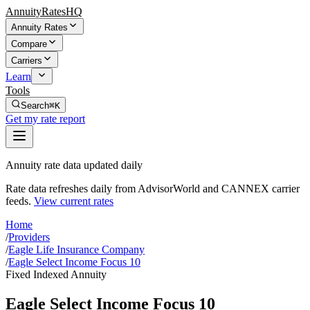
AnnuityRatesHQ
Annuity Rates
Compare
Carriers
Learn
Tools
Search
⌘K
Get my rate report
Annuity rate data updated daily
Rate data refreshes daily from AdvisorWorld and CANNEX carrier
feeds.
View current rates
Home
/
Providers
/
Eagle Life Insurance Company
/
Eagle Select Income Focus 10
Fixed Indexed Annuity
Eagle Select Income Focus 10