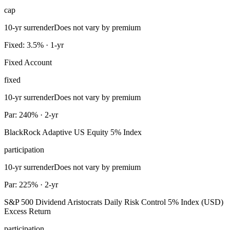
cap
10-yr surrender
Does not vary by premium
Fixed: 3.5% · 1-yr
Fixed Account
fixed
10-yr surrender
Does not vary by premium
Par: 240% · 2-yr
BlackRock Adaptive US Equity 5% Index
participation
10-yr surrender
Does not vary by premium
Par: 225% · 2-yr
S&P 500 Dividend Aristocrats Daily Risk Control 5% Index (USD)
Excess Return
participation