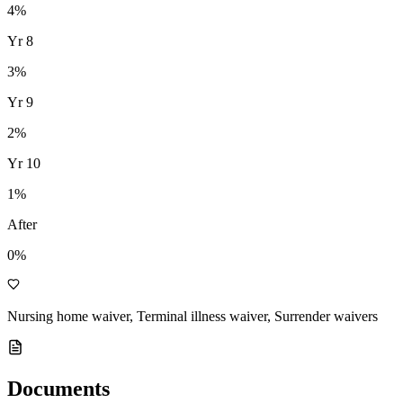
4
%
Yr
8
3
%
Yr
9
2
%
Yr
10
1
%
After
0%
Nursing home waiver, Terminal illness waiver, Surrender waivers
Documents