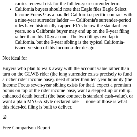
carries renewal risk for the full ten-year surrender term.
California buyers should note that Eagle files Eagle Select
Income Focus 9 as a parallel California-specific contract with
a nine-year surrender ladder — California's surrender-period
rules have historically capped FIAs below the standard ten
years, so a California buyer may end up on the 9-year filing
rather than this 10-year one. The two filings overlap in
California, but the 9-year sibling is the typical California-
issued version of this income-rider design.
Not ideal for
Buyers who plan to walk away with the account value rather than
turn on the GLWB rider (the long surrender exists precisely to fund
a richer rider income base), need shorter-than-ten-year liquidity (the
Income Focus seven-year sibling exists for that), expect a premium
bonus on top of the rider income base, want a stepped-up or rollup-
enhanced death benefit (the base contract is standard cash-value), or
want a plain MYGA-style declared rate — none of those is what
this rider-led filing is built to deliver.
Free Comparison Report