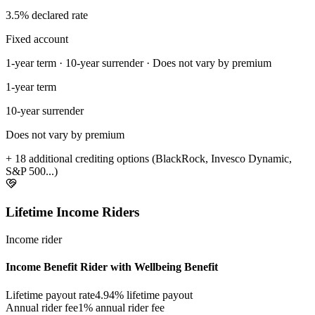
3.5% declared rate
Fixed account
1-year term · 10-year surrender · Does not vary by premium
1-year term
10-year surrender
Does not vary by premium
+ 18 additional crediting options (BlackRock, Invesco Dynamic,
S&P 500...)
Lifetime Income Riders
Income rider
Income Benefit Rider with Wellbeing Benefit
Lifetime payout rate
4.94%
lifetime payout
Annual rider fee
1%
annual rider fee