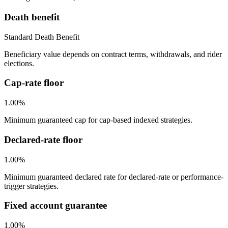
Death benefit
Standard Death Benefit
Beneficiary value depends on contract terms, withdrawals, and rider
elections.
Cap-rate floor
1.00%
Minimum guaranteed cap for cap-based indexed strategies.
Declared-rate floor
1.00%
Minimum guaranteed declared rate for declared-rate or performance-
trigger strategies.
Fixed account guarantee
1.00%