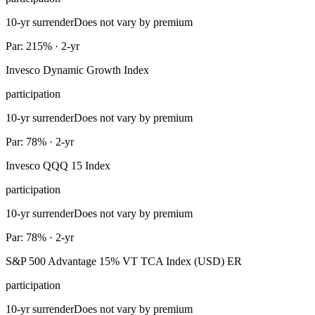
10-yr surrender
Does not vary by premium
Par: 215% · 2-yr
Invesco Dynamic Growth Index
participation
10-yr surrender
Does not vary by premium
Par: 78% · 2-yr
Invesco QQQ 15 Index
participation
10-yr surrender
Does not vary by premium
Par: 78% · 2-yr
S&P 500 Advantage 15% VT TCA Index (USD) ER
participation
10-yr surrender
Does not vary by premium