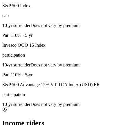
S&P 500 Index
cap
10-yr surrender
Does not vary by premium
Par: 110% · 5-yr
Invesco QQQ 15 Index
participation
10-yr surrender
Does not vary by premium
Par: 110% · 5-yr
S&P 500 Advantage 15% VT TCA Index (USD) ER
participation
10-yr surrender
Does not vary by premium
Income riders