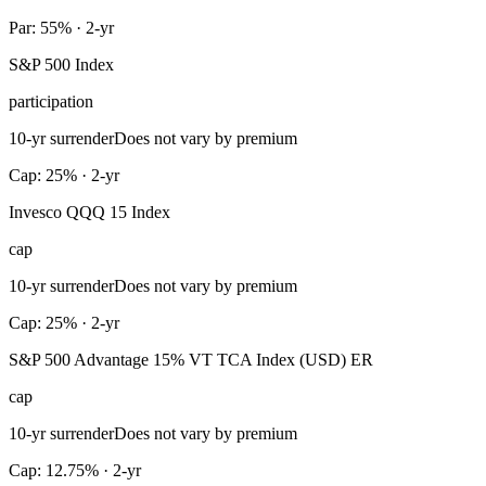
Par: 55% · 2-yr
S&P 500 Index
participation
10-yr surrender
Does not vary by premium
Cap: 25% · 2-yr
Invesco QQQ 15 Index
cap
10-yr surrender
Does not vary by premium
Cap: 25% · 2-yr
S&P 500 Advantage 15% VT TCA Index (USD) ER
cap
10-yr surrender
Does not vary by premium
Cap: 12.75% · 2-yr