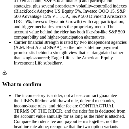
a fixed account, S&P 500 annual cap and participation
strategies, plus several proprietary volatility-controlled indexes
(BlackRock Adaptive US Equity 5%, Invesco QQQ 15, S&P
500 Advantage 15% VT TCA, S&P 500 Dividend Aristocrats
DRC 5%, Invesco Dynamic Growth) with cap, participation,
and trigger mechanics across the proprietary menu. The
account value behind the rider has both like-for-like S&P 500
comparability and higher-participation alternatives.
Carrier financial strength is rated by two independent agencies
(A.M. Best A and S&P A), so the rider's lifetime-payment
promise sits behind a strength view that is triangulated rather
than single-sourced; Eagle Life is the American Equity
Investment Life subsidiary.
What to confirm
The income story is a rider, not a base-contract guarantee —
the LIBR's lifetime withdrawal rate, deferral mechanics,
income-base rules, and rider fee are CONTRACTUAL
TERMS OF THE RIDER, and the rider fee is deducted from
the account value annually for as long as the rider is attached.
Compare the rider's fee and payout terms together, not the
headline rate alone; recognize that the two option variants