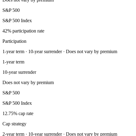
S&P 500
S&P 500 Index
42% participation rate
Participation
1-year term · 10-year surrender · Does not vary by premium
1-year term
10-year surrender
Does not vary by premium
S&P 500
S&P 500 Index
12.75% cap rate
Cap strategy
2-year term · 10-year surrender · Does not vary by premium