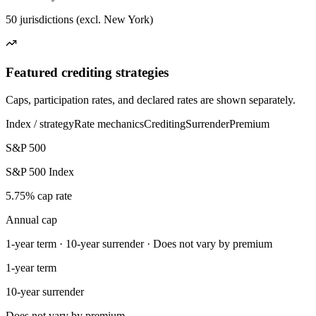
50 jurisdictions (excl. New York)
Featured crediting strategies
Caps, participation rates, and declared rates are shown separately.
Index / strategy
Rate mechanics
Crediting
Surrender
Premium
S&P 500
S&P 500 Index
5.75% cap rate
Annual cap
1-year term · 10-year surrender · Does not vary by premium
1-year term
10-year surrender
Does not vary by premium