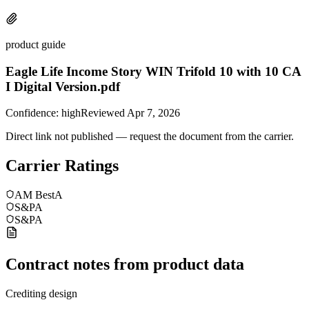
product guide
Eagle Life Income Story WIN Trifold 10 with 10 CA
I Digital Version.pdf
Confidence:
high
Reviewed
Apr 7, 2026
Direct link not published — request the document from the carrier.
Carrier Ratings
AM Best
A
S&P
A
S&P
A
Contract notes from product data
Crediting design