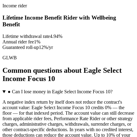
Income rider
Lifetime Income Benefit Rider with Wellbeing
Benefit
Lifetime withdrawal rate
4.94%
Annual rider fee
1%
Guaranteed roll-up
12%/yr
GLWB
Common questions
about
Eagle Select
Income Focus 10
●
Can I lose money in Eagle Select Income Focus 10?
A negative index return by itself does not reduce the contract's
account value: Eagle Select Income Focus 10 credits 0% — the
floor — for that indexed period. The account value can still decrease
from applicable rider fees, Performance Rate Rider or other strategy
charges, administrative charges, withdrawals, surrender charges, or
other contract-specific deductions. In years with no credited interest,
those deductions can reduce the account value. Up to 10% of your