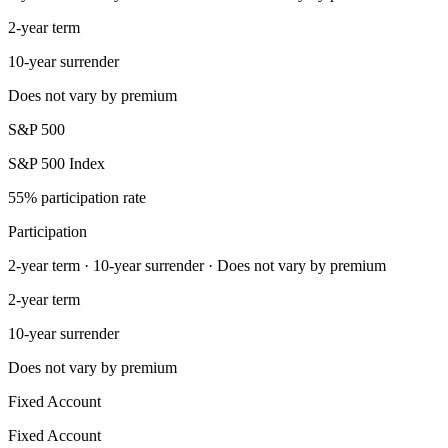
2-year term
10-year surrender
Does not vary by premium
S&P 500
S&P 500 Index
55% participation rate
Participation
2-year term · 10-year surrender · Does not vary by premium
2-year term
10-year surrender
Does not vary by premium
Fixed Account
Fixed Account