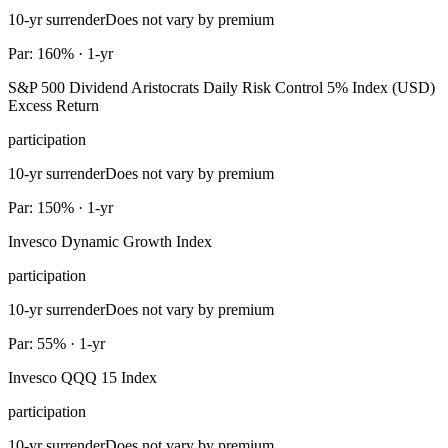
10-yr surrender
Does not vary by premium
Par: 160% · 1-yr
S&P 500 Dividend Aristocrats Daily Risk Control 5% Index (USD)
Excess Return
participation
10-yr surrender
Does not vary by premium
Par: 150% · 1-yr
Invesco Dynamic Growth Index
participation
10-yr surrender
Does not vary by premium
Par: 55% · 1-yr
Invesco QQQ 15 Index
participation
10-yr surrender
Does not vary by premium