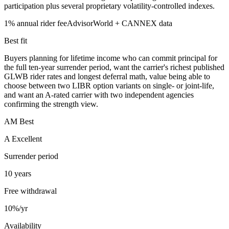
participation plus several proprietary volatility-controlled indexes.
1%
annual rider fee
AdvisorWorld + CANNEX data
Best fit
Buyers planning for lifetime income who can commit principal for
the full ten-year surrender period, want the carrier's richest published
GLWB rider rates and longest deferral math, value being able to
choose between two LIBR option variants on single- or joint-life,
and want an A-rated carrier with two independent agencies
confirming the strength view.
AM Best
A Excellent
Surrender period
10 years
Free withdrawal
10%/yr
Availability