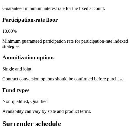
Guaranteed minimum interest rate for the fixed account.
Participation-rate floor
10.00%
Minimum guaranteed participation rate for participation-rate indexed
strategies.
Annuitization options
Single and joint
Contract conversion options should be confirmed before purchase.
Fund types
Non-qualified, Qualified
Availability can vary by state and product terms.
Surrender schedule