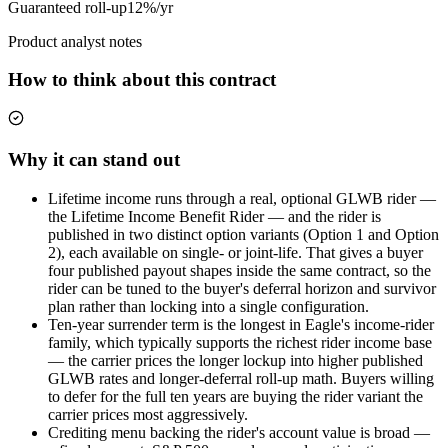
Guaranteed roll-up
12%/yr
Product analyst notes
How to think about this contract
Why it can stand out
Lifetime income runs through a real, optional GLWB rider —
the Lifetime Income Benefit Rider — and the rider is
published in two distinct option variants (Option 1 and Option
2), each available on single- or joint-life. That gives a buyer
four published payout shapes inside the same contract, so the
rider can be tuned to the buyer's deferral horizon and survivor
plan rather than locking into a single configuration.
Ten-year surrender term is the longest in Eagle's income-rider
family, which typically supports the richest rider income base
— the carrier prices the longer lockup into higher published
GLWB rates and longer-deferral roll-up math. Buyers willing
to defer for the full ten years are buying the rider variant the
carrier prices most aggressively.
Crediting menu backing the rider's account value is broad —