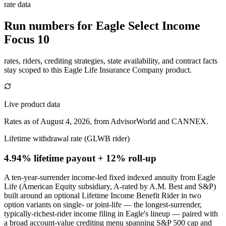
rate data
Run numbers for
Eagle Select Income
Focus 10
rates, riders, crediting strategies, state availability, and contract facts
stay scoped to this
Eagle Life Insurance Company
product.
Live product data
Rates as of August 4, 2026, from AdvisorWorld and CANNEX.
Lifetime withdrawal rate (GLWB rider)
4.94% lifetime payout
+ 12% roll-up
A ten-year-surrender income-led fixed indexed annuity from Eagle
Life (American Equity subsidiary, A-rated by A.M. Best and S&P)
built around an optional Lifetime Income Benefit Rider in two
option variants on single- or joint-life — the longest-surrender,
typically-richest-rider income filing in Eagle's lineup — paired with
a broad account-value crediting menu spanning S&P 500 cap and