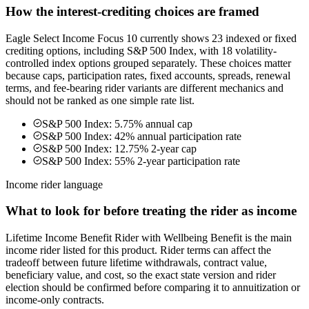
How the interest-crediting choices are framed
Eagle Select Income Focus 10 currently shows 23 indexed or fixed
crediting options, including S&P 500 Index, with 18 volatility-
controlled index options grouped separately. These choices matter
because caps, participation rates, fixed accounts, spreads, renewal
terms, and fee-bearing rider variants are different mechanics and
should not be ranked as one simple rate list.
S&P 500 Index: 5.75% annual cap
S&P 500 Index: 42% annual participation rate
S&P 500 Index: 12.75% 2-year cap
S&P 500 Index: 55% 2-year participation rate
Income rider language
What to look for before treating the rider as income
Lifetime Income Benefit Rider with Wellbeing Benefit is the main
income rider listed for this product. Rider terms can affect the
tradeoff between future lifetime withdrawals, contract value,
beneficiary value, and cost, so the exact state version and rider
election should be confirmed before comparing it to annuitization or
income-only contracts.