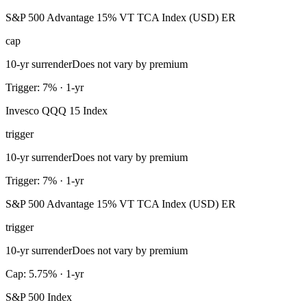
S&P 500 Advantage 15% VT TCA Index (USD) ER
cap
10-yr surrender
Does not vary by premium
Trigger: 7% · 1-yr
Invesco QQQ 15 Index
trigger
10-yr surrender
Does not vary by premium
Trigger: 7% · 1-yr
S&P 500 Advantage 15% VT TCA Index (USD) ER
trigger
10-yr surrender
Does not vary by premium
Cap: 5.75% · 1-yr
S&P 500 Index