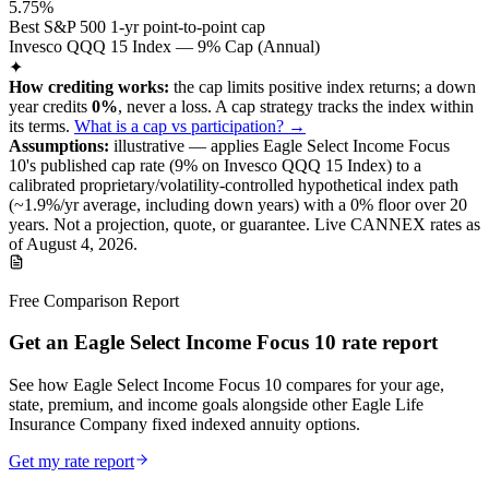
5.75%
Best S&P 500 1-yr point-to-point cap
Invesco QQQ 15 Index — 9% Cap (Annual)
✦
How crediting works:
the
cap limits positive index returns
;
a down
year credits
0%
, never a loss.
A
cap
strategy
tracks the index within
its terms
.
What is a cap vs participation? →
Assumptions:
illustrative —
applies
Eagle Select Income Focus
10
's published
cap
rate (
9%
on Invesco QQQ 15 Index
) to a
calibrated proprietary/volatility-controlled
hypothetical index path
(~
1.9
%/yr average, including down years) with a 0% floor over
20
years
.
Not a projection, quote, or guarantee. Live CANNEX rates as
of
August 4, 2026
.
Free Comparison Report
Get an Eagle Select Income Focus 10 rate report
See how Eagle Select Income Focus 10 compares for your age,
state, premium, and income goals alongside other Eagle Life
Insurance Company fixed indexed annuity options.
Get my rate report