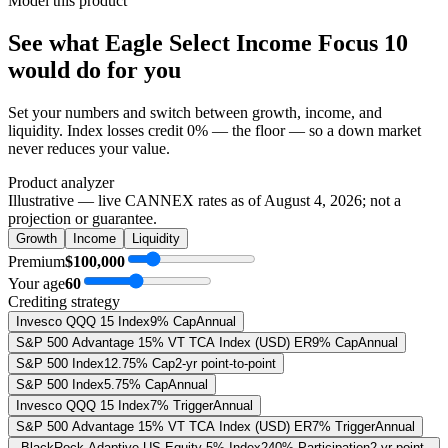
Model this product
See what
Eagle Select Income Focus 10
would do
for you
Set your numbers and switch between growth, income, and
liquidity. Index losses credit 0% — the floor — so a down market
never reduces your value.
Product analyzer
Illustrative — live CANNEX rates as of
August 4, 2026
; not a
projection or guarantee.
Growth
Income
Liquidity
Premium
$100,000
Your age
60
Crediting strategy
Invesco QQQ 15 Index
9% Cap
Annual
S&P 500 Advantage 15% VT TCA Index (USD) ER
9% Cap
Annual
S&P 500 Index
12.75% Cap
2-yr point-to-point
S&P 500 Index
5.75% Cap
Annual
Invesco QQQ 15 Index
7% Trigger
Annual
S&P 500 Advantage 15% VT TCA Index (USD) ER
7% Trigger
Annual
BlackRock Adaptive US Equity 5% Index
240% Participation
2-yr point-