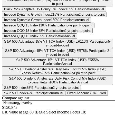
to-point
BlackRock Adaptive US Equity 5% Index
165% Participation
Annual
Invesco Dynamic Growth Index
215% Participation
2-yr point-to-point
Invesco Dynamic Growth Index
150% Participation
Annual
Invesco QQQ 15 Index
110% Participation
5-yr point-to-point
Invesco QQQ 15 Index
78% Participation
2-yr point-to-point
Invesco QQQ 15 Index
55% Participation
Annual
S&P 500 Advantage 15% VT TCA Index (USD) ER
110% Participation
5-
yr point-to-point
S&P 500 Advantage 15% VT TCA Index (USD) ER
78% Participation
2-
yr point-to-point
S&P 500 Advantage 15% VT TCA Index (USD) ER
55%
Participation
Annual
S&P 500 Dividend Aristocrats Daily Risk Control 5% Index (USD)
Excess Return
225% Participation
2-yr point-to-point
S&P 500 Dividend Aristocrats Daily Risk Control 5% Index (USD)
Excess Return
160% Participation
Annual
S&P 500 Index
55% Participation
2-yr point-to-point
S&P 500 Index
42% Participation
Annual
Fixed Account
3.5% Fixed
Compare against
$150,842
Est. value at age
80
(
Eagle Select Income Focus 10
)