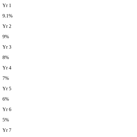
Yr
1
9.1
%
Yr
2
9
%
Yr
3
8
%
Yr
4
7
%
Yr
5
6
%
Yr
6
5
%
Yr
7