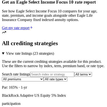
Get an Eagle Select Income Focus 10 rate report
See how Eagle Select Income Focus 10 compares for your age,
state, premium, and income goals alongside other Eagle Life
Insurance Company fixed indexed annuity options.
Get my rate report
All crediting strategies
View rate listings (
23 strategies
)
These are the current crediting strategies available for this product.
Use the filters to narrow by index, term, premium band, or rate type.
Search rate listings
Par: 165% · 1-yr
BlackRock Adaptive US Equity 5% Index
participation