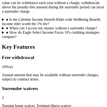
value can be withdrawn each year without a charge; withdrawals
above the penalty-free amount during the surrender period can incur
a surrender charge.
●
Is the Lifetime Income Benefit Rider with Wellbeing Benefit
income rider worth the 1% fee?
●
When can I access my money without a surrender charge?
●
How do Eagle Select Income Focus 10's crediting strategies
compare?
Key Features
Free withdrawal
10%/yr
Annual amount that may be available without surrender charges,
subject to contract terms.
Surrender waivers
2
Nursing home waiver, Terminal illness waiver