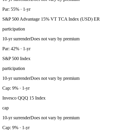
Par: 55% · 1-yr
S&P 500 Advantage 15% VT TCA Index (USD) ER
participation
10-yr surrender
Does not vary by premium
Par: 42% · 1-yr
S&P 500 Index
participation
10-yr surrender
Does not vary by premium
Cap: 9% · 1-yr
Invesco QQQ 15 Index
cap
10-yr surrender
Does not vary by premium
Cap: 9% · 1-yr