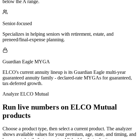
below the A range.
Senior-focused
Specializes in helping seniors with retirement, estate, and
preneed/final-expense planning.
Guardian Eagle MYGA
ELCO's current annuity lineup is its Guardian Eagle multi-year
guaranteed annuity family - declared-rate MYGAs for guaranteed,
tax-deferred growth.
Analyze
ELCO Mutual
Run live numbers on
ELCO Mutual
products
Choose a product type, then select a current product. The analyzer
shows available values for your premium, age, state, and timing, and