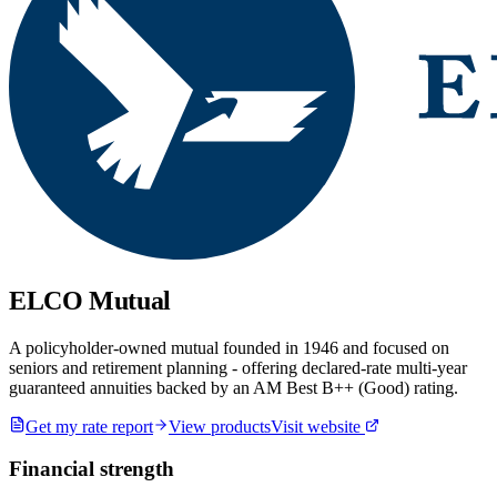
ELCO Mutual
A policyholder-owned mutual founded in 1946 and focused on
seniors and retirement planning - offering declared-rate multi-year
guaranteed annuities backed by an AM Best B++ (Good) rating.
Get my rate report
View products
Visit website
Financial strength