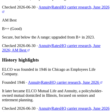
Checked 2026-06-30
·
AnnuityRatesHQ carrier research, June 2026
AM Best
B++ (Good)
Secure, but below the A range; upgraded from B+ in 2023.
Checked 2026-06-30
·
AnnuityRatesHQ carrier research, June
2026; AM Best
History highlights
ELCO was founded in 1946 in Chicago as Employees Life
Company.
Founded 1946
·
AnnuityRatesHQ carrier research, June 2026
It later became ELCO Mutual Life and Annuity, a policyholder-
owned mutual domiciled in Illinois, focused on seniors and
retirement planning.
Checked 2026-06-30
·
AnnuityRatesHQ carrier research, June 2026