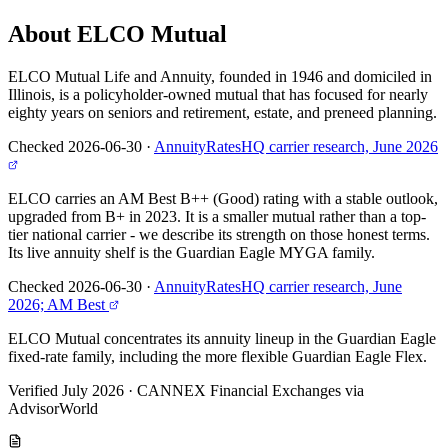
About ELCO Mutual
ELCO Mutual Life and Annuity, founded in 1946 and domiciled in
Illinois, is a policyholder-owned mutual that has focused for nearly
eighty years on seniors and retirement, estate, and preneed planning.
Checked 2026-06-30
·
AnnuityRatesHQ carrier research, June 2026
ELCO carries an AM Best B++ (Good) rating with a stable outlook,
upgraded from B+ in 2023. It is a smaller mutual rather than a top-
tier national carrier - we describe its strength on those honest terms.
Its live annuity shelf is the Guardian Eagle MYGA family.
Checked 2026-06-30
·
AnnuityRatesHQ carrier research, June
2026; AM Best
ELCO Mutual concentrates its annuity lineup in the Guardian Eagle
fixed-rate family, including the more flexible Guardian Eagle Flex.
Verified July 2026
·
CANNEX Financial Exchanges via
AdvisorWorld