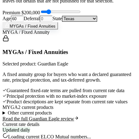
leaves out details that are not published for that selection.
Premium
$200,000
Age
Deferral
State
MYGAs / Fixed Annuities
MYGA / Fixed Annuity
MYGAs / Fixed Annuities
Selected product: Guardian Eagle
A fixed annuity group for buyers who want a declared guaranteed
rate, principal protection, and tax-deferred growth.
Guaranteed fixed-rate terms are pulled from current rate data
Principal protection with no market-index exposure
Product descriptions are kept separate from current rate values
MYGA
2 current products
Other current products
Read the full Guardian Eagle review
Current rate details
Updated daily
Loading current
ELCO Mutual
numbers...