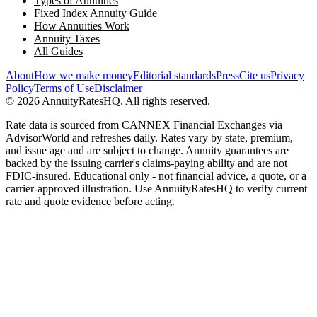
Types of Annuities
Fixed Index Annuity Guide
How Annuities Work
Annuity Taxes
All Guides
About
How we make money
Editorial standards
Press
Cite us
Privacy
Policy
Terms of Use
Disclaimer
©
2026
AnnuityRatesHQ. All rights reserved.
Rate data is sourced from CANNEX Financial Exchanges via
AdvisorWorld and refreshes daily. Rates vary by state, premium,
and issue age and are subject to change. Annuity guarantees are
backed by the issuing carrier's claims-paying ability and are not
FDIC-insured. Educational only - not financial advice, a quote, or a
carrier-approved illustration. Use AnnuityRatesHQ to verify current
rate and quote evidence before acting.