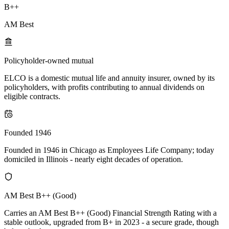
B++
AM Best
Policyholder-owned mutual
ELCO is a domestic mutual life and annuity insurer, owned by its
policyholders, with profits contributing to annual dividends on
eligible contracts.
Founded 1946
Founded in 1946 in Chicago as Employees Life Company; today
domiciled in Illinois - nearly eight decades of operation.
AM Best B++ (Good)
Carries an AM Best B++ (Good) Financial Strength Rating with a
stable outlook, upgraded from B+ in 2023 - a secure grade, though