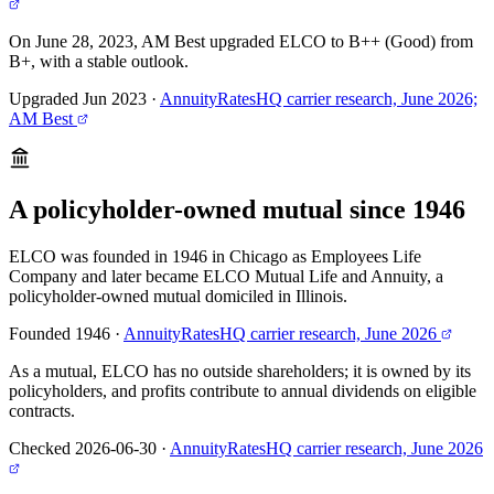
On June 28, 2023, AM Best upgraded ELCO to B++ (Good) from
B+, with a stable outlook.
Upgraded Jun 2023
·
AnnuityRatesHQ carrier research, June 2026;
AM Best
A policyholder-owned mutual since 1946
ELCO was founded in 1946 in Chicago as Employees Life
Company and later became ELCO Mutual Life and Annuity, a
policyholder-owned mutual domiciled in Illinois.
Founded 1946
·
AnnuityRatesHQ carrier research, June 2026
As a mutual, ELCO has no outside shareholders; it is owned by its
policyholders, and profits contribute to annual dividends on eligible
contracts.
Checked 2026-06-30
·
AnnuityRatesHQ carrier research, June 2026