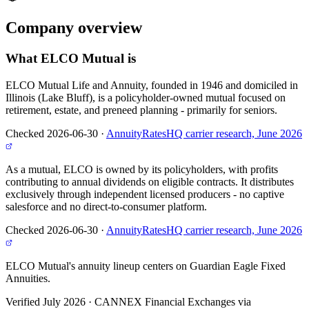
Company
overview
What
ELCO Mutual
is
ELCO Mutual Life and Annuity, founded in 1946 and domiciled in
Illinois (Lake Bluff), is a policyholder-owned mutual focused on
retirement, estate, and preneed planning - primarily for seniors.
Checked 2026-06-30
·
AnnuityRatesHQ carrier research, June 2026
As a mutual, ELCO is owned by its policyholders, with profits
contributing to annual dividends on eligible contracts. It distributes
exclusively through independent licensed producers - no captive
salesforce and no direct-to-consumer platform.
Checked 2026-06-30
·
AnnuityRatesHQ carrier research, June 2026
ELCO Mutual's annuity lineup centers on Guardian Eagle Fixed
Annuities.
Verified July 2026
·
CANNEX Financial Exchanges via