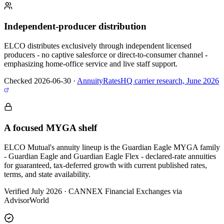
Independent-producer distribution
ELCO distributes exclusively through independent licensed
producers - no captive salesforce or direct-to-consumer channel -
emphasizing home-office service and live staff support.
Checked 2026-06-30
·
AnnuityRatesHQ carrier research, June 2026
A focused MYGA shelf
ELCO Mutual's annuity lineup is the Guardian Eagle MYGA family
- Guardian Eagle and Guardian Eagle Flex - declared-rate annuities
for guaranteed, tax-deferred growth with current published rates,
terms, and state availability.
Verified July 2026
·
CANNEX Financial Exchanges via
AdvisorWorld