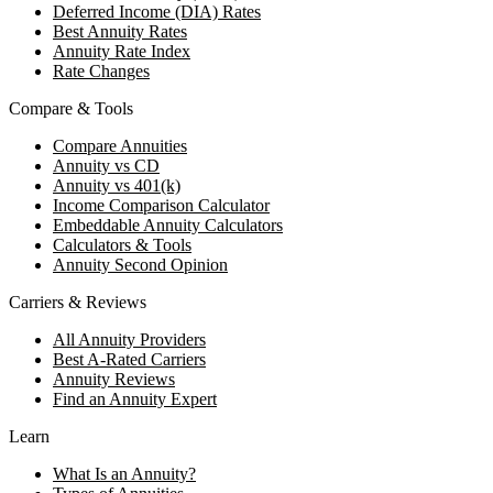
Deferred Income (DIA) Rates
Best Annuity Rates
Annuity Rate Index
Rate Changes
Compare & Tools
Compare Annuities
Annuity vs CD
Annuity vs 401(k)
Income Comparison Calculator
Embeddable Annuity Calculators
Calculators & Tools
Annuity Second Opinion
Carriers & Reviews
All Annuity Providers
Best A-Rated Carriers
Annuity Reviews
Find an Annuity Expert
Learn
What Is an Annuity?