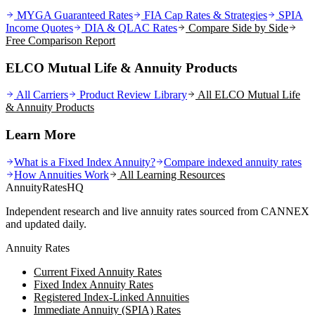
MYGA Guaranteed Rates
FIA Cap Rates & Strategies
SPIA
Income Quotes
DIA & QLAC Rates
Compare Side by Side
Free Comparison Report
ELCO Mutual Life & Annuity Products
All Carriers
Product Review Library
All
ELCO Mutual Life
& Annuity
Products
Learn More
What is a Fixed Index Annuity?
Compare indexed annuity rates
How Annuities Work
All Learning Resources
AnnuityRatesHQ
Independent research and live annuity rates sourced from CANNEX
and updated daily.
Annuity Rates
Current Fixed Annuity Rates
Fixed Index Annuity Rates
Registered Index-Linked Annuities
Immediate Annuity (SPIA) Rates