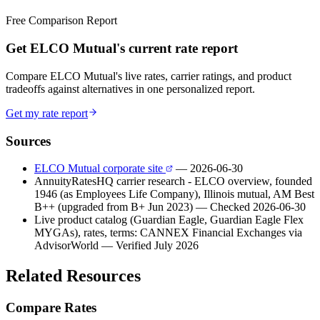
Free Comparison Report
Get ELCO Mutual's current rate report
Compare ELCO Mutual's live rates, carrier ratings, and product
tradeoffs against alternatives in one personalized report.
Get my rate report
Sources
ELCO Mutual corporate site
— 2026-06-30
AnnuityRatesHQ carrier research - ELCO overview, founded
1946 (as Employees Life Company), Illinois mutual, AM Best
B++ (upgraded from B+ Jun 2023)
— Checked 2026-06-30
Live product catalog (Guardian Eagle, Guardian Eagle Flex
MYGAs), rates, terms: CANNEX Financial Exchanges via
AdvisorWorld
— Verified July 2026
Related Resources
Compare Rates