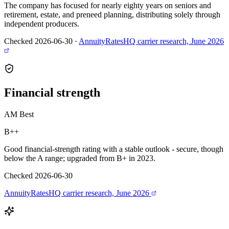
The company has focused for nearly eighty years on seniors and
retirement, estate, and preneed planning, distributing solely through
independent producers.
Checked 2026-06-30
·
AnnuityRatesHQ carrier research, June 2026
Financial
strength
AM Best
B++
Good financial-strength rating with a stable outlook - secure, though
below the A range; upgraded from B+ in 2023.
Checked 2026-06-30
AnnuityRatesHQ carrier research, June 2026