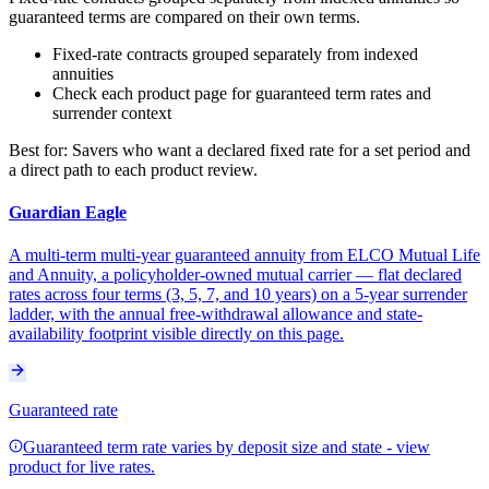
guaranteed terms are compared on their own terms.
Fixed-rate contracts grouped separately from indexed
annuities
Check each product page for guaranteed term rates and
surrender context
Best for:
Savers who want a declared fixed rate for a set period and
a direct path to each product review.
Guardian Eagle
A multi-term multi-year guaranteed annuity from ELCO Mutual Life
and Annuity, a policyholder-owned mutual carrier — flat declared
rates across four terms (3, 5, 7, and 10 years) on a 5-year surrender
ladder, with the annual free-withdrawal allowance and state-
availability footprint visible directly on this page.
Guaranteed rate
Guaranteed term rate varies by deposit size and state - view
product for live rates.