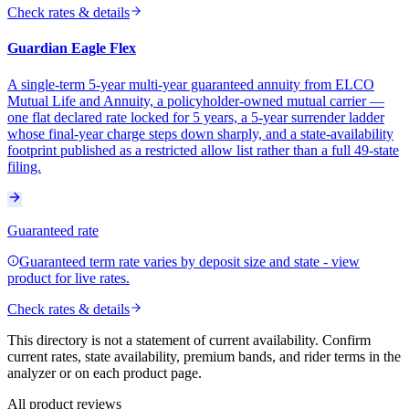
Check rates & details
Guardian Eagle Flex
A single-term 5-year multi-year guaranteed annuity from ELCO
Mutual Life and Annuity, a policyholder-owned mutual carrier —
one flat declared rate locked for 5 years, a 5-year surrender ladder
whose final-year charge steps down sharply, and a state-availability
footprint published as a restricted allow list rather than a full 49-state
filing.
Guaranteed rate
Guaranteed term rate varies by deposit size and state - view
product for live rates.
Check rates & details
This directory is not a statement of current availability. Confirm
current rates, state availability, premium bands, and rider terms in the
analyzer or on each product page.
All product reviews