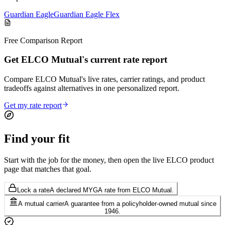
Guardian Eagle
Guardian Eagle Flex
Free Comparison Report
Get ELCO Mutual's current rate report
Compare ELCO Mutual's live rates, carrier ratings, and product
tradeoffs against alternatives in one personalized report.
Get my rate report
Find your
fit
Start with the job for the money, then open the live ELCO product
page that matches that goal.
Lock a rate
A declared MYGA rate from ELCO Mutual.
A mutual carrier
A guarantee from a policyholder-owned mutual since
1946.