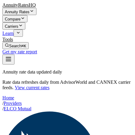
AnnuityRatesHQ
Annuity Rates
Compare
Carriers
Learn
Tools
Search
⌘K
Get my rate report
Annuity rate data updated daily
Rate data refreshes daily from AdvisorWorld and CANNEX carrier
feeds.
View current rates
Home
/
Providers
/
ELCO Mutual