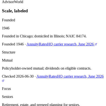
AdvisorWorld
Scale, labeled
Founded
1946
Founded in Chicago; domiciled in Illinois; NAIC 84174.
Founded 1946
·
AnnuityRatesHQ carrier research, June 2026
Structure
Mutual
Policyholder-owned mutual; dividends on eligible contracts.
Checked 2026-06-30
·
AnnuityRatesHQ carrier research, June 2026
Focus
Seniors
Retirement, estate, and preneed planning for seniors.