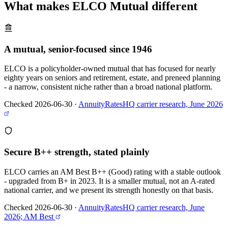
What makes
ELCO Mutual
different
A mutual, senior-focused since 1946
ELCO is a policyholder-owned mutual that has focused for nearly
eighty years on seniors and retirement, estate, and preneed planning
- a narrow, consistent niche rather than a broad national platform.
Checked 2026-06-30
·
AnnuityRatesHQ carrier research, June 2026
Secure B++ strength, stated plainly
ELCO carries an AM Best B++ (Good) rating with a stable outlook
- upgraded from B+ in 2023. It is a smaller mutual, not an A-rated
national carrier, and we present its strength honestly on that basis.
Checked 2026-06-30
·
AnnuityRatesHQ carrier research, June
2026; AM Best