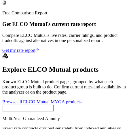
Free Comparison Report
Get ELCO Mutual's current rate report
Compare ELCO Mutual's live rates, carrier ratings, and product
tradeoffs against alternatives in one personalized report.
Get my rate report
Explore
ELCO Mutual
products
Known
ELCO Mutual
product pages, grouped by what each
product group is built to do. Confirm current rates and availability in
the analyzer or on the product page.
Browse all
ELCO Mutual
MYGA
products
MYGAs / Fixed Annuities
Multi-Year Guaranteed Annuity
Fixed-rate contracts grouped separately from indexed annuities so