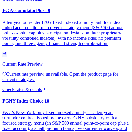
FG AccumulatorPlus 10
A ten-year-surrender F&G fixed indexed annuity built for index-
linked accumulation on a diverse strategy menu (S&P 500 annual
point-to-point cap plus participation designs on three proprietary
volatility-controlled indexes), with no income rider, no premium
bonus, and three-agency financial-strength corroboration.
Current Rate Preview
Current rate preview unavailable. Open the product page for
current strategies.
Check rates & details
FGNY Index Choice 10
F&G's New York-only fixed indexed annuity — a ten-year-
surrender contract issued by the carrier's NY subsidiary with a
focused strategy menu (an S&P 500 annual point-to-point cap plus a
fixed account), a small premium bonus, two surrender waivers, and