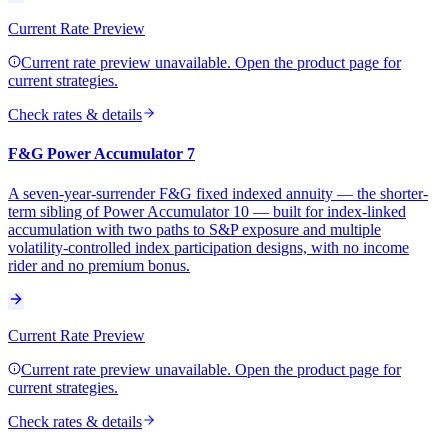
Current Rate Preview
Current rate preview unavailable. Open the product page for
current strategies.
Check rates & details
F&G Power Accumulator 7
A seven-year-surrender F&G fixed indexed annuity — the shorter-
term sibling of Power Accumulator 10 — built for index-linked
accumulation with two paths to S&P exposure and multiple
volatility-controlled index participation designs, with no income
rider and no premium bonus.
Current Rate Preview
Current rate preview unavailable. Open the product page for
current strategies.
Check rates & details