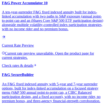
F&G Power Accumulator 10
A ten-year-surrender F&G fixed indexed annuity built for index-
linked accumulation with two paths to S&P exposure (annual point-
to-point cap and an iShares Core S&P 500 ETF participation design)
alongside multiple volatility-controlled index participation strategies,
with no income rider and no premium bonus.
Current Rate Preview
Current rate preview unavailable. Open the product page for
current strategies.
Check rates & details
F&G SecureBuilder
An F&G fixed indexed annuity with 5-year and 7-year surrender
options, built for index-linked accumulation on a focused strategy
menu (S&P 500 annual point-to-point cap, a CIBC Balanced
participation design, and a fixed account), with no income rider, no
premium bonus, and three-agency financial-strength corroboration.