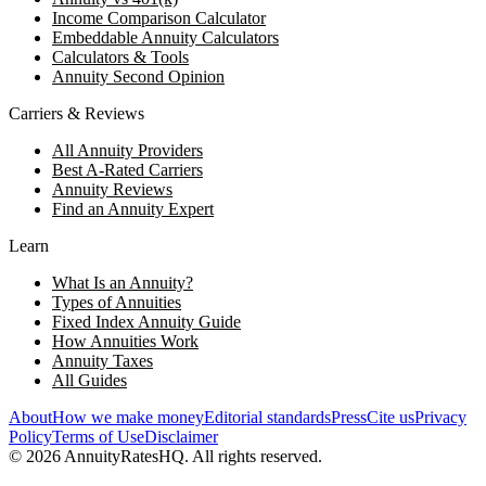
Income Comparison Calculator
Embeddable Annuity Calculators
Calculators & Tools
Annuity Second Opinion
Carriers & Reviews
All Annuity Providers
Best A-Rated Carriers
Annuity Reviews
Find an Annuity Expert
Learn
What Is an Annuity?
Types of Annuities
Fixed Index Annuity Guide
How Annuities Work
Annuity Taxes
All Guides
About
How we make money
Editorial standards
Press
Cite us
Privacy
Policy
Terms of Use
Disclaimer
©
2026
AnnuityRatesHQ. All rights reserved.