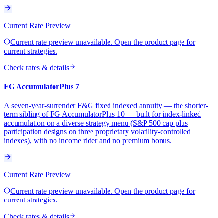
Current Rate Preview
Current rate preview unavailable. Open the product page for
current strategies.
Check rates & details
FG AccumulatorPlus 7
A seven-year-surrender F&G fixed indexed annuity — the shorter-
term sibling of FG AccumulatorPlus 10 — built for index-linked
accumulation on a diverse strategy menu (S&P 500 cap plus
participation designs on three proprietary volatility-controlled
indexes), with no income rider and no premium bonus.
Current Rate Preview
Current rate preview unavailable. Open the product page for
current strategies.
Check rates & details