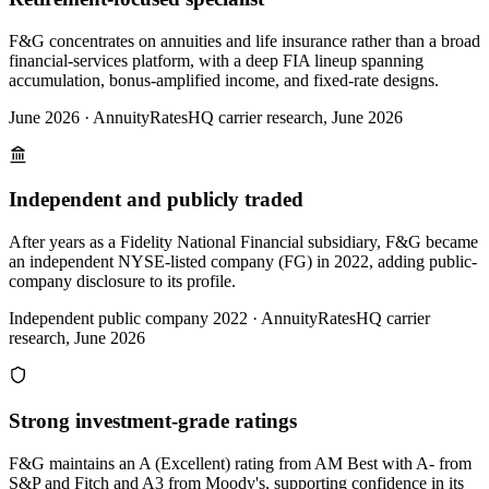
F&G concentrates on annuities and life insurance rather than a broad
financial-services platform, with a deep FIA lineup spanning
accumulation, bonus-amplified income, and fixed-rate designs.
June 2026
·
AnnuityRatesHQ carrier research, June 2026
Independent and publicly traded
After years as a Fidelity National Financial subsidiary, F&G became
an independent NYSE-listed company (FG) in 2022, adding public-
company disclosure to its profile.
Independent public company 2022
·
AnnuityRatesHQ carrier
research, June 2026
Strong investment-grade ratings
F&G maintains an A (Excellent) rating from AM Best with A- from
S&P and Fitch and A3 from Moody's, supporting confidence in its