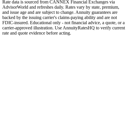
Rate data is sourced from CANNEX Financial Exchanges via
AdvisorWorld and refreshes daily. Rates vary by state, premium,
and issue age and are subject to change. Annuity guarantees are
backed by the issuing carrier's claims-paying ability and are not
FDIC-insured. Educational only - not financial advice, a quote, or a
carrier-approved illustration. Use AnnuityRatesHQ to verify current
rate and quote evidence before acting.