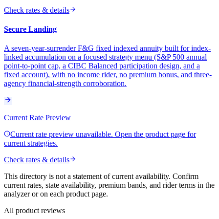
Check rates & details
Secure Landing
A seven-year-surrender F&G fixed indexed annuity built for index-
linked accumulation on a focused strategy menu (S&P 500 annual
point-to-point cap, a CIBC Balanced participation design, and a
fixed account), with no income rider, no premium bonus, and three-
agency financial-strength corroboration.
Current Rate Preview
Current rate preview unavailable. Open the product page for
current strategies.
Check rates & details
This directory is not a statement of current availability. Confirm
current rates, state availability, premium bands, and rider terms in the
analyzer or on each product page.
All product reviews