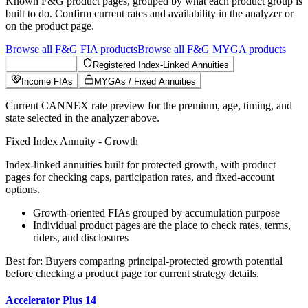
Known
F&G
product pages, grouped by what each product group is
built to do. Confirm current rates and availability in the analyzer or
on the product page.
Browse all
F&G
FIA
products
Browse all
F&G
MYGA
products
Growth FIAs
Registered Index-Linked Annuities
Income FIAs
MYGAs / Fixed Annuities
Current CANNEX rate preview for the premium, age, timing, and
state selected in the analyzer above.
Fixed Index Annuity - Growth
Index-linked annuities built for protected growth, with product
pages for checking caps, participation rates, and fixed-account
options.
Growth-oriented FIAs grouped by accumulation purpose
Individual product pages are the place to check rates, terms,
riders, and disclosures
Best for:
Buyers comparing principal-protected growth potential
before checking a product page for current strategy details.
Accelerator Plus 14