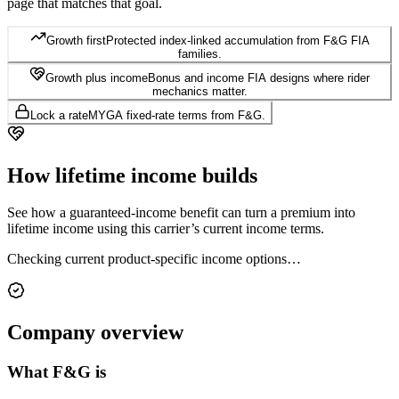
page that matches that goal.
Growth first
Protected index-linked accumulation from F&G FIA
families.
Growth plus income
Bonus and income FIA designs where rider
mechanics matter.
Lock a rate
MYGA fixed-rate terms from F&G.
How lifetime
income builds
See how a guaranteed-income benefit can turn a premium into
lifetime income using this carrier’s current income terms.
Checking current product-specific income options…
Company
overview
What
F&G
is