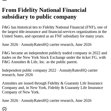
From Fidelity National Financial
subsidiary to public company
F&G has historical ties to Fidelity National Financial (FNF), one of
the largest title-insurance and financial-services organizations in the
United States, and operated as an FNF subsidiary for many years.
June 2026
·
AnnuityRatesHQ carrier research, June 2026
F&G became an independent publicly traded company in 2022 and
trades on the New York Stock Exchange under the ticker FG, with
F&G Annuities & Life, Inc. as the public parent.
Independent public company 2022
·
AnnuityRatesHQ carrier
research, June 2026
Annuities are issued through Fidelity & Guaranty Life Insurance
Company and, in New York, Fidelity & Guaranty Life Insurance
Company of New York.
June 2026
·
AnnuityRatesHQ carrier research, June 2026