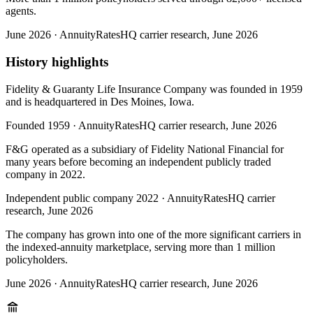
agents.
June 2026
·
AnnuityRatesHQ carrier research, June 2026
History highlights
Fidelity & Guaranty Life Insurance Company was founded in 1959
and is headquartered in Des Moines, Iowa.
Founded 1959
·
AnnuityRatesHQ carrier research, June 2026
F&G operated as a subsidiary of Fidelity National Financial for
many years before becoming an independent publicly traded
company in 2022.
Independent public company 2022
·
AnnuityRatesHQ carrier
research, June 2026
The company has grown into one of the more significant carriers in
the indexed-annuity marketplace, serving more than 1 million
policyholders.
June 2026
·
AnnuityRatesHQ carrier research, June 2026