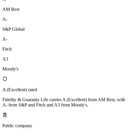
AM Best
A-
S&P Global
A-
Fitch
A3
Moody's
A (Excellent) rated
Fidelity & Guaranty Life carries A (Excellent) from AM Best, with
A- from S&P and Fitch and A3 from Moody's.
Public company