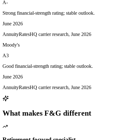
A-
Strong financial-strength rating; stable outlook.
June 2026
AnnuityRatesHQ carrier research, June 2026
Moody's
A3
Good financial-strength rating; stable outlook.
June 2026
AnnuityRatesHQ carrier research, June 2026
What makes
F&G
different
Retirement-focused specialist