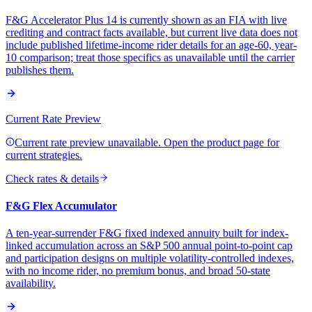
F&G Accelerator Plus 14 is currently shown as an FIA with live
crediting and contract facts available, but current live data does not
include published lifetime-income rider details for an age-60, year-
10 comparison; treat those specifics as unavailable until the carrier
publishes them.
Current Rate Preview
Current rate preview unavailable. Open the product page for
current strategies.
Check rates & details
F&G Flex Accumulator
A ten-year-surrender F&G fixed indexed annuity built for index-
linked accumulation across an S&P 500 annual point-to-point cap
and participation designs on multiple volatility-controlled indexes,
with no income rider, no premium bonus, and broad 50-state
availability.