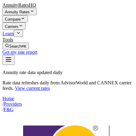
AnnuityRatesHQ
Annuity Rates
Compare
Carriers
Learn
Tools
Search
⌘K
Get my rate report
Annuity rate data updated daily
Rate data refreshes daily from AdvisorWorld and CANNEX carrier
feeds.
View current rates
Home
/
Providers
/
F&G