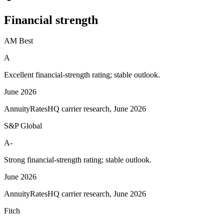
Financial
strength
AM Best
A
Excellent financial-strength rating; stable outlook.
June 2026
AnnuityRatesHQ carrier research, June 2026
S&P Global
A-
Strong financial-strength rating; stable outlook.
June 2026
AnnuityRatesHQ carrier research, June 2026
Fitch