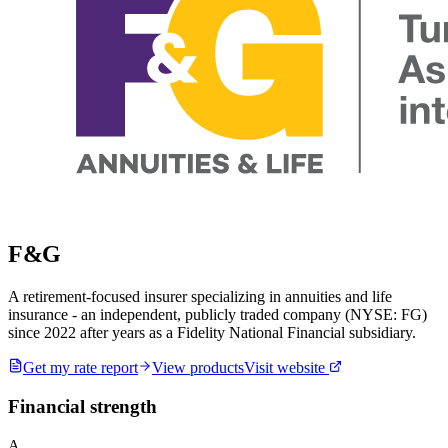
F&G
A retirement-focused insurer specializing in annuities and life
insurance - an independent, publicly traded company (NYSE: FG)
since 2022 after years as a Fidelity National Financial subsidiary.
Get my rate report
View products
Visit website
Financial strength
A