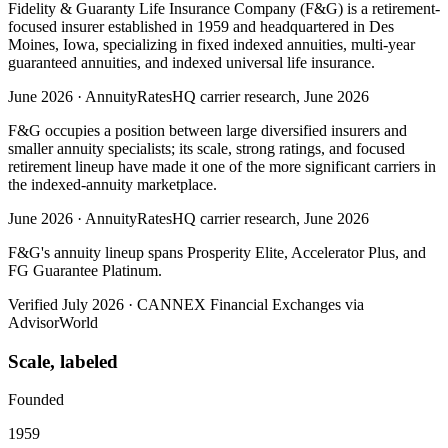
Fidelity & Guaranty Life Insurance Company (F&G) is a retirement-
focused insurer established in 1959 and headquartered in Des
Moines, Iowa, specializing in fixed indexed annuities, multi-year
guaranteed annuities, and indexed universal life insurance.
June 2026
·
AnnuityRatesHQ carrier research, June 2026
F&G occupies a position between large diversified insurers and
smaller annuity specialists; its scale, strong ratings, and focused
retirement lineup have made it one of the more significant carriers in
the indexed-annuity marketplace.
June 2026
·
AnnuityRatesHQ carrier research, June 2026
F&G's annuity lineup spans Prosperity Elite, Accelerator Plus, and
FG Guarantee Platinum.
Verified July 2026
·
CANNEX Financial Exchanges via
AdvisorWorld
Scale, labeled
Founded
1959