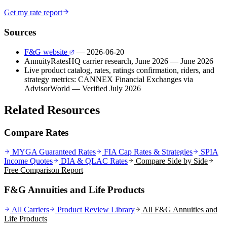
Get my rate report
Sources
F&G website
— 2026-06-20
AnnuityRatesHQ carrier research, June 2026
— June 2026
Live product catalog, rates, ratings confirmation, riders, and
strategy metrics: CANNEX Financial Exchanges via
AdvisorWorld
— Verified July 2026
Related Resources
Compare Rates
MYGA Guaranteed Rates
FIA Cap Rates & Strategies
SPIA
Income Quotes
DIA & QLAC Rates
Compare Side by Side
Free Comparison Report
F&G Annuities and Life Products
All Carriers
Product Review Library
All
F&G Annuities and
Life
Products