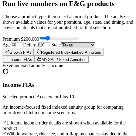
Run live numbers on
F&G
products
Choose a product type, then select a current product. The analyzer
shows available values for your premium, age, state, and timing, and
leaves out details that are not published for that selection.
Premium
$200,000
Age
Deferral
State
Growth FIAs
Registered Index-Linked Annuities
Income FIAs
MYGAs / Fixed Annuities
Fixed indexed annuity - income
Income FIAs
Selected product: Accelerator Plus 10
An income-focused fixed indexed annuity group for comparing
rider-driven lifetime-income scenarios.
Lifetime income rider details are shown when available for the
product
Withdrawal rate, rider fee, and roll-up mechanics stay tied to the