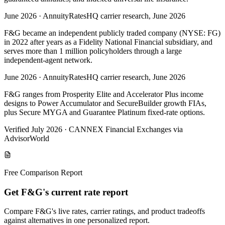
June 2026
·
AnnuityRatesHQ carrier research, June 2026
F&G became an independent publicly traded company (NYSE: FG)
in 2022 after years as a Fidelity National Financial subsidiary, and
serves more than 1 million policyholders through a large
independent-agent network.
June 2026
·
AnnuityRatesHQ carrier research, June 2026
F&G ranges from Prosperity Elite and Accelerator Plus income
designs to Power Accumulator and SecureBuilder growth FIAs,
plus Secure MYGA and Guarantee Platinum fixed-rate options.
Verified July 2026
·
CANNEX Financial Exchanges via
AdvisorWorld
Free Comparison Report
Get F&G's current rate report
Compare F&G's live rates, carrier ratings, and product tradeoffs
against alternatives in one personalized report.