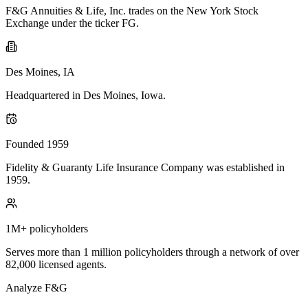
F&G Annuities & Life, Inc. trades on the New York Stock
Exchange under the ticker FG.
Des Moines, IA
Headquartered in Des Moines, Iowa.
Founded 1959
Fidelity & Guaranty Life Insurance Company was established in
1959.
1M+ policyholders
Serves more than 1 million policyholders through a network of over
82,000 licensed agents.
Analyze
F&G