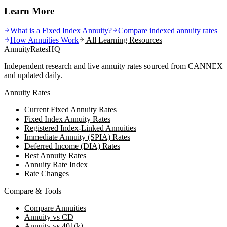
Learn More
What is a Fixed Index Annuity?
Compare indexed annuity rates
How Annuities Work
All Learning Resources
AnnuityRatesHQ
Independent research and live annuity rates sourced from CANNEX
and updated daily.
Annuity Rates
Current Fixed Annuity Rates
Fixed Index Annuity Rates
Registered Index-Linked Annuities
Immediate Annuity (SPIA) Rates
Deferred Income (DIA) Rates
Best Annuity Rates
Annuity Rate Index
Rate Changes
Compare & Tools
Compare Annuities
Annuity vs CD
Annuity vs 401(k)