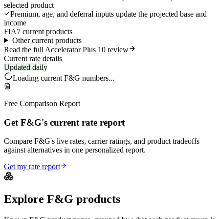
selected product
Premium, age, and deferral inputs update the projected base and
income
FIA
7 current products
Other current products
Read the full Accelerator Plus 10 review
Current rate details
Updated daily
Loading current
F&G
numbers...
Free Comparison Report
Get F&G's current rate report
Compare F&G's live rates, carrier ratings, and product tradeoffs
against alternatives in one personalized report.
Get my rate report
Explore
F&G
products