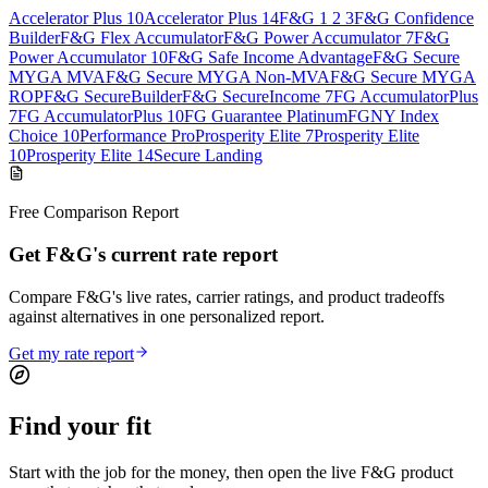
Accelerator Plus 10
Accelerator Plus 14
F&G 1 2 3
F&G Confidence
Builder
F&G Flex Accumulator
F&G Power Accumulator 7
F&G
Power Accumulator 10
F&G Safe Income Advantage
F&G Secure
MYGA MVA
F&G Secure MYGA Non-MVA
F&G Secure MYGA
ROP
F&G SecureBuilder
F&G SecureIncome 7
FG AccumulatorPlus
7
FG AccumulatorPlus 10
FG Guarantee Platinum
FGNY Index
Choice 10
Performance Pro
Prosperity Elite 7
Prosperity Elite
10
Prosperity Elite 14
Secure Landing
Free Comparison Report
Get F&G's current rate report
Compare F&G's live rates, carrier ratings, and product tradeoffs
against alternatives in one personalized report.
Get my rate report
Find your
fit
Start with the job for the money, then open the live F&G product