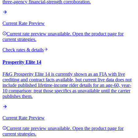
three-agency financial-strength corroboration.
Current Rate Preview
Current rate preview unavailable. Open the product page for
current strategies.
Check rates & details
Prosperity Elite 14
F&G Prosperity Elite 14 is currently shown as an FIA with live
crediting and contract facts available, but current live data does not
include published lifetime-income rider details for an age-60, year-
10 comparison; treat those specifics as unavailable until the carrier
publishes them.
Current Rate Preview
Current rate preview unavailable. Open the product page for
current strategies.