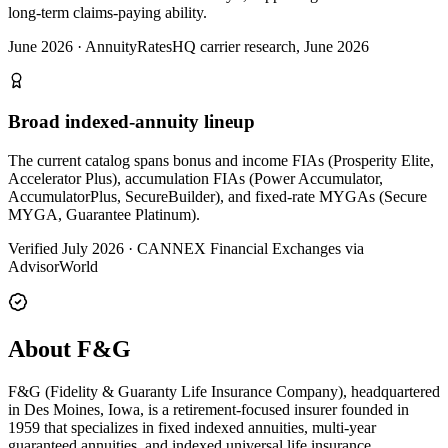
long-term claims-paying ability.
June 2026
·
AnnuityRatesHQ carrier research, June 2026
Broad indexed-annuity lineup
The current catalog spans bonus and income FIAs (Prosperity Elite,
Accelerator Plus), accumulation FIAs (Power Accumulator,
AccumulatorPlus, SecureBuilder), and fixed-rate MYGAs (Secure
MYGA, Guarantee Platinum).
Verified July 2026
·
CANNEX Financial Exchanges via
AdvisorWorld
About F&G
F&G (Fidelity & Guaranty Life Insurance Company), headquartered
in Des Moines, Iowa, is a retirement-focused insurer founded in
1959 that specializes in fixed indexed annuities, multi-year
guaranteed annuities, and indexed universal life insurance.