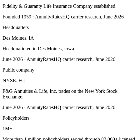
Fidelity & Guaranty Life Insurance Company established.
Founded 1959
·
AnnuityRatesHQ carrier research, June 2026
Headquarters
Des Moines, IA
Headquartered in Des Moines, Iowa.
June 2026
·
AnnuityRatesHQ carrier research, June 2026
Public company
NYSE: FG
F&G Annuities & Life, Inc. trades on the New York Stock
Exchange.
June 2026
·
AnnuityRatesHQ carrier research, June 2026
Policyholders
1M+
More than 1 million policyholders served through 82,000+ licensed