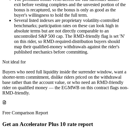
exit before vesting completes and the unvested portion of the
bonus is recaptured, so the bonus is only as good as the
buyer's willingness to hold the full term.
Several listed indexes are proprietary volatility-controlled
benchmarks; participation rates on these can look high in
absolute terms but are not directly comparable to an
uncontrolled S&P 500 cap. The RMD-friendly flag is set 'N'
on this rider, so RMD-required-distribution buyers should
map their qualified-money withdrawals against the rider's
published mechanics before committing.
Not ideal for
Buyers who need full liquidity inside the surrender window, want a
shorter-term commitment, dislike riders priced on the withdrawal
base rather than the account value, or who need an RMD-friendly
rider on qualified money — the EGMWB on this contract flags non-
RMD-friendly.
Free Comparison Report
Get an Accelerator Plus 10 rate report