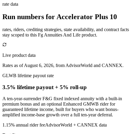
rate data
Run numbers for
Accelerator Plus 10
rates, riders, crediting strategies, state availability, and contract facts
stay scoped to this
Fg Annuities And Life
product.
Live product data
Rates as of August 6, 2026, from AdvisorWorld and CANNEX.
GLWB lifetime payout rate
3.5% lifetime payout
+ 5% roll-up
A ten-year-surrender F&G fixed indexed annuity with a built-in
premium bonus and an optional Enhanced GMWB rider for
guaranteed lifetime income, built for buyers who want bonus-
amplified income-base growth over a full ten-year deferral.
1.15%
annual rider fee
AdvisorWorld + CANNEX data