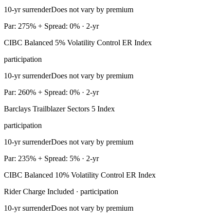
10-yr surrender
Does not vary by premium
Par: 275% + Spread: 0% · 2-yr
CIBC Balanced 5% Volatility Control ER Index
participation
10-yr surrender
Does not vary by premium
Par: 260% + Spread: 0% · 2-yr
Barclays Trailblazer Sectors 5 Index
participation
10-yr surrender
Does not vary by premium
Par: 235% + Spread: 5% · 2-yr
CIBC Balanced 10% Volatility Control ER Index
Rider Charge Included · participation
10-yr surrender
Does not vary by premium