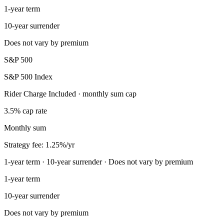
1-year term
10-year surrender
Does not vary by premium
S&P 500
S&P 500 Index
Rider Charge Included · monthly sum cap
3.5% cap rate
Monthly sum
Strategy fee: 1.25%/yr
1-year term · 10-year surrender · Does not vary by premium
1-year term
10-year surrender
Does not vary by premium