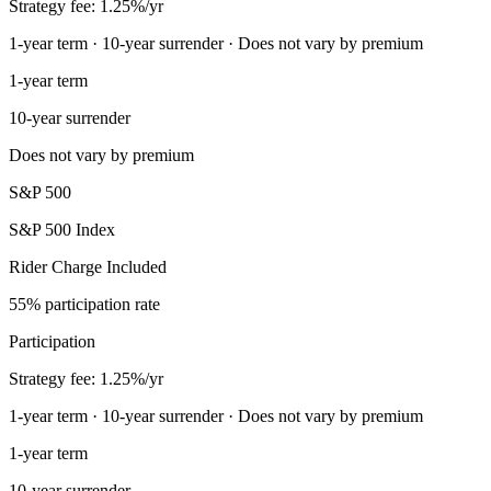
Strategy fee: 1.25%/yr
1-year term · 10-year surrender · Does not vary by premium
1-year term
10-year surrender
Does not vary by premium
S&P 500
S&P 500 Index
Rider Charge Included
55% participation rate
Participation
Strategy fee: 1.25%/yr
1-year term · 10-year surrender · Does not vary by premium
1-year term
10-year surrender