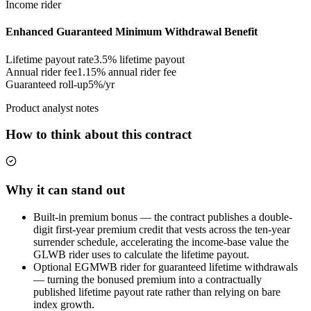
Income rider
Enhanced Guaranteed Minimum Withdrawal Benefit
Lifetime payout rate
3.5%
lifetime payout
Annual rider fee
1.15%
annual rider fee
Guaranteed roll-up
5%/yr
Product analyst notes
How to think about this contract
Why it can stand out
Built-in premium bonus — the contract publishes a double-
digit first-year premium credit that vests across the ten-year
surrender schedule, accelerating the income-base value the
GLWB rider uses to calculate the lifetime payout.
Optional EGMWB rider for guaranteed lifetime withdrawals
— turning the bonused premium into a contractually
published lifetime payout rate rather than relying on bare
index growth.