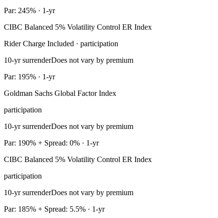
Par: 245% · 1-yr
CIBC Balanced 5% Volatility Control ER Index
Rider Charge Included · participation
10-yr surrender
Does not vary by premium
Par: 195% · 1-yr
Goldman Sachs Global Factor Index
participation
10-yr surrender
Does not vary by premium
Par: 190% + Spread: 0% · 1-yr
CIBC Balanced 5% Volatility Control ER Index
participation
10-yr surrender
Does not vary by premium
Par: 185% + Spread: 5.5% · 1-yr