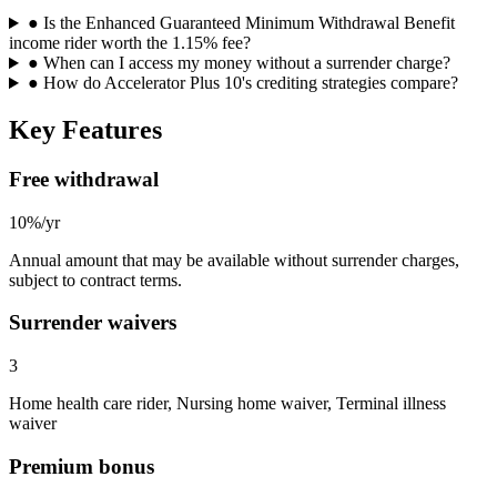
●
Is the Enhanced Guaranteed Minimum Withdrawal Benefit
income rider worth the 1.15% fee?
●
When can I access my money without a surrender charge?
●
How do Accelerator Plus 10's crediting strategies compare?
Key Features
Free withdrawal
10%/yr
Annual amount that may be available without surrender charges,
subject to contract terms.
Surrender waivers
3
Home health care rider, Nursing home waiver, Terminal illness
waiver
Premium bonus