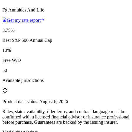
Fg Annuities And Life
Get my rate report
8.75
%
Best S&P 500 Annual Cap
10
%
Free W/D
50
Available jurisdictions
Product data status:
August 6, 2026
Rates, state availability, rider terms, and contract language must be
confirmed with a licensed financial advisor or insurance professional
before purchase. Guarantees are backed by the issuing insurer.