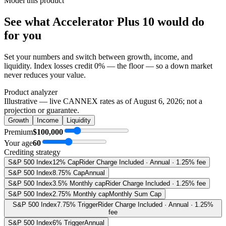
Model this product
See what
Accelerator Plus 10
would do
for you
Set your numbers and switch between growth, income, and
liquidity. Index losses credit 0% — the floor — so a down market
never reduces your value.
Product analyzer
Illustrative — live CANNEX rates as of
August 6, 2026
; not a
projection or guarantee.
Growth
Income
Liquidity
Premium
$100,000
Your age
60
Crediting strategy
S&P 500 Index
12% Cap
Rider Charge Included · Annual · 1.25% fee
S&P 500 Index
8.75% Cap
Annual
S&P 500 Index
3.5% Monthly cap
Rider Charge Included · 1.25% fee
S&P 500 Index
2.75% Monthly cap
Monthly Sum Cap
S&P 500 Index
7.75% Trigger
Rider Charge Included · Annual · 1.25%
fee
S&P 500 Index
6% Trigger
Annual