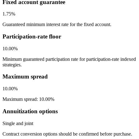
Fixed account guarantee
1.75%
Guaranteed minimum interest rate for the fixed account.
Participation-rate floor
10.00%
Minimum guaranteed participation rate for participation-rate indexed
strategies.
Maximum spread
10.00%
Maximum spread: 10.00%
Annuitization options
Single and joint
Contract conversion options should be confirmed before purchase.