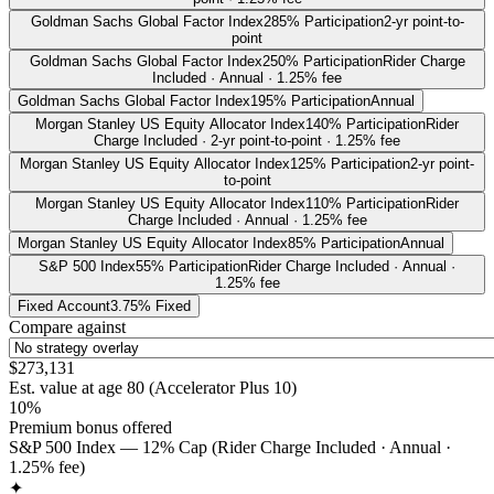
Goldman Sachs Global Factor Index
285% Participation
2-yr point-to-
point
Goldman Sachs Global Factor Index
250% Participation
Rider Charge
Included · Annual · 1.25% fee
Goldman Sachs Global Factor Index
195% Participation
Annual
Morgan Stanley US Equity Allocator Index
140% Participation
Rider
Charge Included · 2-yr point-to-point · 1.25% fee
Morgan Stanley US Equity Allocator Index
125% Participation
2-yr point-
to-point
Morgan Stanley US Equity Allocator Index
110% Participation
Rider
Charge Included · Annual · 1.25% fee
Morgan Stanley US Equity Allocator Index
85% Participation
Annual
S&P 500 Index
55% Participation
Rider Charge Included · Annual ·
1.25% fee
Fixed Account
3.75% Fixed
Compare against
$273,131
Est. value at age
80
(
Accelerator Plus 10
)
10%
Premium bonus offered
S&P 500 Index — 12% Cap (Rider Charge Included · Annual ·
1.25% fee)
✦