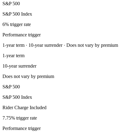
S&P 500
S&P 500 Index
6% trigger rate
Performance trigger
1-year term · 10-year surrender · Does not vary by premium
1-year term
10-year surrender
Does not vary by premium
S&P 500
S&P 500 Index
Rider Charge Included
7.75% trigger rate
Performance trigger