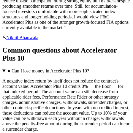
reduce upside participation during strong equity bull markets despite
producing smoother returns over time. Still, for accumulation-
focused investors comfortable with more sophisticated index
structures and longer holding periods, I would view F&G
Accelerator Plus as one of the stronger growth-focused FIA options
currently available in the market.
”
Nikhil Bhauwala
Common questions
about
Accelerator
Plus 10
●
Can I lose money in Accelerator Plus 10?
A negative index return by itself does not reduce the contract's
account value: Accelerator Plus 10 credits 0% — the floor — for
that indexed period. The account value can still decrease from
applicable rider fees, Performance Rate Rider or other strategy
charges, administrative charges, withdrawals, surrender charges, or
other contract-specific deductions. In years with no credited interest,
those deductions can reduce the account value. Up to 10% of your
value can be withdrawn each year without a charge; withdrawals
above the penalty-free amount during the surrender period can incur
a surrender charge.