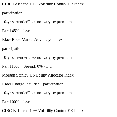
CIBC Balanced 10% Volatility Control ER Index
participation
10-yr surrender
Does not vary by premium
Par: 145% · 1-yr
BlackRock Market Advantage Index
participation
10-yr surrender
Does not vary by premium
Par: 110% + Spread: 0% · 1-yr
Morgan Stanley US Equity Allocator Index
Rider Charge Included · participation
10-yr surrender
Does not vary by premium
Par: 100% · 1-yr
CIBC Balanced 10% Volatility Control ER Index