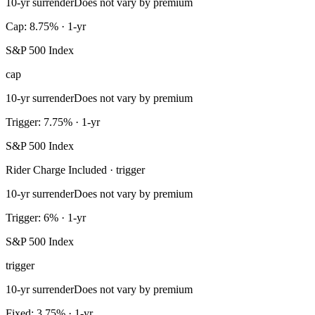
10-yr surrender
Does not vary by premium
Cap: 8.75% · 1-yr
S&P 500 Index
cap
10-yr surrender
Does not vary by premium
Trigger: 7.75% · 1-yr
S&P 500 Index
Rider Charge Included · trigger
10-yr surrender
Does not vary by premium
Trigger: 6% · 1-yr
S&P 500 Index
trigger
10-yr surrender
Does not vary by premium
Fixed: 3.75% · 1-yr