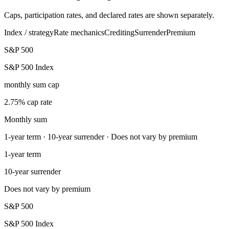
Caps, participation rates, and declared rates are shown separately.
Index / strategy
Rate mechanics
Crediting
Surrender
Premium
S&P 500
S&P 500 Index
monthly sum cap
2.75% cap rate
Monthly sum
1-year term · 10-year surrender · Does not vary by premium
1-year term
10-year surrender
Does not vary by premium
S&P 500
S&P 500 Index