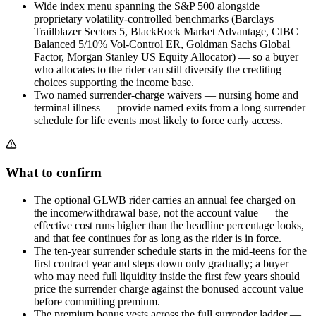
Wide index menu spanning the S&P 500 alongside
proprietary volatility-controlled benchmarks (Barclays
Trailblazer Sectors 5, BlackRock Market Advantage, CIBC
Balanced 5/10% Vol-Control ER, Goldman Sachs Global
Factor, Morgan Stanley US Equity Allocator) — so a buyer
who allocates to the rider can still diversify the crediting
choices supporting the income base.
Two named surrender-charge waivers — nursing home and
terminal illness — provide named exits from a long surrender
schedule for life events most likely to force early access.
What to confirm
The optional GLWB rider carries an annual fee charged on
the income/withdrawal base, not the account value — the
effective cost runs higher than the headline percentage looks,
and that fee continues for as long as the rider is in force.
The ten-year surrender schedule starts in the mid-teens for the
first contract year and steps down only gradually; a buyer
who may need full liquidity inside the first few years should
price the surrender charge against the bonused account value
before committing premium.
The premium bonus vests across the full surrender ladder —