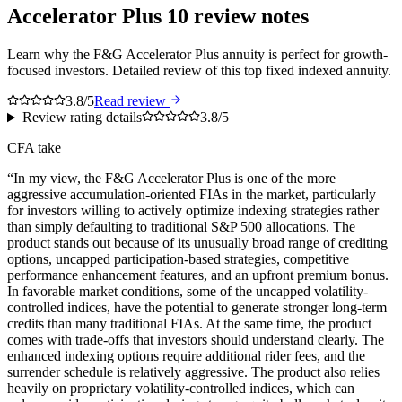
Accelerator Plus 10
review notes
Learn why the F&G Accelerator Plus annuity is perfect for growth-
focused investors. Detailed review of this top fixed indexed annuity.
3.8/5
Read review
Review rating details
3.8/5
CFA take
“
In my view, the F&G Accelerator Plus is one of the more
aggressive accumulation-oriented FIAs in the market, particularly
for investors willing to actively optimize indexing strategies rather
than simply defaulting to traditional S&P 500 allocations. The
product stands out because of its unusually broad range of crediting
options, uncapped participation-based strategies, competitive
performance enhancement features, and an upfront premium bonus.
In favorable market conditions, some of the uncapped volatility-
controlled indices, have the potential to generate stronger long-term
credits than many traditional FIAs. At the same time, the product
comes with trade-offs that investors should understand clearly. The
enhanced indexing options require additional rider fees, and the
surrender schedule is relatively aggressive. The product also relies
heavily on proprietary volatility-controlled indices, which can