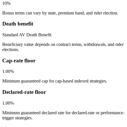
10%
Bonus terms can vary by state, premium band, and rider election.
Death benefit
Standard AV Death Benefit
Beneficiary value depends on contract terms, withdrawals, and rider
elections.
Cap-rate floor
1.00%
Minimum guaranteed cap for cap-based indexed strategies.
Declared-rate floor
1.00%
Minimum guaranteed declared rate for declared-rate or performance-
trigger strategies.