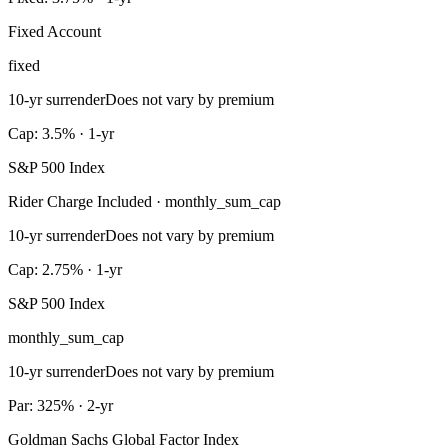
Fixed Account
fixed
10-yr surrender
Does not vary by premium
Cap: 3.5% · 1-yr
S&P 500 Index
Rider Charge Included · monthly_sum_cap
10-yr surrender
Does not vary by premium
Cap: 2.75% · 1-yr
S&P 500 Index
monthly_sum_cap
10-yr surrender
Does not vary by premium
Par: 325% · 2-yr
Goldman Sachs Global Factor Index