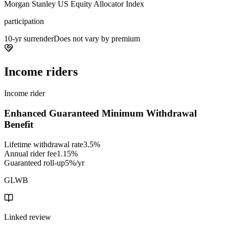
Morgan Stanley US Equity Allocator Index
participation
10-yr surrender
Does not vary by premium
Income riders
Income rider
Enhanced Guaranteed Minimum Withdrawal
Benefit
Lifetime withdrawal rate
3.5%
Annual rider fee
1.15%
Guaranteed roll-up
5%/yr
GLWB
Linked review