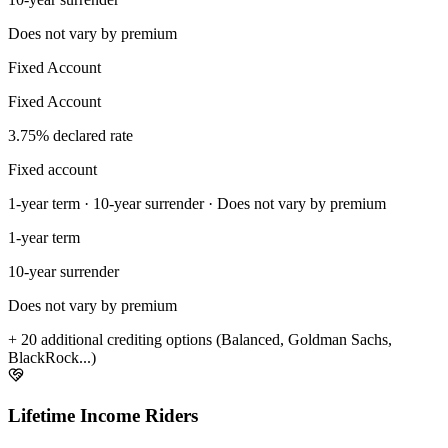
Does not vary by premium
Fixed Account
Fixed Account
3.75% declared rate
Fixed account
1-year term · 10-year surrender · Does not vary by premium
1-year term
10-year surrender
Does not vary by premium
+ 20 additional crediting options (Balanced, Goldman Sachs,
BlackRock...)
Lifetime Income Riders