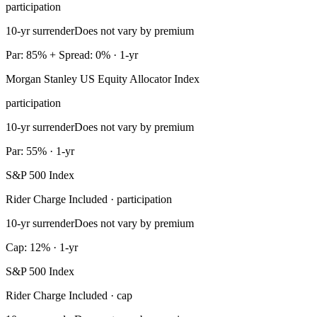
participation
10-yr surrender
Does not vary by premium
Par: 85% + Spread: 0% · 1-yr
Morgan Stanley US Equity Allocator Index
participation
10-yr surrender
Does not vary by premium
Par: 55% · 1-yr
S&P 500 Index
Rider Charge Included · participation
10-yr surrender
Does not vary by premium
Cap: 12% · 1-yr
S&P 500 Index
Rider Charge Included · cap