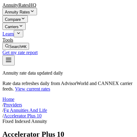
AnnuityRatesHQ
Annuity Rates
Compare
Carriers
Learn
Tools
Search
⌘K
Get my rate report
Annuity rate data updated daily
Rate data refreshes daily from AdvisorWorld and CANNEX carrier
feeds.
View current rates
Home
/
Providers
/
Fg Annuities And Life
/
Accelerator Plus 10
Fixed Indexed Annuity
Accelerator Plus 10