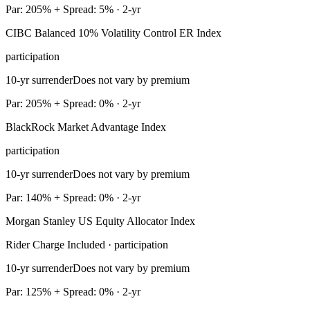
Par: 205% + Spread: 5% · 2-yr
CIBC Balanced 10% Volatility Control ER Index
participation
10-yr surrender
Does not vary by premium
Par: 205% + Spread: 0% · 2-yr
BlackRock Market Advantage Index
participation
10-yr surrender
Does not vary by premium
Par: 140% + Spread: 0% · 2-yr
Morgan Stanley US Equity Allocator Index
Rider Charge Included · participation
10-yr surrender
Does not vary by premium
Par: 125% + Spread: 0% · 2-yr