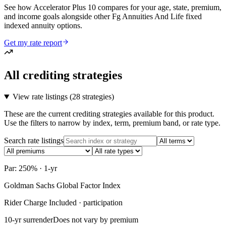
See how Accelerator Plus 10 compares for your age, state, premium,
and income goals alongside other Fg Annuities And Life fixed
indexed annuity options.
Get my rate report
All crediting strategies
View rate listings (
28 strategies
)
These are the current crediting strategies available for this product.
Use the filters to narrow by index, term, premium band, or rate type.
Search rate listings
Par: 250% · 1-yr
Goldman Sachs Global Factor Index
Rider Charge Included · participation
10-yr surrender
Does not vary by premium