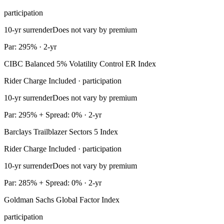
participation
10-yr surrender
Does not vary by premium
Par: 295% · 2-yr
CIBC Balanced 5% Volatility Control ER Index
Rider Charge Included · participation
10-yr surrender
Does not vary by premium
Par: 295% + Spread: 0% · 2-yr
Barclays Trailblazer Sectors 5 Index
Rider Charge Included · participation
10-yr surrender
Does not vary by premium
Par: 285% + Spread: 0% · 2-yr
Goldman Sachs Global Factor Index
participation