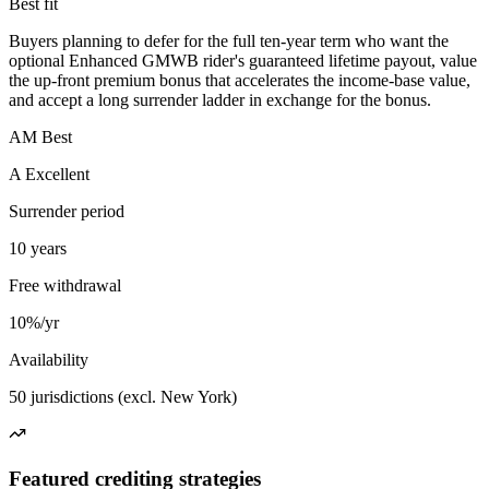
Best fit
Buyers planning to defer for the full ten-year term who want the
optional Enhanced GMWB rider's guaranteed lifetime payout, value
the up-front premium bonus that accelerates the income-base value,
and accept a long surrender ladder in exchange for the bonus.
AM Best
A Excellent
Surrender period
10 years
Free withdrawal
10%/yr
Availability
50 jurisdictions (excl. New York)
Featured crediting strategies