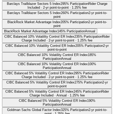
Barclays Trailblazer Sectors 5 Index
295% Participation
Rider Charge
Included · 2-yr point-to-point · 1.25% fee
Barclays Trailblazer Sectors 5 Index
260% Participation
2-yr point-to-
point
BlackRock Market Advantage Index
205% Participation
2-yr point-to-
point
BlackRock Market Advantage Index
145% Participation
Annual
CIBC Balanced 10% Volatility Control ER Index
235% Participation
Rider
Charge Included · 2-yr point-to-point · 1.25% fee
CIBC Balanced 10% Volatility Control ER Index
205% Participation
2-yr
point-to-point
CIBC Balanced 10% Volatility Control ER Index
185%
Participation
Annual
CIBC Balanced 10% Volatility Control ER Index
100%
Participation
Annual
CIBC Balanced 5% Volatility Control ER Index
295% Participation
Rider
Charge Included · 2-yr point-to-point · 1.25% fee
CIBC Balanced 5% Volatility Control ER Index
275% Participation
2-yr
point-to-point
CIBC Balanced 5% Volatility Control ER Index
245% Participation
Rider
Charge Included · Annual · 1.25% fee
CIBC Balanced 5% Volatility Control ER Index
190%
Participation
Annual
Goldman Sachs Global Factor Index
325% Participation
2-yr point-to-
point · 1.25% fee