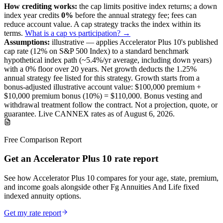
How crediting works:
the
cap limits positive index returns
;
a down
index year credits
0%
before the annual strategy fee; fees can
reduce account value.
A
cap
strategy
tracks the index within its
terms
.
What is a cap vs participation? →
Assumptions:
illustrative —
applies
Accelerator Plus 10
's published
cap
rate (
12%
on S&P 500 Index
) to a
standard benchmark
hypothetical index path (~
5.4
%/yr average, including down years)
with a 0% floor over
20
years
.
Net growth deducts the 1.25%
annual strategy fee listed for this strategy.
Growth starts from a
bonus-adjusted illustrative account value:
$100,000
premium +
$10,000
premium bonus (
10%
) =
$110,000
. Bonus vesting and
withdrawal treatment follow the contract.
Not a projection, quote, or
guarantee. Live CANNEX rates as of
August 6, 2026
.
Free Comparison Report
Get an Accelerator Plus 10 rate report
See how Accelerator Plus 10 compares for your age, state, premium,
and income goals alongside other Fg Annuities And Life fixed
indexed annuity options.
Get my rate report