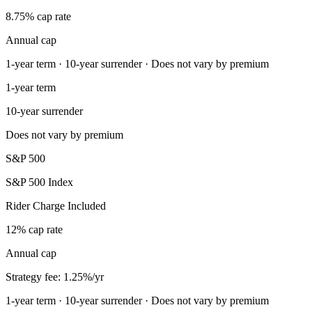
8.75% cap rate
Annual cap
1-year term · 10-year surrender · Does not vary by premium
1-year term
10-year surrender
Does not vary by premium
S&P 500
S&P 500 Index
Rider Charge Included
12% cap rate
Annual cap
Strategy fee: 1.25%/yr
1-year term · 10-year surrender · Does not vary by premium