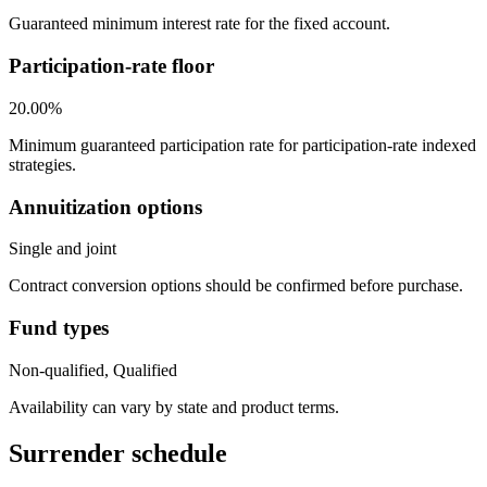
Guaranteed minimum interest rate for the fixed account.
Participation-rate floor
20.00%
Minimum guaranteed participation rate for participation-rate indexed
strategies.
Annuitization options
Single and joint
Contract conversion options should be confirmed before purchase.
Fund types
Non-qualified, Qualified
Availability can vary by state and product terms.
Surrender schedule