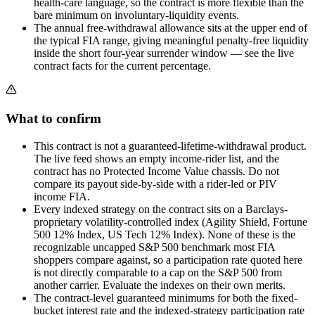
health-care language, so the contract is more flexible than the
bare minimum on involuntary-liquidity events.
The annual free-withdrawal allowance sits at the upper end of
the typical FIA range, giving meaningful penalty-free liquidity
inside the short four-year surrender window — see the live
contract facts for the current percentage.
What to confirm
This contract is not a guaranteed-lifetime-withdrawal product.
The live feed shows an empty income-rider list, and the
contract has no Protected Income Value chassis. Do not
compare its payout side-by-side with a rider-led or PIV
income FIA.
Every indexed strategy on the contract sits on a Barclays-
proprietary volatility-controlled index (Agility Shield, Fortune
500 12% Index, US Tech 12% Index). None of these is the
recognizable uncapped S&P 500 benchmark most FIA
shoppers compare against, so a participation rate quoted here
is not directly comparable to a cap on the S&P 500 from
another carrier. Evaluate the indexes on their own merits.
The contract-level guaranteed minimums for both the fixed-
bucket interest rate and the indexed-strategy participation rate