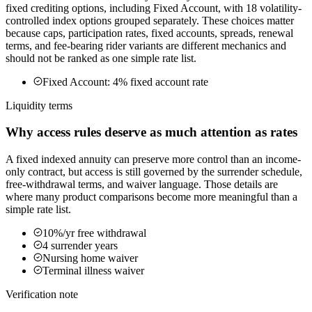
fixed crediting options, including Fixed Account, with 18 volatility-
controlled index options grouped separately. These choices matter
because caps, participation rates, fixed accounts, spreads, renewal
terms, and fee-bearing rider variants are different mechanics and
should not be ranked as one simple rate list.
Fixed Account: 4% fixed account rate
Liquidity terms
Why access rules deserve as much attention as rates
A fixed indexed annuity can preserve more control than an income-
only contract, but access is still governed by the surrender schedule,
free-withdrawal terms, and waiver language. Those details are
where many product comparisons become more meaningful than a
simple rate list.
10%/yr free withdrawal
4 surrender years
Nursing home waiver
Terminal illness waiver
Verification note