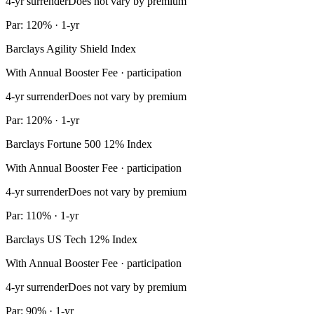
4-yr surrender
Does not vary by premium
Par: 120% · 1-yr
Barclays Agility Shield Index
With Annual Booster Fee · participation
4-yr surrender
Does not vary by premium
Par: 120% · 1-yr
Barclays Fortune 500 12% Index
With Annual Booster Fee · participation
4-yr surrender
Does not vary by premium
Par: 110% · 1-yr
Barclays US Tech 12% Index
With Annual Booster Fee · participation
4-yr surrender
Does not vary by premium
Par: 90% · 1-yr