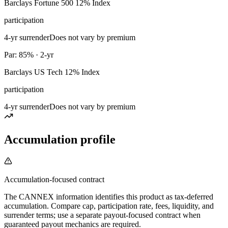
Barclays Fortune 500 12% Index
participation
4-yr surrender
Does not vary by premium
Par: 85% · 2-yr
Barclays US Tech 12% Index
participation
4-yr surrender
Does not vary by premium
Accumulation profile
Accumulation-focused contract
The CANNEX information identifies this product as tax-deferred
accumulation. Compare cap, participation rate, fees, liquidity, and
surrender terms; use a separate payout-focused contract when
guaranteed payout mechanics are required.