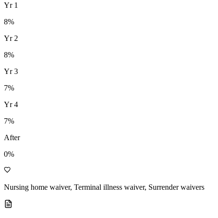
Yr
1
8
%
Yr
2
8
%
Yr
3
7
%
Yr
4
7
%
After
0%
Nursing home waiver, Terminal illness waiver, Surrender waivers