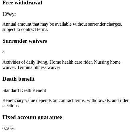
Free withdrawal
10%/yr
Annual amount that may be available without surrender charges,
subject to contract terms.
Surrender waivers
4
Activities of daily living, Home health care rider, Nursing home
waiver, Terminal illness waiver
Death benefit
Standard Death Benefit
Beneficiary value depends on contract terms, withdrawals, and rider
elections.
Fixed account guarantee
0.50%