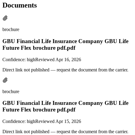
Documents
brochure
GBU Financial Life Insurance Company GBU Life
Future Flex brochure pdf.pdf
Confidence:
high
Reviewed
Apr 16, 2026
Direct link not published — request the document from the carrier.
brochure
GBU Financial Life Insurance Company GBU Life
Future Flex brochure pdf.pdf
Confidence:
high
Reviewed
Apr 15, 2026
Direct link not published — request the document from the carrier.