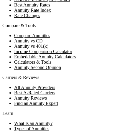
Best Annuity Rates
Annuity Rate Index
Rate Changes
Compare & Tools
Compare Annuities
Annuity vs CD
Annuity vs 401(k)
Income Comparison Calculator
Embeddable Annuity Calculators
Calculators & Tools
Annuity Second Opinion
Carriers & Reviews
All Annuity Providers
Best A-Rated Carriers
Annuity Reviews
Find an Annuity Expert
Learn
What Is an Annuity?
Types of Annuities