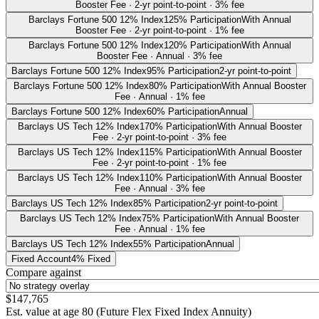
Booster Fee · 2-yr point-to-point · 3% fee
Barclays Fortune 500 12% Index
125% Participation
With Annual
Booster Fee · 2-yr point-to-point · 1% fee
Barclays Fortune 500 12% Index
120% Participation
With Annual
Booster Fee · Annual · 3% fee
Barclays Fortune 500 12% Index
95% Participation
2-yr point-to-point
Barclays Fortune 500 12% Index
80% Participation
With Annual Booster
Fee · Annual · 1% fee
Barclays Fortune 500 12% Index
60% Participation
Annual
Barclays US Tech 12% Index
170% Participation
With Annual Booster
Fee · 2-yr point-to-point · 3% fee
Barclays US Tech 12% Index
115% Participation
With Annual Booster
Fee · 2-yr point-to-point · 1% fee
Barclays US Tech 12% Index
110% Participation
With Annual Booster
Fee · Annual · 3% fee
Barclays US Tech 12% Index
85% Participation
2-yr point-to-point
Barclays US Tech 12% Index
75% Participation
With Annual Booster
Fee · Annual · 1% fee
Barclays US Tech 12% Index
55% Participation
Annual
Fixed Account
4% Fixed
Compare against
$147,765
Est. value at age
80
(
Future Flex Fixed Index Annuity
)