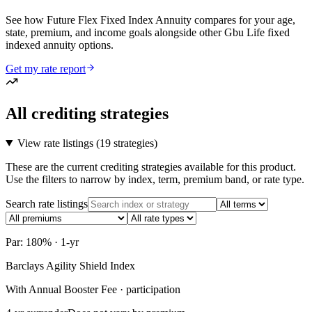
See how Future Flex Fixed Index Annuity compares for your age,
state, premium, and income goals alongside other Gbu Life fixed
indexed annuity options.
Get my rate report
All crediting strategies
View rate listings (
19 strategies
)
These are the current crediting strategies available for this product.
Use the filters to narrow by index, term, premium band, or rate type.
Search rate listings
Par: 180% · 1-yr
Barclays Agility Shield Index
With Annual Booster Fee · participation