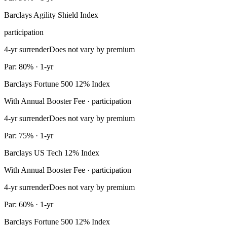
Barclays Agility Shield Index
participation
4-yr surrender
Does not vary by premium
Par: 80% · 1-yr
Barclays Fortune 500 12% Index
With Annual Booster Fee · participation
4-yr surrender
Does not vary by premium
Par: 75% · 1-yr
Barclays US Tech 12% Index
With Annual Booster Fee · participation
4-yr surrender
Does not vary by premium
Par: 60% · 1-yr
Barclays Fortune 500 12% Index