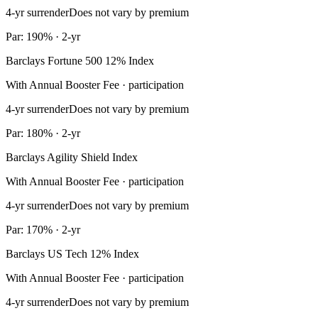
4-yr surrender
Does not vary by premium
Par: 190% · 2-yr
Barclays Fortune 500 12% Index
With Annual Booster Fee · participation
4-yr surrender
Does not vary by premium
Par: 180% · 2-yr
Barclays Agility Shield Index
With Annual Booster Fee · participation
4-yr surrender
Does not vary by premium
Par: 170% · 2-yr
Barclays US Tech 12% Index
With Annual Booster Fee · participation
4-yr surrender
Does not vary by premium