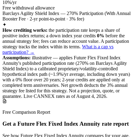
10%/yr
Free withdrawal allowance
Barclays Agility Shield Index — 270% Participation (With Annual
Booster Fee · 2-yr point-to-point · 3% fee)
✦
How crediting works:
the
participation rate keeps a share of
positive index returns
;
a down index year credits
0%
before the
annual strategy fee; fees can reduce account value.
A
participation
strategy
tracks the index within its terms
.
What is a cap vs
participation? →
Assumptions:
illustrative —
applies
Future Flex Fixed Index
Annuity
's published
participation
rate (
270%
on Barclays Agility
Shield Index
) to a
calibrated proprietary/volatility-controlled
hypothetical index path (~
1.9
%/yr average, including down years)
with a 0% floor over
20
years
; 2-year credits are applied only at
completed term anniversaries
.
Net growth deducts the 3% annual
strategy fee listed for this strategy.
Not a projection, quote, or
guarantee. Live CANNEX rates as of
August 4, 2026
.
Free Comparison Report
Get a Future Flex Fixed Index Annuity rate report
See how Future Flex Fixed Index Annuity compares for your age,