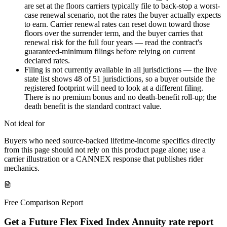
are set at the floors carriers typically file to back-stop a worst-
case renewal scenario, not the rates the buyer actually expects
to earn. Carrier renewal rates can reset down toward those
floors over the surrender term, and the buyer carries that
renewal risk for the full four years — read the contract's
guaranteed-minimum filings before relying on current
declared rates.
Filing is not currently available in all jurisdictions — the live
state list shows 48 of 51 jurisdictions, so a buyer outside the
registered footprint will need to look at a different filing.
There is no premium bonus and no death-benefit roll-up; the
death benefit is the standard contract value.
Not ideal for
Buyers who need source-backed lifetime-income specifics directly
from this page should not rely on this product page alone; use a
carrier illustration or a CANNEX response that publishes rider
mechanics.
Free Comparison Report
Get a Future Flex Fixed Index Annuity rate report