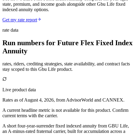
state, premium, and income goals alongside other Gbu Life fixed
indexed annuity options.
Get my rate report
rate data
Run numbers for
Future Flex Fixed Index
Annuity
rates, riders, crediting strategies, state availability, and contract facts
stay scoped to this
Gbu Life
product.
Live product data
Rates as of August 4, 2026, from AdvisorWorld and CANNEX.
A current headline metric is not available for this product. Confirm
current terms with the carrier.
A short four-year-surrender fixed indexed annuity from GBU Life,
an A-minus-rated fraternal carrier, built for accumulation across a