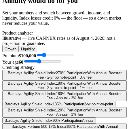
Annuity
would do
for you
Set your numbers and switch between growth, income, and
liquidity. Index losses credit 0% — the floor — so a down market
never reduces your value.
Product analyzer
Illustrative — live CANNEX rates as of
August 4, 2026
; not a
projection or guarantee.
Growth
Liquidity
Premium
$100,000
Your age
60
Crediting strategy
Barclays Agility Shield Index
270% Participation
With Annual Booster
Fee · 2-yr point-to-point · 3% fee
Barclays Agility Shield Index
180% Participation
With Annual Booster
Fee · 2-yr point-to-point · 1% fee
Barclays Agility Shield Index
180% Participation
With Annual Booster
Fee · Annual · 3% fee
Barclays Agility Shield Index
135% Participation
2-yr point-to-point
Barclays Agility Shield Index
120% Participation
With Annual Booster
Fee · Annual · 1% fee
Barclays Agility Shield Index
90% Participation
Annual
Barclays Fortune 500 12% Index
190% Participation
With Annual