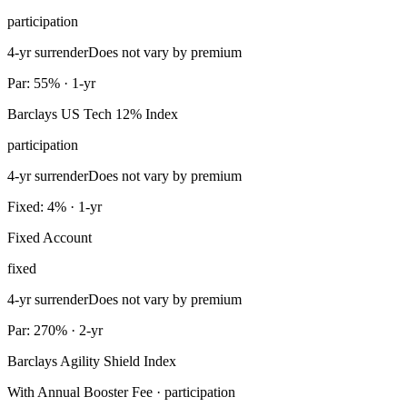
participation
4-yr surrender
Does not vary by premium
Par: 55% · 1-yr
Barclays US Tech 12% Index
participation
4-yr surrender
Does not vary by premium
Fixed: 4% · 1-yr
Fixed Account
fixed
4-yr surrender
Does not vary by premium
Par: 270% · 2-yr
Barclays Agility Shield Index
With Annual Booster Fee · participation