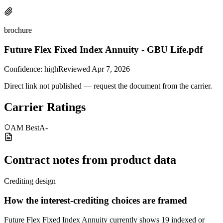
brochure
Future Flex Fixed Index Annuity - GBU Life.pdf
Confidence:
high
Reviewed
Apr 7, 2026
Direct link not published — request the document from the carrier.
Carrier Ratings
AM Best
A-
Contract notes from product data
Crediting design
How the interest-crediting choices are framed
Future Flex Fixed Index Annuity currently shows 19 indexed or