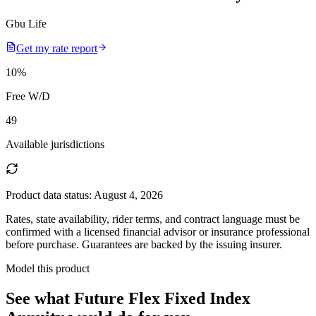
Gbu Life
Get my rate report
10
%
Free W/D
49
Available jurisdictions
Product data status:
August 4, 2026
Rates, state availability, rider terms, and contract language must be
confirmed with a licensed financial advisor or insurance professional
before purchase. Guarantees are backed by the issuing insurer.
Model this product
See what
Future Flex Fixed Index