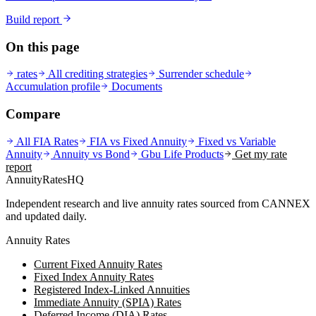
Build report
On this page
rates
All crediting strategies
Surrender schedule
Accumulation profile
Documents
Compare
All FIA Rates
FIA vs Fixed Annuity
Fixed vs Variable
Annuity
Annuity vs Bond
Gbu Life
Products
Get my rate
report
AnnuityRatesHQ
Independent research and live annuity rates sourced from CANNEX
and updated daily.
Annuity Rates
Current Fixed Annuity Rates
Fixed Index Annuity Rates
Registered Index-Linked Annuities
Immediate Annuity (SPIA) Rates
Deferred Income (DIA) Rates