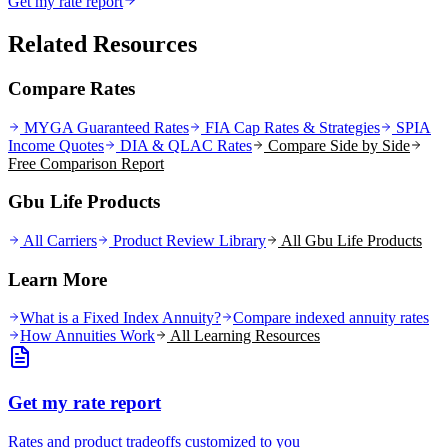
Get my rate report
Related Resources
Compare Rates
MYGA Guaranteed Rates
FIA Cap Rates & Strategies
SPIA
Income Quotes
DIA & QLAC Rates
Compare Side by Side
Free Comparison Report
Gbu Life Products
All Carriers
Product Review Library
All
Gbu Life
Products
Learn More
What is a Fixed Index Annuity?
Compare indexed annuity rates
How Annuities Work
All Learning Resources
Get my rate report
Rates and product tradeoffs customized to you