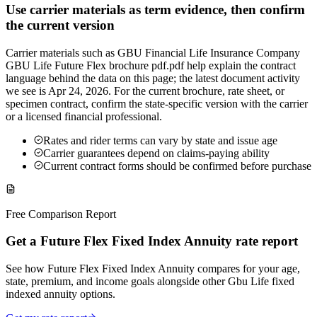
Use carrier materials as term evidence, then confirm
the current version
Carrier materials such as GBU Financial Life Insurance Company
GBU Life Future Flex brochure pdf.pdf help explain the contract
language behind the data on this page; the latest document activity
we see is Apr 24, 2026. For the current brochure, rate sheet, or
specimen contract, confirm the state-specific version with the carrier
or a licensed financial professional.
Rates and rider terms can vary by state and issue age
Carrier guarantees depend on claims-paying ability
Current contract forms should be confirmed before purchase
Free Comparison Report
Get a Future Flex Fixed Index Annuity rate report
See how Future Flex Fixed Index Annuity compares for your age,
state, premium, and income goals alongside other Gbu Life fixed
indexed annuity options.