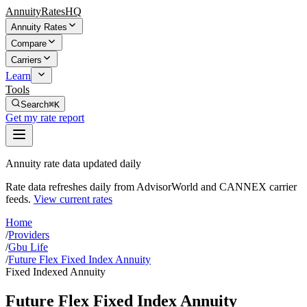
AnnuityRatesHQ
Annuity Rates
Compare
Carriers
Learn
Tools
Search
⌘K
Get my rate report
Annuity rate data updated daily
Rate data refreshes daily from AdvisorWorld and CANNEX carrier
feeds.
View current rates
Home
/
Providers
/
Gbu Life
/
Future Flex Fixed Index Annuity
Fixed Indexed Annuity
Future Flex Fixed Index Annuity