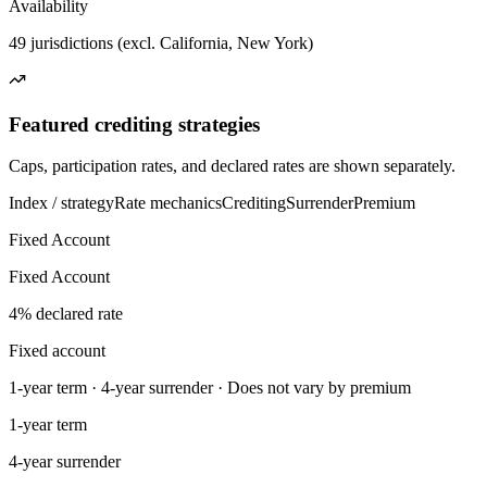
Availability
49 jurisdictions (excl. California, New York)
Featured crediting strategies
Caps, participation rates, and declared rates are shown separately.
Index / strategy
Rate mechanics
Crediting
Surrender
Premium
Fixed Account
Fixed Account
4% declared rate
Fixed account
1-year term · 4-year surrender · Does not vary by premium
1-year term
4-year surrender