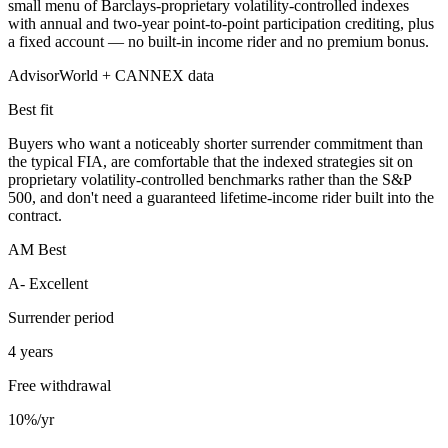
small menu of Barclays-proprietary volatility-controlled indexes
with annual and two-year point-to-point participation crediting, plus
a fixed account — no built-in income rider and no premium bonus.
AdvisorWorld + CANNEX data
Best fit
Buyers who want a noticeably shorter surrender commitment than
the typical FIA, are comfortable that the indexed strategies sit on
proprietary volatility-controlled benchmarks rather than the S&P
500, and don't need a guaranteed lifetime-income rider built into the
contract.
AM Best
A- Excellent
Surrender period
4 years
Free withdrawal
10%/yr