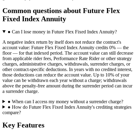
Common questions
about
Future Flex
Fixed Index Annuity
●
Can I lose money in Future Flex Fixed Index Annuity?
A negative index return by itself does not reduce the contract's
account value: Future Flex Fixed Index Annuity credits 0% — the
floor — for that indexed period. The account value can still decrease
from applicable rider fees, Performance Rate Rider or other strategy
charges, administrative charges, withdrawals, surrender charges, or
other contract-specific deductions. In years with no credited interest,
those deductions can reduce the account value. Up to 10% of your
value can be withdrawn each year without a charge; withdrawals
above the penalty-free amount during the surrender period can incur
a surrender charge.
●
When can I access my money without a surrender charge?
●
How do Future Flex Fixed Index Annuity's crediting strategies
compare?
Key Features