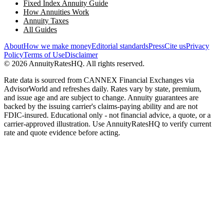
Fixed Index Annuity Guide
How Annuities Work
Annuity Taxes
All Guides
About
How we make money
Editorial standards
Press
Cite us
Privacy
Policy
Terms of Use
Disclaimer
©
2026
AnnuityRatesHQ. All rights reserved.
Rate data is sourced from CANNEX Financial Exchanges via
AdvisorWorld and refreshes daily. Rates vary by state, premium,
and issue age and are subject to change. Annuity guarantees are
backed by the issuing carrier's claims-paying ability and are not
FDIC-insured. Educational only - not financial advice, a quote, or a
carrier-approved illustration. Use AnnuityRatesHQ to verify current
rate and quote evidence before acting.