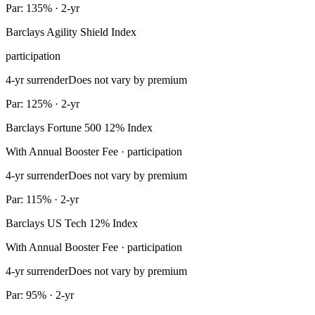
Par: 135% · 2-yr
Barclays Agility Shield Index
participation
4-yr surrender
Does not vary by premium
Par: 125% · 2-yr
Barclays Fortune 500 12% Index
With Annual Booster Fee · participation
4-yr surrender
Does not vary by premium
Par: 115% · 2-yr
Barclays US Tech 12% Index
With Annual Booster Fee · participation
4-yr surrender
Does not vary by premium
Par: 95% · 2-yr