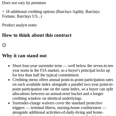
Does not vary by premium
+ 18 additional crediting options (Barclays Agility, Barclays
Fortune, Barclays US...)
Product analyst notes
How to think about this contract
Why it can stand out
Short four-year surrender term — well below the seven-to-ten
year norm in the FIA market, so a buyer's principal locks up
for less than half the typical commitment.
Crediting menu offers annual point-to-point participation rates
on each available index alongside a parallel two-year point-to-
point participation rate on the same index, so a buyer can split
allocations between an annual-reset bucket and a longer
crediting window on identical underlyings.
Surrender-charge waivers cover the standard protective
triggers — terminal illness, nursing-home confinement —
alongside additional activities-of-daily-living and home-