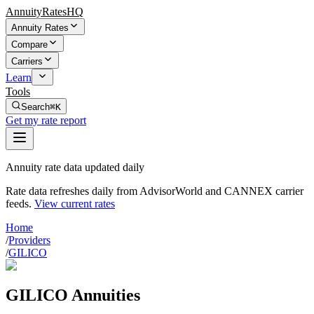
AnnuityRatesHQ
Annuity Rates
Compare
Carriers
Learn
Tools
Search
⌘K
Get my rate report
Annuity rate data updated daily
Rate data refreshes daily from AdvisorWorld and CANNEX carrier
feeds.
View current rates
Home
/
Providers
/
GILICO
GILICO Annuities