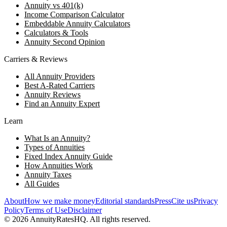
Annuity vs 401(k)
Income Comparison Calculator
Embeddable Annuity Calculators
Calculators & Tools
Annuity Second Opinion
Carriers & Reviews
All Annuity Providers
Best A-Rated Carriers
Annuity Reviews
Find an Annuity Expert
Learn
What Is an Annuity?
Types of Annuities
Fixed Index Annuity Guide
How Annuities Work
Annuity Taxes
All Guides
About
How we make money
Editorial standards
Press
Cite us
Privacy
Policy
Terms of Use
Disclaimer
©
2026
AnnuityRatesHQ. All rights reserved.