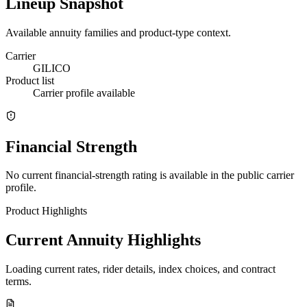
Lineup Snapshot
Available annuity families and product-type context.
Carrier
GILICO
Product list
Carrier profile available
Financial Strength
No current financial-strength rating is available in the public carrier
profile.
Product Highlights
Current Annuity Highlights
Loading current rates, rider details, index choices, and contract
terms.