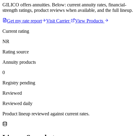
GILICO offers annuities. Below: current annuity rates, financial-
strength ratings, product reviews when available, and the full lineup.
Get my rate report
Visit Carrier
View Products
Current rating
NR
Rating source
Annuity products
0
Registry pending
Reviewed
Reviewed daily
Product lineup reviewed against current rates.