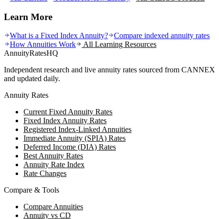
Learn More
What is a Fixed Index Annuity?
Compare indexed annuity rates
How Annuities Work
All Learning Resources
AnnuityRatesHQ
Independent research and live annuity rates sourced from CANNEX
and updated daily.
Annuity Rates
Current Fixed Annuity Rates
Fixed Index Annuity Rates
Registered Index-Linked Annuities
Immediate Annuity (SPIA) Rates
Deferred Income (DIA) Rates
Best Annuity Rates
Annuity Rate Index
Rate Changes
Compare & Tools
Compare Annuities
Annuity vs CD