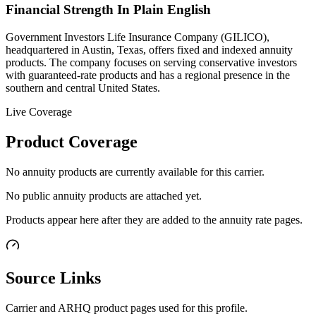
Financial Strength In Plain English
Government Investors Life Insurance Company (GILICO),
headquartered in Austin, Texas, offers fixed and indexed annuity
products. The company focuses on serving conservative investors
with guaranteed-rate products and has a regional presence in the
southern and central United States.
Live Coverage
Product Coverage
No annuity products are currently available for this carrier.
No public annuity products are attached yet.
Products appear here after they are added to the annuity rate pages.
Source Links
Carrier and ARHQ product pages used for this profile.