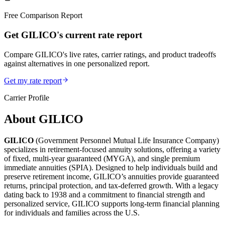
Free Comparison Report
Get GILICO's current rate report
Compare GILICO's live rates, carrier ratings, and product tradeoffs
against alternatives in one personalized report.
Get my rate report
Carrier Profile
About
GILICO
GILICO
(Government Personnel Mutual Life Insurance Company)
specializes in retirement-focused annuity solutions, offering a variety
of fixed, multi-year guaranteed (MYGA), and single premium
immediate annuities (SPIA). Designed to help individuals build and
preserve retirement income, GILICO’s annuities provide guaranteed
returns, principal protection, and tax-deferred growth. With a legacy
dating back to 1938 and a commitment to financial strength and
personalized service, GILICO supports long-term financial planning
for individuals and families across the U.S.