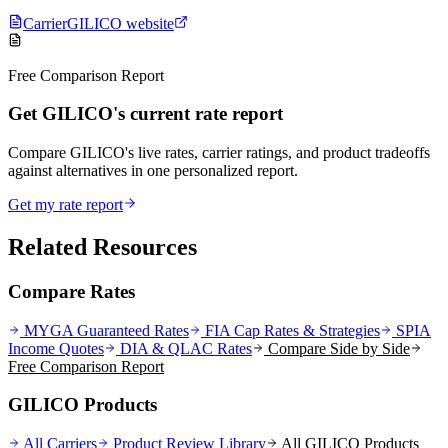
Carrier
GILICO website
Free Comparison Report
Get GILICO's current rate report
Compare GILICO's live rates, carrier ratings, and product tradeoffs
against alternatives in one personalized report.
Get my rate report
Related Resources
Compare Rates
MYGA Guaranteed Rates
FIA Cap Rates & Strategies
SPIA
Income Quotes
DIA & QLAC Rates
Compare Side by Side
Free Comparison Report
GILICO Products
All Carriers
Product Review Library
All
GILICO
Products