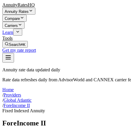
AnnuityRatesHQ
Annuity Rates
Compare
Carriers
Learn
Tools
Search
⌘K
Get my rate report
Annuity rate data updated daily
Rate data refreshes daily from AdvisorWorld and CANNEX carrier fe
Home
/
Providers
/
Global Atlantic
/
ForeIncome II
Fixed Indexed Annuity
ForeIncome II