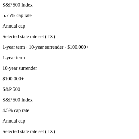
S&P 500 Index
5.75% cap rate
Annual cap
Selected state rate set (TX)
1-year term · 10-year surrender · $100,000+
1-year term
10-year surrender
$100,000+
S&P 500
S&P 500 Index
4.5% cap rate
Annual cap
Selected state rate set (TX)