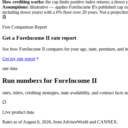
How crediting works:
the
cap limits positive index returns
;
a down y
Assumptions:
illustrative —
applies
ForeIncome II
's published
cap
ra
including down years) with a 0% floor over
20
years
.
Not a projectio
Free Comparison Report
Get a ForeIncome II rate report
See how ForeIncome II compares for your age, state, premium, and in
Get my rate report
rate data
Run numbers for
ForeIncome II
rates, riders, crediting strategies, state availability, and contract facts 
Live product data
Rates as of August 6, 2026, from AdvisorWorld and CANNEX.