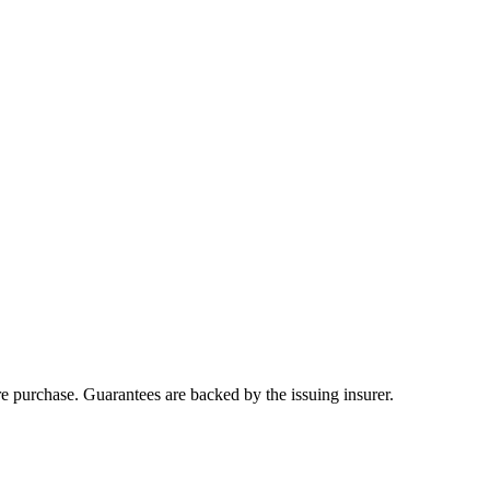
ore purchase. Guarantees are backed by the issuing insurer.