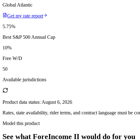
Global Atlantic
Get my rate report
5.75
%
Best S&P 500 Annual Cap
10
%
Free W/D
50
Available jurisdictions
Product data status:
August 6, 2026
Rates, state availability, rider terms, and contract language must be c
Model this product
See what
ForeIncome II
would do
for you