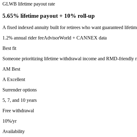
GLWB lifetime payout rate
5.65% lifetime payout
+ 10% roll-up
A fixed indexed annuity built for retirees who want guaranteed lifet
1.2%
annual rider fee
AdvisorWorld + CANNEX data
Best fit
Someone prioritizing lifetime withdrawal income and RMD-friendly rid
AM Best
A Excellent
Surrender options
5, 7, and 10 years
Free withdrawal
10%/yr
Availability