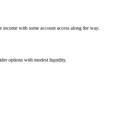
ime income with some account access along the way.
er options with modest liquidity.