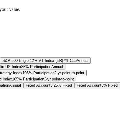
your value.
S&P 500 Engle 12% VT Index (ER)
7% Cap
Annual
lin US Index
85% Participation
Annual
trategy Index
105% Participation
2-yr point-to-point
 Index
165% Participation
2-yr point-to-point
pation
Annual
Fixed Account
3.25% Fixed
Fixed Account
3% Fixed