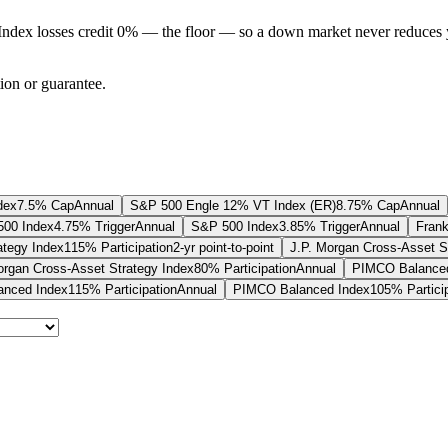
Index losses credit 0% — the floor — so a down market never reduces 
tion or guarantee.
dex
7.5% Cap
Annual
S&P 500 Engle 12% VT Index (ER)
8.75% Cap
Annual
00 Index
4.75% Trigger
Annual
S&P 500 Index
3.85% Trigger
Annual
Frank
ategy Index
115% Participation
2-yr point-to-point
J.P. Morgan Cross-Asset S
organ Cross-Asset Strategy Index
80% Participation
Annual
PIMCO Balanced
nced Index
115% Participation
Annual
PIMCO Balanced Index
105% Partici