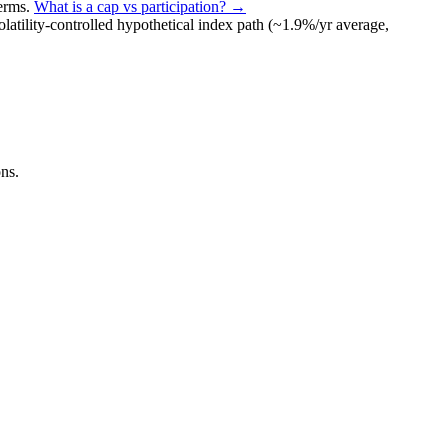
terms
.
What is a cap vs participation? →
olatility-controlled
hypothetical index path (~
1.9
%/yr average,
ns.