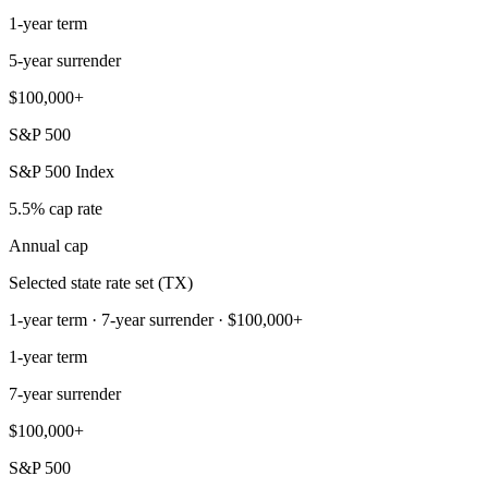
1-year term
5-year surrender
$100,000+
S&P 500
S&P 500 Index
5.5% cap rate
Annual cap
Selected state rate set (TX)
1-year term · 7-year surrender · $100,000+
1-year term
7-year surrender
$100,000+
S&P 500