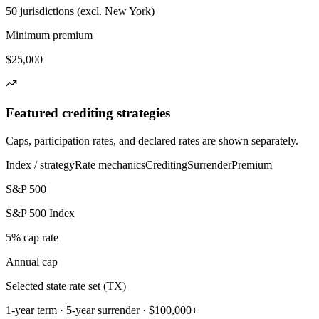
50 jurisdictions (excl. New York)
Minimum premium
$25,000
Featured crediting strategies
Caps, participation rates, and declared rates are shown separately.
Index / strategy
Rate mechanics
Crediting
Surrender
Premium
S&P 500
S&P 500 Index
5% cap rate
Annual cap
Selected state rate set (TX)
1-year term · 5-year surrender · $100,000+