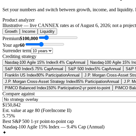
Set your numbers and switch between growth, income, and liquidity. 
Product analyzer
Illustrative — live CANNEX rates as of
August 6, 2026
; not a projec
Growth
Income
Liquidity
Premium
$100,000
Your age
60
Surrender term
Crediting strategy
Nasdaq-100 Agile 15% Index
9.4% Cap
Annual
Nasdaq-100 Agile 15% In
S&P 500 Index
5.75% Cap
Annual
S&P 500 Index
5% Cap
Annual
S&P 5
Franklin US Index
80% Participation
Annual
J.P. Morgan Cross-Asset Str
J.P. Morgan Cross-Asset Strategy Index
85% Participation
Annual
J.P. M
PIMCO Balanced Index
150% Participation
2-yr point-to-point
PIMCO Bala
Compare against
$150,842
Est. value at age
80
(
ForeIncome II
)
5.75%
Best S&P 500 1-yr point-to-point cap
Nasdaq-100 Agile 15% Index — 9.4% Cap (Annual)
✦