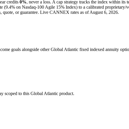
ear credits
0%
, never a loss.
A
cap
strategy
tracks the index within its 
te (
9.4%
on Nasdaq-100 Agile 15% Index
) to a
calibrated proprietary/v
n, quote, or guarantee. Live CANNEX rates as of
August 6, 2026
.
come goals alongside other Global Atlantic fixed indexed annuity optio
stay scoped to this
Global Atlantic
product.