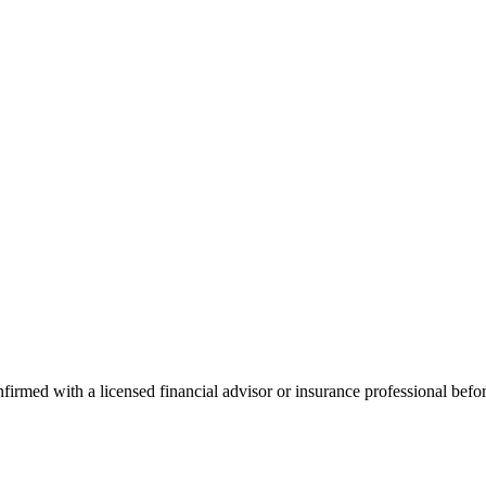
onfirmed with a licensed financial advisor or insurance professional bef