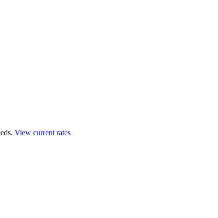
eds.
View current rates