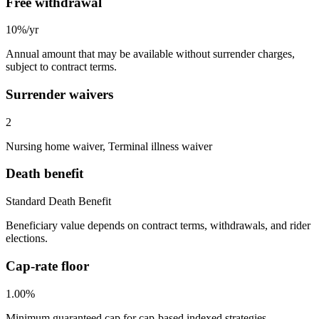
Free withdrawal
10%/yr
Annual amount that may be available without surrender charges,
subject to contract terms.
Surrender waivers
2
Nursing home waiver, Terminal illness waiver
Death benefit
Standard Death Benefit
Beneficiary value depends on contract terms, withdrawals, and rider
elections.
Cap-rate floor
1.00%
Minimum guaranteed cap for cap-based indexed strategies.