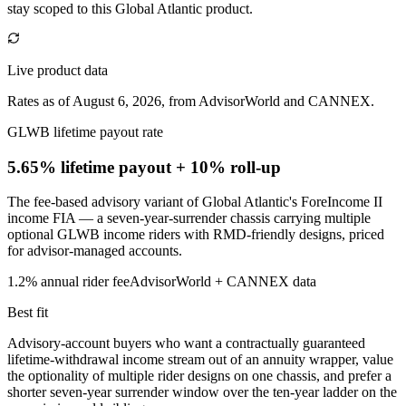
stay scoped to this
Global Atlantic
product.
Live product data
Rates as of August 6, 2026, from AdvisorWorld and CANNEX.
GLWB lifetime payout rate
5.65% lifetime payout
+ 10% roll-up
The fee-based advisory variant of Global Atlantic's ForeIncome II
income FIA — a seven-year-surrender chassis carrying multiple
optional GLWB income riders with RMD-friendly designs, priced
for advisor-managed accounts.
1.2%
annual rider fee
AdvisorWorld + CANNEX data
Best fit
Advisory-account buyers who want a contractually guaranteed
lifetime-withdrawal income stream out of an annuity wrapper, value
the optionality of multiple rider designs on one chassis, and prefer a
shorter seven-year surrender window over the ten-year ladder on the