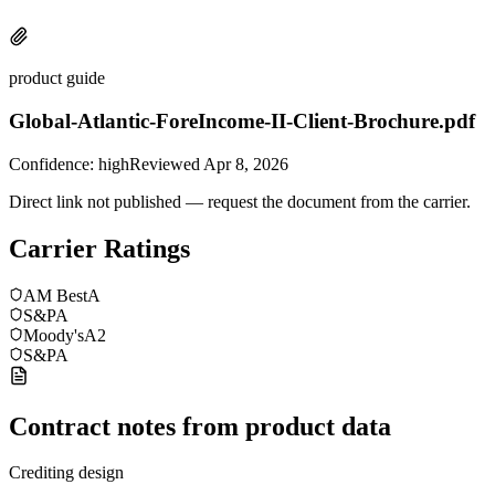
product guide
Global-Atlantic-ForeIncome-II-Client-Brochure.pdf
Confidence:
high
Reviewed
Apr 8, 2026
Direct link not published — request the document from the carrier.
Carrier Ratings
AM Best
A
S&P
A
Moody's
A2
S&P
A
Contract notes from product data
Crediting design