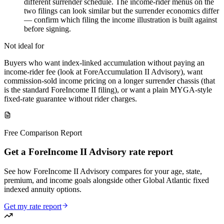
different surrender schedule. The income-rider menus on the
two filings can look similar but the surrender economics differ
— confirm which filing the income illustration is built against
before signing.
Not ideal for
Buyers who want index-linked accumulation without paying an
income-rider fee (look at ForeAccumulation II Advisory), want
commission-sold income pricing on a longer surrender chassis (that
is the standard ForeIncome II filing), or want a plain MYGA-style
fixed-rate guarantee without rider charges.
Free Comparison Report
Get a ForeIncome II Advisory rate report
See how ForeIncome II Advisory compares for your age, state,
premium, and income goals alongside other Global Atlantic fixed
indexed annuity options.
Get my rate report