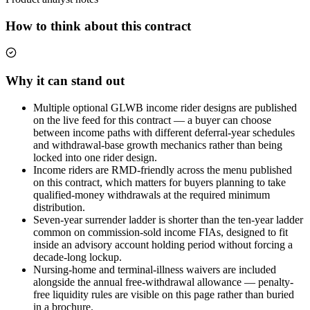
How to think about this contract
Why it can stand out
Multiple optional GLWB income rider designs are published
on the live feed for this contract — a buyer can choose
between income paths with different deferral-year schedules
and withdrawal-base growth mechanics rather than being
locked into one rider design.
Income riders are RMD-friendly across the menu published
on this contract, which matters for buyers planning to take
qualified-money withdrawals at the required minimum
distribution.
Seven-year surrender ladder is shorter than the ten-year ladder
common on commission-sold income FIAs, designed to fit
inside an advisory account holding period without forcing a
decade-long lockup.
Nursing-home and terminal-illness waivers are included
alongside the annual free-withdrawal allowance — penalty-
free liquidity rules are visible on this page rather than buried
in a brochure.