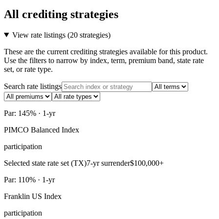
All crediting strategies
View rate listings (
20 strategies
)
These are the current crediting strategies available for this product.
Use the filters to narrow by index, term, premium band, state rate
set, or rate type.
Search rate listings
Par: 145% · 1-yr
PIMCO Balanced Index
participation
Selected state rate set (TX)
7-yr surrender
$100,000+
Par: 110% · 1-yr
Franklin US Index
participation