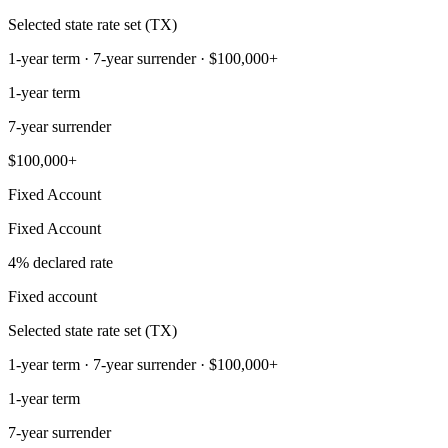
Selected state rate set (TX)
1-year term · 7-year surrender · $100,000+
1-year term
7-year surrender
$100,000+
Fixed Account
Fixed Account
4% declared rate
Fixed account
Selected state rate set (TX)
1-year term · 7-year surrender · $100,000+
1-year term
7-year surrender