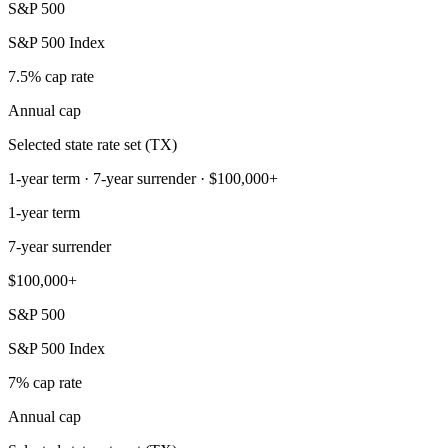
S&P 500
S&P 500 Index
7.5% cap rate
Annual cap
Selected state rate set (TX)
1-year term · 7-year surrender · $100,000+
1-year term
7-year surrender
$100,000+
S&P 500
S&P 500 Index
7% cap rate
Annual cap