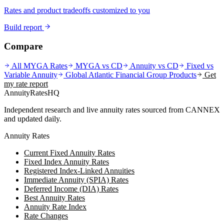
Rates and product tradeoffs customized to you
Build report
Compare
All MYGA Rates
MYGA vs CD
Annuity vs CD
Fixed vs
Variable Annuity
Global Atlantic Financial Group
Products
Get
my rate report
AnnuityRatesHQ
Independent research and live annuity rates sourced from CANNEX
and updated daily.
Annuity Rates
Current Fixed Annuity Rates
Fixed Index Annuity Rates
Registered Index-Linked Annuities
Immediate Annuity (SPIA) Rates
Deferred Income (DIA) Rates
Best Annuity Rates
Annuity Rate Index
Rate Changes