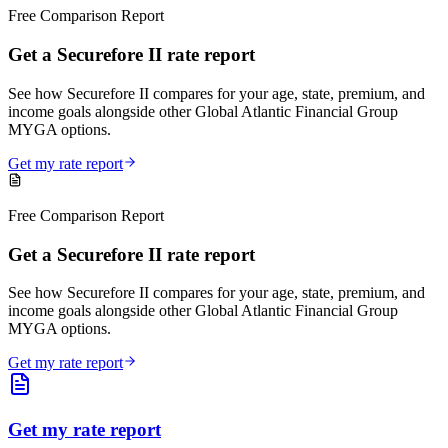
Free Comparison Report
Get a Securefore II rate report
See how Securefore II compares for your age, state, premium, and
income goals alongside other Global Atlantic Financial Group
MYGA options.
Get my rate report
Free Comparison Report
Get a Securefore II rate report
See how Securefore II compares for your age, state, premium, and
income goals alongside other Global Atlantic Financial Group
MYGA options.
Get my rate report
Get my rate report