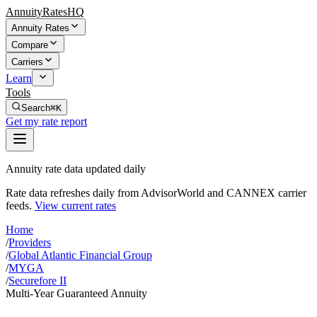
AnnuityRatesHQ
Annuity Rates
Compare
Carriers
Learn
Tools
Search
⌘K
Get my rate report
Annuity rate data updated daily
Rate data refreshes daily from AdvisorWorld and CANNEX carrier
feeds.
View current rates
Home
/
Providers
/
Global Atlantic Financial Group
/
MYGA
/
Securefore II
Multi-Year Guaranteed Annuity