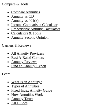
Compare & Tools
Compare Annuities
Annuity vs CD
Annuity vs 401(k)
Income Comparison Calculator
Embeddable Annuity Calculators
Calculators & Tools
Annuity Second Opinion
Carriers & Reviews
All Annuity Providers
Best A-Rated Carriers
Annuity Reviews
Find an Annuity Expert
Learn
What Is an Annuity?
Types of Annuities
Fixed Index Annuity Guide
How Annuities Work
Annuity Taxes
All Guides