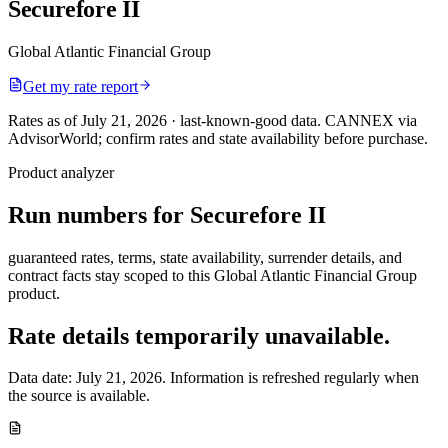
Securefore II
Global Atlantic Financial Group
Get my rate report
Rates as of July 21, 2026 · last-known-good data
.
CANNEX via
AdvisorWorld; confirm rates and state availability before purchase.
Product analyzer
Run numbers for
Securefore II
guaranteed rates, terms, state availability, surrender details, and
contract facts stay scoped to this
Global Atlantic Financial Group
product.
Rate details temporarily unavailable.
Data date:
July 21, 2026
. Information is refreshed regularly when
the source is available.