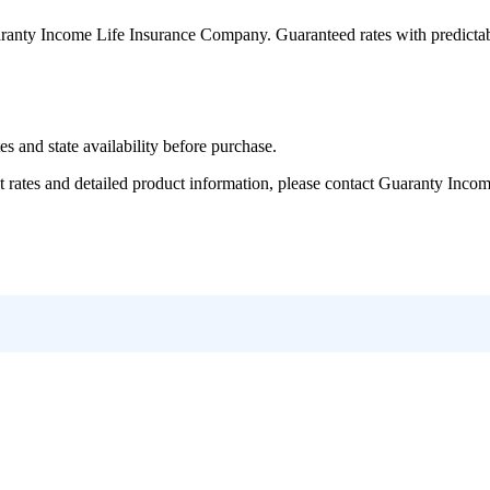
ranty Income Life Insurance Company
. Guaranteed rates with predicta
and state availability before purchase.
tes and detailed product information, please contact
Guaranty Incom