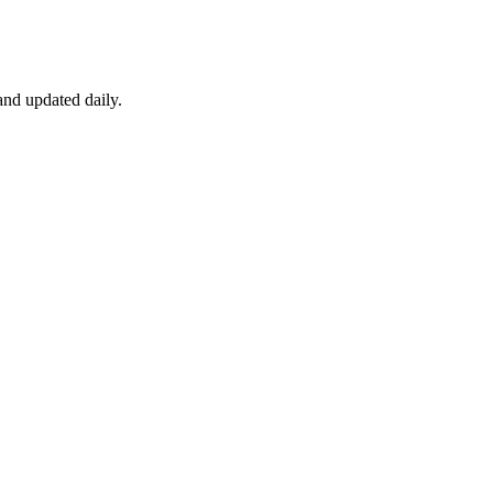
nd updated daily.