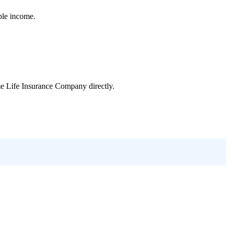
ble income.
e Life Insurance Company
directly.