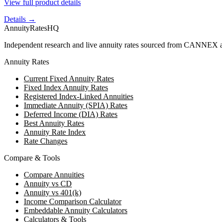
View full product details
Details →
AnnuityRatesHQ
Independent research and live annuity rates sourced from CANNEX a
Annuity Rates
Current Fixed Annuity Rates
Fixed Index Annuity Rates
Registered Index-Linked Annuities
Immediate Annuity (SPIA) Rates
Deferred Income (DIA) Rates
Best Annuity Rates
Annuity Rate Index
Rate Changes
Compare & Tools
Compare Annuities
Annuity vs CD
Annuity vs 401(k)
Income Comparison Calculator
Embeddable Annuity Calculators
Calculators & Tools