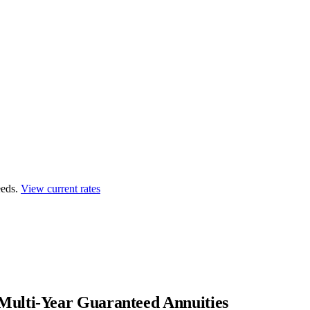
eds.
View current rates
Multi-Year Guaranteed Annuities