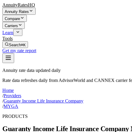
AnnuityRatesHQ
Annuity Rates
Compare
Carriers
Learn
Tools
Search
⌘K
Get my rate report
Annuity rate data updated daily
Rate data refreshes daily from AdvisorWorld and CANNEX carrier fe
Home
/
Providers
/
Guaranty Income Life Insurance Company
/
MYGA
PRODUCTS
Guaranty Income Life Insurance Company