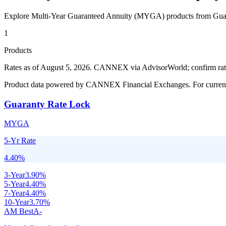
Explore Multi-Year Guaranteed Annuity (MYGA) products from
Gua
1
Products
Rates as of August 5, 2026
.
CANNEX via AdvisorWorld; confirm rates 
Product data powered by CANNEX Financial Exchanges. For current ra
Guaranty Rate Lock
MYGA
5-Yr Rate
4.40
%
3
-Year
3.90
%
5
-Year
4.40
%
7
-Year
4.40
%
10
-Year
3.70
%
AM Best
A-