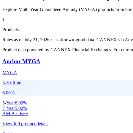
Explore Multi-Year Guaranteed Annuity (MYGA) products from
Gul
1
Products
Rates as of July 21, 2026 · last-known-good data
.
CANNEX via Advisor
Product data powered by CANNEX Financial Exchanges. For current ra
Anchor MYGA
MYGA
5-Yr Rate
6.00
%
5
-Year
6.00
%
7
-Year
5.00
%
AM Best
B++
View full product details