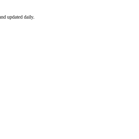
nd updated daily.