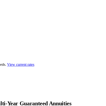
eds.
View current rates
ti-Year Guaranteed Annuities