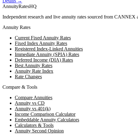
Details →
AnnuityRatesHQ
Independent research and live annuity rates sourced from CANNEX a
Annuity Rates
Current Fixed Annuity Rates
Fixed Index Annuity Rates
Registered Index-Linked Annuities
Immediate Annuity (SPIA) Rates
Deferred Income (DIA) Rates
Best Annuity Rates
Annuity Rate Index
Rate Changes
Compare & Tools
Compare Annuities
Annuity vs CD
Annuity vs 401(k)
Income Comparison Calculator
Embeddable Annuity Calculators
Calculators & Tools
Annuity Second Opinion