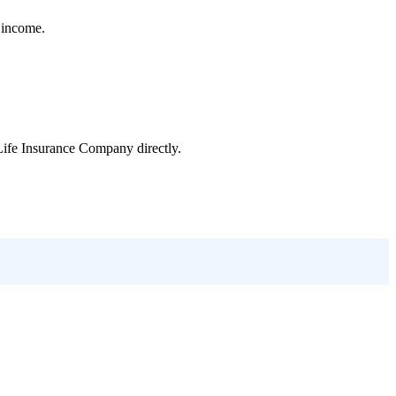
e income.
Life Insurance Company
directly.