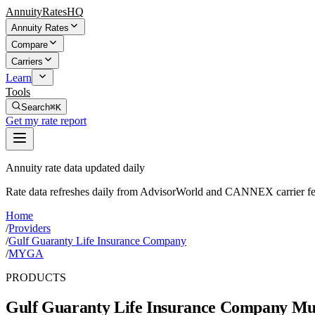
AnnuityRatesHQ
Annuity Rates
Compare
Carriers
Learn
Tools
Search
⌘K
Get my rate report
Annuity rate data updated daily
Rate data refreshes daily from AdvisorWorld and CANNEX carrier fe
Home
/
Providers
/
Gulf Guaranty Life Insurance Company
/
MYGA
PRODUCTS
Gulf Guaranty Life Insurance Company
Mul