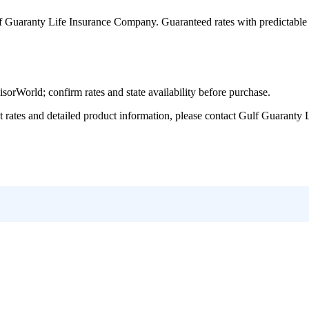
f Guaranty Life Insurance Company
. Guaranteed rates with predictabl
World; confirm rates and state availability before purchase.
tes and detailed product information, please contact
Gulf Guaranty 