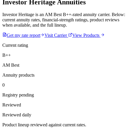
Investor Heritage Annuities
Investor Heritage is an AM Best B++-rated annuity carrier. Below:
current annuity rates, financial-strength ratings, product reviews
when available, and the full lineup.
Get my rate report
Visit Carrier
View Products
Current rating
B++
AM Best
Annuity products
0
Registry pending
Reviewed
Reviewed daily
Product lineup reviewed against current rates.