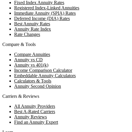
Fixed Index Annuity Rates
Registered Index-Linked Annuities
Immediate Annuity (SPIA) Rates
Deferred Income (DIA) Rates
Best Annuity Rates
Annuity Rate Index
Rate Changes
Compare & Tools
Compare Annuities
Annuity vs CD
Annuity vs 401(k)
Income Comparison Calculator
Embeddable Annuity Calculators
Calculators & Tools
Annuity Second Opinion
Carriers & Reviews
All Annuity Providers
Best A-Rated Carriers
Annuity Reviews
Find an Annuity Expert