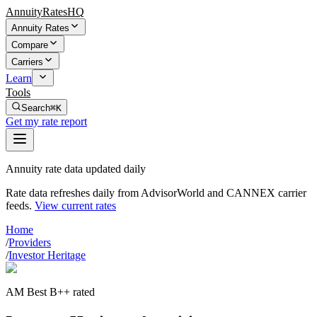
AnnuityRatesHQ
Annuity Rates
Compare
Carriers
Learn
Tools
Search
⌘K
Get my rate report
Annuity rate data updated daily
Rate data refreshes daily from AdvisorWorld and CANNEX carrier
feeds.
View current rates
Home
/
Providers
/
Investor Heritage
AM Best B++ rated