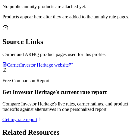
No public annuity products are attached yet.
Products appear here after they are added to the annuity rate pages.
Source Links
Carrier and ARHQ product pages used for this profile.
Carrier
Investor Heritage website
Free Comparison Report
Get Investor Heritage's current rate report
Compare Investor Heritage's live rates, carrier ratings, and product
tradeoffs against alternatives in one personalized report.
Get my rate report
Related Resources