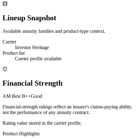
Lineup Snapshot
Available annuity families and product-type context.
Carrier
Investor Heritage
Product list
Carrier profile available
Financial Strength
AM Best
B++
Good
Financial-strength ratings reflect an insurer's claims-paying ability,
not the performance of any annuity contract.
Rating value stored in the carrier profile.
Product Highlights