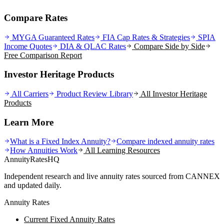
Compare Rates
MYGA Guaranteed Rates
FIA Cap Rates & Strategies
SPIA
Income Quotes
DIA & QLAC Rates
Compare Side by Side
Free Comparison Report
Investor Heritage Products
All Carriers
Product Review Library
All
Investor Heritage
Products
Learn More
What is a Fixed Index Annuity?
Compare indexed annuity rates
How Annuities Work
All Learning Resources
AnnuityRatesHQ
Independent research and live annuity rates sourced from CANNEX
and updated daily.
Annuity Rates
Current Fixed Annuity Rates