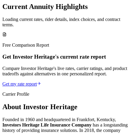
Current Annuity Highlights
Loading current rates, rider details, index choices, and contract
terms.
Free Comparison Report
Get Investor Heritage's current rate report
Compare Investor Heritage's live rates, carrier ratings, and product
tradeoffs against alternatives in one personalized report.
Get my rate report
Carrier Profile
About
Investor Heritage
Founded in 1960 and headquartered in Frankfort, Kentucky,
Investors Heritage Life Insurance Company
has a longstanding
history of providing insurance solutions. In 2018, the company