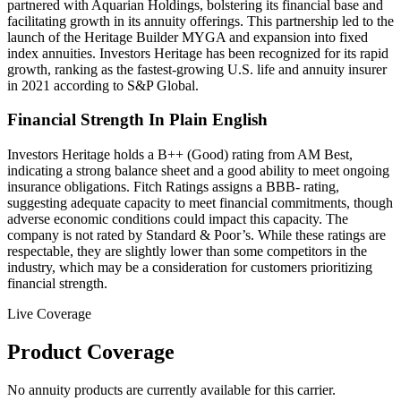
partnered with Aquarian Holdings, bolstering its financial base and
facilitating growth in its annuity offerings. This partnership led to the
launch of the Heritage Builder MYGA and expansion into fixed
index annuities. Investors Heritage has been recognized for its rapid
growth, ranking as the fastest-growing U.S. life and annuity insurer
in 2021 according to S&P Global.
Financial Strength In Plain English
Investors Heritage holds a B++ (Good) rating from AM Best,
indicating a strong balance sheet and a good ability to meet ongoing
insurance obligations. Fitch Ratings assigns a BBB- rating,
suggesting adequate capacity to meet financial commitments, though
adverse economic conditions could impact this capacity. The
company is not rated by Standard & Poor’s. While these ratings are
respectable, they are slightly lower than some competitors in the
industry, which may be a consideration for customers prioritizing
financial strength.
Live Coverage
Product Coverage
No annuity products are currently available for this carrier.