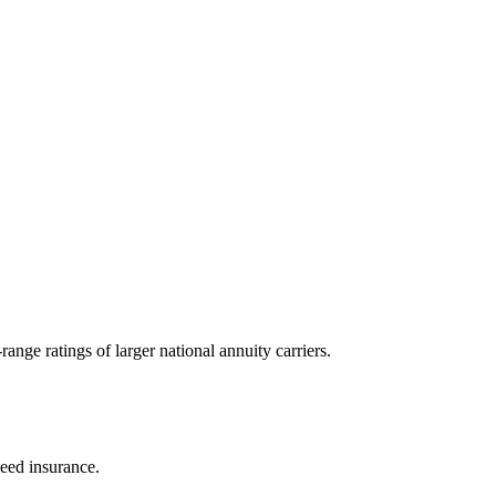
nge ratings of larger national annuity carriers.
eed insurance.