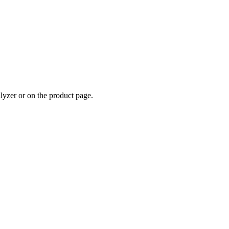
alyzer or on the product page.