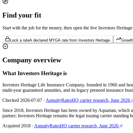
Find your
fit
Start with the job for the money, then open the live Investors Heritage
Lock a rate
A declared MYGA rate from Investors Heritage.
Growth 
Company
overview
What
Investors Heritage
is
Investors Heritage Life Insurance Company, founded in 1960 and head
multi-year guaranteed annuities, and its legacy preneed insurance busi
Checked 2026-07-07
·
AnnuityRatesHQ carrier research, June 2026
Since 2018, Investors Heritage has been owned by Aquarian, which acqu
partner; Investors Heritage remains the legal issuing carrier standing b
Acquired 2018
·
AnnuityRatesHQ carrier research, June 2026