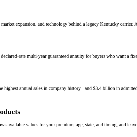
, market expansion, and technology behind a legacy Kentucky carrier. Aq
a declared-rate multi-year guaranteed annuity for buyers who want a fix
 highest annual sales in company history - and $3.4 billion in admitte
oducts
s available values for your premium, age, state, and timing, and leaves o