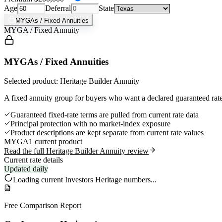
Age
Deferral
State
MYGAs / Fixed Annuities
MYGA / Fixed Annuity
MYGAs / Fixed Annuities
Selected product: Heritage Builder Annuity
A fixed annuity group for buyers who want a declared guaranteed rate,
Guaranteed fixed-rate terms are pulled from current rate data
Principal protection with no market-index exposure
Product descriptions are kept separate from current rate values
MYGA
1 current product
Read the full Heritage Builder Annuity review
Current rate details
Updated daily
Loading current
Investors Heritage
numbers...
Free Comparison Report