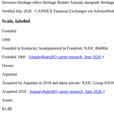
Investors Heritage offers Heritage Builder Annuity alongside Herit
Verified July 2026
·
CANNEX Financial Exchanges via AdvisorWor
Scale, labeled
Founded
1960
Founded in Kentucky; headquartered in Frankfort; NAIC #64904.
Founded 1960
·
AnnuityRatesHQ carrier research, June 2026
Owner
Aquarian
Acquired by Aquarian in 2018 and taken private; NAIC Group #5016
Acquired 2018
·
AnnuityRatesHQ carrier research, June 2026
Assets
$3.4B