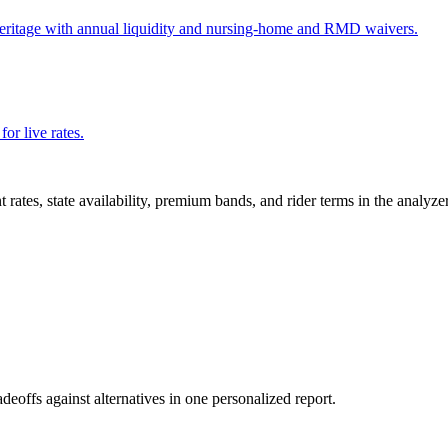
Heritage with annual liquidity and nursing-home and RMD waivers.
or live rates.
nt rates, state availability, premium bands, and rider terms in the analyz
adeoffs against alternatives in one personalized report.