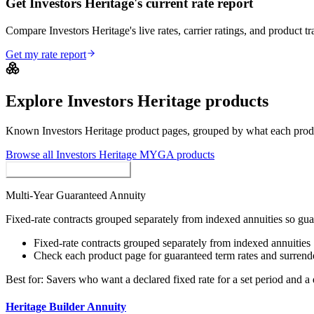
Get Investors Heritage's current rate report
Compare Investors Heritage's live rates, carrier ratings, and product tr
Get my rate report
Explore
Investors Heritage
products
Known
Investors Heritage
product pages, grouped by what each product
Browse all
Investors Heritage
MYGA
products
MYGAs / Fixed Annuities
Multi-Year Guaranteed Annuity
Fixed-rate contracts grouped separately from indexed annuities so gu
Fixed-rate contracts grouped separately from indexed annuities
Check each product page for guaranteed term rates and surrend
Best for:
Savers who want a declared fixed rate for a set period and a 
Heritage Builder Annuity