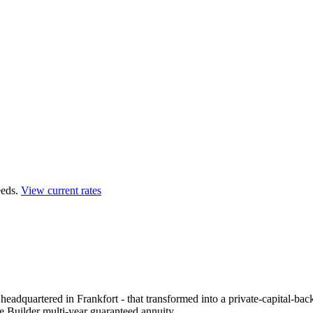
eds.
View current rates
eadquartered in Frankfort - that transformed into a private-capital-bac
e Builder multi-year guaranteed annuity.