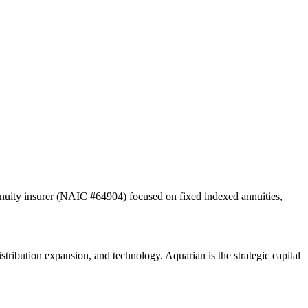
nuity insurer (NAIC #64904) focused on fixed indexed annuities,
tribution expansion, and technology. Aquarian is the strategic capital