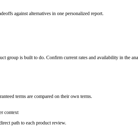
adeoffs against alternatives in one personalized report.
 group is built to do. Confirm current rates and availability in the an
aranteed terms are compared on their own terms.
er context
direct path to each product review.