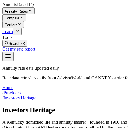
AnnuityRatesHQ
Annuity Rates
Compare
Carriers
Learn
Tools
Search
⌘K
Get my rate report
Annuity rate data updated daily
Rate data refreshes daily from AdvisorWorld and CANNEX carrier fe
Home
/
Providers
/
Investors Heritage
Investors Heritage
A Kentucky-domiciled life and annuity insurer - founded in 1960 and h
(Good) rating from AM Best across a focused shelf led by the Heritag