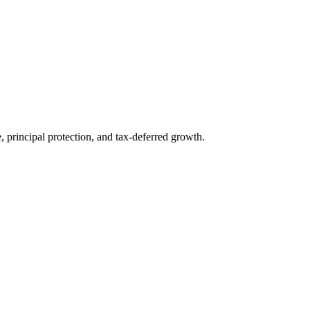
 principal protection, and tax-deferred growth.