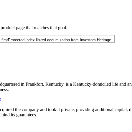
 product page that matches that goal.
first
Protected index-linked accumulation from Investors Heritage.
quartered in Frankfort, Kentucky, is a Kentucky-domiciled life and an
ness.
ired the company and took it private, providing additional capital, dis
ehind its guarantees.