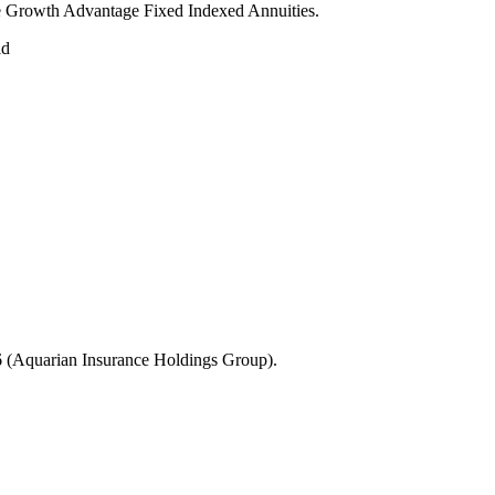
age Growth Advantage Fixed Indexed Annuities.
ld
 (Aquarian Insurance Holdings Group).