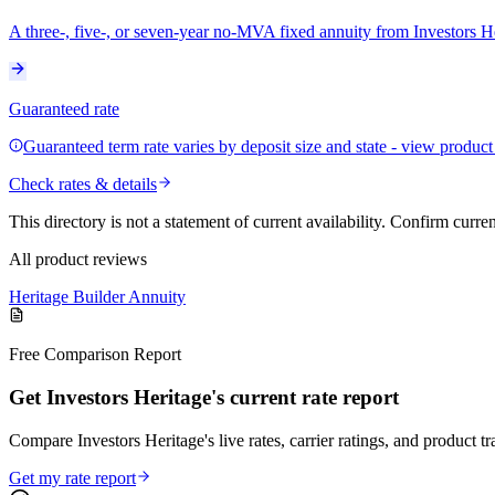
A three-, five-, or seven-year no-MVA fixed annuity from Investors 
Guaranteed rate
Guaranteed term rate varies by deposit size and state - view product f
Check rates & details
This directory is not a statement of current availability. Confirm curre
All product reviews
Heritage Builder Annuity
Free Comparison Report
Get Investors Heritage's current rate report
Compare Investors Heritage's live rates, carrier ratings, and product tr
Get my rate report