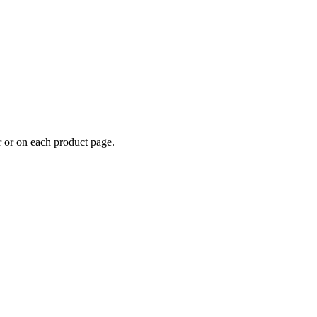
er or on each product page.