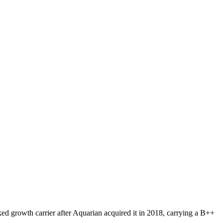
ked growth carrier after Aquarian acquired it in 2018, carrying a B++