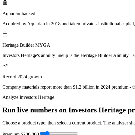
Aquarian-backed
Acquired by Aquarian in 2018 and taken private - institutional capital
Heritage Builder MYGA
Investors Heritage's annuity lineup is the Heritage Builder Annuity - 
Record 2024 growth
Company materials report more than $1.2 billion in 2024 premium - the
Analyze
Investors Heritage
Run live numbers on
Investors Heritage
pr
Choose a product type, then select a current product. The analyzer show
Premium
$200,000