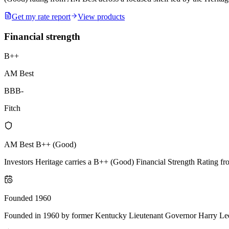
Get my rate report
View products
Financial strength
B++
AM Best
BBB-
Fitch
AM Best B++ (Good)
Investors Heritage carries a B++ (Good) Financial Strength Rating from
Founded 1960
Founded in 1960 by former Kentucky Lieutenant Governor Harry Lee Wat