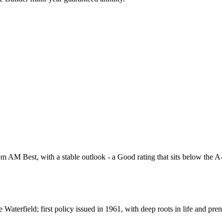
 AM Best, with a stable outlook - a Good rating that sits below the A-ra
erfield; first policy issued in 1961, with deep roots in life and pren