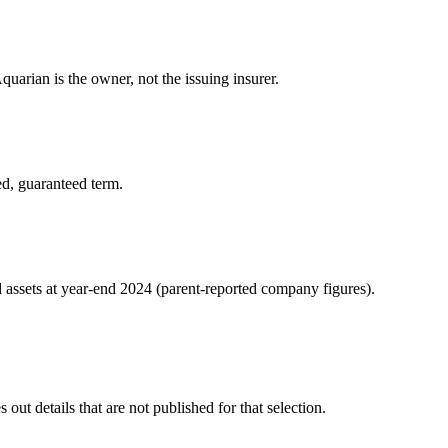
uarian is the owner, not the issuing insurer.
ed, guaranteed term.
d assets at year-end 2024 (parent-reported company figures).
ut details that are not published for that selection.