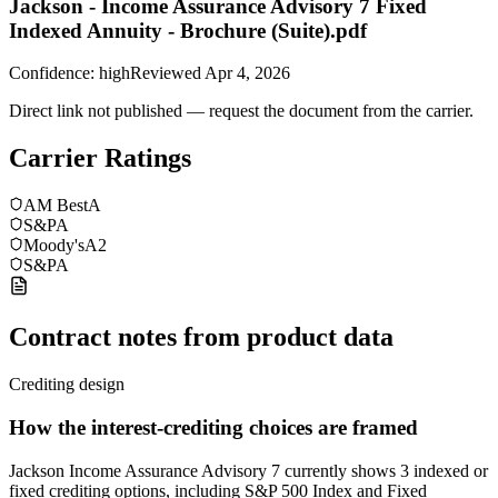
Jackson - Income Assurance Advisory 7 Fixed
Indexed Annuity - Brochure (Suite).pdf
Confidence:
high
Reviewed
Apr 4, 2026
Direct link not published — request the document from the carrier.
Carrier Ratings
AM Best
A
S&P
A
Moody's
A2
S&P
A
Contract notes from product data
Crediting design
How the interest-crediting choices are framed
Jackson Income Assurance Advisory 7 currently shows 3 indexed or
fixed crediting options, including S&P 500 Index and Fixed