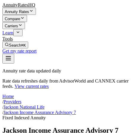
AnnuityRatesHQ
Annuity Rates
Compare
Carriers
Learn
Tools
Search
⌘K
Get my rate report
Annuity rate data updated daily
Rate data refreshes daily from AdvisorWorld and CANNEX carrier
feeds.
View current rates
Home
/
Providers
/
Jackson National Life
/
Jackson Income Assurance Advisory 7
Fixed Indexed Annuity
Jackson Income Assurance Advisory 7