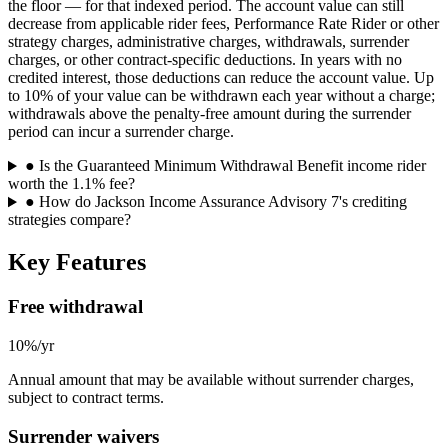
the floor — for that indexed period. The account value can still
decrease from applicable rider fees, Performance Rate Rider or other
strategy charges, administrative charges, withdrawals, surrender
charges, or other contract-specific deductions. In years with no
credited interest, those deductions can reduce the account value. Up
to 10% of your value can be withdrawn each year without a charge;
withdrawals above the penalty-free amount during the surrender
period can incur a surrender charge.
●
Is the Guaranteed Minimum Withdrawal Benefit income rider
worth the 1.1% fee?
●
How do Jackson Income Assurance Advisory 7's crediting
strategies compare?
Key Features
Free withdrawal
10%/yr
Annual amount that may be available without surrender charges,
subject to contract terms.
Surrender waivers