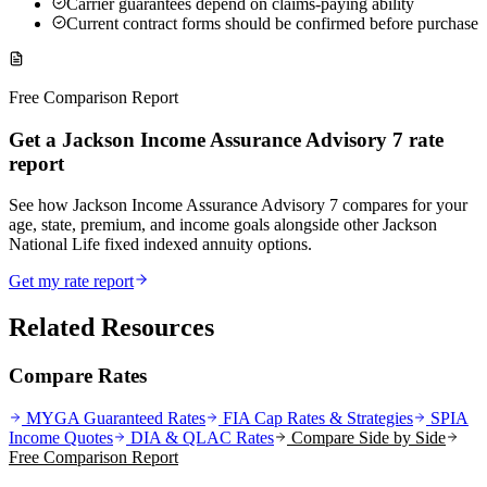
Carrier guarantees depend on claims-paying ability
Current contract forms should be confirmed before purchase
Free Comparison Report
Get a Jackson Income Assurance Advisory 7 rate
report
See how Jackson Income Assurance Advisory 7 compares for your
age, state, premium, and income goals alongside other Jackson
National Life fixed indexed annuity options.
Get my rate report
Related Resources
Compare Rates
MYGA Guaranteed Rates
FIA Cap Rates & Strategies
SPIA
Income Quotes
DIA & QLAC Rates
Compare Side by Side
Free Comparison Report