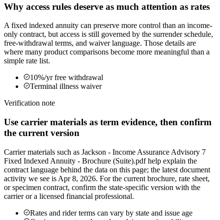
Why access rules deserve as much attention as rates
A fixed indexed annuity can preserve more control than an income-
only contract, but access is still governed by the surrender schedule,
free-withdrawal terms, and waiver language. Those details are
where many product comparisons become more meaningful than a
simple rate list.
10%/yr free withdrawal
Terminal illness waiver
Verification note
Use carrier materials as term evidence, then confirm
the current version
Carrier materials such as Jackson - Income Assurance Advisory 7
Fixed Indexed Annuity - Brochure (Suite).pdf help explain the
contract language behind the data on this page; the latest document
activity we see is Apr 8, 2026. For the current brochure, rate sheet,
or specimen contract, confirm the state-specific version with the
carrier or a licensed financial professional.
Rates and rider terms can vary by state and issue age