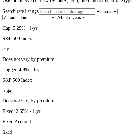
Use the filters to narrow by index, term, premium band, or rate type.
Search rate listings
Cap: 5.25% · 1-yr
S&P 500 Index
cap
Does not vary by premium
Trigger: 4.9% · 1-yr
S&P 500 Index
trigger
Does not vary by premium
Fixed: 2.65% · 1-yr
Fixed Account
fixed