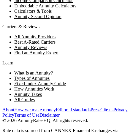
Income Comparison Calculator
Embeddable Annuity Calculators
Calculators & Tools
Annuity Second Opinion
Carriers & Reviews
All Annuity Providers
Best A-Rated Carriers
Annuity Reviews
Find an Annuity Expert
Learn
What Is an Annuity?
Types of Annuities
Fixed Index Annuity Guide
How Annuities Work
Annuity Taxes
All Guides
About
How we make money
Editorial standards
Press
Cite us
Privacy
Policy
Terms of Use
Disclaimer
©
2026
AnnuityRatesHQ. All rights reserved.
Rate data is sourced from CANNEX Financial Exchanges via