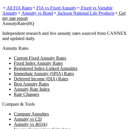
All FIA Rates
FIA vs Fixed Annuity
Fixed vs Variable
Annuity
Annuity vs Bond
Jackson National Life
Products
Get
my rate report
AnnuityRatesHQ
Independent research and live annuity rates sourced from CANNEX
and updated daily.
Annuity Rates
Current Fixed Annuity Rates
Fixed Index Annuity Rates
Registered Index-Linked Annuities
Immediate Annuity (SPIA) Rates
Deferred Income (DIA) Rates
Best Annuity Rates
Annuity Rate Index
Rate Changes
Compare & Tools
Compare Annuities
Annuity vs CD
Annuity vs 401(k)