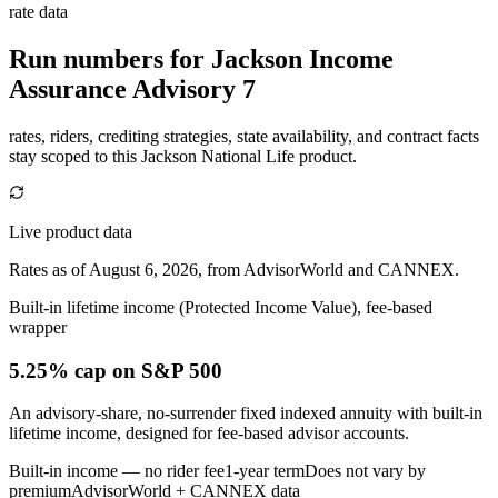
rate data
Run numbers for
Jackson Income
Assurance Advisory 7
rates, riders, crediting strategies, state availability, and contract facts
stay scoped to this
Jackson National Life
product.
Live product data
Rates as of August 6, 2026, from AdvisorWorld and CANNEX.
Built-in lifetime income (Protected Income Value), fee-based
wrapper
5.25% cap
on S&P 500
An advisory-share, no-surrender fixed indexed annuity with built-in
lifetime income, designed for fee-based advisor accounts.
Built-in income — no rider fee
1-year term
Does not vary by
premium
AdvisorWorld + CANNEX data