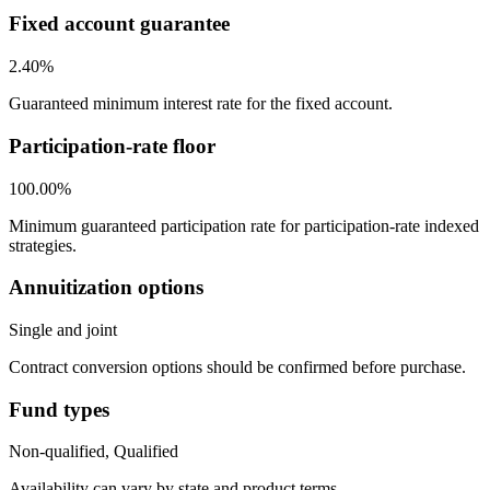
Fixed account guarantee
2.40%
Guaranteed minimum interest rate for the fixed account.
Participation-rate floor
100.00%
Minimum guaranteed participation rate for participation-rate indexed
strategies.
Annuitization options
Single and joint
Contract conversion options should be confirmed before purchase.
Fund types
Non-qualified, Qualified
Availability can vary by state and product terms.