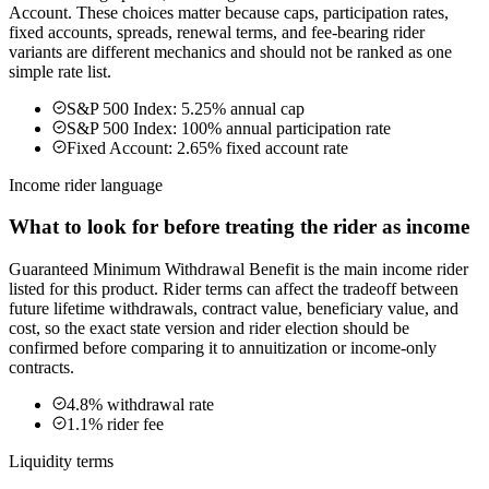
Account. These choices matter because caps, participation rates,
fixed accounts, spreads, renewal terms, and fee-bearing rider
variants are different mechanics and should not be ranked as one
simple rate list.
S&P 500 Index: 5.25% annual cap
S&P 500 Index: 100% annual participation rate
Fixed Account: 2.65% fixed account rate
Income rider language
What to look for before treating the rider as income
Guaranteed Minimum Withdrawal Benefit is the main income rider
listed for this product. Rider terms can affect the tradeoff between
future lifetime withdrawals, contract value, beneficiary value, and
cost, so the exact state version and rider election should be
confirmed before comparing it to annuitization or income-only
contracts.
4.8% withdrawal rate
1.1% rider fee
Liquidity terms