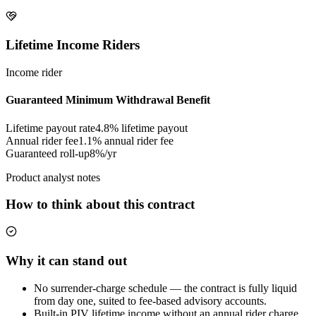
Lifetime Income Riders
Income rider
Guaranteed Minimum Withdrawal Benefit
Lifetime payout rate
4.8%
lifetime payout
Annual rider fee
1.1%
annual rider fee
Guaranteed roll-up
8%/yr
Product analyst notes
How to think about this contract
Why it can stand out
No surrender-charge schedule — the contract is fully liquid
from day one, suited to fee-based advisory accounts.
Built-in PIV lifetime income without an annual rider charge