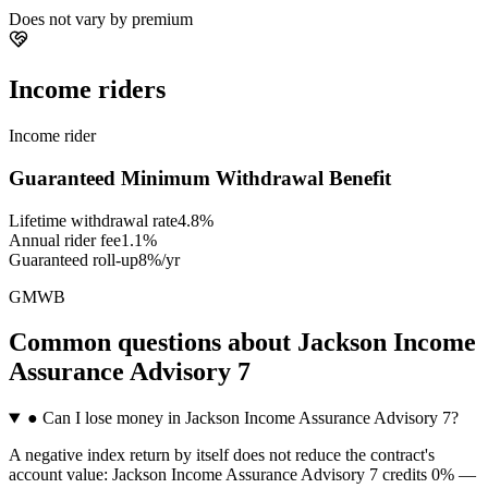
Does not vary by premium
Income riders
Income rider
Guaranteed Minimum Withdrawal Benefit
Lifetime withdrawal rate
4.8%
Annual rider fee
1.1%
Guaranteed roll-up
8%/yr
GMWB
Common questions
about
Jackson Income
Assurance Advisory 7
●
Can I lose money in Jackson Income Assurance Advisory 7?
A negative index return by itself does not reduce the contract's
account value: Jackson Income Assurance Advisory 7 credits 0% —