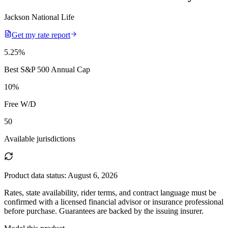
Jackson National Life
Get my rate report
5.25
%
Best S&P 500 Annual Cap
10
%
Free W/D
50
Available jurisdictions
Product data status:
August 6, 2026
Rates, state availability, rider terms, and contract language must be
confirmed with a licensed financial advisor or insurance professional
before purchase. Guarantees are backed by the issuing insurer.