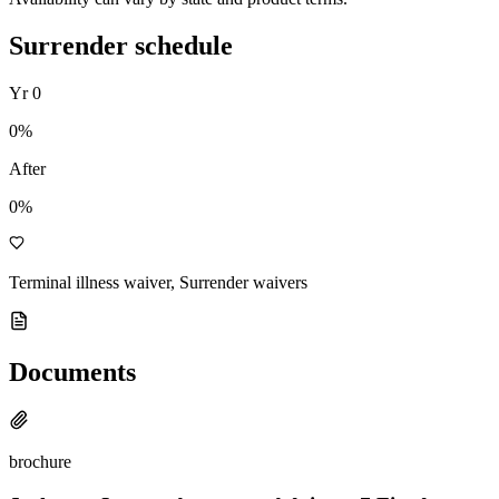
Surrender schedule
Yr
0
0
%
After
0%
Terminal illness waiver, Surrender waivers
Documents
brochure