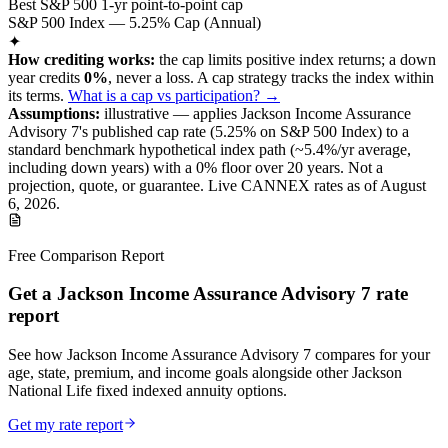
Best S&P 500 1-yr point-to-point cap
S&P 500 Index — 5.25% Cap (Annual)
✦
How crediting works:
the
cap limits positive index returns
;
a down
year credits
0%
, never a loss.
A
cap
strategy
tracks the index within
its terms
.
What is a cap vs participation? →
Assumptions:
illustrative —
applies
Jackson Income Assurance
Advisory 7
's published
cap
rate (
5.25%
on S&P 500 Index
) to a
standard benchmark
hypothetical index path (~
5.4
%/yr average,
including down years) with a 0% floor over
20
years
.
Not a
projection, quote, or guarantee. Live CANNEX rates as of
August
6, 2026
.
Free Comparison Report
Get a Jackson Income Assurance Advisory 7 rate
report
See how Jackson Income Assurance Advisory 7 compares for your
age, state, premium, and income goals alongside other Jackson
National Life fixed indexed annuity options.
Get my rate report