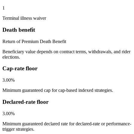
1
Terminal illness waiver
Death benefit
Return of Premium Death Benefit
Beneficiary value depends on contract terms, withdrawals, and rider
elections.
Cap-rate floor
3.00%
Minimum guaranteed cap for cap-based indexed strategies.
Declared-rate floor
3.00%
Minimum guaranteed declared rate for declared-rate or performance-
trigger strategies.