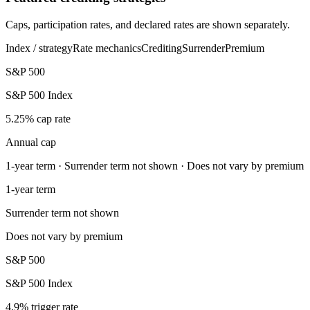
Caps, participation rates, and declared rates are shown separately.
Index / strategy
Rate mechanics
Crediting
Surrender
Premium
S&P 500
S&P 500 Index
5.25% cap rate
Annual cap
1-year term · Surrender term not shown · Does not vary by premium
1-year term
Surrender term not shown
Does not vary by premium
S&P 500
S&P 500 Index
4.9% trigger rate