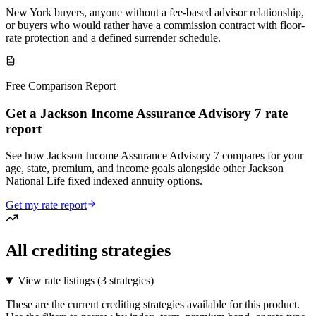
New York buyers, anyone without a fee-based advisor relationship,
or buyers who would rather have a commission contract with floor-
rate protection and a defined surrender schedule.
Free Comparison Report
Get a Jackson Income Assurance Advisory 7 rate
report
See how Jackson Income Assurance Advisory 7 compares for your
age, state, premium, and income goals alongside other Jackson
National Life fixed indexed annuity options.
Get my rate report
All crediting strategies
View rate listings (
3 strategies
)
These are the current crediting strategies available for this product.