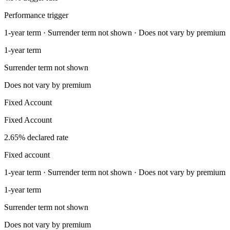
Performance trigger
1-year term · Surrender term not shown · Does not vary by premium
1-year term
Surrender term not shown
Does not vary by premium
Fixed Account
Fixed Account
2.65% declared rate
Fixed account
1-year term · Surrender term not shown · Does not vary by premium
1-year term
Surrender term not shown
Does not vary by premium