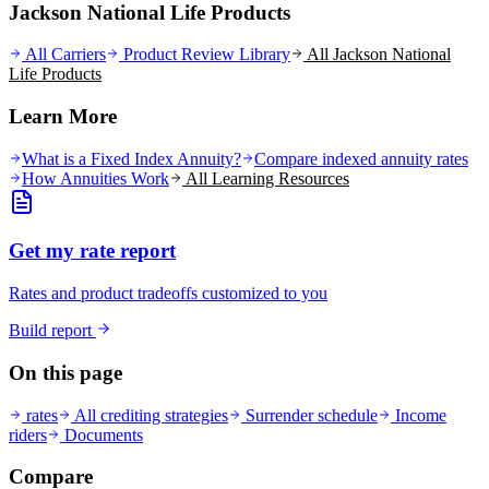
Jackson National Life Products
All Carriers
Product Review Library
All
Jackson National
Life
Products
Learn More
What is a Fixed Index Annuity?
Compare indexed annuity rates
How Annuities Work
All Learning Resources
Get my rate report
Rates and product tradeoffs customized to you
Build report
On this page
rates
All crediting strategies
Surrender schedule
Income
riders
Documents
Compare