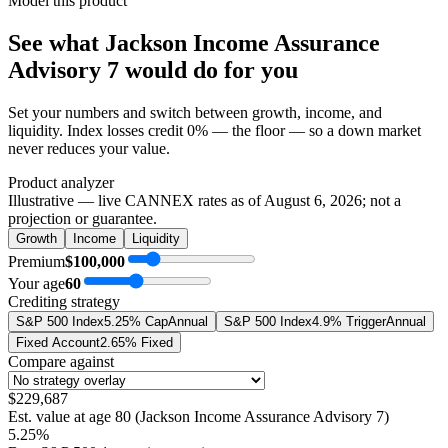
Model this product
See what
Jackson Income Assurance
Advisory 7
would do
for you
Set your numbers and switch between growth, income, and
liquidity. Index losses credit 0% — the floor — so a down market
never reduces your value.
Product analyzer
Illustrative — live CANNEX rates as of
August 6, 2026
; not a
projection or guarantee.
Growth
Income
Liquidity
Premium
$100,000
Your age
60
Crediting strategy
S&P 500 Index
5.25% Cap
Annual
S&P 500 Index
4.9% Trigger
Annual
Fixed Account
2.65% Fixed
Compare against
$229,687
Est. value at age
80
(
Jackson Income Assurance Advisory 7
)
5.25%