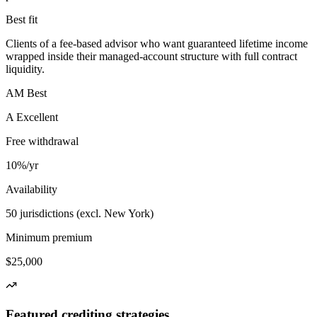
Best fit
Clients of a fee-based advisor who want guaranteed lifetime income
wrapped inside their managed-account structure with full contract
liquidity.
AM Best
A Excellent
Free withdrawal
10%/yr
Availability
50 jurisdictions (excl. New York)
Minimum premium
$25,000
Featured crediting strategies