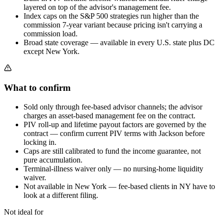
layered on top of the advisor's management fee.
Index caps on the S&P 500 strategies run higher than the
commission 7-year variant because pricing isn't carrying a
commission load.
Broad state coverage — available in every U.S. state plus DC
except New York.
What to confirm
Sold only through fee-based advisor channels; the advisor
charges an asset-based management fee on the contract.
PIV roll-up and lifetime payout factors are governed by the
contract — confirm current PIV terms with Jackson before
locking in.
Caps are still calibrated to fund the income guarantee, not
pure accumulation.
Terminal-illness waiver only — no nursing-home liquidity
waiver.
Not available in New York — fee-based clients in NY have to
look at a different filing.
Not ideal for