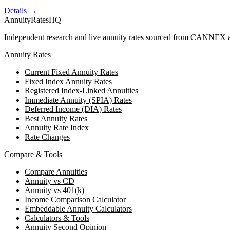
Details →
AnnuityRatesHQ
Independent research and live annuity rates sourced from CANNEX a
Annuity Rates
Current Fixed Annuity Rates
Fixed Index Annuity Rates
Registered Index-Linked Annuities
Immediate Annuity (SPIA) Rates
Deferred Income (DIA) Rates
Best Annuity Rates
Annuity Rate Index
Rate Changes
Compare & Tools
Compare Annuities
Annuity vs CD
Annuity vs 401(k)
Income Comparison Calculator
Embeddable Annuity Calculators
Calculators & Tools
Annuity Second Opinion