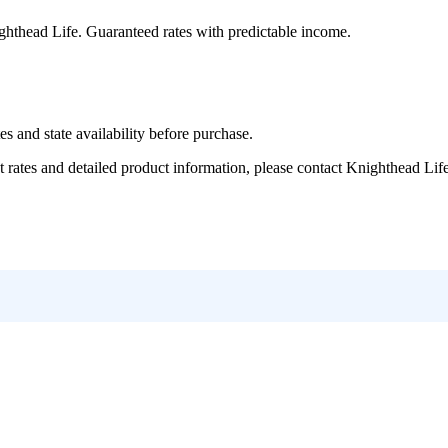
ghthead Life
. Guaranteed rates with predictable income.
and state availability before purchase.
tes and detailed product information, please contact
Knighthead Lif