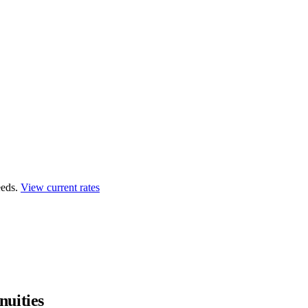
eds.
View current rates
uities