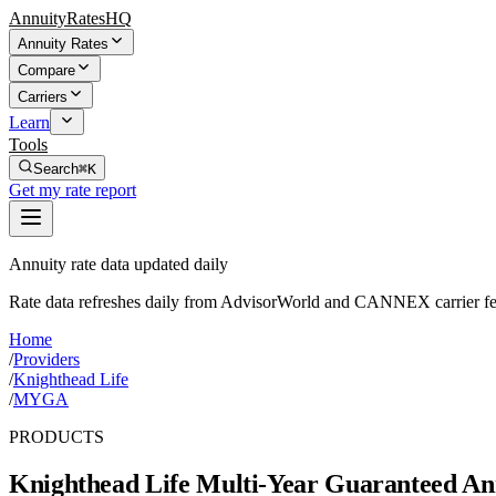
AnnuityRatesHQ
Annuity Rates
Compare
Carriers
Learn
Tools
Search
⌘K
Get my rate report
Annuity rate data updated daily
Rate data refreshes daily from AdvisorWorld and CANNEX carrier fe
Home
/
Providers
/
Knighthead Life
/
MYGA
PRODUCTS
Knighthead Life
Multi-Year Guaranteed Ann