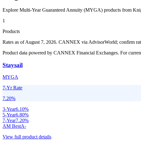
Explore Multi-Year Guaranteed Annuity (MYGA) products from
Kni
1
Products
Rates as of August 7, 2026
.
CANNEX via AdvisorWorld; confirm rates 
Product data powered by CANNEX Financial Exchanges. For current ra
Staysail
MYGA
7-Yr Rate
7.20
%
3
-Year
6.10
%
5
-Year
6.80
%
7
-Year
7.20
%
AM Best
A-
View full product details