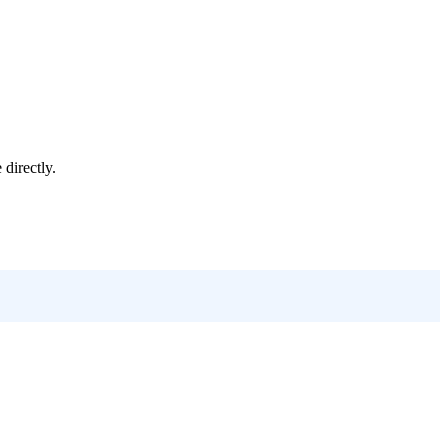
e
directly.