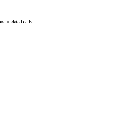
nd updated daily.