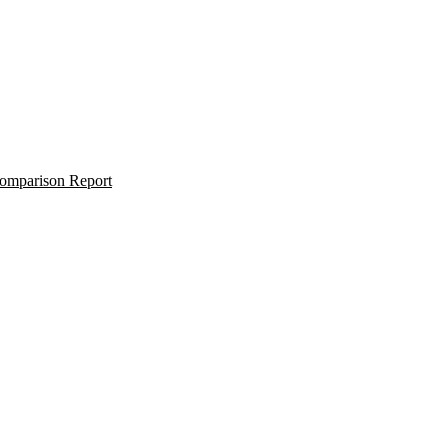
omparison Report