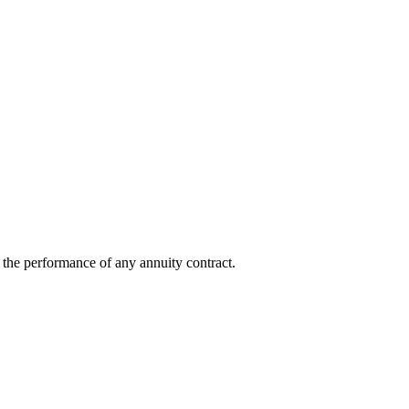
ot the performance of any annuity contract.