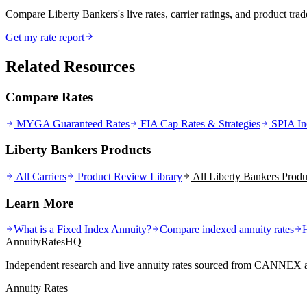
Compare Liberty Bankers's live rates, carrier ratings, and product trade
Get my rate report
Related Resources
Compare Rates
MYGA Guaranteed Rates
FIA Cap Rates & Strategies
SPIA In
Liberty Bankers Products
All Carriers
Product Review Library
All
Liberty Bankers
Produ
Learn More
What is a Fixed Index Annuity?
Compare indexed annuity rates
AnnuityRatesHQ
Independent research and live annuity rates sourced from CANNEX a
Annuity Rates