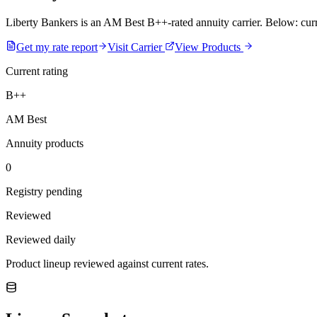
Liberty Bankers is an AM Best B++-rated annuity carrier. Below: curren
Get my rate report
Visit Carrier
View Products
Current rating
B++
AM Best
Annuity products
0
Registry pending
Reviewed
Reviewed daily
Product lineup reviewed against current rates.