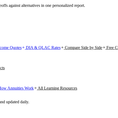
offs against alternatives in one personalized report.
come Quotes
DIA & QLAC Rates
Compare Side by Side
Free C
cts
How Annuities Work
All Learning Resources
nd updated daily.