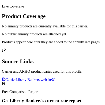
Live Coverage
Product Coverage
No annuity products are currently available for this carrier.
No public annuity products are attached yet.
Products appear here after they are added to the annuity rate pages.
Source Links
Carrier and ARHQ product pages used for this profile.
Carrier
Liberty Bankers website
Free Comparison Report
Get Liberty Bankers's current rate report