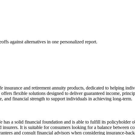
offs against alternatives in one personalized report.
e insurance and retirement annuity products, dedicated to helping individ
ffers flexible solutions designed to deliver guaranteed income, princip
 and financial strength to support individuals in achieving long-term.
s a solid financial foundation and is able to fulfill its policyholder o
ated insurers. It is suitable for consumers looking for a balance between 
rantees and consult financial advisors when considering insurance-back