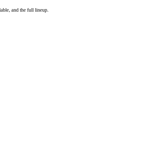
ble, and the full lineup.