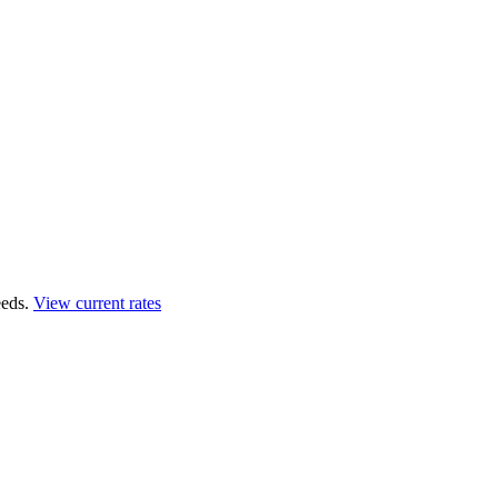
eds.
View current rates