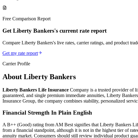
Free Comparison Report
Get Liberty Bankers's current rate report
Compare Liberty Bankers's live rates, carrier ratings, and product trade
Get my rate report
Carrier Profile
About
Liberty Bankers
Liberty Bankers Life Insurance
Company is a trusted provider of lif
guaranteed, and single premium immediate annuities, Liberty Bankers o
Insurance Group, the company combines stability, personalized service,
Financial Strength In Plain English
A B++ (Good) rating from AM Best signifies that Liberty Bankers Life ha
from a financial standpoint, although it is not in the highest tier of r
annuity market. Consumers should still review individual product gua