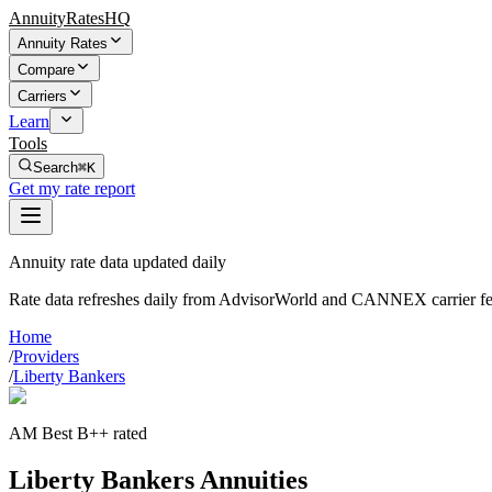
AnnuityRatesHQ
Annuity Rates
Compare
Carriers
Learn
Tools
Search
⌘K
Get my rate report
Annuity rate data updated daily
Rate data refreshes daily from AdvisorWorld and CANNEX carrier fe
Home
/
Providers
/
Liberty Bankers
AM Best B++ rated
Liberty Bankers Annuities