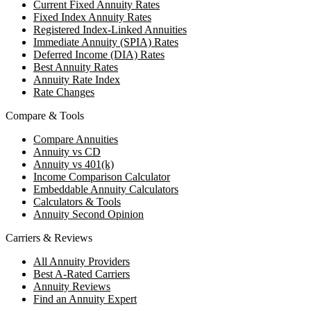
Current Fixed Annuity Rates
Fixed Index Annuity Rates
Registered Index-Linked Annuities
Immediate Annuity (SPIA) Rates
Deferred Income (DIA) Rates
Best Annuity Rates
Annuity Rate Index
Rate Changes
Compare & Tools
Compare Annuities
Annuity vs CD
Annuity vs 401(k)
Income Comparison Calculator
Embeddable Annuity Calculators
Calculators & Tools
Annuity Second Opinion
Carriers & Reviews
All Annuity Providers
Best A-Rated Carriers
Annuity Reviews
Find an Annuity Expert