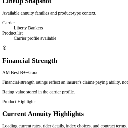
Lineup Snapshot
Available annuity families and product-type context.
Carrier
Liberty Bankers
Product list
Carrier profile available
Financial Strength
AM Best
B++
Good
Financial-strength ratings reflect an insurer's claims-paying ability, n
Rating value stored in the carrier profile.
Product Highlights
Current Annuity Highlights
Loading current rates, rider details, index choices, and contract terms.