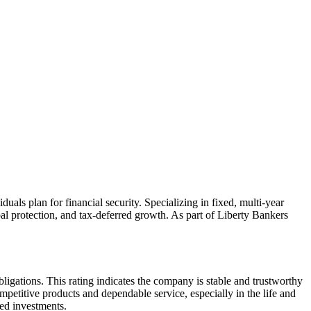
uals plan for financial security. Specializing in fixed, multi-year
al protection, and tax-deferred growth. As part of Liberty Bankers
bligations. This rating indicates the company is stable and trustworthy
competitive products and dependable service, especially in the life and
ed investments.