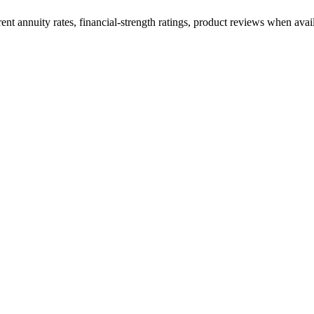
t annuity rates, financial-strength ratings, product reviews when availa