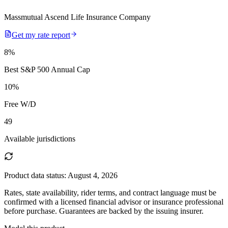
Massmutual Ascend Life Insurance Company
Get my rate report
8
%
Best S&P 500 Annual Cap
10
%
Free W/D
49
Available jurisdictions
Product data status:
August 4, 2026
Rates, state availability, rider terms, and contract language must be
confirmed with a licensed financial advisor or insurance professional
before purchase. Guarantees are backed by the issuing insurer.