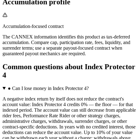
Accumulation profile
Accumulation-focused contract
The CANNEX information identifies this product as tax-deferred
accumulation. Compare cap, participation rate, fees, liquidity, and
surrender terms; use a separate payout-focused contract when
guaranteed payout mechanics are required.
Common questions
about
Index Protector
4
●
Can I lose money in Index Protector 4?
A negative index return by itself does not reduce the contract's
account value: Index Protector 4 credits 0% — the floor — for that
indexed period. The account value can still decrease from applicable
rider fees, Performance Rate Rider or other strategy charges,
administrative charges, withdrawals, surrender charges, or other
contract-specific deductions. In years with no credited interest, those
deductions can reduce the account value. Up to 10% of your value
can be withdrawn each year without a charge; withdrawals above