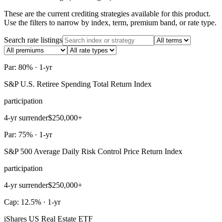
These are the current crediting strategies available for this product.
Use the filters to narrow by index, term, premium band, or rate type.
Search rate listings
Par: 80% · 1-yr
S&P U.S. Retiree Spending Total Return Index
participation
4-yr surrender
$250,000+
Par: 75% · 1-yr
S&P 500 Average Daily Risk Control Price Return Index
participation
4-yr surrender
$250,000+
Cap: 12.5% · 1-yr
iShares US Real Estate ETF