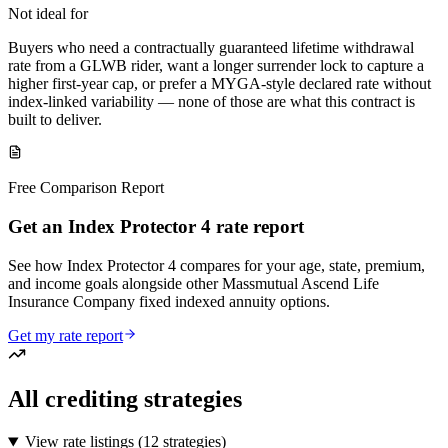
Not ideal for
Buyers who need a contractually guaranteed lifetime withdrawal
rate from a GLWB rider, want a longer surrender lock to capture a
higher first-year cap, or prefer a MYGA-style declared rate without
index-linked variability — none of those are what this contract is
built to deliver.
Free Comparison Report
Get an Index Protector 4 rate report
See how Index Protector 4 compares for your age, state, premium,
and income goals alongside other Massmutual Ascend Life
Insurance Company fixed indexed annuity options.
Get my rate report
All crediting strategies
View rate listings (
12 strategies
)