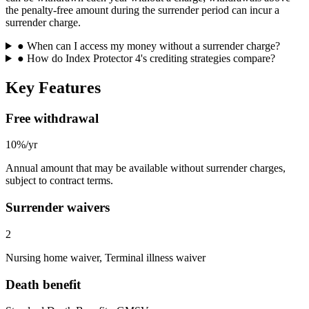
the penalty-free amount during the surrender period can incur a
surrender charge.
●
When can I access my money without a surrender charge?
●
How do Index Protector 4's crediting strategies compare?
Key Features
Free withdrawal
10%/yr
Annual amount that may be available without surrender charges,
subject to contract terms.
Surrender waivers
2
Nursing home waiver, Terminal illness waiver
Death benefit