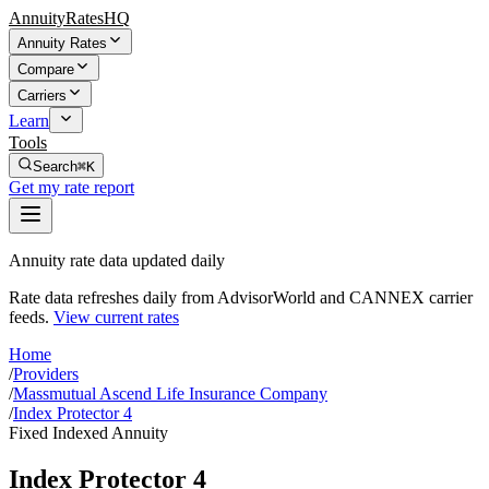
AnnuityRatesHQ
Annuity Rates
Compare
Carriers
Learn
Tools
Search
⌘K
Get my rate report
Annuity rate data updated daily
Rate data refreshes daily from AdvisorWorld and CANNEX carrier
feeds.
View current rates
Home
/
Providers
/
Massmutual Ascend Life Insurance Company
/
Index Protector 4
Fixed Indexed Annuity
Index Protector 4