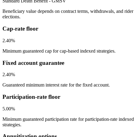
Standard Death Benefit - GMSV
Beneficiary value depends on contract terms, withdrawals, and rider
elections.
Cap-rate floor
2.40%
Minimum guaranteed cap for cap-based indexed strategies.
Fixed account guarantee
2.40%
Guaranteed minimum interest rate for the fixed account.
Participation-rate floor
5.00%
Minimum guaranteed participation rate for participation-rate indexed
strategies.
Annuitization options