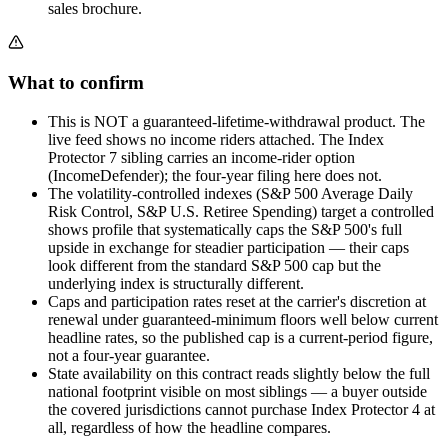
sales brochure.
What to confirm
This is NOT a guaranteed-lifetime-withdrawal product. The
live feed shows no income riders attached. The Index
Protector 7 sibling carries an income-rider option
(IncomeDefender); the four-year filing here does not.
The volatility-controlled indexes (S&P 500 Average Daily
Risk Control, S&P U.S. Retiree Spending) target a controlled
shows profile that systematically caps the S&P 500's full
upside in exchange for steadier participation — their caps
look different from the standard S&P 500 cap but the
underlying index is structurally different.
Caps and participation rates reset at the carrier's discretion at
renewal under guaranteed-minimum floors well below current
headline rates, so the published cap is a current-period figure,
not a four-year guarantee.
State availability on this contract reads slightly below the full
national footprint visible on most siblings — a buyer outside
the covered jurisdictions cannot purchase Index Protector 4 at
all, regardless of how the headline compares.