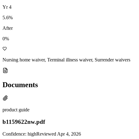
Yr
4
5.6
%
After
0%
Nursing home waiver, Terminal illness waiver, Surrender waivers
Documents
product guide
b1159622nw.pdf
Confidence:
high
Reviewed
Apr 4, 2026