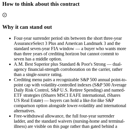
How to think about this contract
Why it can stand out
Four-year surrender period sits between the short three-year
AssuranceSelect 3 Plus and American Landmark 3 and the
standard seven-year FIA window — a buyer who wants more
than three years of crediting horizon but cannot commit to
seven has a middle option.
A.M. Best Superior plus Standard & Poor's Strong — dual-
agency financial-strength corroboration on the carrier, rather
than a single-source rating.
Crediting menu pairs a recognizable S&P 500 annual point-to-
point cap with volatility-controlled indexes (S&P 500 Average
Daily Risk Control, S&P U.S. Retiree Spending) and named-
ETF strategies (iShares MSCI EAFE international, iShares
US Real Estate) — buyers can hold a like-for-like S&P
comparison option alongside lower-volatility and international
alternatives.
Free-withdrawal allowance, the full four-year surrender
ladder, and the standard waivers (nursing-home and terminal-
illness) are visible on this page rather than gated behind a