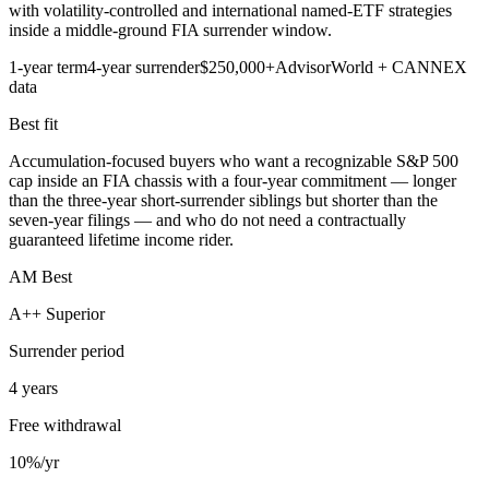
with volatility-controlled and international named-ETF strategies
inside a middle-ground FIA surrender window.
1-year term
4-year surrender
$250,000+
AdvisorWorld + CANNEX
data
Best fit
Accumulation-focused buyers who want a recognizable S&P 500
cap inside an FIA chassis with a four-year commitment — longer
than the three-year short-surrender siblings but shorter than the
seven-year filings — and who do not need a contractually
guaranteed lifetime income rider.
AM Best
A++ Superior
Surrender period
4 years
Free withdrawal
10%/yr