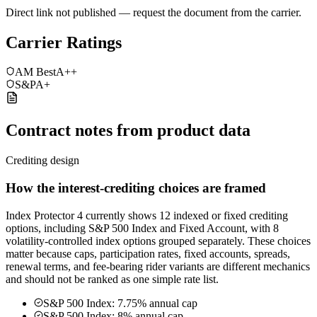
Direct link not published — request the document from the carrier.
Carrier Ratings
AM Best
A++
S&P
A+
Contract notes from product data
Crediting design
How the interest-crediting choices are framed
Index Protector 4 currently shows 12 indexed or fixed crediting
options, including S&P 500 Index and Fixed Account, with 8
volatility-controlled index options grouped separately. These choices
matter because caps, participation rates, fixed accounts, spreads,
renewal terms, and fee-bearing rider variants are different mechanics
and should not be ranked as one simple rate list.
S&P 500 Index: 7.75% annual cap
S&P 500 Index: 8% annual cap