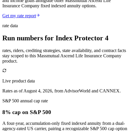
and income goals alongside other Massmutual Ascend Life
Insurance Company fixed indexed annuity options.
Get my rate report
rate data
Run numbers for
Index Protector 4
rates, riders, crediting strategies, state availability, and contract facts
stay scoped to this
Massmutual Ascend Life Insurance Company
product.
Live product data
Rates as of August 4, 2026, from AdvisorWorld and CANNEX.
S&P 500 annual cap rate
8% cap
on S&P 500
A four-year, accumulation-only fixed indexed annuity from a dual-
agency-rated US carrier, pairing a recognizable S&P 500 cap option