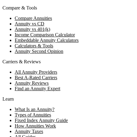
Compare & Tools
Compare Annuities
Annuity vs CD
Annuity vs 401(k)
Income Comparison Calculator
Embeddable Annuity Calculators
Calculators & Tools
Annuity Second Opinion
Carriers & Reviews
All Annuity Providers
Best A-Rated Carriers
Annuity Reviews
Find an Annuity Expert
Learn
What Is an Annuity?
Types of Annuities
Fixed Index Annuity Guide
How Annuities Work
Annuity Taxes
All Guides