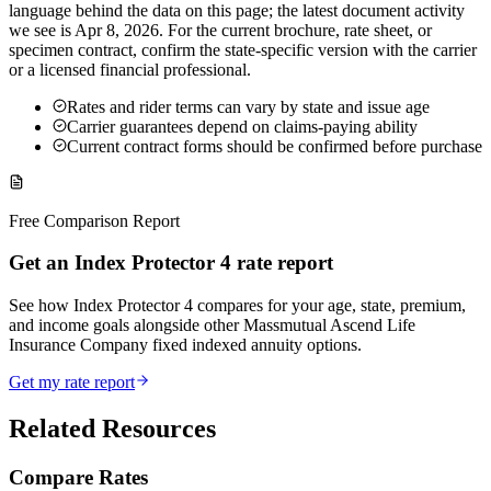
language behind the data on this page; the latest document activity
we see is Apr 8, 2026. For the current brochure, rate sheet, or
specimen contract, confirm the state-specific version with the carrier
or a licensed financial professional.
Rates and rider terms can vary by state and issue age
Carrier guarantees depend on claims-paying ability
Current contract forms should be confirmed before purchase
Free Comparison Report
Get an Index Protector 4 rate report
See how Index Protector 4 compares for your age, state, premium,
and income goals alongside other Massmutual Ascend Life
Insurance Company fixed indexed annuity options.
Get my rate report
Related Resources
Compare Rates