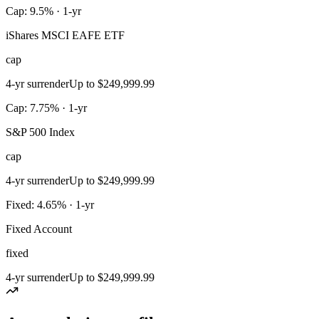
Cap: 9.5% · 1-yr
iShares MSCI EAFE ETF
cap
4-yr surrender
Up to $249,999.99
Cap: 7.75% · 1-yr
S&P 500 Index
cap
4-yr surrender
Up to $249,999.99
Fixed: 4.65% · 1-yr
Fixed Account
fixed
4-yr surrender
Up to $249,999.99