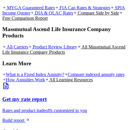
MYGA Guaranteed Rates
FIA Cap Rates & Strategies
SPIA
Income Quotes
DIA & QLAC Rates
Compare Side by Side
Free Comparison Report
Massmutual Ascend Life Insurance Company
Products
All Carriers
Product Review Library
All
Massmutual Ascend
Life Insurance Company
Products
Learn More
What is a Fixed Index Annuity?
Compare indexed annuity rates
How Annuities Work
All Learning Resources
Get my rate report
Rates and product tradeoffs customized to you
Build report