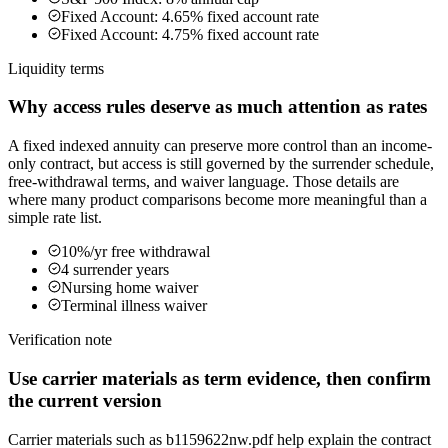
Fixed Account: 4.65% fixed account rate
Fixed Account: 4.75% fixed account rate
Liquidity terms
Why access rules deserve as much attention as rates
A fixed indexed annuity can preserve more control than an income-
only contract, but access is still governed by the surrender schedule,
free-withdrawal terms, and waiver language. Those details are
where many product comparisons become more meaningful than a
simple rate list.
10%/yr free withdrawal
4 surrender years
Nursing home waiver
Terminal illness waiver
Verification note
Use carrier materials as term evidence, then confirm
the current version
Carrier materials such as b1159622nw.pdf help explain the contract