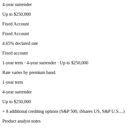
4-year surrender
Up to $250,000
Fixed Account
Fixed Account
4.65% declared rate
Fixed account
1-year term · 4-year surrender · Up to $250,000
Rate varies by premium band.
1-year term
4-year surrender
Up to $250,000
+ 8 additional crediting options (S&P 500, iShares US, S&P U.S....)
Product analyst notes