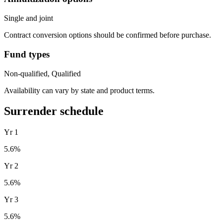
Single and joint
Contract conversion options should be confirmed before purchase.
Fund types
Non-qualified, Qualified
Availability can vary by state and product terms.
Surrender schedule
Yr
1
5.6
%
Yr
2
5.6
%
Yr
3
5.6
%