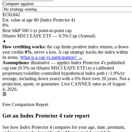
Compare against
$150,842
Est. value at age
80
(
Index Protector 4
)
8%
Best S&P 500 1-yr point-to-point cap
iShares MSCI EAFE ETF — 9.5% Cap (Annual)
✦
How crediting works:
the
cap limits positive index returns
;
a down
year credits
0%
, never a loss.
A
cap
strategy
tracks the index within
its terms
.
What is a cap vs participation? →
Assumptions:
illustrative —
applies
Index Protector 4
's published
cap
rate (
9.5%
on iShares MSCI EAFE ETF
) to a
calibrated
proprietary/volatility-controlled
hypothetical index path (~
1.9
%/yr
average, including down years) with a 0% floor over
20
years
.
Not a
projection, quote, or guarantee. Live CANNEX rates as of
August
4, 2026
.
Free Comparison Report
Get an Index Protector 4 rate report
See how Index Protector 4 compares for your age, state, premium,