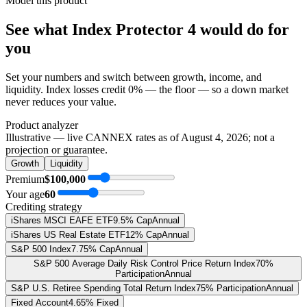
Model this product
See what
Index Protector 4
would do
for
you
Set your numbers and switch between growth, income, and
liquidity. Index losses credit 0% — the floor — so a down market
never reduces your value.
Product analyzer
Illustrative — live CANNEX rates as of
August 4, 2026
; not a
projection or guarantee.
Growth
Liquidity
Premium
$100,000
Your age
60
Crediting strategy
iShares MSCI EAFE ETF
9.5% Cap
Annual
iShares US Real Estate ETF
12% Cap
Annual
S&P 500 Index
7.75% Cap
Annual
S&P 500 Average Daily Risk Control Price Return Index
70%
Participation
Annual
S&P U.S. Retiree Spending Total Return Index
75% Participation
Annual
Fixed Account
4.65% Fixed