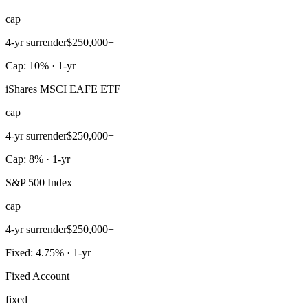
cap
4-yr surrender
$250,000+
Cap: 10% · 1-yr
iShares MSCI EAFE ETF
cap
4-yr surrender
$250,000+
Cap: 8% · 1-yr
S&P 500 Index
cap
4-yr surrender
$250,000+
Fixed: 4.75% · 1-yr
Fixed Account
fixed