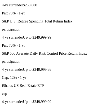
4-yr surrender
$250,000+
Par: 75% · 1-yr
S&P U.S. Retiree Spending Total Return Index
participation
4-yr surrender
Up to $249,999.99
Par: 70% · 1-yr
S&P 500 Average Daily Risk Control Price Return Index
participation
4-yr surrender
Up to $249,999.99
Cap: 12% · 1-yr
iShares US Real Estate ETF
cap
4-yr surrender
Up to $249,999.99