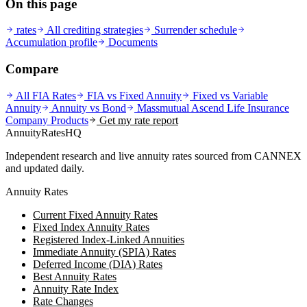
On this page
rates
All crediting strategies
Surrender schedule
Accumulation profile
Documents
Compare
All FIA Rates
FIA vs Fixed Annuity
Fixed vs Variable
Annuity
Annuity vs Bond
Massmutual Ascend Life Insurance
Company
Products
Get my rate report
AnnuityRatesHQ
Independent research and live annuity rates sourced from CANNEX
and updated daily.
Annuity Rates
Current Fixed Annuity Rates
Fixed Index Annuity Rates
Registered Index-Linked Annuities
Immediate Annuity (SPIA) Rates
Deferred Income (DIA) Rates
Best Annuity Rates
Annuity Rate Index
Rate Changes