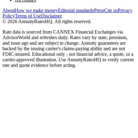
About
How we make money
Editorial standards
Press
Cite us
Privacy
Policy
Terms of Use
Disclaimer
©
2026
AnnuityRatesHQ. All rights reserved.
Rate data is sourced from CANNEX Financial Exchanges via
AdvisorWorld and refreshes daily. Rates vary by state, premium,
and issue age and are subject to change. Annuity guarantees are
backed by the issuing carrier's claims-paying ability and are not
FDIC-insured. Educational only - not financial advice, a quote, or a
carrier-approved illustration. Use AnnuityRatesHQ to verify current
rate and quote evidence before acting.