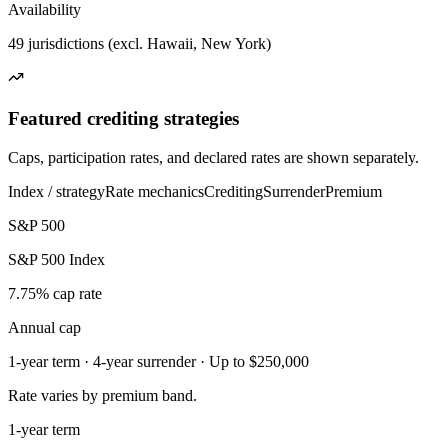
Availability
49 jurisdictions (excl. Hawaii, New York)
Featured crediting strategies
Caps, participation rates, and declared rates are shown separately.
Index / strategy
Rate mechanics
Crediting
Surrender
Premium
S&P 500
S&P 500 Index
7.75% cap rate
Annual cap
1-year term · 4-year surrender · Up to $250,000
Rate varies by premium band.
1-year term