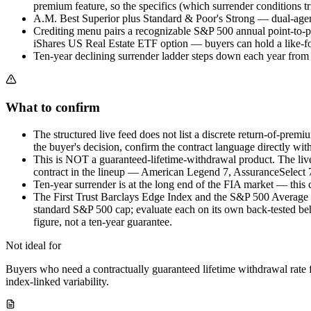
premium feature, so the specifics (which surrender conditions t
A.M. Best Superior plus Standard & Poor's Strong — dual-agency 
Crediting menu pairs a recognizable S&P 500 annual point-to-po
iShares US Real Estate ETF option — buyers can hold a like-for
Ten-year declining surrender ladder steps down each year from t
What to confirm
The structured live feed does not list a discrete return-of-premi
the buyer's decision, confirm the contract language directly wit
This is NOT a guaranteed-lifetime-withdrawal product. The liv
contract in the lineup — American Legend 7, AssuranceSelect 7 
Ten-year surrender is at the long end of the FIA market — this 
The First Trust Barclays Edge Index and the S&P 500 Average Dail
standard S&P 500 cap; evaluate each on its own back-tested beh
figure, not a ten-year guarantee.
Not ideal for
Buyers who need a contractually guaranteed lifetime withdrawal rate
index-linked variability.