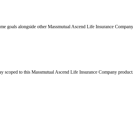
ome goals alongside other Massmutual Ascend Life Insurance Company 
stay scoped to this
Massmutual Ascend Life Insurance Company
product