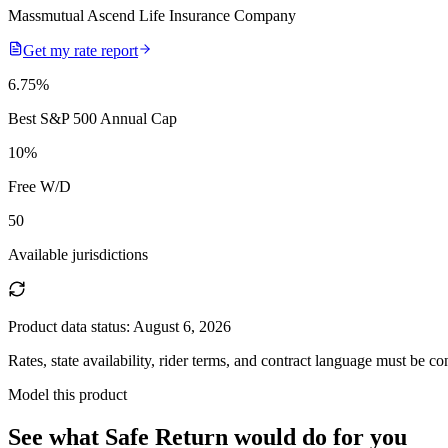
Massmutual Ascend Life Insurance Company
Get my rate report
6.75
%
Best S&P 500 Annual Cap
10
%
Free W/D
50
Available jurisdictions
Product data status:
August 6, 2026
Rates, state availability, rider terms, and contract language must be c
Model this product
See what
Safe Return
would do
for you