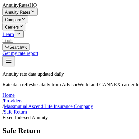
AnnuityRatesHQ
Annuity Rates
Compare
Carriers
Learn
Tools
Search
⌘K
Get my rate report
Annuity rate data updated daily
Rate data refreshes daily from AdvisorWorld and CANNEX carrier fe
Home
/
Providers
/
Massmutual Ascend Life Insurance Company
/
Safe Return
Fixed Indexed Annuity
Safe Return