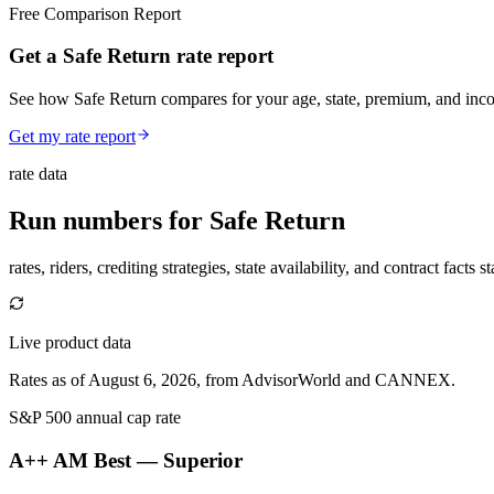
Free Comparison Report
Get a Safe Return rate report
See how Safe Return compares for your age, state, premium, and inc
Get my rate report
rate data
Run numbers for
Safe Return
rates, riders, crediting strategies, state availability, and contract facts 
Live product data
Rates as of August 6, 2026, from AdvisorWorld and CANNEX.
S&P 500 annual cap rate
A++ AM Best
— Superior