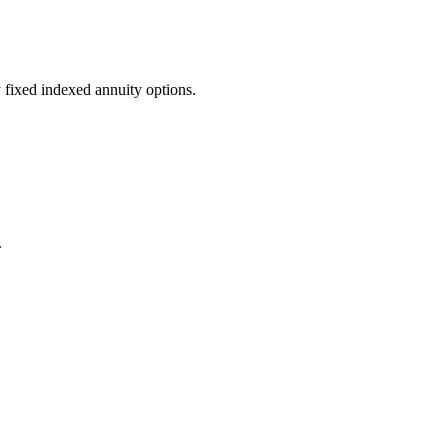
fixed indexed annuity options.
.