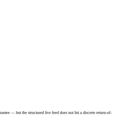
ntee — but the structured live feed does not list a discrete return-of-