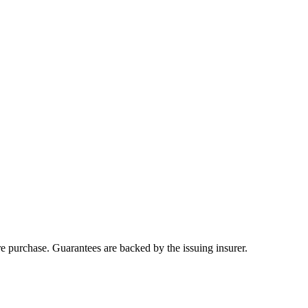
ore purchase. Guarantees are backed by the issuing insurer.