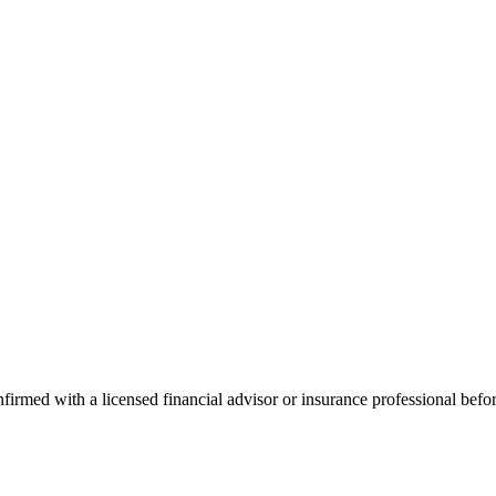
onfirmed with a licensed financial advisor or insurance professional bef