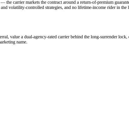
 the carrier markets the contract around a return-of-premium guarantee (
d volatility-controlled strategies, and no lifetime-income rider in the 
rral, value a dual-agency-rated carrier behind the long-surrender lock,
 marketing name.