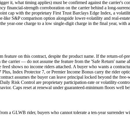
rigger it, what timing applies) must be confirmed against the carrier's 
financial-strength corroboration on the carrier behind a long-surrender 
int cap with the proprietary First Trust Barclays Edge Index, a volatil
-like S&P comparison option alongside lower-volatility and real-estate 
he year-one charge to a low single-digit charge in the final year, with
um feature on this contract, despite the product name. If the return-of-pr
h the carrier — do not assume the feature from the 'Safe Return' name a
e feed shows no income riders attached. A buyer who wants a contract
Plus, Index Protector 7, or Premier Income Bonus carry the rider opti
contract assumes the buyer can leave principal locked beyond the free-w
y Risk Control are proprietary participation-rate or volatility-controll
avior. Caps reset at renewal under guaranteed-minimum floors well below
 from a GLWB rider, buyers who cannot tolerate a ten-year surrender 