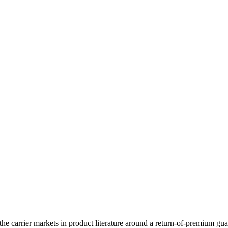
he carrier markets in product literature around a return-of-premium guara