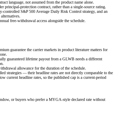
contract language, not assumed from the product name alone.
principal-protection contract, rather than a single-source rating.
ity-controlled S&P 500 Average Daily Risk Control strategy, and an
alternatives.
 annual free-withdrawal access alongside the schedule.
emium guarantee the carrier markets in product literature matters for
lone.
ually guaranteed lifetime payout from a GLWB needs a different
on.
ithdrawal allowance for the duration of the schedule.
ed strategies — their headline rates are not directly comparable to the
 current headline rates, so the published cap is a current-period
window, or buyers who prefer a MYGA-style declared rate without