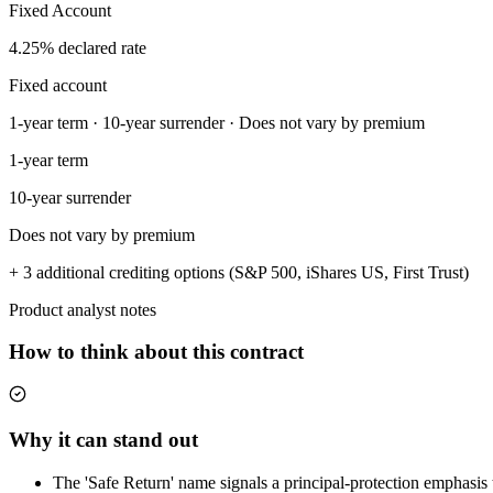
Fixed Account
4.25% declared rate
Fixed account
1-year term · 10-year surrender · Does not vary by premium
1-year term
10-year surrender
Does not vary by premium
+ 3 additional crediting options (S&P 500, iShares US, First Trust)
Product analyst notes
How to think about this contract
Why it can stand out
The 'Safe Return' name signals a principal-protection emphasis t