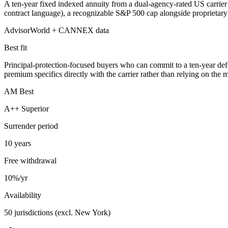
A ten-year fixed indexed annuity from a dual-agency-rated US carrier —
contract language), a recognizable S&P 500 cap alongside proprietary an
AdvisorWorld + CANNEX data
Best fit
Principal-protection-focused buyers who can commit to a ten-year defe
premium specifics directly with the carrier rather than relying on the
AM Best
A++ Superior
Surrender period
10 years
Free withdrawal
10%/yr
Availability
50 jurisdictions (excl. New York)