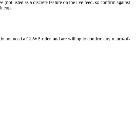
not listed as a discrete feature on the live feed, so confirm against
lineup.
 do not need a GLWB rider, and are willing to confirm any return-of-