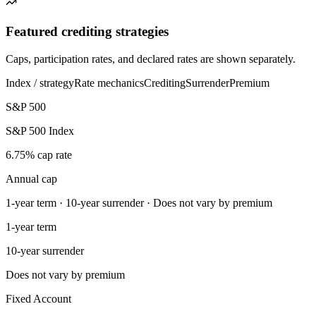
Featured crediting strategies
Caps, participation rates, and declared rates are shown separately.
Index / strategy
Rate mechanics
Crediting
Surrender
Premium
S&P 500
S&P 500 Index
6.75% cap rate
Annual cap
1-year term · 10-year surrender · Does not vary by premium
1-year term
10-year surrender
Does not vary by premium
Fixed Account