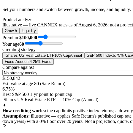
Set your numbers and switch between growth, income, and liquidity. 
Product analyzer
Illustrative — live CANNEX rates as of
August 6, 2026
; not a projec
Growth
Liquidity
Premium
$100,000
Your age
60
Crediting strategy
iShares US Real Estate ETF
10% Cap
Annual
S&P 500 Index
6.75% Cap
Fixed Account
4.25% Fixed
Compare against
$150,842
Est. value at age
80
(
Safe Return
)
6.75%
Best S&P 500 1-yr point-to-point cap
iShares US Real Estate ETF — 10% Cap (Annual)
✦
How crediting works:
the
cap limits positive index returns
;
a down y
Assumptions:
illustrative —
applies
Safe Return
's published
cap
rate 
down years) with a 0% floor over
20
years
.
Not a projection, quote,