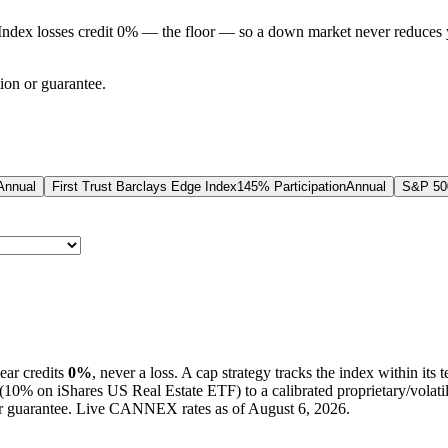
Index losses credit 0% — the floor — so a down market never reduces 
tion or guarantee.
Annual
First Trust Barclays Edge Index
145% Participation
Annual
S&P 500
ear credits
0%
, never a loss.
A
cap
strategy
tracks the index within its 
(
10%
on iShares US Real Estate ETF
) to a
calibrated proprietary/volati
 or guarantee. Live CANNEX rates as of
August 6, 2026
.