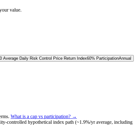
your value.
 Average Daily Risk Control Price Return Index
60% Participation
Annual
terms
.
What is a cap vs participation? →
lity-controlled
hypothetical index path (~
1.9
%/yr average, including