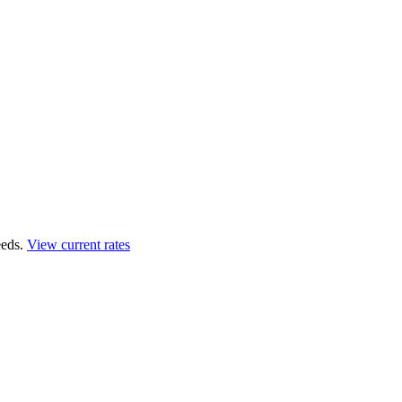
eds.
View current rates