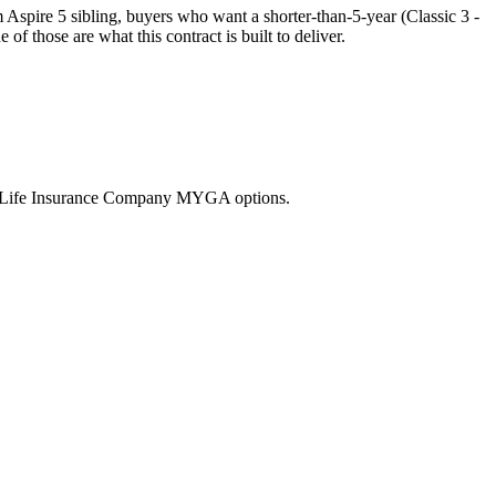
spire 5 sibling, buyers who want a shorter-than-5-year (Classic 3 -
 those are what this contract is built to deliver.
nd Life Insurance Company MYGA options.