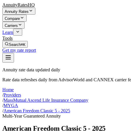
AnnuityRatesHQ
Annuity Rates
Compare
Carriers
Learn
Tools
Search
⌘K
Get my rate report
Annuity rate data updated daily
Rate data refreshes daily from AdvisorWorld and CANNEX carrier fe
Home
/
Providers
/
MassMutual Ascend Life Insurance Company
/
MYGA
/
American Freedom Classic 5 - 2025
Multi-Year Guaranteed Annuity
American Freedom Classic 5 - 2025