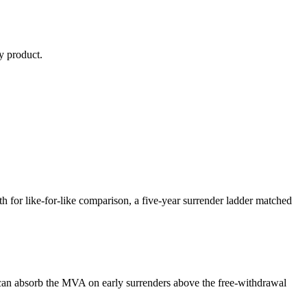
y
product.
or like-for-like comparison, a five-year surrender ladder matched
can absorb the MVA on early surrenders above the free-withdrawal