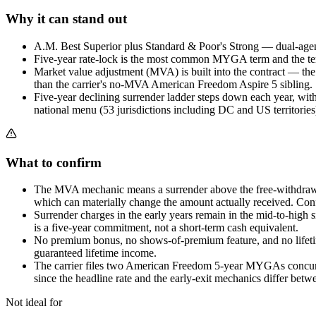
Why it can stand out
A.M. Best Superior plus Standard & Poor's Strong — dual-agency
Five-year rate-lock is the most common MYGA term and the term
Market value adjustment (MVA) is built into the contract — th
than the carrier's no-MVA American Freedom Aspire 5 sibling.
Five-year declining surrender ladder steps down each year, with
national menu (53 jurisdictions including DC and US territories
What to confirm
The MVA mechanic means a surrender above the free-withdrawal 
which can materially change the amount actually received. Con
Surrender charges in the early years remain in the mid-to-high
is a five-year commitment, not a short-term cash equivalent.
No premium bonus, no shows-of-premium feature, and no lifetime
guaranteed lifetime income.
The carrier files two American Freedom 5-year MYGAs concurr
since the headline rate and the early-exit mechanics differ betw
Not ideal for