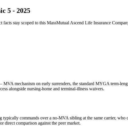
c 5 - 2025
ct facts stay scoped to this
MassMutual Ascend Life Insurance Compan
 MVA mechanism on early surrenders, the standard MYGA term-length f
access alongside nursing-home and terminal-illness waivers.
g typically commands over a no-MVA sibling at the same carrier, who 
 direct comparison against the peer market.