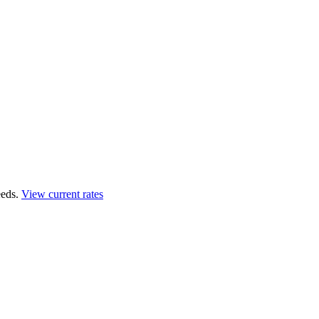
eds.
View current rates