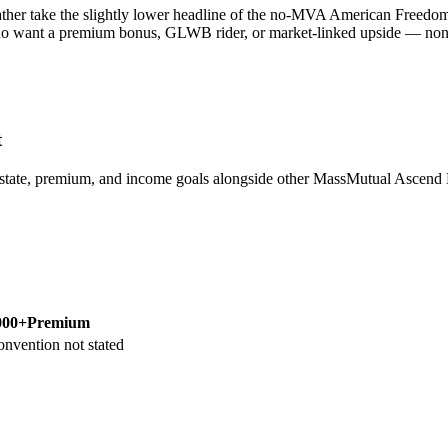
her take the slightly lower headline of the no-MVA American Freedom A
ho want a premium bonus, GLWB rider, or market-linked upside — none of
t
 state, premium, and income goals alongside other MassMutual Asce
000+
Premium
onvention not stated