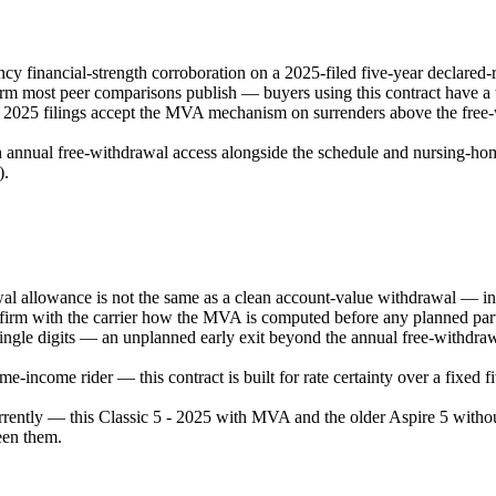
 financial-strength corroboration on a 2025-filed five-year declared-
 most peer comparisons publish — buyers using this contract have a tr
e 2025 filings accept the MVA mechanism on surrenders above the free-w
 annual free-withdrawal access alongside the schedule and nursing-home /
).
allowance is not the same as a clean account-value withdrawal — intere
firm with the carrier how the MVA is computed before any planned parti
 single digits — an unplanned early exit beyond the annual free-withdra
-income rider — this contract is built for rate certainty over a fixed 
ently — this Classic 5 - 2025 with MVA and the older Aspire 5 withou
een them.