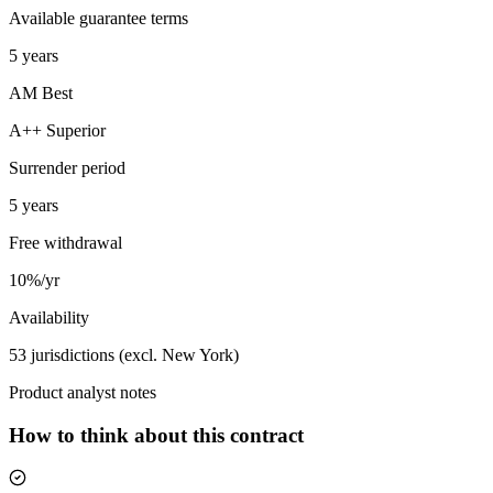
Available guarantee terms
5 years
AM Best
A++ Superior
Surrender period
5 years
Free withdrawal
10%/yr
Availability
53 jurisdictions (excl. New York)
Product analyst notes
How to think about this contract