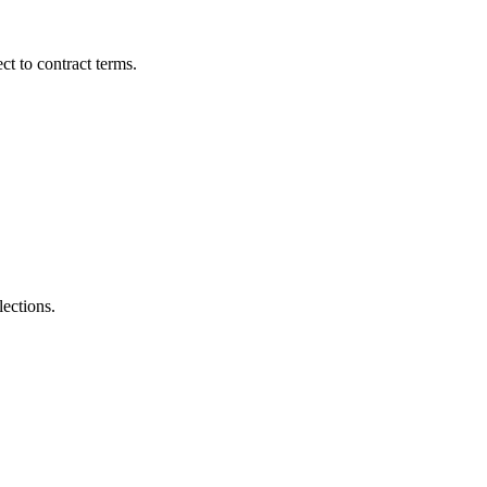
t to contract terms.
lections.