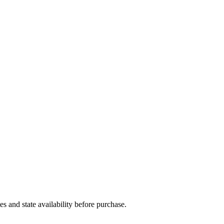
and state availability before purchase.