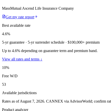
MassMutual Ascend Life Insurance Company
Get my rate report
Best available rate
4.6
%
5-yr guarantee
· 5-yr surrender schedule
· $100,000+ premium
Up to 4.6% depending on guarantee term and premium band.
View all rates and terms ↓
10
%
Free W/D
53
Available jurisdictions
Rates as of August 7, 2026
.
CANNEX via AdvisorWorld; confirm rates 
Product analyzer