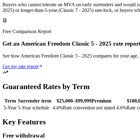
Buyers who cannot tolerate an MVA on early surrenders and would rat
2025) or longer-than-5-year (Classic 7 - 2025) rate-lock, or buyers w
Free Comparison Report
Get an American Freedom Classic 5 - 2025 rate repor
See how American Freedom Classic 5 - 2025 compares for your age,
Get my rate report
Guaranteed Rates by Term
Term
Surrender term
$25,000–$99,999
Premium
$100,
5
-Year
5-Year schedule
4.4
%
Rate convention not stated
4.6
%
Rate c
Key Features
Free withdrawal