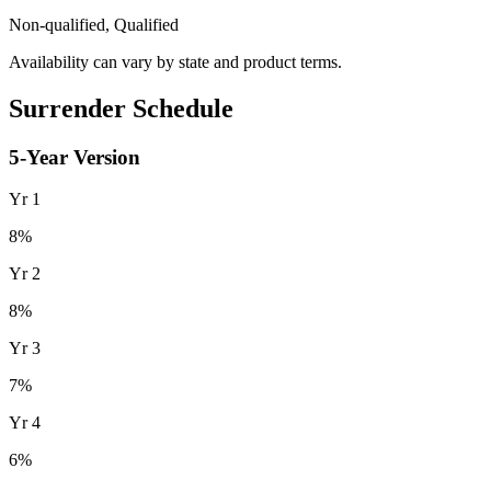
Non-qualified, Qualified
Availability can vary by state and product terms.
Surrender Schedule
5
-Year Version
Yr
1
8
%
Yr
2
8
%
Yr
3
7
%
Yr
4
6
%