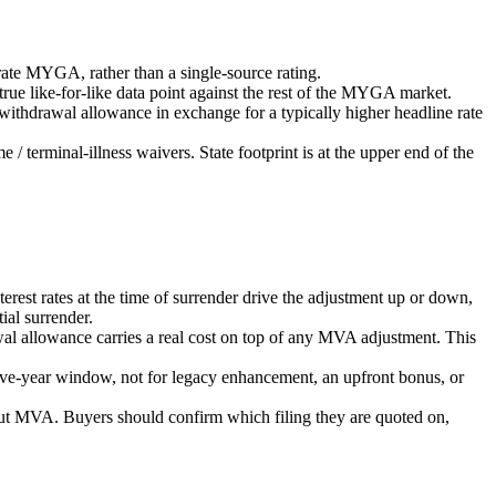
rate MYGA, rather than a single-source rating.
ue like-for-like data point against the rest of the MYGA market.
ithdrawal allowance in exchange for a typically higher headline rate
 terminal-illness waivers. State footprint is at the upper end of the
st rates at the time of surrender drive the adjustment up or down,
al surrender.
wal allowance carries a real cost on top of any MVA adjustment. This
five-year window, not for legacy enhancement, an upfront bonus, or
t MVA. Buyers should confirm which filing they are quoted on,