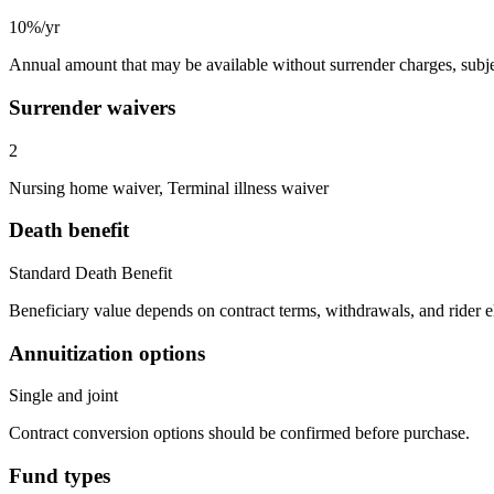
10%/yr
Annual amount that may be available without surrender charges, subjec
Surrender waivers
2
Nursing home waiver, Terminal illness waiver
Death benefit
Standard Death Benefit
Beneficiary value depends on contract terms, withdrawals, and rider e
Annuitization options
Single and joint
Contract conversion options should be confirmed before purchase.
Fund types