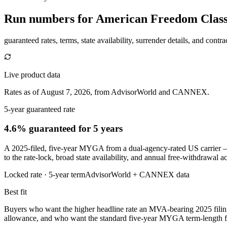
Run numbers for
American Freedom Classi
guaranteed rates, terms, state availability, surrender details, and contra
Live product data
Rates as of August 7, 2026, from AdvisorWorld and CANNEX.
5-year guaranteed rate
4.6% guaranteed
for 5 years
A 2025-filed, five-year MYGA from a dual-agency-rated US carrier —
to the rate-lock, broad state availability, and annual free-withdrawal 
Locked rate ·
5
-year term
AdvisorWorld + CANNEX data
Best fit
Buyers who want the higher headline rate an MVA-bearing 2025 filin
allowance, and who want the standard five-year MYGA term-length for