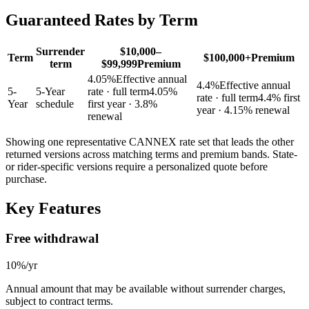
Guaranteed Rates by Term
Surrender
$10,000–
Term
$100,000+
Premium
term
$99,999
Premium
4.05
%
Effective annual
4.4
%
Effective annual
5
-
5-Year
rate · full term
4.05
%
rate · full term
4.4
% first
Year
schedule
first year
· 3.8%
year
· 4.15% renewal
renewal
Showing one representative CANNEX rate set that leads the other
returned versions across matching terms and premium bands.
State-
or rider-specific versions require a personalized quote before
purchase.
Key Features
Free withdrawal
10%/yr
Annual amount that may be available without surrender charges,
subject to contract terms.