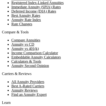
Registered Index-Linked Annuities
Immediate Annuity (SPIA) Rates
Deferred Income (DIA) Rates
Best Annuity Rates
Annuity Rate Index
Rate Changes
Compare & Tools
Compare Annuities
Annuity vs CD
Annuity vs 401(k)
Income Comparison Calculator
Embeddable Annuity Calculators
Calculators & Tools
Annuity Second Opinion
Carriers & Reviews
All Annuity Providers
Best A-Rated Carriers
Annuity Reviews
Find an Annuity Expert
Learn