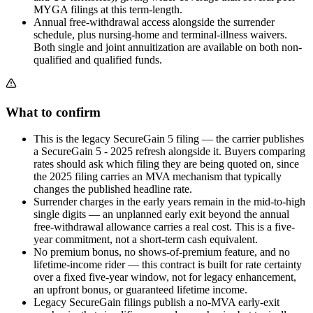
MYGA filings at this term-length.
Annual free-withdrawal access alongside the surrender
schedule, plus nursing-home and terminal-illness waivers.
Both single and joint annuitization are available on both non-
qualified and qualified funds.
What to confirm
This is the legacy SecureGain 5 filing — the carrier publishes
a SecureGain 5 - 2025 refresh alongside it. Buyers comparing
rates should ask which filing they are being quoted on, since
the 2025 filing carries an MVA mechanism that typically
changes the published headline rate.
Surrender charges in the early years remain in the mid-to-high
single digits — an unplanned early exit beyond the annual
free-withdrawal allowance carries a real cost. This is a five-
year commitment, not a short-term cash equivalent.
No premium bonus, no shows-of-premium feature, and no
lifetime-income rider — this contract is built for rate certainty
over a fixed five-year window, not for legacy enhancement,
an upfront bonus, or guaranteed lifetime income.
Legacy SecureGain filings publish a no-MVA early-exit