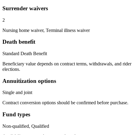
Surrender waivers
2
Nursing home waiver, Terminal illness waiver
Death benefit
Standard Death Benefit
Beneficiary value depends on contract terms, withdrawals, and rider
elections.
Annuitization options
Single and joint
Contract conversion options should be confirmed before purchase.
Fund types
Non-qualified, Qualified