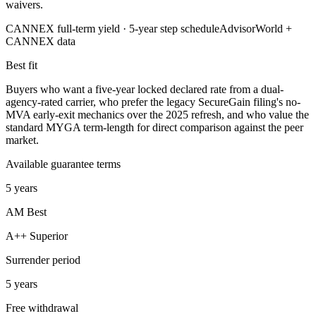
waivers.
CANNEX full-term yield ·
5
-year step schedule
AdvisorWorld +
CANNEX data
Best fit
Buyers who want a five-year locked declared rate from a dual-
agency-rated carrier, who prefer the legacy SecureGain filing's no-
MVA early-exit mechanics over the 2025 refresh, and who value the
standard MYGA term-length for direct comparison against the peer
market.
Available guarantee terms
5 years
AM Best
A++ Superior
Surrender period
5 years
Free withdrawal