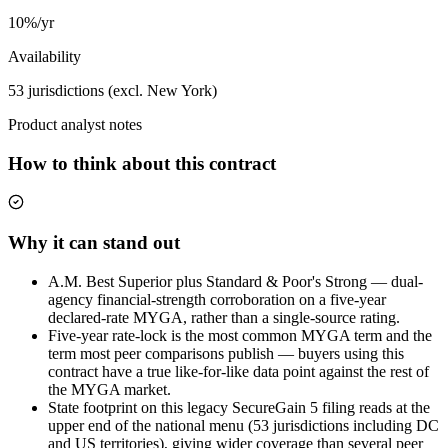
10%/yr
Availability
53 jurisdictions (excl. New York)
Product analyst notes
How to think about this contract
Why it can stand out
A.M. Best Superior plus Standard & Poor's Strong — dual-
agency financial-strength corroboration on a five-year
declared-rate MYGA, rather than a single-source rating.
Five-year rate-lock is the most common MYGA term and the
term most peer comparisons publish — buyers using this
contract have a true like-for-like data point against the rest of
the MYGA market.
State footprint on this legacy SecureGain 5 filing reads at the
upper end of the national menu (53 jurisdictions including DC
and US territories), giving wider coverage than several peer