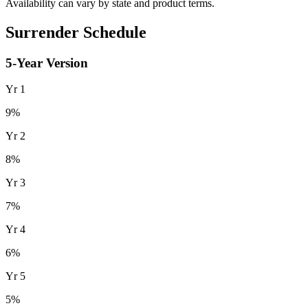
Availability can vary by state and product terms.
Surrender Schedule
5
-Year Version
Yr
1
9
%
Yr
2
8
%
Yr
3
7
%
Yr
4
6
%
Yr
5
5
%