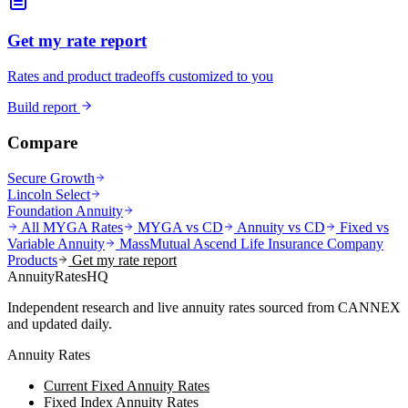
Get my rate report
Rates and product tradeoffs customized to you
Build report
Compare
Secure Growth
Lincoln Select
Foundation Annuity
All MYGA Rates
MYGA vs CD
Annuity vs CD
Fixed vs
Variable Annuity
MassMutual Ascend Life Insurance Company
Products
Get my rate report
AnnuityRatesHQ
Independent research and live annuity rates sourced from CANNEX
and updated daily.
Annuity Rates
Current Fixed Annuity Rates
Fixed Index Annuity Rates