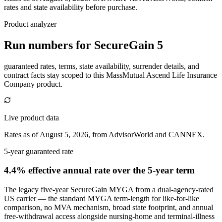
rates and state availability before purchase.
Product analyzer
Run numbers for
SecureGain 5
guaranteed rates, terms, state availability, surrender details, and
contract facts stay scoped to this
MassMutual Ascend Life Insurance
Company
product.
Live product data
Rates as of August 5, 2026, from AdvisorWorld and CANNEX.
5-year guaranteed rate
4.4% effective annual rate
over the 5-year term
The legacy five-year SecureGain MYGA from a dual-agency-rated
US carrier — the standard MYGA term-length for like-for-like
comparison, no MVA mechanism, broad state footprint, and annual
free-withdrawal access alongside nursing-home and terminal-illness