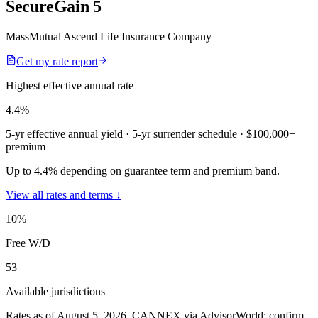
SecureGain 5
MassMutual Ascend Life Insurance Company
Get my rate report
Highest effective annual rate
4.4
%
5-yr effective annual yield
· 5-yr surrender schedule
· $100,000+
premium
Up to 4.4% depending on guarantee term and premium band.
View all rates and terms ↓
10
%
Free W/D
53
Available jurisdictions
Rates as of August 5, 2026
.
CANNEX via AdvisorWorld; confirm