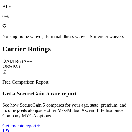
After
0%
Nursing home waiver, Terminal illness waiver, Surrender waivers
Carrier Ratings
AM Best
A++
S&P
A+
Free Comparison Report
Get a SecureGain 5 rate report
See how SecureGain 5 compares for your age, state, premium, and
income goals alongside other MassMutual Ascend Life Insurance
Company MYGA options.
Get my rate report