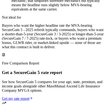
mechanic; that simplifies surrender mechanics but typically
means the headline runs slightly below MVA-bearing
equivalents at the same carrier.
Not ideal for
Buyers who want the higher headline rate the MVA-bearing
SecureGain 5 - 2025 refresh typically commands, buyers who want
a shorter-than-5-year (SecureGain 3 / 3-2025) or longer-than-5-year
(SecureGain 7 / 7-2025) rate-lock, or buyers who want a premium
bonus, GLWB rider, or market-linked upside — none of those are
what this contract is built to deliver.
Free Comparison Report
Get a SecureGain 5 rate report
See how SecureGain 5 compares for your age, state, premium, and
income goals alongside other MassMutual Ascend Life Insurance
Company MYGA options.
Get my rate report