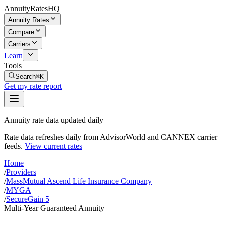
AnnuityRatesHQ
Annuity Rates
Compare
Carriers
Learn
Tools
Search
⌘K
Get my rate report
Annuity rate data updated daily
Rate data refreshes daily from AdvisorWorld and CANNEX carrier
feeds.
View current rates
Home
/
Providers
/
MassMutual Ascend Life Insurance Company
/
MYGA
/
SecureGain 5
Multi-Year Guaranteed Annuity