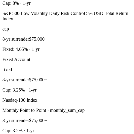
Cap: 8% · 1-yr
S&P 500 Low Volatility Daily Risk Control 5% USD Total Return
Index
cap
8-yr surrender
$75,000+
Fixed: 4.65% · 1-yr
Fixed Account
fixed
8-yr surrender
$75,000+
Cap: 3.25% · 1-yr
Nasdaq-100 Index
Monthly Point-to-Point · monthly_sum_cap
8-yr surrender
$75,000+
Cap: 3.2% · 1-yr