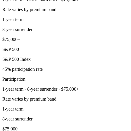
Rate varies by premium band.
1-year term
8-year surrender
$75,000+
S&P 500
S&P 500 Index
45% participation rate
Participation
1-year term · 8-year surrender · $75,000+
Rate varies by premium band.
1-year term
8-year surrender
$75,000+