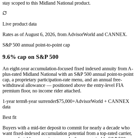
stay scoped to this
Midland National
product.
Live product data
Rates as of August 6, 2026, from AdvisorWorld and CANNEX.
S&P 500 annual point-to-point cap
9.6% cap
on S&P 500
An eight-year accumulation-focused fixed indexed annuity from A-
plus-rated Midland National with an S&P 500 annual point-to-point
cap, a proprietary participation-rate menu, and an annual free-
withdrawal allowance — positioned above the entry-level FIA
premium floor, no income rider attached.
1-year term
8-year surrender
$75,000+
AdvisorWorld + CANNEX
data
Best fit
Buyers with a mid-tier deposit to commit for nearly a decade who
want fixed-indexed accumulation potential from a top-rated carrier,