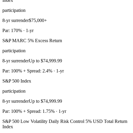
Index
participation
8-yr surrender
$75,000+
Par: 170% · 1-yr
S&P MARC 5% Excess Return
participation
8-yr surrender
Up to $74,999.99
Par: 100% + Spread: 2.4% · 1-yr
S&P 500 Index
participation
8-yr surrender
Up to $74,999.99
Par: 100% + Spread: 1.75% · 1-yr
S&P 500 Low Volatility Daily Risk Control 5% USD Total Return
Index