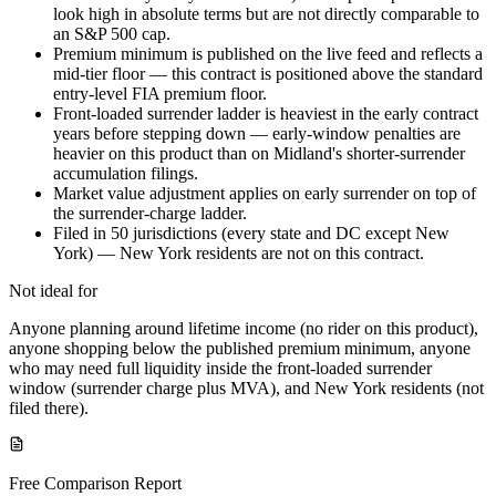
look high in absolute terms but are not directly comparable to
an S&P 500 cap.
Premium minimum is published on the live feed and reflects a
mid-tier floor — this contract is positioned above the standard
entry-level FIA premium floor.
Front-loaded surrender ladder is heaviest in the early contract
years before stepping down — early-window penalties are
heavier on this product than on Midland's shorter-surrender
accumulation filings.
Market value adjustment applies on early surrender on top of
the surrender-charge ladder.
Filed in 50 jurisdictions (every state and DC except New
York) — New York residents are not on this contract.
Not ideal for
Anyone planning around lifetime income (no rider on this product),
anyone shopping below the published premium minimum, anyone
who may need full liquidity inside the front-loaded surrender
window (surrender charge plus MVA), and New York residents (not
filed there).
Free Comparison Report