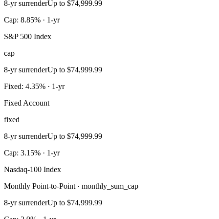
8-yr surrender
Up to $74,999.99
Cap: 8.85% · 1-yr
S&P 500 Index
cap
8-yr surrender
Up to $74,999.99
Fixed: 4.35% · 1-yr
Fixed Account
fixed
8-yr surrender
Up to $74,999.99
Cap: 3.15% · 1-yr
Nasdaq-100 Index
Monthly Point-to-Point · monthly_sum_cap
8-yr surrender
Up to $74,999.99