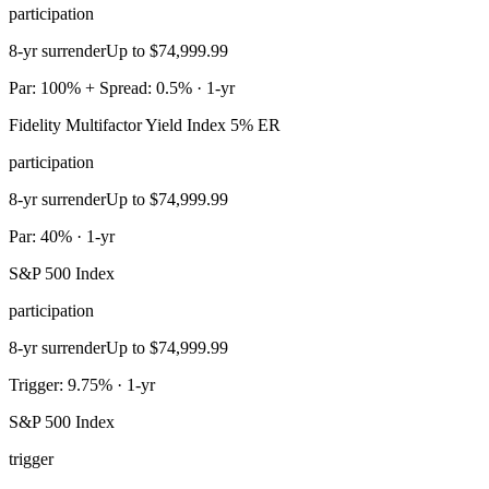
participation
8-yr surrender
Up to $74,999.99
Par: 100% + Spread: 0.5% · 1-yr
Fidelity Multifactor Yield Index 5% ER
participation
8-yr surrender
Up to $74,999.99
Par: 40% · 1-yr
S&P 500 Index
participation
8-yr surrender
Up to $74,999.99
Trigger: 9.75% · 1-yr
S&P 500 Index
trigger