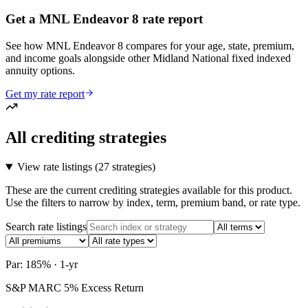
Get a MNL Endeavor 8 rate report
See how MNL Endeavor 8 compares for your age, state, premium,
and income goals alongside other Midland National fixed indexed
annuity options.
Get my rate report
All crediting strategies
View rate listings (
27 strategies
)
These are the current crediting strategies available for this product.
Use the filters to narrow by index, term, premium band, or rate type.
Search rate listings
Par: 185% · 1-yr
S&P MARC 5% Excess Return