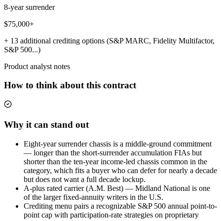
8-year surrender
$75,000+
+ 13 additional crediting options (S&P MARC, Fidelity Multifactor,
S&P 500...)
Product analyst notes
How to think about this contract
Why it can stand out
Eight-year surrender chassis is a middle-ground commitment
— longer than the short-surrender accumulation FIAs but
shorter than the ten-year income-led chassis common in the
category, which fits a buyer who can defer for nearly a decade
but does not want a full decade lockup.
A-plus rated carrier (A.M. Best) — Midland National is one
of the larger fixed-annuity writers in the U.S.
Crediting menu pairs a recognizable S&P 500 annual point-to-
point cap with participation-rate strategies on proprietary