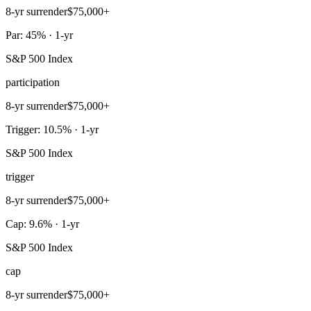
8-yr surrender
$75,000+
Par: 45% · 1-yr
S&P 500 Index
participation
8-yr surrender
$75,000+
Trigger: 10.5% · 1-yr
S&P 500 Index
trigger
8-yr surrender
$75,000+
Cap: 9.6% · 1-yr
S&P 500 Index
cap
8-yr surrender
$75,000+