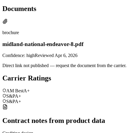
Documents
brochure
midland-national-endeavor-8.pdf
Confidence:
high
Reviewed
Apr 6, 2026
Direct link not published — request the document from the carrier.
Carrier Ratings
AM Best
A+
S&P
A+
S&P
A+
Contract notes from product data