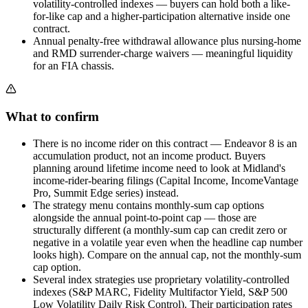
volatility-controlled indexes — buyers can hold both a like-
for-like cap and a higher-participation alternative inside one
contract.
Annual penalty-free withdrawal allowance plus nursing-home
and RMD surrender-charge waivers — meaningful liquidity
for an FIA chassis.
What to confirm
There is no income rider on this contract — Endeavor 8 is an
accumulation product, not an income product. Buyers
planning around lifetime income need to look at Midland's
income-rider-bearing filings (Capital Income, IncomeVantage
Pro, Summit Edge series) instead.
The strategy menu contains monthly-sum cap options
alongside the annual point-to-point cap — those are
structurally different (a monthly-sum cap can credit zero or
negative in a volatile year even when the headline cap number
looks high). Compare on the annual cap, not the monthly-sum
cap option.
Several index strategies use proprietary volatility-controlled
indexes (S&P MARC, Fidelity Multifactor Yield, S&P 500
Low Volatility Daily Risk Control). Their participation rates