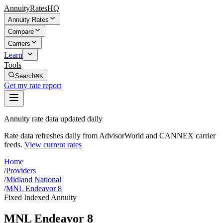
AnnuityRatesHQ
Annuity Rates
Compare
Carriers
Learn
Tools
Search
⌘K
Get my rate report
Annuity rate data updated daily
Rate data refreshes daily from AdvisorWorld and CANNEX carrier
feeds.
View current rates
Home
/
Providers
/
Midland National
/
MNL Endeavor 8
Fixed Indexed Annuity
MNL Endeavor 8