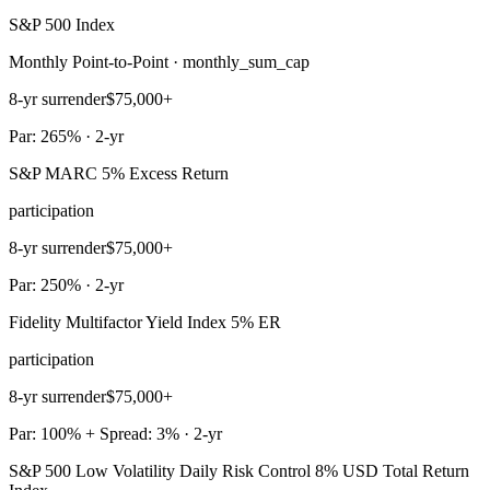
S&P 500 Index
Monthly Point-to-Point · monthly_sum_cap
8-yr surrender
$75,000+
Par: 265% · 2-yr
S&P MARC 5% Excess Return
participation
8-yr surrender
$75,000+
Par: 250% · 2-yr
Fidelity Multifactor Yield Index 5% ER
participation
8-yr surrender
$75,000+
Par: 100% + Spread: 3% · 2-yr
S&P 500 Low Volatility Daily Risk Control 8% USD Total Return