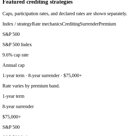
Featured crediting strategies
Caps, participation rates, and declared rates are shown separately.
Index / strategy
Rate mechanics
Crediting
Surrender
Premium
S&P 500
S&P 500 Index
9.6% cap rate
Annual cap
1-year term · 8-year surrender · $75,000+
Rate varies by premium band.
1-year term
8-year surrender
$75,000+
S&P 500