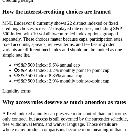
Crediting design
How the interest-crediting choices are framed
MNL Endeavor 8 currently shows 22 distinct indexed or fixed
crediting choices across 27 displayed rate entries, including S&P
500 Index, with 10 volatility-controlled index options grouped
separately. These choices matter because caps, participation rates,
fixed accounts, spreads, renewal terms, and fee-bearing rider
variants are different mechanics and should not be ranked as one
simple rate list.
S&P 500 Index: 9.6% annual cap
S&P 500 Index: 3.2% monthly point-to-point cap
S&P 500 Index: 8.85% annual cap
S&P 500 Index: 2.9% monthly point-to-point cap
Liquidity terms
Why access rules deserve as much attention as rates
A fixed indexed annuity can preserve more control than an income-
only contract, but access is still governed by the surrender schedule,
free-withdrawal terms, and waiver language. Those details are
where many product comparisons become more meaningful than a