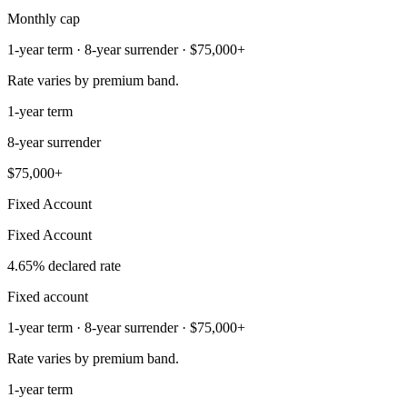
Monthly cap
1-year term · 8-year surrender · $75,000+
Rate varies by premium band.
1-year term
8-year surrender
$75,000+
Fixed Account
Fixed Account
4.65% declared rate
Fixed account
1-year term · 8-year surrender · $75,000+
Rate varies by premium band.
1-year term