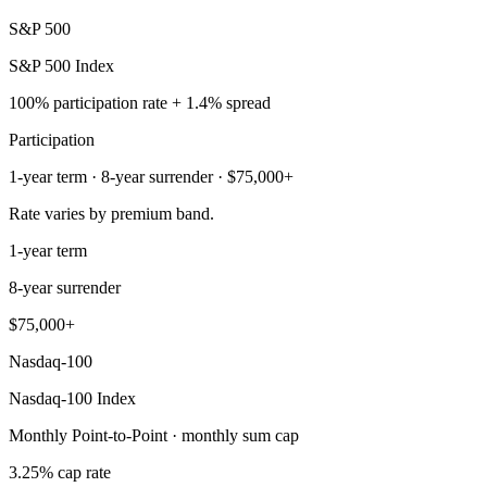
S&P 500
S&P 500 Index
100% participation rate + 1.4% spread
Participation
1-year term · 8-year surrender · $75,000+
Rate varies by premium band.
1-year term
8-year surrender
$75,000+
Nasdaq-100
Nasdaq-100 Index
Monthly Point-to-Point · monthly sum cap
3.25% cap rate