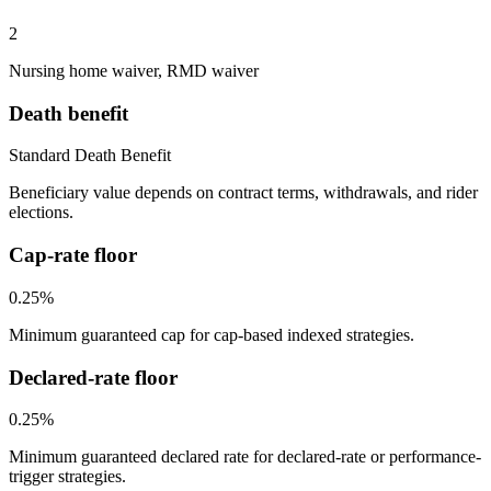
2
Nursing home waiver, RMD waiver
Death benefit
Standard Death Benefit
Beneficiary value depends on contract terms, withdrawals, and rider
elections.
Cap-rate floor
0.25%
Minimum guaranteed cap for cap-based indexed strategies.
Declared-rate floor
0.25%
Minimum guaranteed declared rate for declared-rate or performance-
trigger strategies.