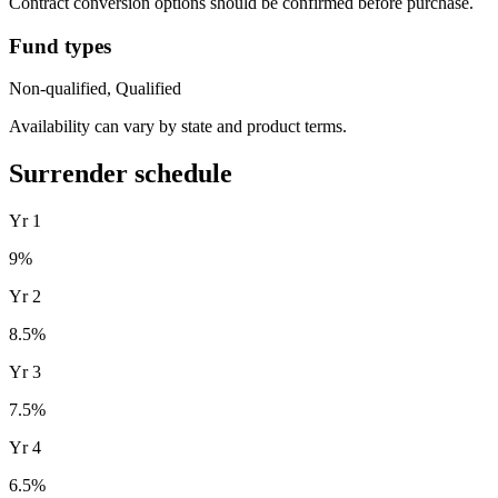
Contract conversion options should be confirmed before purchase.
Fund types
Non-qualified, Qualified
Availability can vary by state and product terms.
Surrender schedule
Yr
1
9
%
Yr
2
8.5
%
Yr
3
7.5
%
Yr
4
6.5
%