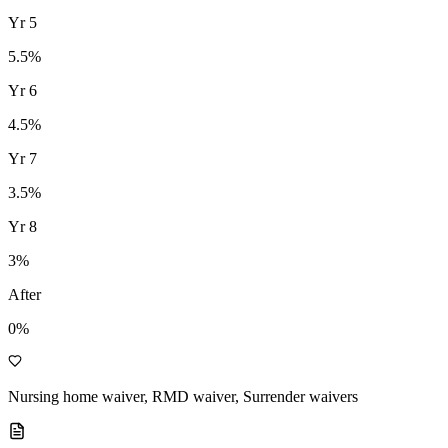
Yr
5
5.5
%
Yr
6
4.5
%
Yr
7
3.5
%
Yr
8
3
%
After
0%
Nursing home waiver, RMD waiver, Surrender waivers