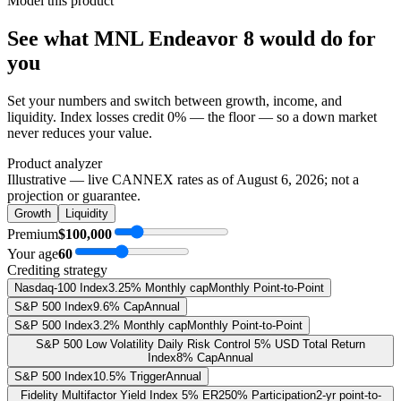
Model this product
See what
MNL Endeavor 8
would do
for
you
Set your numbers and switch between growth, income, and
liquidity. Index losses credit 0% — the floor — so a down market
never reduces your value.
Product analyzer
Illustrative — live CANNEX rates as of
August 6, 2026
; not a
projection or guarantee.
Growth
Liquidity
Premium
$100,000
Your age
60
Crediting strategy
Nasdaq-100 Index
3.25% Monthly cap
Monthly Point-to-Point
S&P 500 Index
9.6% Cap
Annual
S&P 500 Index
3.2% Monthly cap
Monthly Point-to-Point
S&P 500 Low Volatility Daily Risk Control 5% USD Total Return
Index
8% Cap
Annual
S&P 500 Index
10.5% Trigger
Annual
Fidelity Multifactor Yield Index 5% ER
250% Participation
2-yr point-to-