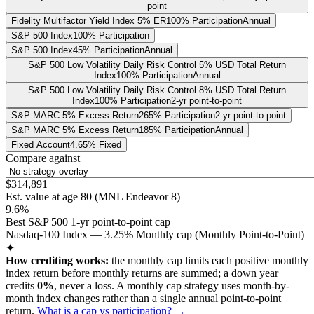
point
Fidelity Multifactor Yield Index 5% ER
100% Participation
Annual
S&P 500 Index
100% Participation
S&P 500 Index
45% Participation
Annual
S&P 500 Low Volatility Daily Risk Control 5% USD Total Return
Index
100% Participation
Annual
S&P 500 Low Volatility Daily Risk Control 8% USD Total Return
Index
100% Participation
2-yr point-to-point
S&P MARC 5% Excess Return
265% Participation
2-yr point-to-point
S&P MARC 5% Excess Return
185% Participation
Annual
Fixed Account
4.65% Fixed
Compare against
$314,891
Est. value at age
80
(
MNL Endeavor 8
)
9.6%
Best S&P 500 1-yr point-to-point cap
Nasdaq-100 Index — 3.25% Monthly cap (Monthly Point-to-Point)
✦
How crediting works:
the
monthly cap limits each positive monthly
index return before monthly returns are summed
;
a down year
credits
0%
, never a loss.
A
monthly cap
strategy
uses month-by-
month index changes rather than a single annual point-to-point
return
.
What is a cap vs participation? →