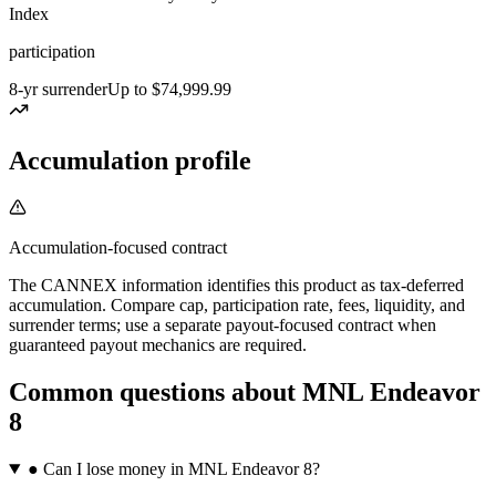
Index
participation
8-yr surrender
Up to $74,999.99
Accumulation profile
Accumulation-focused contract
The CANNEX information identifies this product as tax-deferred
accumulation. Compare cap, participation rate, fees, liquidity, and
surrender terms; use a separate payout-focused contract when
guaranteed payout mechanics are required.
Common questions
about
MNL Endeavor
8
●
Can I lose money in MNL Endeavor 8?