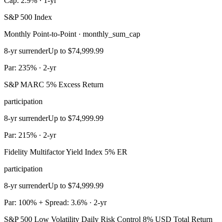
Cap: 2.9% · 1-yr
S&P 500 Index
Monthly Point-to-Point · monthly_sum_cap
8-yr surrender
Up to $74,999.99
Par: 235% · 2-yr
S&P MARC 5% Excess Return
participation
8-yr surrender
Up to $74,999.99
Par: 215% · 2-yr
Fidelity Multifactor Yield Index 5% ER
participation
8-yr surrender
Up to $74,999.99
Par: 100% + Spread: 3.6% · 2-yr
S&P 500 Low Volatility Daily Risk Control 8% USD Total Return