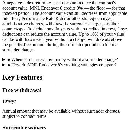
A negative index return by itself does not reduce the contract's
account value: MNL Endeavor 8 credits 0% — the floor — for that
indexed period. The account value can still decrease from applicable
rider fees, Performance Rate Rider or other strategy charges,
administrative charges, withdrawals, surrender charges, or other
contract-specific deductions. In years with no credited interest, those
deductions can reduce the account value. Up to 10% of your value
can be withdrawn each year without a charge; withdrawals above
the penalty-free amount during the surrender period can incur a
surrender charge.
●
When can I access my money without a surrender charge?
●
How do MNL Endeavor 8's crediting strategies compare?
Key Features
Free withdrawal
10%/yr
Annual amount that may be available without surrender charges,
subject to contract terms.
Surrender waivers