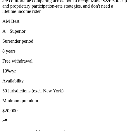
are comfortable comparing across both a recognizable S&P 500 cap
and proprietary participation-rate strategies, and don't need a
lifetime-income rider.
AM Best
A+ Superior
Surrender period
8 years
Free withdrawal
10%/yr
Availability
50 jurisdictions (excl. New York)
Minimum premium
$20,000