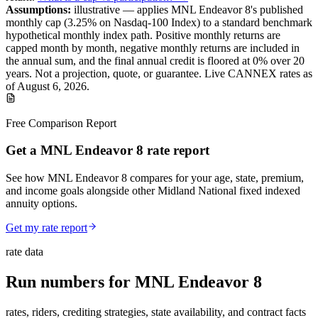
Assumptions:
illustrative —
applies
MNL Endeavor 8
's published
monthly cap (
3.25%
on Nasdaq-100 Index
) to a
standard benchmark
hypothetical monthly index path. Positive monthly returns are
capped month by month, negative monthly returns are included in
the annual sum, and the final annual credit is floored at 0% over
20
years.
Not a projection, quote, or guarantee. Live CANNEX rates as
of
August 6, 2026
.
Free Comparison Report
Get a MNL Endeavor 8 rate report
See how MNL Endeavor 8 compares for your age, state, premium,
and income goals alongside other Midland National fixed indexed
annuity options.
Get my rate report
rate data
Run numbers for
MNL Endeavor 8
rates, riders, crediting strategies, state availability, and contract facts