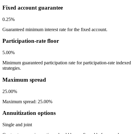
Fixed account guarantee
0.25%
Guaranteed minimum interest rate for the fixed account.
Participation-rate floor
5.00%
Minimum guaranteed participation rate for participation-rate indexed
strategies.
Maximum spread
25.00%
Maximum spread: 25.00%
Annuitization options
Single and joint