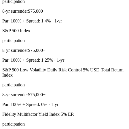
participation
8-yr surrender
$75,000+
Par: 100% + Spread: 1.4% · 1-yr
S&P 500 Index
participation
8-yr surrender
$75,000+
Par: 100% + Spread: 1.25% · 1-yr
S&P 500 Low Volatility Daily Risk Control 5% USD Total Return
Index
participation
8-yr surrender
$75,000+
Par: 100% + Spread: 0% · 1-yr
Fidelity Multifactor Yield Index 5% ER
participation