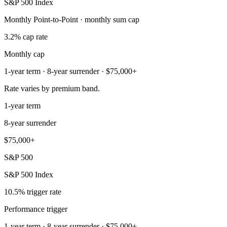
S&P 500 Index
Monthly Point-to-Point · monthly sum cap
3.2% cap rate
Monthly cap
1-year term · 8-year surrender · $75,000+
Rate varies by premium band.
1-year term
8-year surrender
$75,000+
S&P 500
S&P 500 Index
10.5% trigger rate
Performance trigger
1-year term · 8-year surrender · $75,000+