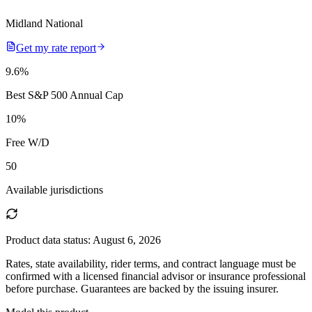
Midland National
Get my rate report
9.6
%
Best S&P 500 Annual Cap
10
%
Free W/D
50
Available jurisdictions
Product data status:
August 6, 2026
Rates, state availability, rider terms, and contract language must be
confirmed with a licensed financial advisor or insurance professional
before purchase. Guarantees are backed by the issuing insurer.