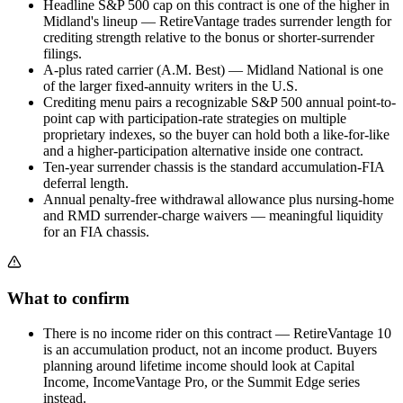
Headline S&P 500 cap on this contract is one of the higher in
Midland's lineup — RetireVantage trades surrender length for
crediting strength relative to the bonus or shorter-surrender
filings.
A-plus rated carrier (A.M. Best) — Midland National is one
of the larger fixed-annuity writers in the U.S.
Crediting menu pairs a recognizable S&P 500 annual point-to-
point cap with participation-rate strategies on multiple
proprietary indexes, so the buyer can hold both a like-for-like
and a higher-participation alternative inside one contract.
Ten-year surrender chassis is the standard accumulation-FIA
deferral length.
Annual penalty-free withdrawal allowance plus nursing-home
and RMD surrender-charge waivers — meaningful liquidity
for an FIA chassis.
What to confirm
There is no income rider on this contract — RetireVantage 10
is an accumulation product, not an income product. Buyers
planning around lifetime income should look at Capital
Income, IncomeVantage Pro, or the Summit Edge series
instead.