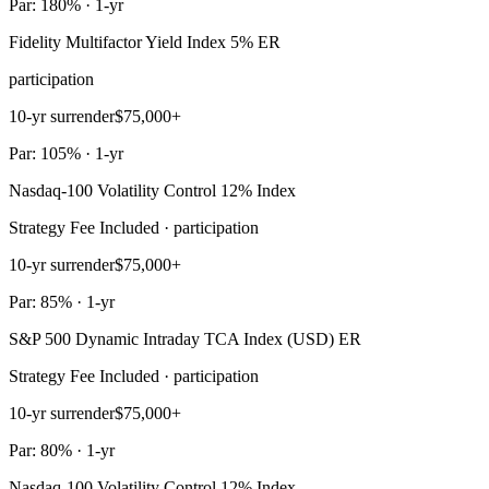
Par: 180% · 1-yr
Fidelity Multifactor Yield Index 5% ER
participation
10-yr surrender
$75,000+
Par: 105% · 1-yr
Nasdaq-100 Volatility Control 12% Index
Strategy Fee Included · participation
10-yr surrender
$75,000+
Par: 85% · 1-yr
S&P 500 Dynamic Intraday TCA Index (USD) ER
Strategy Fee Included · participation
10-yr surrender
$75,000+
Par: 80% · 1-yr
Nasdaq-100 Volatility Control 12% Index