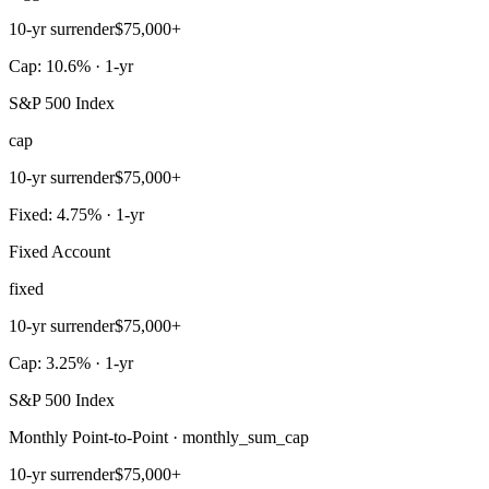
10-yr surrender
$75,000+
Cap: 10.6% · 1-yr
S&P 500 Index
cap
10-yr surrender
$75,000+
Fixed: 4.75% · 1-yr
Fixed Account
fixed
10-yr surrender
$75,000+
Cap: 3.25% · 1-yr
S&P 500 Index
Monthly Point-to-Point · monthly_sum_cap
10-yr surrender
$75,000+