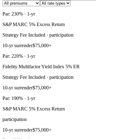
Par: 230% · 1-yr
S&P MARC 5% Excess Return
Strategy Fee Included · participation
10-yr surrender
$75,000+
Par: 220% · 1-yr
Fidelity Multifactor Yield Index 5% ER
Strategy Fee Included · participation
10-yr surrender
$75,000+
Par: 190% · 1-yr
S&P MARC 5% Excess Return
participation
10-yr surrender
$75,000+