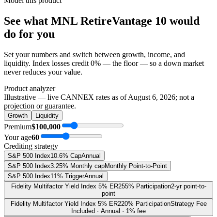
Model this product
See what
MNL RetireVantage 10
would
do
for you
Set your numbers and switch between growth, income, and
liquidity. Index losses credit 0% — the floor — so a down market
never reduces your value.
Product analyzer
Illustrative — live CANNEX rates as of
August 6, 2026
; not a
projection or guarantee.
Growth
Liquidity
Premium
$100,000
Your age
60
Crediting strategy
S&P 500 Index
10.6% Cap
Annual
S&P 500 Index
3.25% Monthly cap
Monthly Point-to-Point
S&P 500 Index
11% Trigger
Annual
Fidelity Multifactor Yield Index 5% ER
255% Participation
2-yr point-to-
point
Fidelity Multifactor Yield Index 5% ER
220% Participation
Strategy Fee
Included · Annual · 1% fee