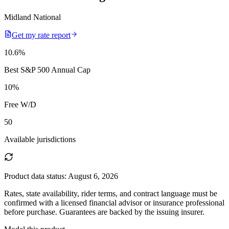
Midland National
Get my rate report
10.6
%
Best S&P 500 Annual Cap
10
%
Free W/D
50
Available jurisdictions
Product data status:
August 6, 2026
Rates, state availability, rider terms, and contract language must be
confirmed with a licensed financial advisor or insurance professional
before purchase. Guarantees are backed by the issuing insurer.