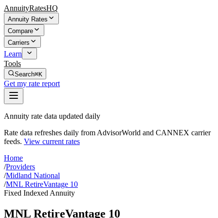
AnnuityRatesHQ
Annuity Rates
Compare
Carriers
Learn
Tools
Search
⌘K
Get my rate report
Annuity rate data updated daily
Rate data refreshes daily from AdvisorWorld and CANNEX carrier
feeds.
View current rates
Home
/
Providers
/
Midland National
/
MNL RetireVantage 10
Fixed Indexed Annuity
MNL RetireVantage 10