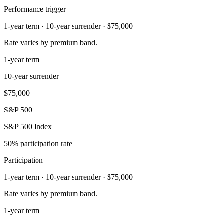
Performance trigger
1-year term · 10-year surrender · $75,000+
Rate varies by premium band.
1-year term
10-year surrender
$75,000+
S&P 500
S&P 500 Index
50% participation rate
Participation
1-year term · 10-year surrender · $75,000+
Rate varies by premium band.
1-year term