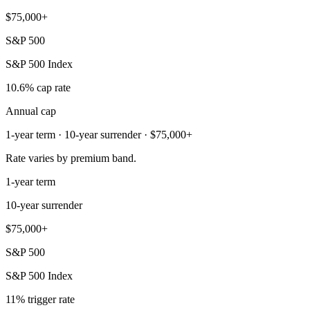
$75,000+
S&P 500
S&P 500 Index
10.6% cap rate
Annual cap
1-year term · 10-year surrender · $75,000+
Rate varies by premium band.
1-year term
10-year surrender
$75,000+
S&P 500
S&P 500 Index
11% trigger rate