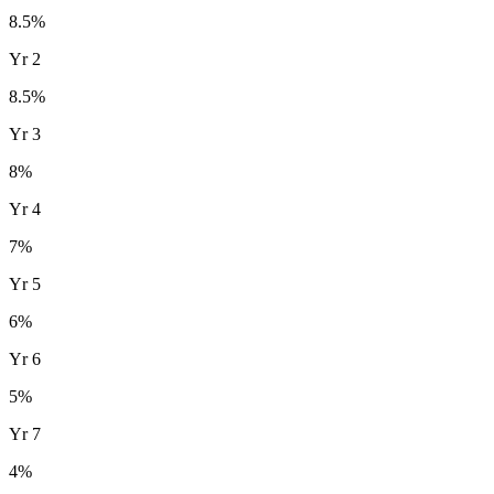
8.5
%
Yr
2
8.5
%
Yr
3
8
%
Yr
4
7
%
Yr
5
6
%
Yr
6
5
%
Yr
7
4
%