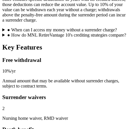
those deductions can reduce the account value. Up to 10% of your
value can be withdrawn each year without a charge; withdrawals
above the penalty-free amount during the surrender period can incur
a surrender charge.
●
When can I access my money without a surrender charge?
●
How do MNL RetireVantage 10's crediting strategies compare?
Key Features
Free withdrawal
10%/yr
Annual amount that may be available without surrender charges,
subject to contract terms.
Surrender waivers
2
Nursing home waiver, RMD waiver