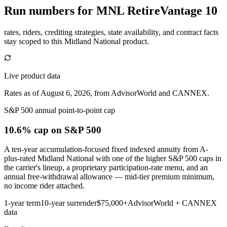
Run numbers for
MNL RetireVantage 10
rates, riders, crediting strategies, state availability, and contract facts
stay scoped to this
Midland National
product.
Live product data
Rates as of August 6, 2026, from AdvisorWorld and CANNEX.
S&P 500 annual point-to-point cap
10.6% cap
on S&P 500
A ten-year accumulation-focused fixed indexed annuity from A-
plus-rated Midland National with one of the higher S&P 500 caps in
the carrier's lineup, a proprietary participation-rate menu, and an
annual free-withdrawal allowance — mid-tier premium minimum,
no income rider attached.
1-year term
10-year surrender
$75,000+
AdvisorWorld + CANNEX
data