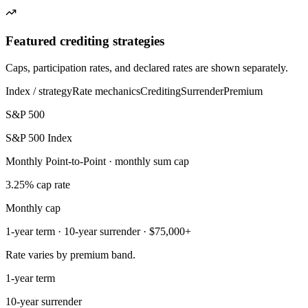
Featured crediting strategies
Caps, participation rates, and declared rates are shown separately.
Index / strategy
Rate mechanics
Crediting
Surrender
Premium
S&P 500
S&P 500 Index
Monthly Point-to-Point · monthly sum cap
3.25% cap rate
Monthly cap
1-year term · 10-year surrender · $75,000+
Rate varies by premium band.
1-year term
10-year surrender