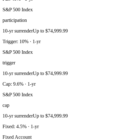
S&P 500 Index
participation
10-yr surrender
Up to $74,999.99
Trigger: 10% · 1-yr
S&P 500 Index
trigger
10-yr surrender
Up to $74,999.99
Cap: 9.6% · 1-yr
S&P 500 Index
cap
10-yr surrender
Up to $74,999.99
Fixed: 4.5% · 1-yr
Fixed Account