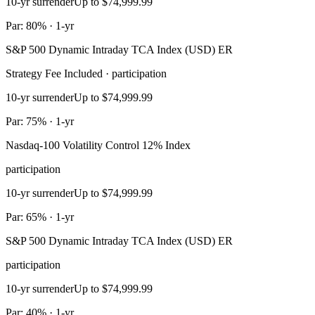
10-yr surrender
Up to $74,999.99
Par: 80% · 1-yr
S&P 500 Dynamic Intraday TCA Index (USD) ER
Strategy Fee Included · participation
10-yr surrender
Up to $74,999.99
Par: 75% · 1-yr
Nasdaq-100 Volatility Control 12% Index
participation
10-yr surrender
Up to $74,999.99
Par: 65% · 1-yr
S&P 500 Dynamic Intraday TCA Index (USD) ER
participation
10-yr surrender
Up to $74,999.99
Par: 40% · 1-yr