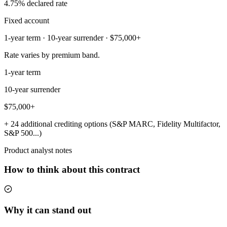
4.75% declared rate
Fixed account
1-year term · 10-year surrender · $75,000+
Rate varies by premium band.
1-year term
10-year surrender
$75,000+
+ 24 additional crediting options (S&P MARC, Fidelity Multifactor,
S&P 500...)
Product analyst notes
How to think about this contract
Why it can stand out