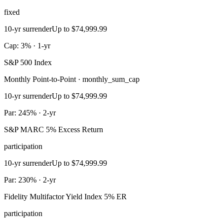
fixed
10-yr surrender
Up to $74,999.99
Cap: 3% · 1-yr
S&P 500 Index
Monthly Point-to-Point · monthly_sum_cap
10-yr surrender
Up to $74,999.99
Par: 245% · 2-yr
S&P MARC 5% Excess Return
participation
10-yr surrender
Up to $74,999.99
Par: 230% · 2-yr
Fidelity Multifactor Yield Index 5% ER
participation