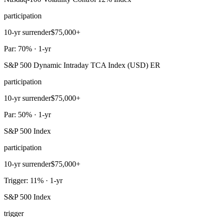
participation
10-yr surrender
$75,000+
Par: 70% · 1-yr
S&P 500 Dynamic Intraday TCA Index (USD) ER
participation
10-yr surrender
$75,000+
Par: 50% · 1-yr
S&P 500 Index
participation
10-yr surrender
$75,000+
Trigger: 11% · 1-yr
S&P 500 Index
trigger