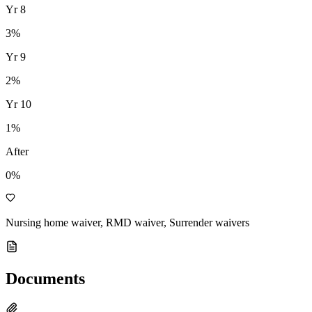
Yr
8
3
%
Yr
9
2
%
Yr
10
1
%
After
0%
Nursing home waiver, RMD waiver, Surrender waivers
Documents