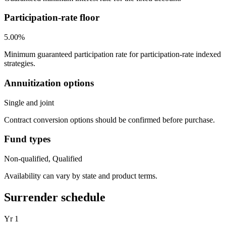
Participation-rate floor
5.00%
Minimum guaranteed participation rate for participation-rate indexed
strategies.
Annuitization options
Single and joint
Contract conversion options should be confirmed before purchase.
Fund types
Non-qualified, Qualified
Availability can vary by state and product terms.
Surrender schedule
Yr
1