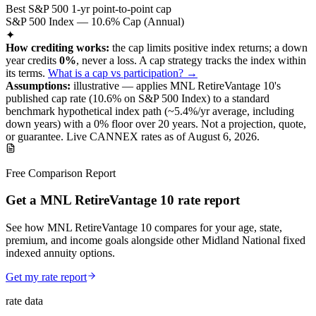
Best S&P 500 1-yr point-to-point cap
S&P 500 Index — 10.6% Cap (Annual)
✦
How crediting works:
the
cap limits positive index returns
;
a down
year credits
0%
, never a loss.
A
cap
strategy
tracks the index within
its terms
.
What is a cap vs participation? →
Assumptions:
illustrative —
applies
MNL RetireVantage 10
's
published
cap
rate (
10.6%
on S&P 500 Index
) to a
standard
benchmark
hypothetical index path (~
5.4
%/yr average, including
down years) with a 0% floor over
20
years
.
Not a projection, quote,
or guarantee. Live CANNEX rates as of
August 6, 2026
.
Free Comparison Report
Get a MNL RetireVantage 10 rate report
See how MNL RetireVantage 10 compares for your age, state,
premium, and income goals alongside other Midland National fixed
indexed annuity options.
Get my rate report
rate data