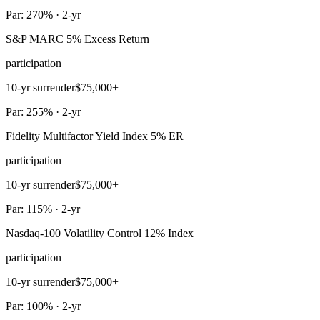
Par: 270% · 2-yr
S&P MARC 5% Excess Return
participation
10-yr surrender
$75,000+
Par: 255% · 2-yr
Fidelity Multifactor Yield Index 5% ER
participation
10-yr surrender
$75,000+
Par: 115% · 2-yr
Nasdaq-100 Volatility Control 12% Index
participation
10-yr surrender
$75,000+
Par: 100% · 2-yr