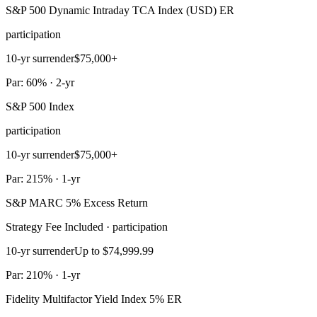
S&P 500 Dynamic Intraday TCA Index (USD) ER
participation
10-yr surrender
$75,000+
Par: 60% · 2-yr
S&P 500 Index
participation
10-yr surrender
$75,000+
Par: 215% · 1-yr
S&P MARC 5% Excess Return
Strategy Fee Included · participation
10-yr surrender
Up to $74,999.99
Par: 210% · 1-yr
Fidelity Multifactor Yield Index 5% ER