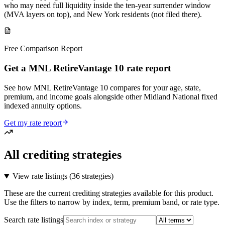
who may need full liquidity inside the ten-year surrender window
(MVA layers on top), and New York residents (not filed there).
Free Comparison Report
Get a MNL RetireVantage 10 rate report
See how MNL RetireVantage 10 compares for your age, state,
premium, and income goals alongside other Midland National fixed
indexed annuity options.
Get my rate report
All crediting strategies
View rate listings (
36 strategies
)
These are the current crediting strategies available for this product.
Use the filters to narrow by index, term, premium band, or rate type.
Search rate listings