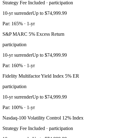
Strategy Fee Included · participation
10-yr surrender
Up to $74,999.99
Par: 165% · 1-yr
S&P MARC 5% Excess Return
participation
10-yr surrender
Up to $74,999.99
Par: 160% · 1-yr
Fidelity Multifactor Yield Index 5% ER
participation
10-yr surrender
Up to $74,999.99
Par: 100% · 1-yr
Nasdaq-100 Volatility Control 12% Index
Strategy Fee Included · participation