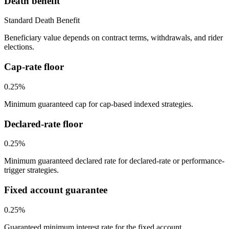
Death benefit
Standard Death Benefit
Beneficiary value depends on contract terms, withdrawals, and rider
elections.
Cap-rate floor
0.25%
Minimum guaranteed cap for cap-based indexed strategies.
Declared-rate floor
0.25%
Minimum guaranteed declared rate for declared-rate or performance-
trigger strategies.
Fixed account guarantee
0.25%
Guaranteed minimum interest rate for the fixed account.