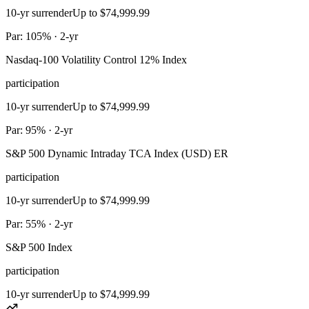
10-yr surrender
Up to $74,999.99
Par: 105% · 2-yr
Nasdaq-100 Volatility Control 12% Index
participation
10-yr surrender
Up to $74,999.99
Par: 95% · 2-yr
S&P 500 Dynamic Intraday TCA Index (USD) ER
participation
10-yr surrender
Up to $74,999.99
Par: 55% · 2-yr
S&P 500 Index
participation
10-yr surrender
Up to $74,999.99