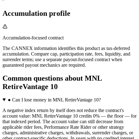
Accumulation profile
Accumulation-focused contract
The CANNEX information identifies this product as tax-deferred
accumulation. Compare cap, participation rate, fees, liquidity, and
surrender terms; use a separate payout-focused contract when
guaranteed payout mechanics are required.
Common questions
about
MNL
RetireVantage 10
●
Can I lose money in MNL RetireVantage 10?
A negative index return by itself does not reduce the contract's
account value: MNL RetireVantage 10 credits 0% — the floor — for
that indexed period. The account value can still decrease from
applicable rider fees, Performance Rate Rider or other strategy
charges, administrative charges, withdrawals, surrender charges, or
other contract-specific deductions. In years with no credited interest,