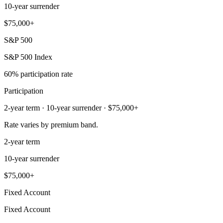
10-year surrender
$75,000+
S&P 500
S&P 500 Index
60% participation rate
Participation
2-year term · 10-year surrender · $75,000+
Rate varies by premium band.
2-year term
10-year surrender
$75,000+
Fixed Account
Fixed Account