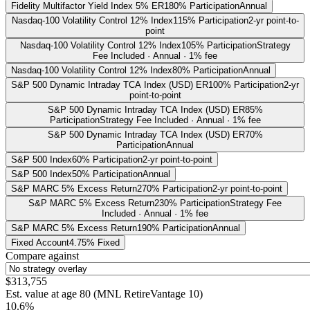
Fidelity Multifactor Yield Index 5% ER
180% Participation
Annual
Nasdaq-100 Volatility Control 12% Index
115% Participation
2-yr point-to-
point
Nasdaq-100 Volatility Control 12% Index
105% Participation
Strategy
Fee Included · Annual · 1% fee
Nasdaq-100 Volatility Control 12% Index
80% Participation
Annual
S&P 500 Dynamic Intraday TCA Index (USD) ER
100% Participation
2-yr
point-to-point
S&P 500 Dynamic Intraday TCA Index (USD) ER
85%
Participation
Strategy Fee Included · Annual · 1% fee
S&P 500 Dynamic Intraday TCA Index (USD) ER
70%
Participation
Annual
S&P 500 Index
60% Participation
2-yr point-to-point
S&P 500 Index
50% Participation
Annual
S&P MARC 5% Excess Return
270% Participation
2-yr point-to-point
S&P MARC 5% Excess Return
230% Participation
Strategy Fee
Included · Annual · 1% fee
S&P MARC 5% Excess Return
190% Participation
Annual
Fixed Account
4.75% Fixed
Compare against
$313,755
Est. value at age
80
(
MNL RetireVantage 10
)
10.6%