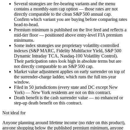
Several strategies are fee-bearing variants and the menu
contains a monthly-sum cap option — those rates are not
directly comparable to the clean S&P 500 annual cap.
Confirm which variant you are buying before comparing rates
head-to-head.
Premium minimum is published on the live feed and reflects a
mid-tier floor — positioned above entry-level FIA premium
minimums.
Some index strategies use proprietary volatility-controlled
indexes (S&P MARC, Fidelity Multifactor Yield, S&P 500
Dynamic Intraday TCA, Nasdaq-100 Volatility Control).
Their participation rates look high in absolute terms but are
not directly comparable to an S&P 500 cap.
Market value adjustment applies on early surrender on top of
the surrender-charge ladder, which runs the full ten-year
window.
Filed in 50 jurisdictions (every state and DC except New
York) — New York residents are not on this contract.
Death benefit is the cash surrender value — no enhanced or
step-up death benefit on this contract.
Not ideal for
Anyone planning around lifetime income (no rider on this product),
anyone shopping below the published premium minimum, anyone