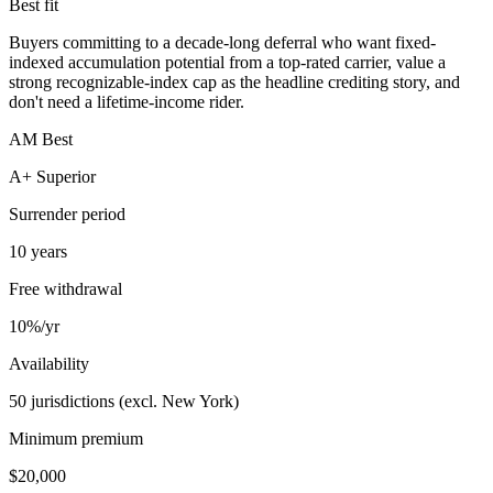
Best fit
Buyers committing to a decade-long deferral who want fixed-
indexed accumulation potential from a top-rated carrier, value a
strong recognizable-index cap as the headline crediting story, and
don't need a lifetime-income rider.
AM Best
A+ Superior
Surrender period
10 years
Free withdrawal
10%/yr
Availability
50 jurisdictions (excl. New York)
Minimum premium
$20,000