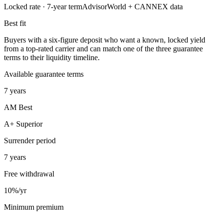
Locked rate ·
7
-year term
AdvisorWorld + CANNEX data
Best fit
Buyers with a six-figure deposit who want a known, locked yield
from a top-rated carrier and can match one of the three guarantee
terms to their liquidity timeline.
Available guarantee terms
7 years
AM Best
A+ Superior
Surrender period
7 years
Free withdrawal
10%/yr
Minimum premium