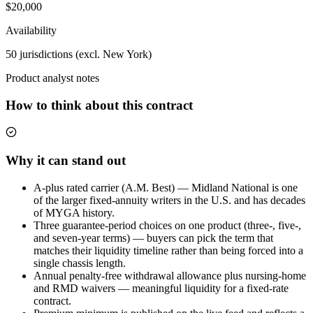
$20,000
Availability
50 jurisdictions (excl. New York)
Product analyst notes
How to think about this contract
Why it can stand out
A-plus rated carrier (A.M. Best) — Midland National is one
of the larger fixed-annuity writers in the U.S. and has decades
of MYGA history.
Three guarantee-period choices on one product (three-, five-,
and seven-year terms) — buyers can pick the term that
matches their liquidity timeline rather than being forced into a
single chassis length.
Annual penalty-free withdrawal allowance plus nursing-home
and RMD waivers — meaningful liquidity for a fixed-rate
contract.