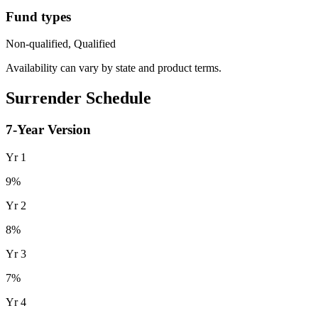
Fund types
Non-qualified, Qualified
Availability can vary by state and product terms.
Surrender Schedule
7
-Year Version
Yr
1
9
%
Yr
2
8
%
Yr
3
7
%
Yr
4