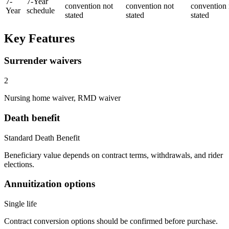
7
-
7-Year
convention not
convention not
convention 
Year
schedule
stated
stated
stated
Key Features
Surrender waivers
2
Nursing home waiver, RMD waiver
Death benefit
Standard Death Benefit
Beneficiary value depends on contract terms, withdrawals, and rider
elections.
Annuitization options
Single life
Contract conversion options should be confirmed before purchase.