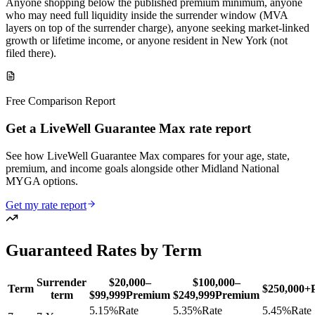
Anyone shopping below the published premium minimum, anyone
who may need full liquidity inside the surrender window (MVA
layers on top of the surrender charge), anyone seeking market-linked
growth or lifetime income, or anyone resident in New York (not
filed there).
Free Comparison Report
Get a LiveWell Guarantee Max rate report
See how LiveWell Guarantee Max compares for your age, state,
premium, and income goals alongside other Midland National
MYGA options.
Get my rate report
Guaranteed Rates by Term
Surrender
$20,000–
$100,000–
Term
$250,000+
term
$99,999
Premium
$249,999
Premium
5.15
%
Rate
5.35
%
Rate
5.45
%
Rate