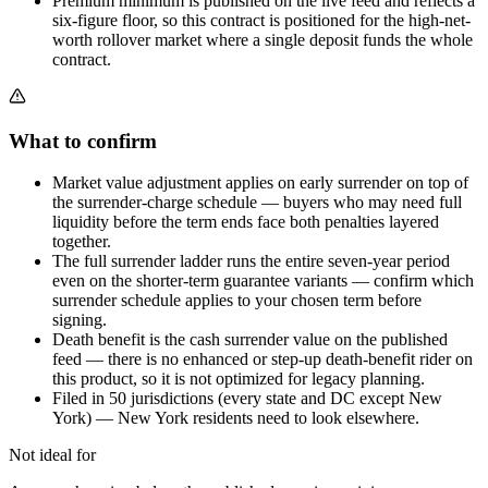
Premium minimum is published on the live feed and reflects a
six-figure floor, so this contract is positioned for the high-net-
worth rollover market where a single deposit funds the whole
contract.
What to confirm
Market value adjustment applies on early surrender on top of
the surrender-charge schedule — buyers who may need full
liquidity before the term ends face both penalties layered
together.
The full surrender ladder runs the entire seven-year period
even on the shorter-term guarantee variants — confirm which
surrender schedule applies to your chosen term before
signing.
Death benefit is the cash surrender value on the published
feed — there is no enhanced or step-up death-benefit rider on
this product, so it is not optimized for legacy planning.
Filed in 50 jurisdictions (every state and DC except New
York) — New York residents need to look elsewhere.
Not ideal for