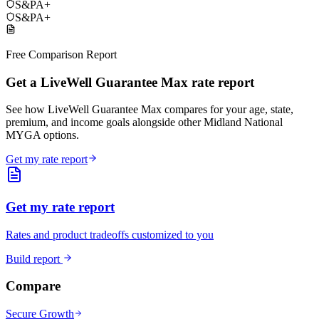
S&P
A+
S&P
A+
Free Comparison Report
Get a LiveWell Guarantee Max rate report
See how LiveWell Guarantee Max compares for your age, state,
premium, and income goals alongside other Midland National
MYGA options.
Get my rate report
Get my rate report
Rates and product tradeoffs customized to you
Build report
Compare
Secure Growth