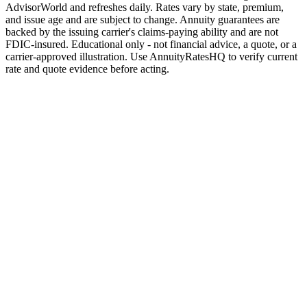
AdvisorWorld and refreshes daily. Rates vary by state, premium,
and issue age and are subject to change. Annuity guarantees are
backed by the issuing carrier's claims-paying ability and are not
FDIC-insured. Educational only - not financial advice, a quote, or a
carrier-approved illustration. Use AnnuityRatesHQ to verify current
rate and quote evidence before acting.