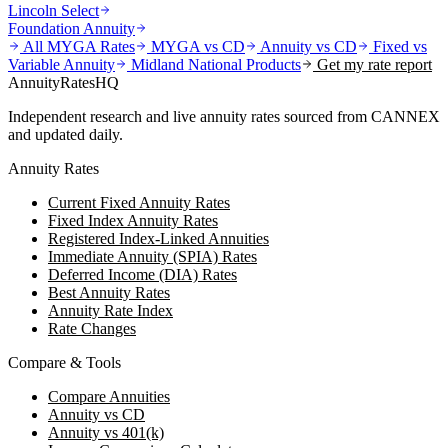
Lincoln Select
Foundation Annuity
All MYGA Rates
MYGA vs CD
Annuity vs CD
Fixed vs
Variable Annuity
Midland National
Products
Get my rate report
AnnuityRatesHQ
Independent research and live annuity rates sourced from CANNEX
and updated daily.
Annuity Rates
Current Fixed Annuity Rates
Fixed Index Annuity Rates
Registered Index-Linked Annuities
Immediate Annuity (SPIA) Rates
Deferred Income (DIA) Rates
Best Annuity Rates
Annuity Rate Index
Rate Changes
Compare & Tools
Compare Annuities
Annuity vs CD
Annuity vs 401(k)