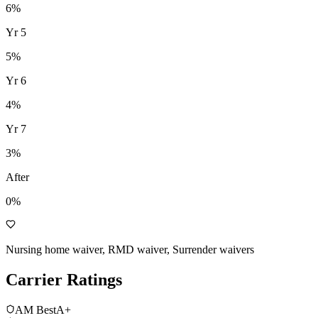
6
%
Yr
5
5
%
Yr
6
4
%
Yr
7
3
%
After
0%
Nursing home waiver, RMD waiver, Surrender waivers
Carrier Ratings
AM Best
A+