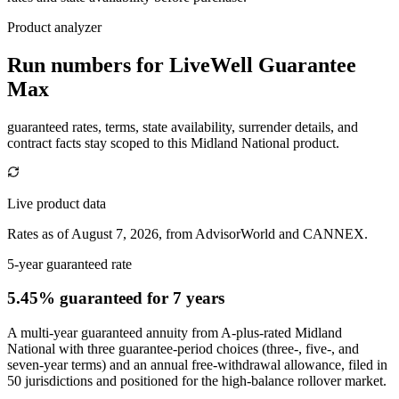
Product analyzer
Run numbers for
LiveWell Guarantee
Max
guaranteed rates, terms, state availability, surrender details, and
contract facts stay scoped to this
Midland National
product.
Live product data
Rates as of August 7, 2026, from AdvisorWorld and CANNEX.
5-year guaranteed rate
5.45% guaranteed
for 7 years
A multi-year guaranteed annuity from A-plus-rated Midland
National with three guarantee-period choices (three-, five-, and
seven-year terms) and an annual free-withdrawal allowance, filed in
50 jurisdictions and positioned for the high-balance rollover market.