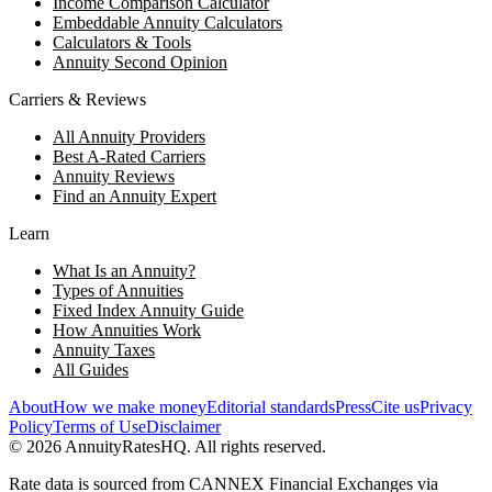
Income Comparison Calculator
Embeddable Annuity Calculators
Calculators & Tools
Annuity Second Opinion
Carriers & Reviews
All Annuity Providers
Best A-Rated Carriers
Annuity Reviews
Find an Annuity Expert
Learn
What Is an Annuity?
Types of Annuities
Fixed Index Annuity Guide
How Annuities Work
Annuity Taxes
All Guides
About
How we make money
Editorial standards
Press
Cite us
Privacy
Policy
Terms of Use
Disclaimer
©
2026
AnnuityRatesHQ. All rights reserved.
Rate data is sourced from CANNEX Financial Exchanges via