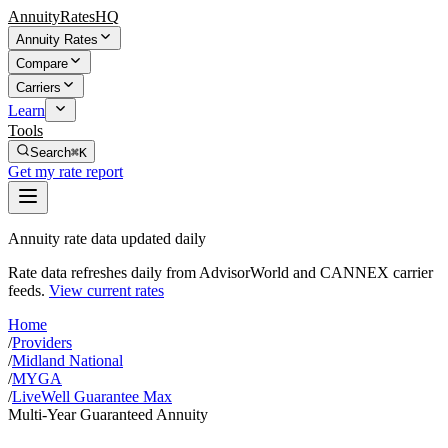
AnnuityRatesHQ
Annuity Rates
Compare
Carriers
Learn
Tools
Search
⌘K
Get my rate report
Annuity rate data updated daily
Rate data refreshes daily from AdvisorWorld and CANNEX carrier
feeds.
View current rates
Home
/
Providers
/
Midland National
/
MYGA
/
LiveWell Guarantee Max
Multi-Year Guaranteed Annuity