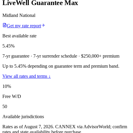
LiveWell Guarantee Max
Midland National
Get my rate report
Best available rate
5.45
%
7-yr guarantee
· 7-yr surrender schedule
· $250,000+ premium
Up to 5.45% depending on guarantee term and premium band.
View all rates and terms ↓
10
%
Free W/D
50
Available jurisdictions
Rates as of August 7, 2026
.
CANNEX via AdvisorWorld; confirm
rates and state availability before purchase.