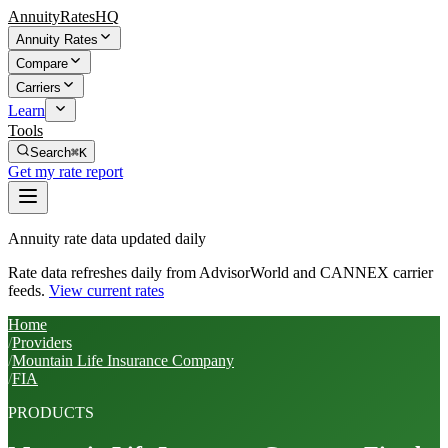
AnnuityRatesHQ
Annuity Rates
Compare
Carriers
Learn
Tools
Search
⌘K
Get my rate report
Annuity rate data updated daily
Rate data refreshes daily from AdvisorWorld and CANNEX carrier
feeds.
View current rates
Home
/
Providers
/
Mountain Life Insurance Company
/
FIA
PRODUCTS