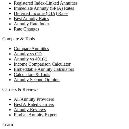
Registered Index-Linked Annuities
Immediate Annuity (SPIA) Rates
Deferred Income (DIA) Rates
Best Annuity Rates
Annuity Rate Index
Rate Changes
Compare & Tools
Compare Annuities
Annuity vs CD
Annuity vs 401(k)
Income Comparison Calculator
Embeddable Annuity Calculators
Calculators & Tools
Annuity Second Opinion
Carriers & Reviews
All Annuity Providers
Best A-Rated Carriers
Annuity Reviews
Find an Annuity Expert
Learn