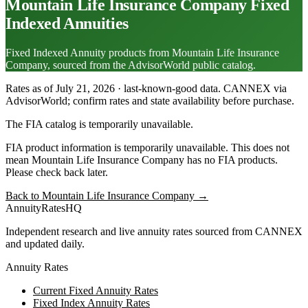
Mountain Life Insurance Company
Fixed
Indexed Annuities
Fixed Indexed Annuity products from Mountain Life Insurance
Company, sourced from the AdvisorWorld public catalog.
Rates as of July 21, 2026 · last-known-good data
.
CANNEX via
AdvisorWorld; confirm rates and state availability before purchase.
The FIA catalog is temporarily unavailable.
FIA product information is temporarily unavailable. This does not
mean
Mountain Life Insurance Company
has no FIA products.
Please check back later.
Back to
Mountain Life Insurance Company
→
AnnuityRatesHQ
Independent research and live annuity rates sourced from CANNEX
and updated daily.
Annuity Rates
Current Fixed Annuity Rates
Fixed Index Annuity Rates