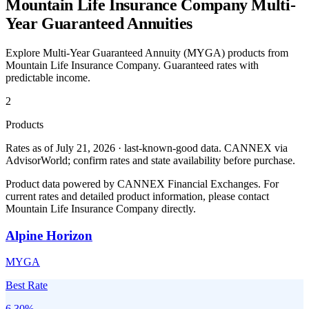
Mountain Life Insurance Company
Multi-
Year Guaranteed Annuities
Explore Multi-Year Guaranteed Annuity (MYGA) products from
Mountain Life Insurance Company
. Guaranteed rates with
predictable income.
2
Products
Rates as of July 21, 2026 · last-known-good data
.
CANNEX via
AdvisorWorld; confirm rates and state availability before purchase.
Product data powered by CANNEX Financial Exchanges. For
current rates and detailed product information, please contact
Mountain Life Insurance Company
directly.
Alpine Horizon
MYGA
Best Rate
6.30
%