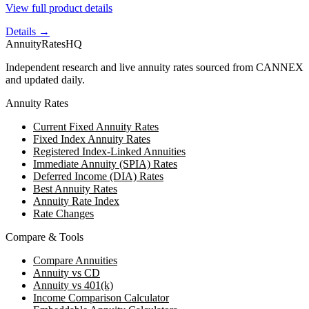
View full product details
Details →
AnnuityRatesHQ
Independent research and live annuity rates sourced from CANNEX
and updated daily.
Annuity Rates
Current Fixed Annuity Rates
Fixed Index Annuity Rates
Registered Index-Linked Annuities
Immediate Annuity (SPIA) Rates
Deferred Income (DIA) Rates
Best Annuity Rates
Annuity Rate Index
Rate Changes
Compare & Tools
Compare Annuities
Annuity vs CD
Annuity vs 401(k)
Income Comparison Calculator