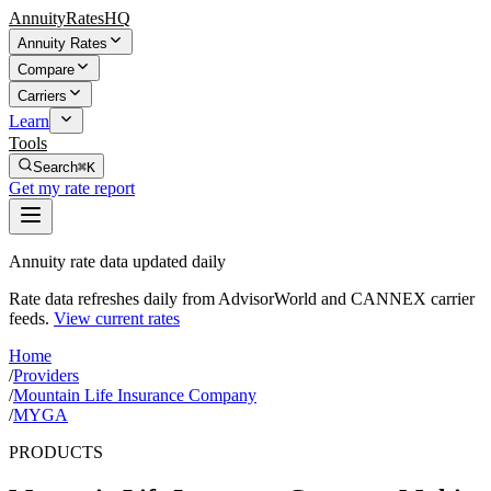
AnnuityRatesHQ
Annuity Rates
Compare
Carriers
Learn
Tools
Search
⌘K
Get my rate report
Annuity rate data updated daily
Rate data refreshes daily from AdvisorWorld and CANNEX carrier
feeds.
View current rates
Home
/
Providers
/
Mountain Life Insurance Company
/
MYGA
PRODUCTS