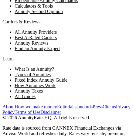
Embeddable Annuity Calculators
Calculators & Tools
Annuity Second Opinion
Carriers & Reviews
All Annuity Providers
Best A-Rated Carriers
Annuity Reviews
Find an Annuity Expert
Learn
What Is an Annuity?
Types of Annuities
Fixed Index Annuity Guide
How Annuities Work
Annuity Taxes
All Guides
About
How we make money
Editorial standards
Press
Cite us
Privacy
Policy
Terms of Use
Disclaimer
©
2026
AnnuityRatesHQ. All rights reserved.
Rate data is sourced from CANNEX Financial Exchanges via
AdvisorWorld and refreshes daily. Rates vary by state, premium,