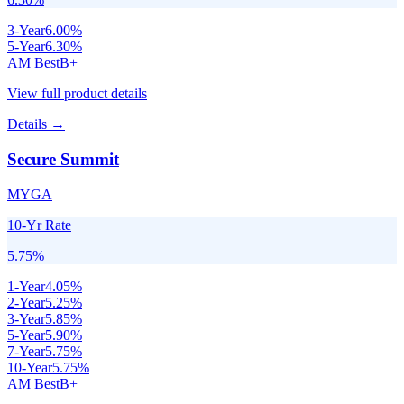
3
-Year
6.00
%
5
-Year
6.30
%
AM Best
B+
View full product details
Details →
Secure Summit
MYGA
10-Yr Rate
5.75
%
1
-Year
4.05
%
2
-Year
5.25
%
3
-Year
5.85
%
5
-Year
5.90
%
7
-Year
5.75
%
10
-Year
5.75
%
AM Best
B+