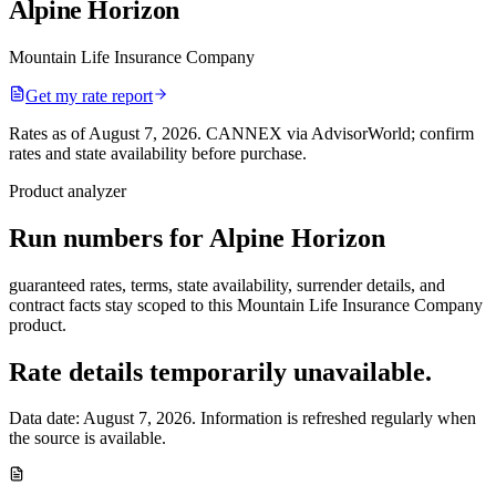
Alpine Horizon
Mountain Life Insurance Company
Get my rate report
Rates as of August 7, 2026
.
CANNEX via AdvisorWorld; confirm
rates and state availability before purchase.
Product analyzer
Run numbers for
Alpine Horizon
guaranteed rates, terms, state availability, surrender details, and
contract facts stay scoped to this
Mountain Life Insurance Company
product.
Rate details temporarily unavailable.
Data date:
August 7, 2026
. Information is refreshed regularly when
the source is available.