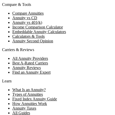
Compare & Tools
Compare Annuities
Annuity vs CD
Annuity vs 401(k)
Income Comparison Calculator
Embeddable Annuity Calculators
Calculators & Tools
Annuity Second Opinion
Carriers & Reviews
All Annuity Providers
Best A-Rated Carriers
Annuity Reviews
Find an Annuity Expert
Learn
What Is an Annuity?
Types of Annuities
Fixed Index Annuity Guide
How Annuities Work
Annuity Taxes
All Guides