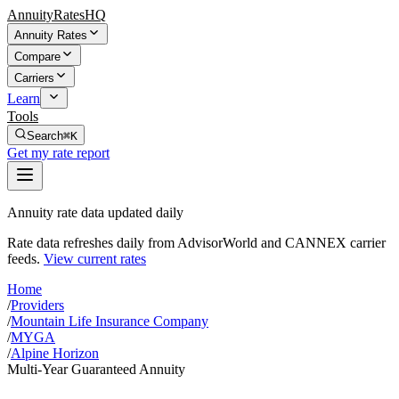
AnnuityRatesHQ
Annuity Rates
Compare
Carriers
Learn
Tools
Search
⌘K
Get my rate report
Annuity rate data updated daily
Rate data refreshes daily from AdvisorWorld and CANNEX carrier
feeds.
View current rates
Home
/
Providers
/
Mountain Life Insurance Company
/
MYGA
/
Alpine Horizon
Multi-Year Guaranteed Annuity