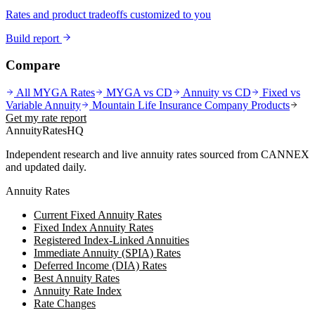
Rates and product tradeoffs customized to you
Build report
Compare
All MYGA Rates
MYGA vs CD
Annuity vs CD
Fixed vs
Variable Annuity
Mountain Life Insurance Company
Products
Get my rate report
AnnuityRatesHQ
Independent research and live annuity rates sourced from CANNEX
and updated daily.
Annuity Rates
Current Fixed Annuity Rates
Fixed Index Annuity Rates
Registered Index-Linked Annuities
Immediate Annuity (SPIA) Rates
Deferred Income (DIA) Rates
Best Annuity Rates
Annuity Rate Index
Rate Changes