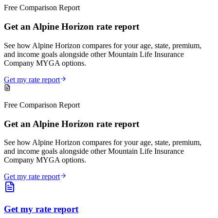
Free Comparison Report
Get an Alpine Horizon rate report
See how Alpine Horizon compares for your age, state, premium,
and income goals alongside other Mountain Life Insurance
Company MYGA options.
Get my rate report
Free Comparison Report
Get an Alpine Horizon rate report
See how Alpine Horizon compares for your age, state, premium,
and income goals alongside other Mountain Life Insurance
Company MYGA options.
Get my rate report
Get my rate report