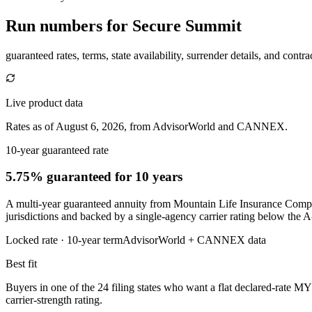
Run numbers for
Secure Summit
guaranteed rates, terms, state availability, surrender details, and contra
Live product data
Rates as of August 6, 2026, from AdvisorWorld and CANNEX.
10-year guaranteed rate
5.75% guaranteed
for 10 years
A multi-year guaranteed annuity from Mountain Life Insurance Company
jurisdictions and backed by a single-agency carrier rating below the A
Locked rate ·
10
-year term
AdvisorWorld + CANNEX data
Best fit
Buyers in one of the 24 filing states who want a flat declared-rate MY
carrier-strength rating.