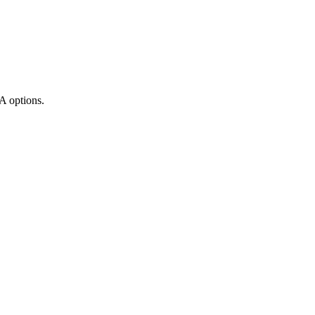
A options.