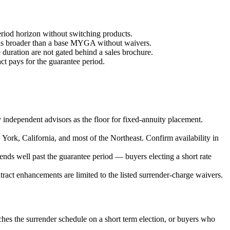
eriod horizon without switching products.
th is broader than a base MYGA without waivers.
e duration are not gated behind a sales brochure.
ct pays for the guarantee period.
independent advisors as the floor for fixed-annuity placement.
New York, California, and most of the Northeast. Confirm availability in
xtends well past the guarantee period — buyers electing a short rate
ract enhancements are limited to the listed surrender-charge waivers.
tches the surrender schedule on a short term election, or buyers who