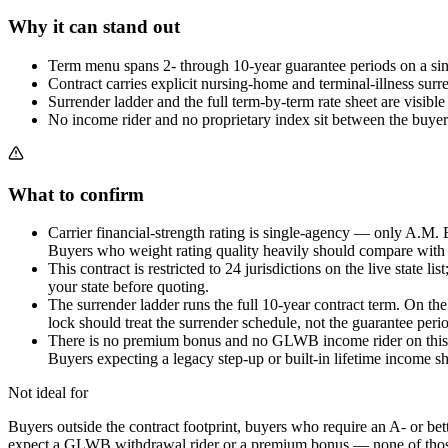
Why it can stand out
Term menu spans 2- through 10-year guarantee periods on a sing
Contract carries explicit nursing-home and terminal-illness sur
Surrender ladder and the full term-by-term rate sheet are visible
No income rider and no proprietary index sit between the buyer 
What to confirm
Carrier financial-strength rating is single-agency — only A.M.
Buyers who weight rating quality heavily should compare with a
This contract is restricted to 24 jurisdictions on the live state 
your state before quoting.
The surrender ladder runs the full 10-year contract term. On the 
lock should treat the surrender schedule, not the guarantee peri
There is no premium bonus and no GLWB income rider on this con
Buyers expecting a legacy step-up or built-in lifetime income sh
Not ideal for
Buyers outside the contract footprint, buyers who require an A- or bet
expect a GLWB withdrawal rider or a premium bonus — none of those ar