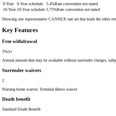
9
-Year
9-Year schedule
5.4
%
Rate convention not stated
10
-Year
10-Year schedule
5.75
%
Rate convention not stated
Showing one representative CANNEX rate set that leads the other re
Key Features
Free withdrawal
5%/yr
Annual amount that may be available without surrender charges, subjec
Surrender waivers
2
Nursing home waiver, Terminal illness waiver
Death benefit
Standard Death Benefit