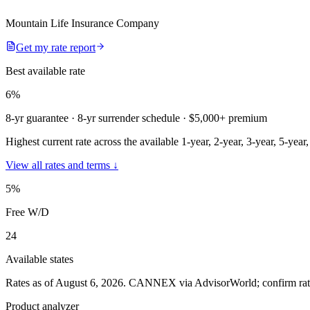
Mountain Life Insurance Company
Get my rate report
Best available rate
6
%
8-yr guarantee
· 8-yr surrender schedule
· $5,000+ premium
Highest current rate across the available 1-year, 2-year, 3-year, 5-year
View all rates and terms ↓
5
%
Free W/D
24
Available states
Rates as of August 6, 2026
.
CANNEX via AdvisorWorld; confirm rates 
Product analyzer