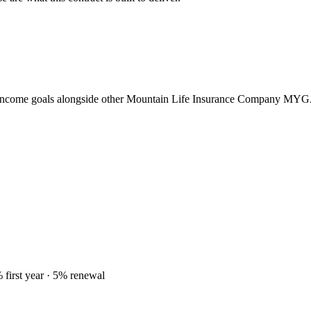
 income goals alongside other Mountain Life Insurance Company MYG
 first year
· 5% renewal