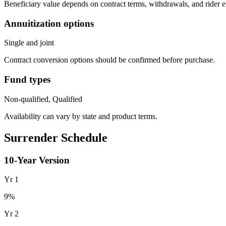
Beneficiary value depends on contract terms, withdrawals, and rider e
Annuitization options
Single and joint
Contract conversion options should be confirmed before purchase.
Fund types
Non-qualified, Qualified
Availability can vary by state and product terms.
Surrender Schedule
10
-Year Version
Yr
1
9
%
Yr
2