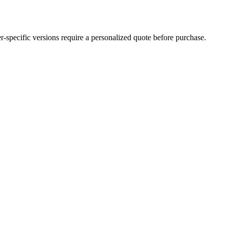
der-specific versions require a personalized quote before purchase.