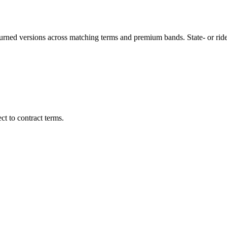
turned versions across matching terms and premium bands.
State- or ri
t to contract terms.