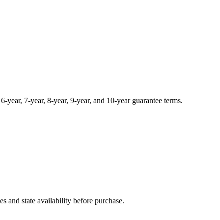
, 6-year, 7-year, 8-year, 9-year, and 10-year guarantee terms.
and state availability before purchase.