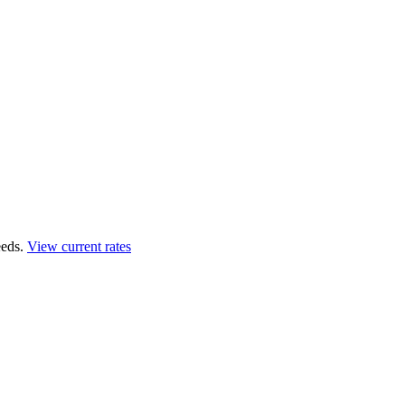
eds.
View current rates