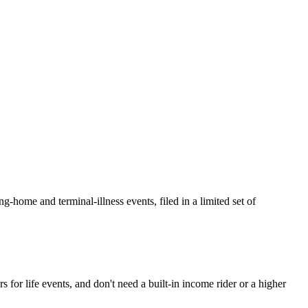
home and terminal-illness events, filed in a limited set of
for life events, and don't need a built-in income rider or a higher