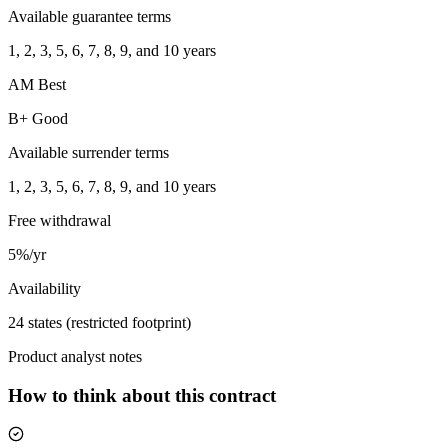
Available guarantee terms
1, 2, 3, 5, 6, 7, 8, 9, and 10 years
AM Best
B+ Good
Available surrender terms
1, 2, 3, 5, 6, 7, 8, 9, and 10 years
Free withdrawal
5%/yr
Availability
24 states (restricted footprint)
Product analyst notes
How to think about this contract