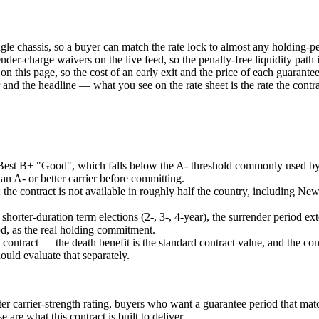
le chassis, so a buyer can match the rate lock to almost any holding-p
render-charge waivers on the live feed, so the penalty-free liquidity pa
 on this page, so the cost of an early exit and the price of each guarante
and the headline — what you see on the rate sheet is the rate the contra
 Best B+ "Good", which falls below the A- threshold commonly used by 
n A- or better carrier before committing.
list; the contract is not available in roughly half the country, including 
shorter-duration term elections (2-, 3-, 4-year), the surrender period e
od, as the real holding commitment.
tract — the death benefit is the standard contract value, and the cont
ould evaluate that separately.
ter carrier-strength rating, buyers who want a guarantee period that ma
e what this contract is built to deliver.