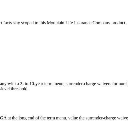
ct facts stay scoped to this
Mountain Life Insurance Company
product.
 with a 2- to 10-year term menu, surrender-charge waivers for nursing-
-level threshold.
GA at the long end of the term menu, value the surrender-charge waivers 