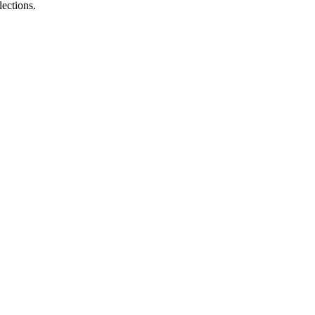
lections.