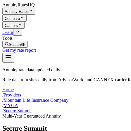
AnnuityRatesHQ
Annuity Rates
Compare
Carriers
Learn
Tools
Search
⌘K
Get my rate report
Annuity rate data updated daily
Rate data refreshes daily from AdvisorWorld and CANNEX carrier fe
Home
/
Providers
/
Mountain Life Insurance Company
/
MYGA
/
Secure Summit
Multi-Year Guaranteed Annuity
Secure Summit