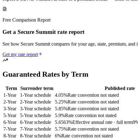
Free Comparison Report
Get a Secure Summit rate report
See how Secure Summit compares for your age, state, premium, and
Get my rate report
Guaranteed Rates by Term
Term
Surrender term
Published rate
1
-Year
1-Year schedule
4.05
%
Rate convention not stated
2
-Year
2-Year schedule
5.25
%
Rate convention not stated
3
-Year
3-Year schedule
5.85
%
Rate convention not stated
5
-Year
5-Year schedule
5.9
%
Rate convention not stated
6
-Year
6-Year schedule
5.6563
%
Effective annual rate · full term
9
%
7
-Year
7-Year schedule
5.75
%
Rate convention not stated
8
-Year
8-Year schedule
6
%
Rate convention not stated