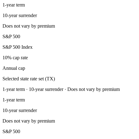
1-year term
10-year surrender
Does not vary by premium
S&P 500
S&P 500 Index
10% cap rate
Annual cap
Selected state rate set (TX)
1-year term · 10-year surrender · Does not vary by premium
1-year term
10-year surrender
Does not vary by premium
S&P 500