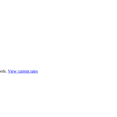
eds.
View current rates