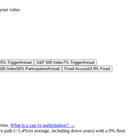
your value.
.5% Trigger
Annual
S&P 500 Index
7% Trigger
Annual
00 Index
50% Participation
Annual
Fixed Account
3.9% Fixed
terms
.
What is a cap vs participation? →
ex path (~
5.4
%/yr average, including down years) with a 0% floor