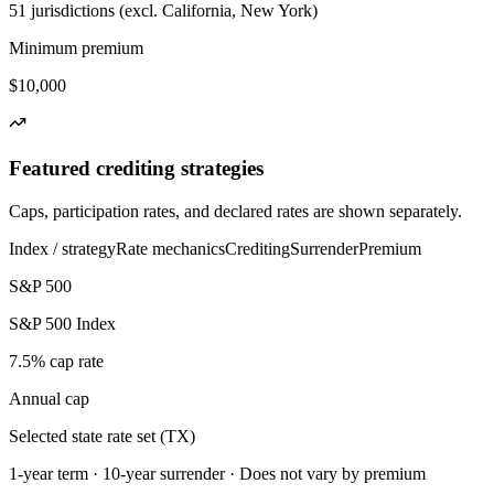
51 jurisdictions (excl. California, New York)
Minimum premium
$10,000
Featured crediting strategies
Caps, participation rates, and declared rates are shown separately.
Index / strategy
Rate mechanics
Crediting
Surrender
Premium
S&P 500
S&P 500 Index
7.5% cap rate
Annual cap
Selected state rate set (TX)
1-year term · 10-year surrender · Does not vary by premium