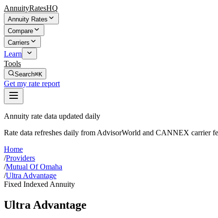
AnnuityRatesHQ
Annuity Rates
Compare
Carriers
Learn
Tools
Search
⌘K
Get my rate report
Annuity rate data updated daily
Rate data refreshes daily from AdvisorWorld and CANNEX carrier fe
Home
/
Providers
/
Mutual Of Omaha
/
Ultra Advantage
Fixed Indexed Annuity
Ultra Advantage