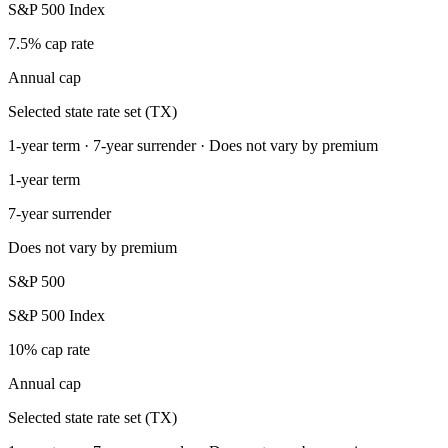
S&P 500 Index
7.5% cap rate
Annual cap
Selected state rate set (TX)
1-year term · 7-year surrender · Does not vary by premium
1-year term
7-year surrender
Does not vary by premium
S&P 500
S&P 500 Index
10% cap rate
Annual cap
Selected state rate set (TX)