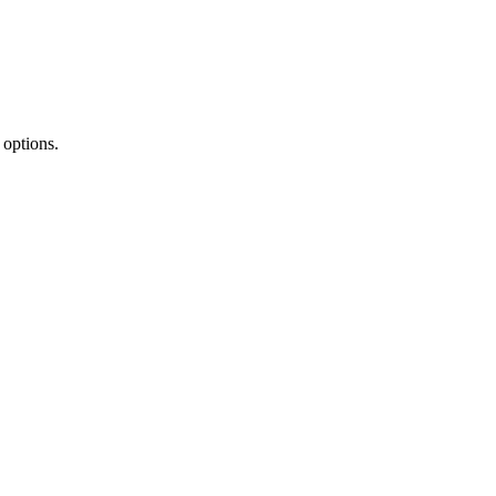
options.