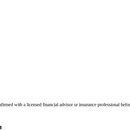
onfirmed with a licensed financial advisor or insurance professional bef
u