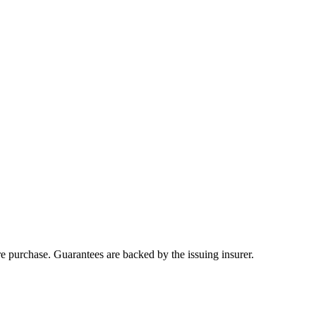
ore purchase. Guarantees are backed by the issuing insurer.