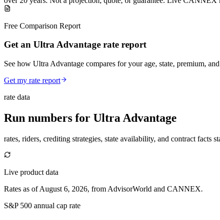
over
20
years
.
Not a projection, quote, or guarantee. Live CANNEX r
Free Comparison Report
Get an Ultra Advantage rate report
See how Ultra Advantage compares for your age, state, premium, and
Get my rate report
rate data
Run numbers for
Ultra Advantage
rates, riders, crediting strategies, state availability, and contract facts 
Live product data
Rates as of August 6, 2026, from AdvisorWorld and CANNEX.
S&P 500 annual cap rate