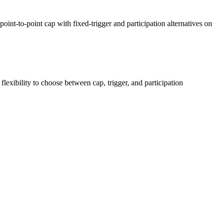
nt-to-point cap with fixed-trigger and participation alternatives on
exibility to choose between cap, trigger, and participation