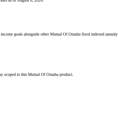
ates as of
August 6, 2026
.
 income goals alongside other Mutual Of Omaha fixed indexed annuity 
stay scoped to this
Mutual Of Omaha
product.