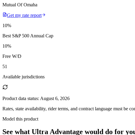
Mutual Of Omaha
Get my rate report
10
%
Best S&P 500 Annual Cap
10
%
Free W/D
51
Available jurisdictions
Product data status:
August 6, 2026
Rates, state availability, rider terms, and contract language must be c
Model this product
See what
Ultra Advantage
would do
for yo