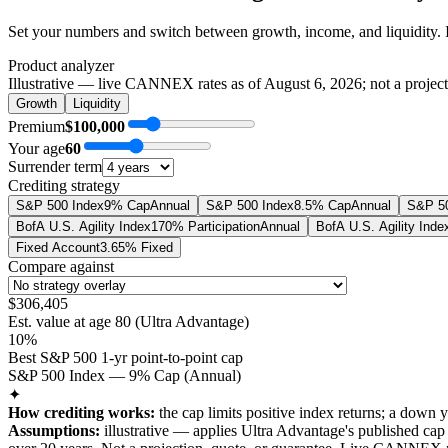
Set your numbers and switch between growth, income, and liquidity. 
Product analyzer
Illustrative — live CANNEX rates as of
August 6, 2026
; not a projec
Growth
Liquidity
Premium
$100,000
Your age
60
Surrender term
Crediting strategy
S&P 500 Index
9% Cap
Annual
S&P 500 Index
8.5% Cap
Annual
S&P 50
BofA U.S. Agility Index
170% Participation
Annual
BofA U.S. Agility Inde
Fixed Account
3.65% Fixed
Compare against
$306,405
Est. value at age
80
(
Ultra Advantage
)
10%
Best S&P 500 1-yr point-to-point cap
S&P 500 Index — 9% Cap (Annual)
✦
How crediting works:
the
cap limits positive index returns
;
a down y
Assumptions:
illustrative —
applies
Ultra Advantage
's published
cap