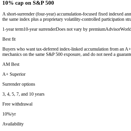
10% cap
on S&P 500
A short-surrender (four-year) accumulation-focused fixed indexed ann
the same index plus a proprietary volatility-controlled participation st
1-year term
10-year surrender
Does not vary by premium
AdvisorWorl
Best fit
Buyers who want tax-deferred index-linked accumulation from an A+ mut
mechanics on the same S&P 500 exposure, and do not need a guaranteed
AM Best
A+ Superior
Surrender options
3, 4, 5, 7, and 10 years
Free withdrawal
10%/yr
Availability