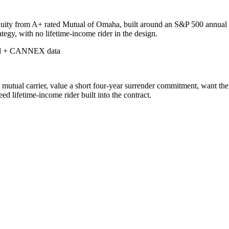
uity from A+ rated Mutual of Omaha, built around an S&P 500 annual poi
rategy, with no lifetime-income rider in the design.
d + CANNEX data
ual carrier, value a short four-year surrender commitment, want the fl
 lifetime-income rider built into the contract.