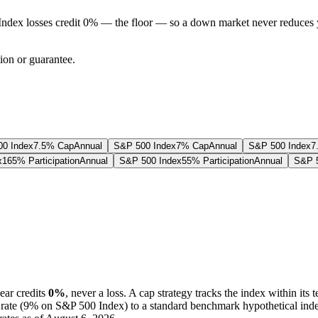
Index losses credit 0% — the floor — so a down market never reduces 
tion or guarantee.
0 Index
7.5% Cap
Annual
S&P 500 Index
7% Cap
Annual
S&P 500 Index
7
x
165% Participation
Annual
S&P 500 Index
55% Participation
Annual
S&P 5
ear credits
0%
, never a loss.
A
cap
strategy
tracks the index within its 
rate (
9%
on S&P 500 Index
) to a
standard benchmark
hypothetical ind