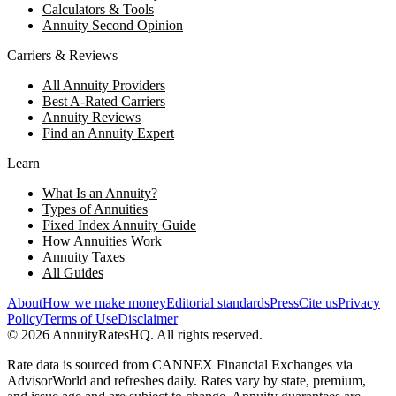
Calculators & Tools
Annuity Second Opinion
Carriers & Reviews
All Annuity Providers
Best A-Rated Carriers
Annuity Reviews
Find an Annuity Expert
Learn
What Is an Annuity?
Types of Annuities
Fixed Index Annuity Guide
How Annuities Work
Annuity Taxes
All Guides
About
How we make money
Editorial standards
Press
Cite us
Privacy
Policy
Terms of Use
Disclaimer
©
2026
AnnuityRatesHQ. All rights reserved.
Rate data is sourced from CANNEX Financial Exchanges via
AdvisorWorld and refreshes daily. Rates vary by state, premium,