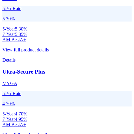
5-Yr Rate
5.30
%
5
-Year
5.30
%
7
-Year
5.35
%
AM Best
A+
View full product details
Details →
Ultra-Secure Plus
MYGA
5-Yr Rate
4.70
%
5
-Year
4.70
%
7
-Year
4.95
%
AM Best
A+