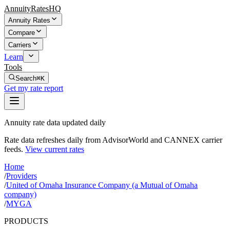
AnnuityRatesHQ
Annuity Rates
Compare
Carriers
Learn
Tools
Search
⌘K
Get my rate report
Annuity rate data updated daily
Rate data refreshes daily from AdvisorWorld and CANNEX carrier
feeds.
View current rates
Home
/
Providers
/
United of Omaha Insurance Company (a Mutual of Omaha
company)
/
MYGA
PRODUCTS