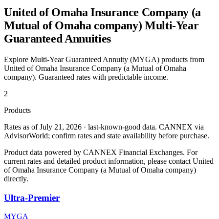
United of Omaha Insurance Company (a
Mutual of Omaha company)
Multi-Year
Guaranteed Annuities
Explore Multi-Year Guaranteed Annuity (MYGA) products from
United of Omaha Insurance Company (a Mutual of Omaha
company)
. Guaranteed rates with predictable income.
2
Products
Rates as of July 21, 2026 · last-known-good data
.
CANNEX via
AdvisorWorld; confirm rates and state availability before purchase.
Product data powered by CANNEX Financial Exchanges. For
current rates and detailed product information, please contact
United
of Omaha Insurance Company (a Mutual of Omaha company)
directly.
Ultra-Premier
MYGA