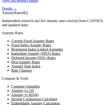
View full product details
Details →
AnnuityRatesHQ
Independent research and live annuity rates sourced from CANNEX
and updated daily.
Annuity Rates
Current Fixed Annuity Rates
Fixed Index Annuity Rates
Registered Index-Linked Annuities
Immediate Annuity (SPIA) Rates
Deferred Income (DIA) Rates
Best Annuity Rates
Annuity Rate Index
Rate Changes
Compare & Tools
Compare Annuities
Annuity vs CD
Annuity vs 401(k)
Income Comparison Calculator
Embeddable Annuity Calculators