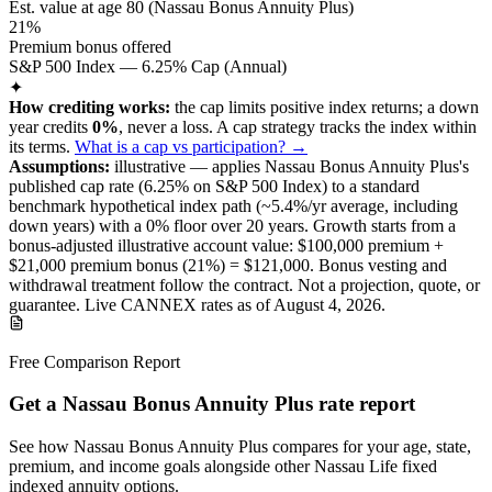
Est. value at age
80
(
Nassau Bonus Annuity Plus
)
21%
Premium bonus offered
S&P 500 Index — 6.25% Cap (Annual)
✦
How crediting works:
the
cap limits positive index returns
;
a down
year credits
0%
, never a loss.
A
cap
strategy
tracks the index within
its terms
.
What is a cap vs participation? →
Assumptions:
illustrative —
applies
Nassau Bonus Annuity Plus
's
published
cap
rate (
6.25%
on S&P 500 Index
) to a
standard
benchmark
hypothetical index path (~
5.4
%/yr average, including
down years) with a 0% floor over
20
years
.
Growth starts from a
bonus-adjusted illustrative account value:
$100,000
premium +
$21,000
premium bonus (
21%
) =
$121,000
. Bonus vesting and
withdrawal treatment follow the contract.
Not a projection, quote, or
guarantee. Live CANNEX rates as of
August 4, 2026
.
Free Comparison Report
Get a Nassau Bonus Annuity Plus rate report
See how Nassau Bonus Annuity Plus compares for your age, state,
premium, and income goals alongside other Nassau Life fixed
indexed annuity options.