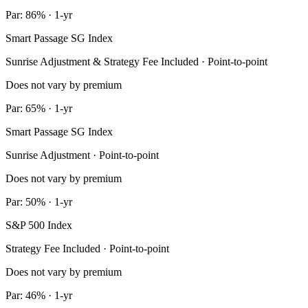
Par: 86% · 1-yr
Smart Passage SG Index
Sunrise Adjustment & Strategy Fee Included · Point-to-point
Does not vary by premium
Par: 65% · 1-yr
Smart Passage SG Index
Sunrise Adjustment · Point-to-point
Does not vary by premium
Par: 50% · 1-yr
S&P 500 Index
Strategy Fee Included · Point-to-point
Does not vary by premium
Par: 46% · 1-yr