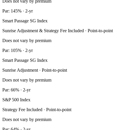
Does not vary by premium
Par: 145% · 2-yr
Smart Passage SG Index
Sunrise Adjustment & Strategy Fee Included · Point-to-point
Does not vary by premium
Par: 105% · 2-yr
Smart Passage SG Index
Sunrise Adjustment · Point-to-point
Does not vary by premium
Par: 66% · 2-yr
S&P 500 Index
Strategy Fee Included · Point-to-point
Does not vary by premium
Par: 64% · 2-yr