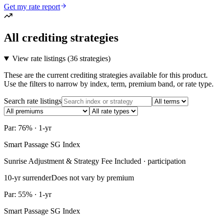
Get my rate report
All crediting strategies
View rate listings (
36 strategies
)
These are the current crediting strategies available for this product.
Use the filters to narrow by index, term, premium band, or rate type.
Search rate listings
Par: 76% · 1-yr
Smart Passage SG Index
Sunrise Adjustment & Strategy Fee Included · participation
10-yr surrender
Does not vary by premium
Par: 55% · 1-yr
Smart Passage SG Index