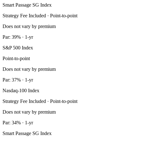
Smart Passage SG Index
Strategy Fee Included · Point-to-point
Does not vary by premium
Par: 39% · 1-yr
S&P 500 Index
Point-to-point
Does not vary by premium
Par: 37% · 1-yr
Nasdaq-100 Index
Strategy Fee Included · Point-to-point
Does not vary by premium
Par: 34% · 1-yr
Smart Passage SG Index