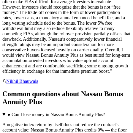
often make FIAs difficult for average investors to evaluate.
However, investors should recognize that the bonus is not “free
money.” The trade-off comes in the form of lower participation
rates, lower caps, a mandatory annual enhanced benefit fee, and a
long vesting schedule tied to the bonus. The lower 5% free
withdrawal limit may also reduce flexibility relative to many
competing FIAs, although the rollover provision partially offsets that
drawback. Additionally, Nassau’s comparatively lower financial
strength ratings may be an important consideration for more
conservative buyers focused heavily on carrier quality. Overall, I
would view Nassau Bonus Annuity Plus as best suited for long-term
accumulation-oriented investors who value upfront account
enhancement and are comfortable sacrificing some ongoing growth
efficiency in exchange for that immediate premium boost.
”
Nikhil Bhauwala
Common questions
about
Nassau Bonus
Annuity Plus
●
Can I lose money in Nassau Bonus Annuity Plus?
A negative index return by itself does not reduce the contract's
account value: Nassau Bonus Annuity Plus credits 0% — the floor