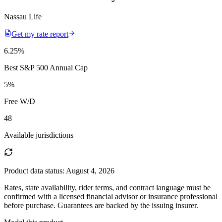
Nassau Life
Get my rate report
6.25
%
Best S&P 500 Annual Cap
5
%
Free W/D
48
Available jurisdictions
Product data status:
August 4, 2026
Rates, state availability, rider terms, and contract language must be
confirmed with a licensed financial advisor or insurance professional
before purchase. Guarantees are backed by the issuing insurer.