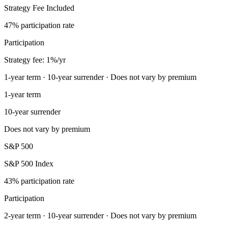
Strategy Fee Included
47% participation rate
Participation
Strategy fee: 1%/yr
1-year term · 10-year surrender · Does not vary by premium
1-year term
10-year surrender
Does not vary by premium
S&P 500
S&P 500 Index
43% participation rate
Participation
2-year term · 10-year surrender · Does not vary by premium