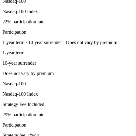
Nasdaq-100
Nasdaq-100 Index
22% participation rate
Participation
1-year term · 10-year surrender · Does not vary by premium
1-year term
10-year surrender
Does not vary by premium
Nasdaq-100
Nasdaq-100 Index
Strategy Fee Included
29% participation rate
Participation
Strategy fee: 1%/yr