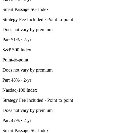
Smart Passage SG Index
Strategy Fee Included · Point-to-point
Does not vary by premium
Par: 51% · 2-yr
S&P 500 Index
Point-to-point
Does not vary by premium
Par: 48% · 2-yr
Nasdaq-100 Index
Strategy Fee Included · Point-to-point
Does not vary by premium
Par: 47% · 2-yr
Smart Passage SG Index