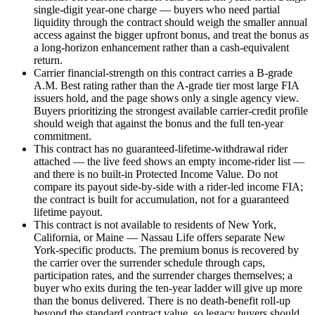
single-digit year-one charge — buyers who need partial
liquidity through the contract should weigh the smaller annual
access against the bigger upfront bonus, and treat the bonus as
a long-horizon enhancement rather than a cash-equivalent
return.
Carrier financial-strength on this contract carries a B-grade
A.M. Best rating rather than the A-grade tier most large FIA
issuers hold, and the page shows only a single agency view.
Buyers prioritizing the strongest available carrier-credit profile
should weigh that against the bonus and the full ten-year
commitment.
This contract has no guaranteed-lifetime-withdrawal rider
attached — the live feed shows an empty income-rider list —
and there is no built-in Protected Income Value. Do not
compare its payout side-by-side with a rider-led income FIA;
the contract is built for accumulation, not for a guaranteed
lifetime payout.
This contract is not available to residents of New York,
California, or Maine — Nassau Life offers separate New
York-specific products. The premium bonus is recovered by
the carrier over the surrender schedule through caps,
participation rates, and the surrender charges themselves; a
buyer who exits during the ten-year ladder will give up more
than the bonus delivered. There is no death-benefit roll-up
beyond the standard contract value, so legacy buyers should