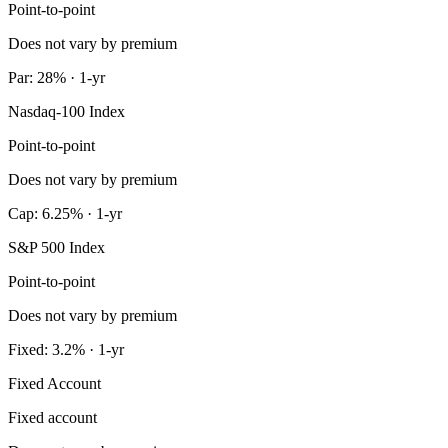
Point-to-point
Does not vary by premium
Par: 28% · 1-yr
Nasdaq-100 Index
Point-to-point
Does not vary by premium
Cap: 6.25% · 1-yr
S&P 500 Index
Point-to-point
Does not vary by premium
Fixed: 3.2% · 1-yr
Fixed Account
Fixed account