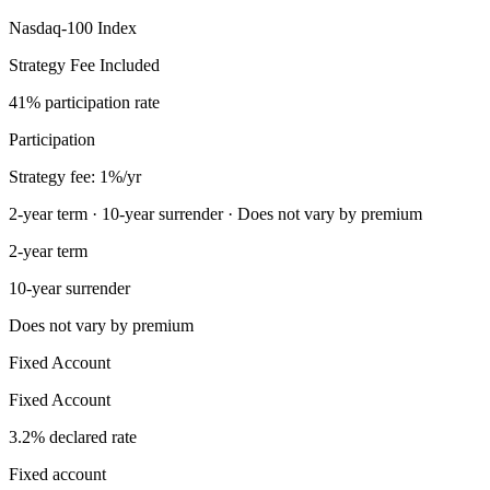
Nasdaq-100 Index
Strategy Fee Included
41% participation rate
Participation
Strategy fee: 1%/yr
2-year term · 10-year surrender · Does not vary by premium
2-year term
10-year surrender
Does not vary by premium
Fixed Account
Fixed Account
3.2% declared rate
Fixed account