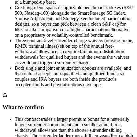
to a bumped-up base.
Crediting menu spans recognizable benchmark indexes (S&P
500, Nasdaq-100) alongside the Smart Passage SG Index,
Sunrise Adjustment, and Strategy Fee Included participation
designs, so a buyer can pick between a clean S&P cap for
like-for-like comparison or a higher-participation alternative
on a proprietary or volatility-controlled benchmark.
Three contract-level surrender-charge waivers (nursing home,
RMD, terminal illness) sit on top of the annual free-
withdrawal allowance, so required-minimum-distribution
withdrawals for qualified buyers and the events the waivers
cover do not trigger a surrender charge.
Both single and joint annuitization options are available, and
the contract accepts non-qualified and qualified funds, so
couples and IRA buyers are both inside the product's
accepted-funds and payout-options envelope.
What to confirm
This contract trades a larger premium bonus for a materially
longer surrender commitment and a smaller annual free-
withdrawal allowance than the shorter-surrender sibling
chassis. The surrender ladder runs a full ten years from a high