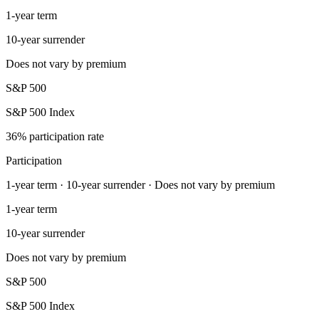
1-year term
10-year surrender
Does not vary by premium
S&P 500
S&P 500 Index
36% participation rate
Participation
1-year term · 10-year surrender · Does not vary by premium
1-year term
10-year surrender
Does not vary by premium
S&P 500
S&P 500 Index