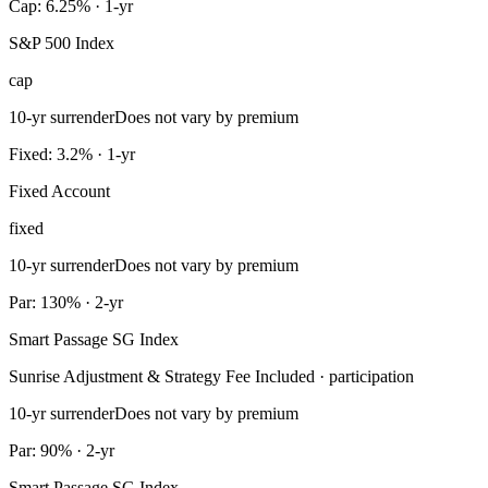
Cap: 6.25% · 1-yr
S&P 500 Index
cap
10-yr surrender
Does not vary by premium
Fixed: 3.2% · 1-yr
Fixed Account
fixed
10-yr surrender
Does not vary by premium
Par: 130% · 2-yr
Smart Passage SG Index
Sunrise Adjustment & Strategy Fee Included · participation
10-yr surrender
Does not vary by premium
Par: 90% · 2-yr
Smart Passage SG Index