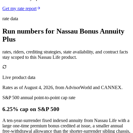
Get my rate report
rate data
Run numbers for
Nassau Bonus Annuity
Plus
rates, riders, crediting strategies, state availability, and contract facts
stay scoped to this
Nassau Life
product.
Live product data
Rates as of August 4, 2026, from AdvisorWorld and CANNEX.
S&P 500 annual point-to-point cap rate
6.25% cap
on S&P 500
A ten-year-surrender fixed indexed annuity from Nassau Life with a
large one-time premium bonus credited at issue, a smaller annual
free-withdrawal allowance than the shorter-surrender sibling chassis,