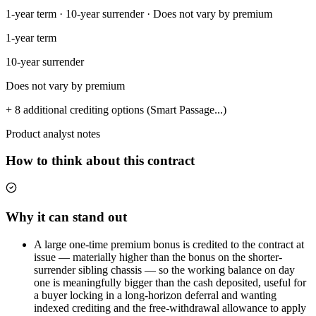
1-year term · 10-year surrender · Does not vary by premium
1-year term
10-year surrender
Does not vary by premium
+ 8 additional crediting options (Smart Passage...)
Product analyst notes
How to think about this contract
Why it can stand out
A large one-time premium bonus is credited to the contract at
issue — materially higher than the bonus on the shorter-
surrender sibling chassis — so the working balance on day
one is meaningfully bigger than the cash deposited, useful for
a buyer locking in a long-horizon deferral and wanting
indexed crediting and the free-withdrawal allowance to apply