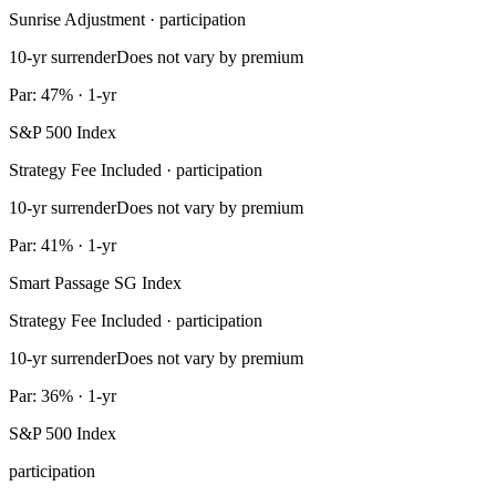
Sunrise Adjustment · participation
10-yr surrender
Does not vary by premium
Par: 47% · 1-yr
S&P 500 Index
Strategy Fee Included · participation
10-yr surrender
Does not vary by premium
Par: 41% · 1-yr
Smart Passage SG Index
Strategy Fee Included · participation
10-yr surrender
Does not vary by premium
Par: 36% · 1-yr
S&P 500 Index
participation