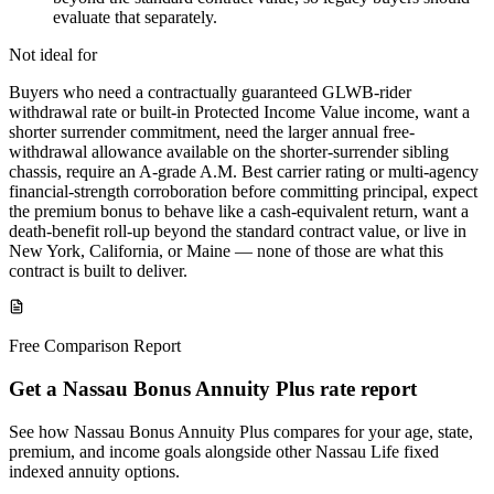
evaluate that separately.
Not ideal for
Buyers who need a contractually guaranteed GLWB-rider
withdrawal rate or built-in Protected Income Value income, want a
shorter surrender commitment, need the larger annual free-
withdrawal allowance available on the shorter-surrender sibling
chassis, require an A-grade A.M. Best carrier rating or multi-agency
financial-strength corroboration before committing principal, expect
the premium bonus to behave like a cash-equivalent return, want a
death-benefit roll-up beyond the standard contract value, or live in
New York, California, or Maine — none of those are what this
contract is built to deliver.
Free Comparison Report
Get a Nassau Bonus Annuity Plus rate report
See how Nassau Bonus Annuity Plus compares for your age, state,
premium, and income goals alongside other Nassau Life fixed
indexed annuity options.