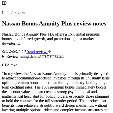
Linked review
Nassau Bonus Annuity Plus
review notes
Nassau Bonus Annuity Plus FIA offers a 16% initial premium
bonus, tax-deferred growth, and protection against market
downturns.
3.2/5
Read review
Review rating details
3.2/5
CFA take
“
In my view, the Nassau Bonus Annuity Plus is primarily designed
to attract accumulation-focused investors through its unusually large
upfront premium bonus rather than through industry-leading long-
term crediting rates. The 16% premium bonus immediately boosts
the account value and can create a strong psychological and
mathematical head start for policyholders, especially those planning
to hold the contract for the full surrender period. The product also
benefits from relatively straightforward design mechanics, without
layering multiple optional riders and complex income structures that