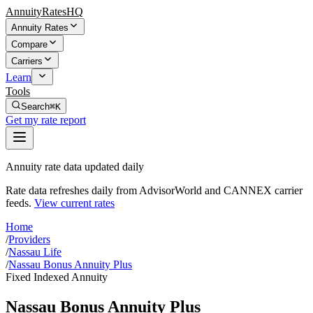
AnnuityRatesHQ
Annuity Rates
Compare
Carriers
Learn
Tools
Search
⌘K
Get my rate report
Annuity rate data updated daily
Rate data refreshes daily from AdvisorWorld and CANNEX carrier
feeds.
View current rates
Home
/
Providers
/
Nassau Life
/
Nassau Bonus Annuity Plus
Fixed Indexed Annuity
Nassau Bonus Annuity Plus