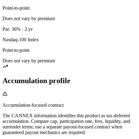
Point-to-point
Does not vary by premium
Par: 36% · 2-yr
Nasdaq-100 Index
Point-to-point
Does not vary by premium
Accumulation profile
Accumulation-focused contract
The CANNEX information identifies this product as tax-deferred
accumulation. Compare cap, participation rate, fees, liquidity, and
surrender terms; use a separate payout-focused contract when
guaranteed payout mechanics are required.