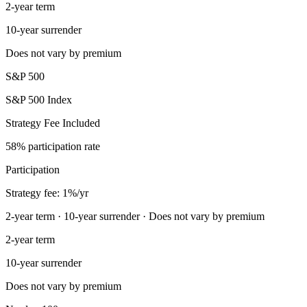
2-year term
10-year surrender
Does not vary by premium
S&P 500
S&P 500 Index
Strategy Fee Included
58% participation rate
Participation
Strategy fee: 1%/yr
2-year term · 10-year surrender · Does not vary by premium
2-year term
10-year surrender
Does not vary by premium