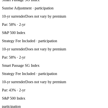
Sunrise Adjustment · participation
10-yr surrender
Does not vary by premium
Par: 58% · 2-yr
S&P 500 Index
Strategy Fee Included · participation
10-yr surrender
Does not vary by premium
Par: 58% · 2-yr
Smart Passage SG Index
Strategy Fee Included · participation
10-yr surrender
Does not vary by premium
Par: 43% · 2-yr
S&P 500 Index
participation