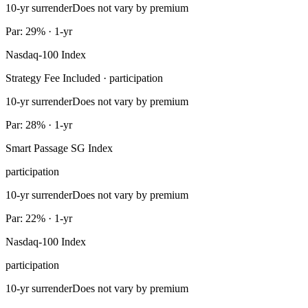
10-yr surrender
Does not vary by premium
Par: 29% · 1-yr
Nasdaq-100 Index
Strategy Fee Included · participation
10-yr surrender
Does not vary by premium
Par: 28% · 1-yr
Smart Passage SG Index
participation
10-yr surrender
Does not vary by premium
Par: 22% · 1-yr
Nasdaq-100 Index
participation
10-yr surrender
Does not vary by premium