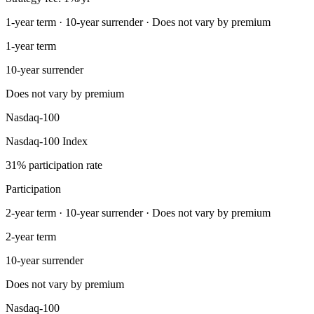
1-year term · 10-year surrender · Does not vary by premium
1-year term
10-year surrender
Does not vary by premium
Nasdaq-100
Nasdaq-100 Index
31% participation rate
Participation
2-year term · 10-year surrender · Does not vary by premium
2-year term
10-year surrender
Does not vary by premium
Nasdaq-100