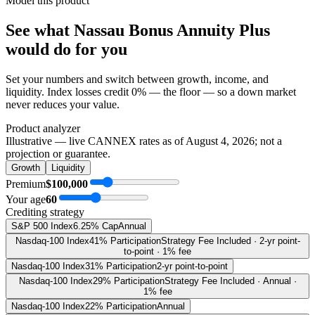
Model this product
See what
Nassau Bonus Annuity Plus
would do
for you
Set your numbers and switch between growth, income, and
liquidity. Index losses credit 0% — the floor — so a down market
never reduces your value.
Product analyzer
Illustrative — live CANNEX rates as of
August 4, 2026
; not a
projection or guarantee.
Growth
Liquidity
Premium
$100,000
Your age
60
Crediting strategy
S&P 500 Index
6.25% Cap
Annual
Nasdaq-100 Index
41% Participation
Strategy Fee Included · 2-yr point-
to-point · 1% fee
Nasdaq-100 Index
31% Participation
2-yr point-to-point
Nasdaq-100 Index
29% Participation
Strategy Fee Included · Annual ·
1% fee
Nasdaq-100 Index
22% Participation
Annual