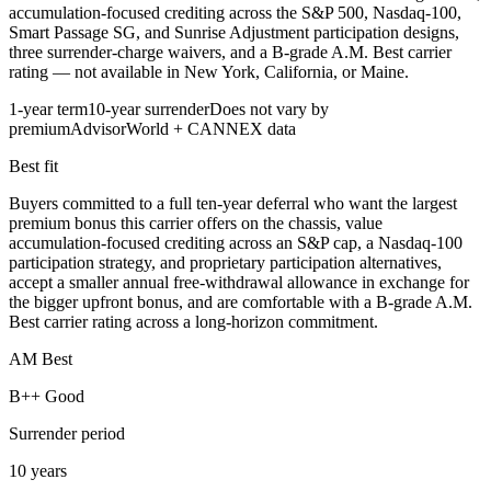
accumulation-focused crediting across the S&P 500, Nasdaq-100,
Smart Passage SG, and Sunrise Adjustment participation designs,
three surrender-charge waivers, and a B-grade A.M. Best carrier
rating — not available in New York, California, or Maine.
1-year term
10-year surrender
Does not vary by
premium
AdvisorWorld + CANNEX data
Best fit
Buyers committed to a full ten-year deferral who want the largest
premium bonus this carrier offers on the chassis, value
accumulation-focused crediting across an S&P cap, a Nasdaq-100
participation strategy, and proprietary participation alternatives,
accept a smaller annual free-withdrawal allowance in exchange for
the bigger upfront bonus, and are comfortable with a B-grade A.M.
Best carrier rating across a long-horizon commitment.
AM Best
B++ Good
Surrender period
10 years