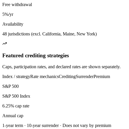
Free withdrawal
5%/yr
Availability
48 jurisdictions (excl. California, Maine, New York)
Featured crediting strategies
Caps, participation rates, and declared rates are shown separately.
Index / strategy
Rate mechanics
Crediting
Surrender
Premium
S&P 500
S&P 500 Index
6.25% cap rate
Annual cap
1-year term · 10-year surrender · Does not vary by premium