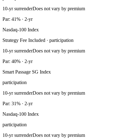
10-yr surrender
Does not vary by premium
Par: 41% · 2-yr
Nasdaq-100 Index
Strategy Fee Included · participation
10-yr surrender
Does not vary by premium
Par: 40% · 2-yr
Smart Passage SG Index
participation
10-yr surrender
Does not vary by premium
Par: 31% · 2-yr
Nasdaq-100 Index
participation
10-yr surrender
Does not vary by premium