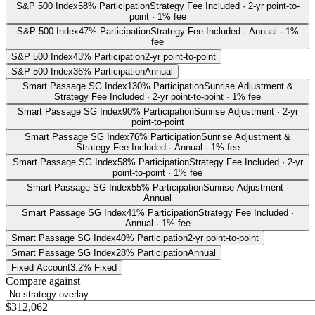
S&P 500 Index
58% Participation
Strategy Fee Included · 2-yr point-to-
point · 1% fee
S&P 500 Index
47% Participation
Strategy Fee Included · Annual · 1%
fee
S&P 500 Index
43% Participation
2-yr point-to-point
S&P 500 Index
36% Participation
Annual
Smart Passage SG Index
130% Participation
Sunrise Adjustment &
Strategy Fee Included · 2-yr point-to-point · 1% fee
Smart Passage SG Index
90% Participation
Sunrise Adjustment · 2-yr
point-to-point
Smart Passage SG Index
76% Participation
Sunrise Adjustment &
Strategy Fee Included · Annual · 1% fee
Smart Passage SG Index
58% Participation
Strategy Fee Included · 2-yr
point-to-point · 1% fee
Smart Passage SG Index
55% Participation
Sunrise Adjustment ·
Annual
Smart Passage SG Index
41% Participation
Strategy Fee Included ·
Annual · 1% fee
Smart Passage SG Index
40% Participation
2-yr point-to-point
Smart Passage SG Index
28% Participation
Annual
Fixed Account
3.2% Fixed
Compare against
$312,062