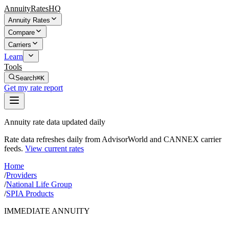
AnnuityRatesHQ
Annuity Rates
Compare
Carriers
Learn
Tools
Search
⌘K
Get my rate report
Annuity rate data updated daily
Rate data refreshes daily from AdvisorWorld and CANNEX carrier
feeds.
View current rates
Home
/
Providers
/
National Life Group
/
SPIA Products
IMMEDIATE ANNUITY