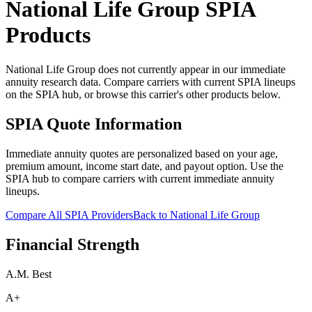
National Life Group
SPIA
Products
National Life Group does not currently appear in our immediate
annuity research data. Compare carriers with current SPIA lineups
on the SPIA hub, or browse this carrier's other products below.
SPIA Quote Information
Immediate annuity quotes are personalized based on your age,
premium amount, income start date, and payout option. Use the
SPIA hub to compare carriers with current immediate annuity
lineups.
Compare All SPIA Providers
Back to
National Life Group
Financial Strength
A.M. Best
A+