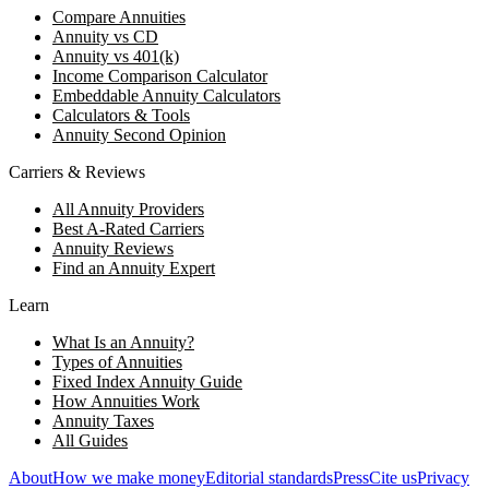
Compare Annuities
Annuity vs CD
Annuity vs 401(k)
Income Comparison Calculator
Embeddable Annuity Calculators
Calculators & Tools
Annuity Second Opinion
Carriers & Reviews
All Annuity Providers
Best A-Rated Carriers
Annuity Reviews
Find an Annuity Expert
Learn
What Is an Annuity?
Types of Annuities
Fixed Index Annuity Guide
How Annuities Work
Annuity Taxes
All Guides
About
How we make money
Editorial standards
Press
Cite us
Privacy