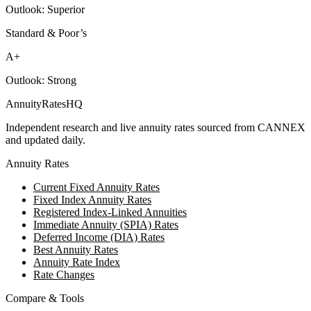
Outlook:
Superior
Standard & Poor’s
A+
Outlook:
Strong
AnnuityRatesHQ
Independent research and live annuity rates sourced from CANNEX
and updated daily.
Annuity Rates
Current Fixed Annuity Rates
Fixed Index Annuity Rates
Registered Index-Linked Annuities
Immediate Annuity (SPIA) Rates
Deferred Income (DIA) Rates
Best Annuity Rates
Annuity Rate Index
Rate Changes
Compare & Tools