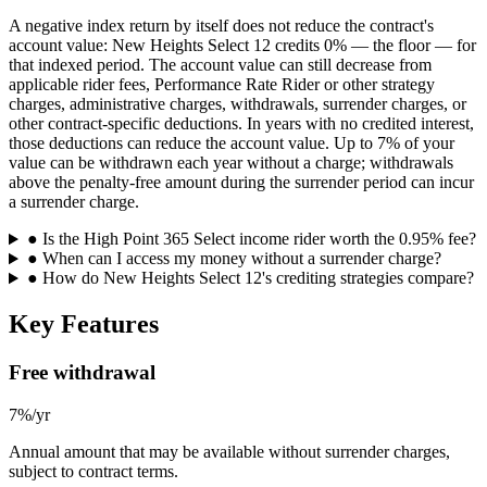
A negative index return by itself does not reduce the contract's
account value: New Heights Select 12 credits 0% — the floor — for
that indexed period. The account value can still decrease from
applicable rider fees, Performance Rate Rider or other strategy
charges, administrative charges, withdrawals, surrender charges, or
other contract-specific deductions. In years with no credited interest,
those deductions can reduce the account value. Up to 7% of your
value can be withdrawn each year without a charge; withdrawals
above the penalty-free amount during the surrender period can incur
a surrender charge.
●
Is the High Point 365 Select income rider worth the 0.95% fee?
●
When can I access my money without a surrender charge?
●
How do New Heights Select 12's crediting strategies compare?
Key Features
Free withdrawal
7%/yr
Annual amount that may be available without surrender charges,
subject to contract terms.