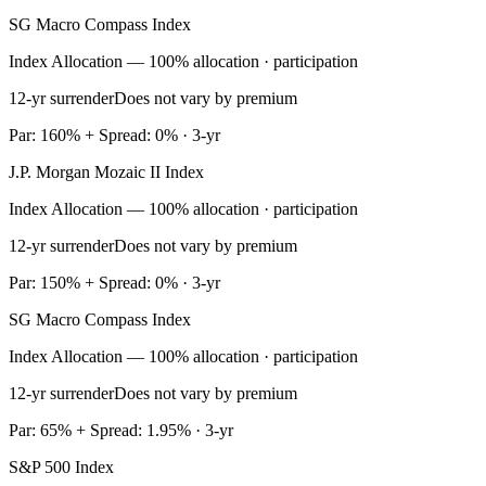
SG Macro Compass Index
Index Allocation — 100% allocation · participation
12-yr surrender
Does not vary by premium
Par: 160% + Spread: 0% · 3-yr
J.P. Morgan Mozaic II Index
Index Allocation — 100% allocation · participation
12-yr surrender
Does not vary by premium
Par: 150% + Spread: 0% · 3-yr
SG Macro Compass Index
Index Allocation — 100% allocation · participation
12-yr surrender
Does not vary by premium
Par: 65% + Spread: 1.95% · 3-yr
S&P 500 Index