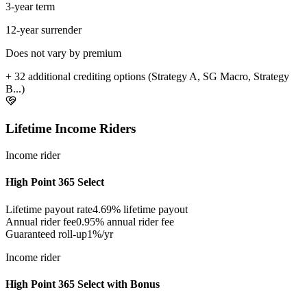
3-year term
12-year surrender
Does not vary by premium
+ 32 additional crediting options (Strategy A, SG Macro, Strategy
B...)
Lifetime Income Riders
Income rider
High Point 365 Select
Lifetime payout rate
4.69%
lifetime payout
Annual rider fee
0.95%
annual rider fee
Guaranteed roll-up
1%/yr
Income rider
High Point 365 Select with Bonus