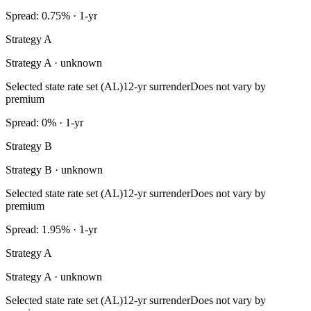
Spread: 0.75% · 1-yr
Strategy A
Strategy A · unknown
Selected state rate set (AL)
12-yr surrender
Does not vary by
premium
Spread: 0% · 1-yr
Strategy B
Strategy B · unknown
Selected state rate set (AL)
12-yr surrender
Does not vary by
premium
Spread: 1.95% · 1-yr
Strategy A
Strategy A · unknown
Selected state rate set (AL)
12-yr surrender
Does not vary by