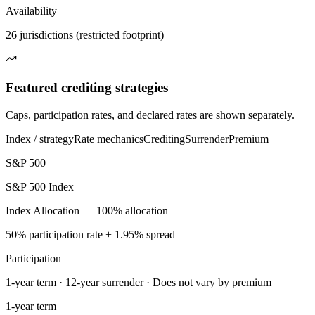
Availability
26 jurisdictions (restricted footprint)
Featured crediting strategies
Caps, participation rates, and declared rates are shown separately.
Index / strategy
Rate mechanics
Crediting
Surrender
Premium
S&P 500
S&P 500 Index
Index Allocation — 100% allocation
50% participation rate + 1.95% spread
Participation
1-year term · 12-year surrender · Does not vary by premium
1-year term