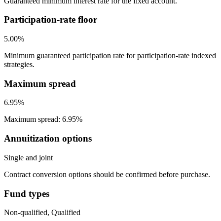
Guaranteed minimum interest rate for the fixed account.
Participation-rate floor
5.00%
Minimum guaranteed participation rate for participation-rate indexed
strategies.
Maximum spread
6.95%
Maximum spread: 6.95%
Annuitization options
Single and joint
Contract conversion options should be confirmed before purchase.
Fund types
Non-qualified, Qualified