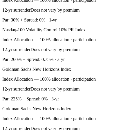
Index Allocation — 100% allocation · participation
12-yr surrender
Does not vary by premium
Par: 30% + Spread: 0% · 1-yr
Nasdaq-100 Volatility Control 10% PR Index
Index Allocation — 100% allocation · participation
12-yr surrender
Does not vary by premium
Par: 260% + Spread: 0.75% · 3-yr
Goldman Sachs New Horizons Index
Index Allocation — 100% allocation · participation
12-yr surrender
Does not vary by premium
Par: 225% + Spread: 0% · 3-yr
Goldman Sachs New Horizons Index
Index Allocation — 100% allocation · participation
12-yr surrender
Does not vary by premium