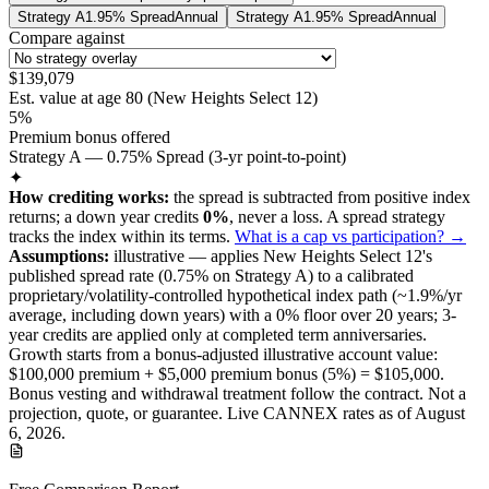
Strategy A
1.95% Spread
Annual
Strategy A
1.95% Spread
Annual
Compare against
$139,079
Est. value at age
80
(
New Heights Select 12
)
5%
Premium bonus offered
Strategy A — 0.75% Spread (3-yr point-to-point)
✦
How crediting works:
the
spread is subtracted from positive index
returns
;
a down year credits
0%
, never a loss.
A
spread
strategy
tracks the index within its terms
.
What is a cap vs participation? →
Assumptions:
illustrative —
applies
New Heights Select 12
's
published
spread
rate (
0.75%
on Strategy A
) to a
calibrated
proprietary/volatility-controlled
hypothetical index path (~
1.9
%/yr
average, including down years) with a 0% floor over
20
years
; 3-
year credits are applied only at completed term anniversaries
.
Growth starts from a bonus-adjusted illustrative account value:
$100,000
premium +
$5,000
premium bonus (
5%
) =
$105,000
.
Bonus vesting and withdrawal treatment follow the contract.
Not a
projection, quote, or guarantee. Live CANNEX rates as of
August
6, 2026
.