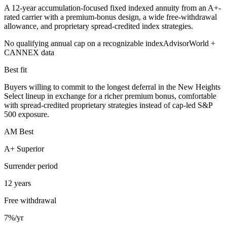
A 12-year accumulation-focused fixed indexed annuity from an A+-
rated carrier with a premium-bonus design, a wide free-withdrawal
allowance, and proprietary spread-credited index strategies.
No qualifying annual cap on a recognizable index
AdvisorWorld +
CANNEX data
Best fit
Buyers willing to commit to the longest deferral in the New Heights
Select lineup in exchange for a richer premium bonus, comfortable
with spread-credited proprietary strategies instead of cap-led S&P
500 exposure.
AM Best
A+ Superior
Surrender period
12 years
Free withdrawal
7%/yr