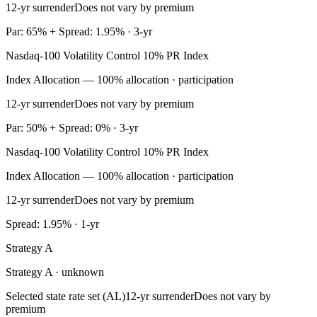
12-yr surrender
Does not vary by premium
Par: 65% + Spread: 1.95% · 3-yr
Nasdaq-100 Volatility Control 10% PR Index
Index Allocation — 100% allocation · participation
12-yr surrender
Does not vary by premium
Par: 50% + Spread: 0% · 3-yr
Nasdaq-100 Volatility Control 10% PR Index
Index Allocation — 100% allocation · participation
12-yr surrender
Does not vary by premium
Spread: 1.95% · 1-yr
Strategy A
Strategy A · unknown
Selected state rate set (AL)
12-yr surrender
Does not vary by
premium