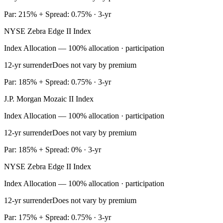
Par: 215% + Spread: 0.75% · 3-yr
NYSE Zebra Edge II Index
Index Allocation — 100% allocation · participation
12-yr surrender
Does not vary by premium
Par: 185% + Spread: 0.75% · 3-yr
J.P. Morgan Mozaic II Index
Index Allocation — 100% allocation · participation
12-yr surrender
Does not vary by premium
Par: 185% + Spread: 0% · 3-yr
NYSE Zebra Edge II Index
Index Allocation — 100% allocation · participation
12-yr surrender
Does not vary by premium
Par: 175% + Spread: 0.75% · 3-yr