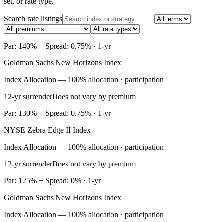
set, or rate type.
Search rate listings
Par: 140% + Spread: 0.75% · 1-yr
Goldman Sachs New Horizons Index
Index Allocation — 100% allocation · participation
12-yr surrender
Does not vary by premium
Par: 130% + Spread: 0.75% · 1-yr
NYSE Zebra Edge II Index
Index Allocation — 100% allocation · participation
12-yr surrender
Does not vary by premium
Par: 125% + Spread: 0% · 1-yr
Goldman Sachs New Horizons Index
Index Allocation — 100% allocation · participation