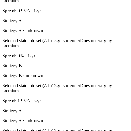
premium
Spread: 0.95% · 1-yr
Strategy A
Strategy A · unknown
Selected state rate set (AL)
12-yr surrender
Does not vary by
premium
Spread: 0% · 1-yr
Strategy B
Strategy B · unknown
Selected state rate set (AL)
12-yr surrender
Does not vary by
premium
Spread: 1.95% · 3-yr
Strategy A
Strategy A · unknown
Selected state rate set (AL)
12-yr surrender
Does not vary by