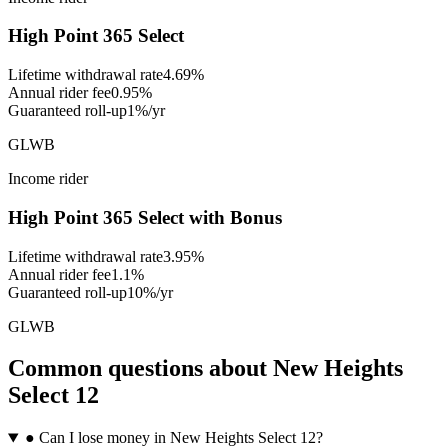
High Point 365 Select
Lifetime withdrawal rate
4.69%
Annual rider fee
0.95%
Guaranteed roll-up
1%/yr
GLWB
Income rider
High Point 365 Select with Bonus
Lifetime withdrawal rate
3.95%
Annual rider fee
1.1%
Guaranteed roll-up
10%/yr
GLWB
Common questions
about
New Heights
Select 12
●
Can I lose money in New Heights Select 12?