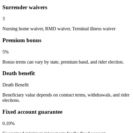
Surrender waivers
3
Nursing home waiver, RMD waiver, Terminal illness waiver
Premium bonus
5%
Bonus terms can vary by state, premium band, and rider election.
Death benefit
Death Benefit
Beneficiary value depends on contract terms, withdrawals, and rider
elections.
Fixed account guarantee
0.10%