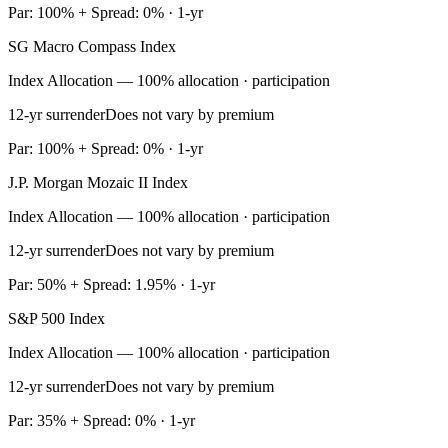
Par: 100% + Spread: 0% · 1-yr
SG Macro Compass Index
Index Allocation — 100% allocation · participation
12-yr surrender
Does not vary by premium
Par: 100% + Spread: 0% · 1-yr
J.P. Morgan Mozaic II Index
Index Allocation — 100% allocation · participation
12-yr surrender
Does not vary by premium
Par: 50% + Spread: 1.95% · 1-yr
S&P 500 Index
Index Allocation — 100% allocation · participation
12-yr surrender
Does not vary by premium
Par: 35% + Spread: 0% · 1-yr