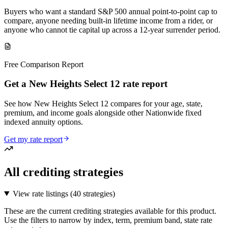
Buyers who want a standard S&P 500 annual point-to-point cap to
compare, anyone needing built-in lifetime income from a rider, or
anyone who cannot tie capital up across a 12-year surrender period.
Free Comparison Report
Get a New Heights Select 12 rate report
See how New Heights Select 12 compares for your age, state,
premium, and income goals alongside other Nationwide fixed
indexed annuity options.
Get my rate report
All crediting strategies
View rate listings (
40 strategies
)
These are the current crediting strategies available for this product.
Use the filters to narrow by index, term, premium band, state rate