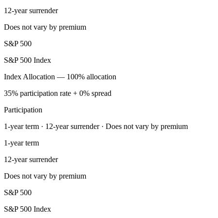
12-year surrender
Does not vary by premium
S&P 500
S&P 500 Index
Index Allocation — 100% allocation
35% participation rate + 0% spread
Participation
1-year term · 12-year surrender · Does not vary by premium
1-year term
12-year surrender
Does not vary by premium
S&P 500
S&P 500 Index