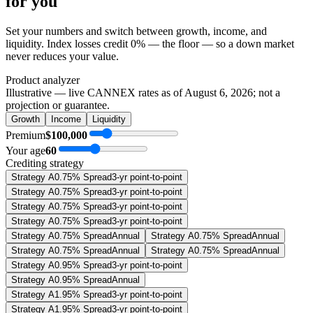
for you
Set your numbers and switch between growth, income, and
liquidity. Index losses credit 0% — the floor — so a down market
never reduces your value.
Product analyzer
Illustrative — live CANNEX rates as of
August 6, 2026
; not a
projection or guarantee.
Growth
Income
Liquidity
Premium
$100,000
Your age
60
Crediting strategy
Strategy A
0.75% Spread
3-yr point-to-point
Strategy A
0.75% Spread
3-yr point-to-point
Strategy A
0.75% Spread
3-yr point-to-point
Strategy A
0.75% Spread
3-yr point-to-point
Strategy A
0.75% Spread
Annual
Strategy A
0.75% Spread
Annual
Strategy A
0.75% Spread
Annual
Strategy A
0.75% Spread
Annual
Strategy A
0.95% Spread
3-yr point-to-point
Strategy A
0.95% Spread
Annual
Strategy A
1.95% Spread
3-yr point-to-point
Strategy A
1.95% Spread
3-yr point-to-point