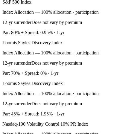
S&P 500 Index
Index Allocation — 100% allocation · participation
12-yr surrender
Does not vary by premium
Par: 80% + Spread: 0.95% · 1-yr
Loomis Sayles Discovery Index
Index Allocation — 100% allocation · participation
12-yr surrender
Does not vary by premium
Par: 70% + Spread: 0% · 1-yr
Loomis Sayles Discovery Index
Index Allocation — 100% allocation · participation
12-yr surrender
Does not vary by premium
Par: 45% + Spread: 1.95% · 1-yr
Nasdaq-100 Volatility Control 10% PR Index