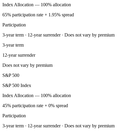
Index Allocation — 100% allocation
65% participation rate + 1.95% spread
Participation
3-year term · 12-year surrender · Does not vary by premium
3-year term
12-year surrender
Does not vary by premium
S&P 500
S&P 500 Index
Index Allocation — 100% allocation
45% participation rate + 0% spread
Participation
3-year term · 12-year surrender · Does not vary by premium