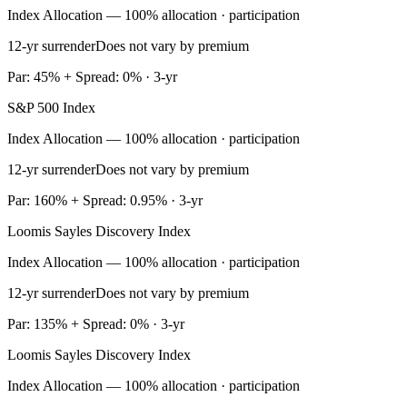
Index Allocation — 100% allocation · participation
12-yr surrender
Does not vary by premium
Par: 45% + Spread: 0% · 3-yr
S&P 500 Index
Index Allocation — 100% allocation · participation
12-yr surrender
Does not vary by premium
Par: 160% + Spread: 0.95% · 3-yr
Loomis Sayles Discovery Index
Index Allocation — 100% allocation · participation
12-yr surrender
Does not vary by premium
Par: 135% + Spread: 0% · 3-yr
Loomis Sayles Discovery Index
Index Allocation — 100% allocation · participation