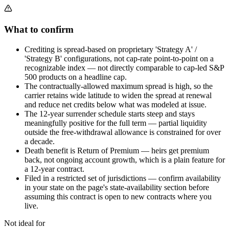
What to confirm
Crediting is spread-based on proprietary 'Strategy A' /
'Strategy B' configurations, not cap-rate point-to-point on a
recognizable index — not directly comparable to cap-led S&P
500 products on a headline cap.
The contractually-allowed maximum spread is high, so the
carrier retains wide latitude to widen the spread at renewal
and reduce net credits below what was modeled at issue.
The 12-year surrender schedule starts steep and stays
meaningfully positive for the full term — partial liquidity
outside the free-withdrawal allowance is constrained for over
a decade.
Death benefit is Return of Premium — heirs get premium
back, not ongoing account growth, which is a plain feature for
a 12-year contract.
Filed in a restricted set of jurisdictions — confirm availability
in your state on the page's state-availability section before
assuming this contract is open to new contracts where you
live.
Not ideal for