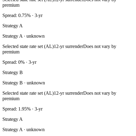
premium
Spread: 0.75% · 3-yr
Strategy A
Strategy A · unknown
Selected state rate set (AL)
12-yr surrender
Does not vary by
premium
Spread: 0% · 3-yr
Strategy B
Strategy B · unknown
Selected state rate set (AL)
12-yr surrender
Does not vary by
premium
Spread: 1.95% · 3-yr
Strategy A
Strategy A · unknown