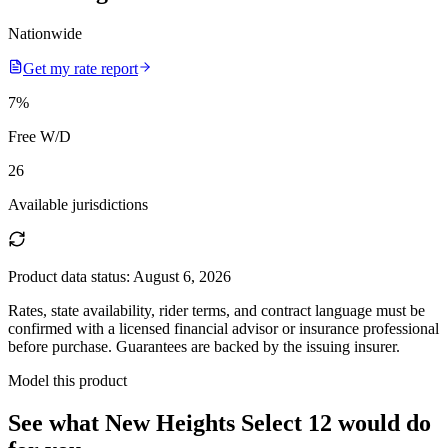
Nationwide
Get my rate report
7
%
Free W/D
26
Available jurisdictions
Product data status:
August 6, 2026
Rates, state availability, rider terms, and contract language must be
confirmed with a licensed financial advisor or insurance professional
before purchase. Guarantees are backed by the issuing insurer.
Model this product
See what
New Heights Select 12
would do