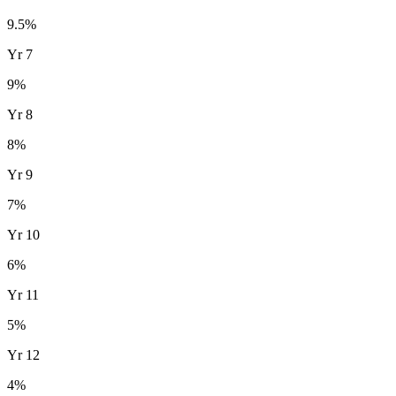
9.5
%
Yr
7
9
%
Yr
8
8
%
Yr
9
7
%
Yr
10
6
%
Yr
11
5
%
Yr
12
4
%