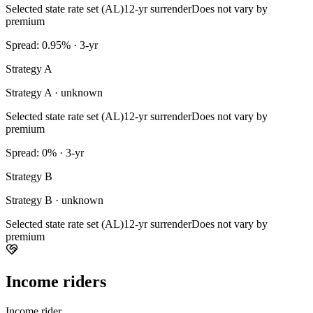
Selected state rate set (AL)
12-yr surrender
Does not vary by
premium
Spread: 0.95% · 3-yr
Strategy A
Strategy A · unknown
Selected state rate set (AL)
12-yr surrender
Does not vary by
premium
Spread: 0% · 3-yr
Strategy B
Strategy B · unknown
Selected state rate set (AL)
12-yr surrender
Does not vary by
premium
Income riders
Income rider