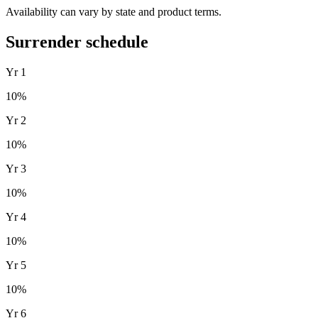
Availability can vary by state and product terms.
Surrender schedule
Yr
1
10
%
Yr
2
10
%
Yr
3
10
%
Yr
4
10
%
Yr
5
10
%
Yr
6