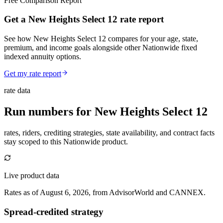
Free Comparison Report
Get a New Heights Select 12 rate report
See how New Heights Select 12 compares for your age, state,
premium, and income goals alongside other Nationwide fixed
indexed annuity options.
Get my rate report
rate data
Run numbers for
New Heights Select 12
rates, riders, crediting strategies, state availability, and contract facts
stay scoped to this
Nationwide
product.
Live product data
Rates as of August 6, 2026, from AdvisorWorld and CANNEX.
Spread-credited strategy