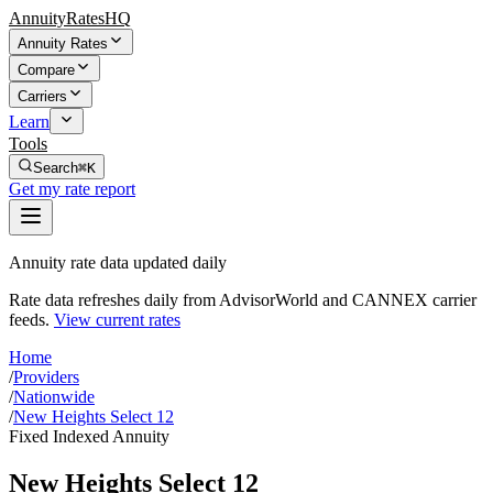
AnnuityRatesHQ
Annuity Rates
Compare
Carriers
Learn
Tools
Search
⌘K
Get my rate report
Annuity rate data updated daily
Rate data refreshes daily from AdvisorWorld and CANNEX carrier
feeds.
View current rates
Home
/
Providers
/
Nationwide
/
New Heights Select 12
Fixed Indexed Annuity
New Heights Select 12