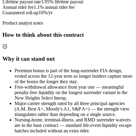
Lifetime payout rate
3.95%
lifetime payout
Annual rider fee
1.1%
annual rider fee
Guaranteed roll-up
10%/yr
Product analyst notes
How to think about this contract
Why it can stand out
Premium bonus is part of the long-surrender FIA design,
vested across the 12-year term so longer holders capture more
of the bonus the longer they stay.
Free-withdrawal allowance from year one — meaningful
penalty-free liquidity on the longest surrender variant in the
New Heights Select lineup.
Major-carrier strength rated by all three principal agencies
(A.M. Best A+, Moody's A1, S&P A+) — the strength view
triangulates rather than depending on a single source.
Nursing-home, terminal-illness, and RMD surrender waivers
are in the base contract — standard life-event liquidity escape
hatches included without an extra rider.