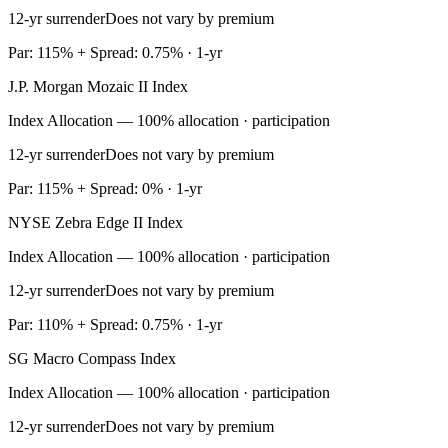
12-yr surrender
Does not vary by premium
Par: 115% + Spread: 0.75% · 1-yr
J.P. Morgan Mozaic II Index
Index Allocation — 100% allocation · participation
12-yr surrender
Does not vary by premium
Par: 115% + Spread: 0% · 1-yr
NYSE Zebra Edge II Index
Index Allocation — 100% allocation · participation
12-yr surrender
Does not vary by premium
Par: 110% + Spread: 0.75% · 1-yr
SG Macro Compass Index
Index Allocation — 100% allocation · participation
12-yr surrender
Does not vary by premium