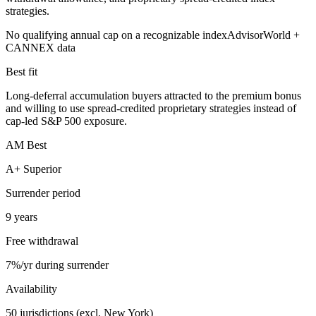
strategies.
No qualifying annual cap on a recognizable index
AdvisorWorld +
CANNEX data
Best fit
Long-deferral accumulation buyers attracted to the premium bonus
and willing to use spread-credited proprietary strategies instead of
cap-led S&P 500 exposure.
AM Best
A+ Superior
Surrender period
9 years
Free withdrawal
7%/yr during surrender
Availability
50 jurisdictions (excl. New York)