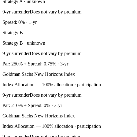
Strategy A · unknown
9-yr surrender
Does not vary by premium
Spread: 0% · 1-yr
Strategy B
Strategy B · unknown
9-yr surrender
Does not vary by premium
Par: 250% + Spread: 0.75% · 3-yr
Goldman Sachs New Horizons Index
Index Allocation — 100% allocation · participation
9-yr surrender
Does not vary by premium
Par: 210% + Spread: 0% · 3-yr
Goldman Sachs New Horizons Index
Index Allocation — 100% allocation · participation
9-yr surrender
Does not vary by premium