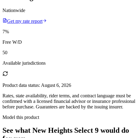
Nationwide
Get my rate report
7
%
Free W/D
50
Available jurisdictions
Product data status:
August 6, 2026
Rates, state availability, rider terms, and contract language must be
confirmed with a licensed financial advisor or insurance professional
before purchase. Guarantees are backed by the issuing insurer.
Model this product
See what
New Heights Select 9
would do