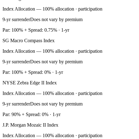
Index Allocation — 100% allocation · participation
9-yr surrender
Does not vary by premium
Par: 100% + Spread: 0.75% · 1-yr
SG Macro Compass Index
Index Allocation — 100% allocation · participation
9-yr surrender
Does not vary by premium
Par: 100% + Spread: 0% · 1-yr
NYSE Zebra Edge II Index
Index Allocation — 100% allocation · participation
9-yr surrender
Does not vary by premium
Par: 90% + Spread: 0% · 1-yr
J.P. Morgan Mozaic II Index
Index Allocation — 100% allocation · participation