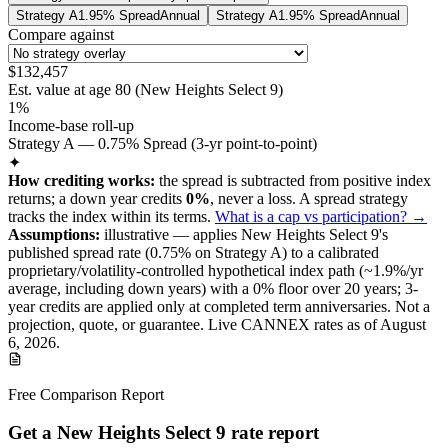
Strategy A
1.95% Spread
Annual
Strategy A
1.95% Spread
Annual
Compare against
$132,457
Est. value at age
80
(
New Heights Select 9
)
1%
Income-base roll-up
Strategy A — 0.75% Spread (3-yr point-to-point)
✦
How crediting works:
the
spread is subtracted from positive index
returns
;
a down year credits
0%
, never a loss.
A
spread
strategy
tracks the index within its terms
.
What is a cap vs participation? →
Assumptions:
illustrative —
applies
New Heights Select 9
's
published
spread
rate (
0.75%
on Strategy A
) to a
calibrated
proprietary/volatility-controlled
hypothetical index path (~
1.9
%/yr
average, including down years) with a 0% floor over
20
years
; 3-
year credits are applied only at completed term anniversaries
.
Not a
projection, quote, or guarantee. Live CANNEX rates as of
August
6, 2026
.
Free Comparison Report
Get a New Heights Select 9 rate report