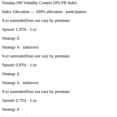
Nasdaq-100 Volatility Control 10% PR Index
Index Allocation — 100% allocation · participation
9-yr surrender
Does not vary by premium
Spread: 1.95% · 1-yr
Strategy A
Strategy A · unknown
9-yr surrender
Does not vary by premium
Spread: 0.95% · 1-yr
Strategy A
Strategy A · unknown
9-yr surrender
Does not vary by premium
Spread: 0.75% · 1-yr
Strategy A