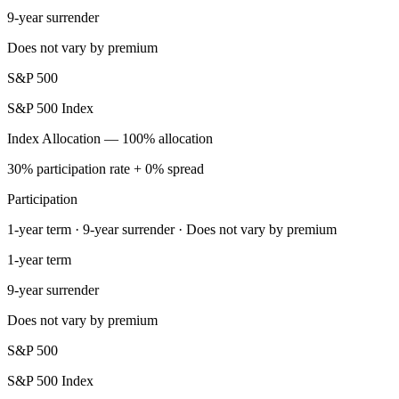
9-year surrender
Does not vary by premium
S&P 500
S&P 500 Index
Index Allocation — 100% allocation
30% participation rate + 0% spread
Participation
1-year term · 9-year surrender · Does not vary by premium
1-year term
9-year surrender
Does not vary by premium
S&P 500
S&P 500 Index