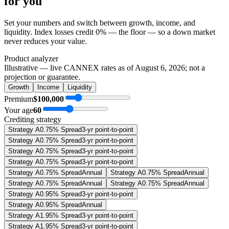
for you
Set your numbers and switch between growth, income, and
liquidity. Index losses credit 0% — the floor — so a down market
never reduces your value.
Product analyzer
Illustrative — live CANNEX rates as of
August 6, 2026
; not a
projection or guarantee.
Growth
Income
Liquidity
Premium
$100,000
Your age
60
Crediting strategy
Strategy A
0.75% Spread
3-yr point-to-point
Strategy A
0.75% Spread
3-yr point-to-point
Strategy A
0.75% Spread
3-yr point-to-point
Strategy A
0.75% Spread
3-yr point-to-point
Strategy A
0.75% Spread
Annual
Strategy A
0.75% Spread
Annual
Strategy A
0.75% Spread
Annual
Strategy A
0.75% Spread
Annual
Strategy A
0.95% Spread
3-yr point-to-point
Strategy A
0.95% Spread
Annual
Strategy A
1.95% Spread
3-yr point-to-point
Strategy A
1.95% Spread
3-yr point-to-point