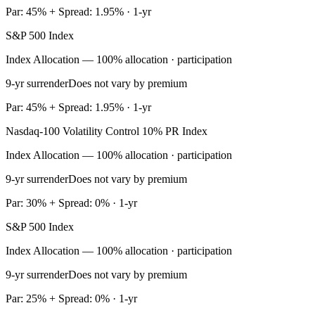
Par: 45% + Spread: 1.95% · 1-yr
S&P 500 Index
Index Allocation — 100% allocation · participation
9-yr surrender
Does not vary by premium
Par: 45% + Spread: 1.95% · 1-yr
Nasdaq-100 Volatility Control 10% PR Index
Index Allocation — 100% allocation · participation
9-yr surrender
Does not vary by premium
Par: 30% + Spread: 0% · 1-yr
S&P 500 Index
Index Allocation — 100% allocation · participation
9-yr surrender
Does not vary by premium
Par: 25% + Spread: 0% · 1-yr