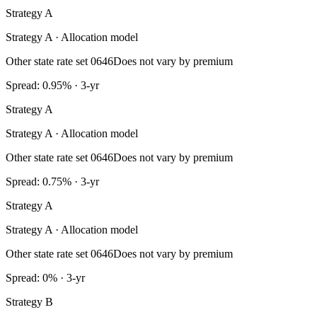
Strategy A
Strategy A · Allocation model
Other state rate set 0646
Does not vary by premium
Spread: 0.95% · 3-yr
Strategy A
Strategy A · Allocation model
Other state rate set 0646
Does not vary by premium
Spread: 0.75% · 3-yr
Strategy A
Strategy A · Allocation model
Other state rate set 0646
Does not vary by premium
Spread: 0% · 3-yr
Strategy B