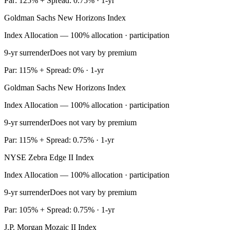
Par: 125% + Spread: 0.75% · 1-yr
Goldman Sachs New Horizons Index
Index Allocation — 100% allocation · participation
9-yr surrender
Does not vary by premium
Par: 115% + Spread: 0% · 1-yr
Goldman Sachs New Horizons Index
Index Allocation — 100% allocation · participation
9-yr surrender
Does not vary by premium
Par: 115% + Spread: 0.75% · 1-yr
NYSE Zebra Edge II Index
Index Allocation — 100% allocation · participation
9-yr surrender
Does not vary by premium
Par: 105% + Spread: 0.75% · 1-yr
J.P. Morgan Mozaic II Index