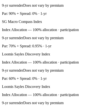
9-yr surrender
Does not vary by premium
Par: 90% + Spread: 0% · 1-yr
SG Macro Compass Index
Index Allocation — 100% allocation · participation
9-yr surrender
Does not vary by premium
Par: 70% + Spread: 0.95% · 1-yr
Loomis Sayles Discovery Index
Index Allocation — 100% allocation · participation
9-yr surrender
Does not vary by premium
Par: 60% + Spread: 0% · 1-yr
Loomis Sayles Discovery Index
Index Allocation — 100% allocation · participation
9-yr surrender
Does not vary by premium