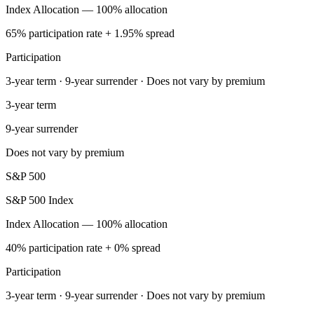
Index Allocation — 100% allocation
65% participation rate + 1.95% spread
Participation
3-year term · 9-year surrender · Does not vary by premium
3-year term
9-year surrender
Does not vary by premium
S&P 500
S&P 500 Index
Index Allocation — 100% allocation
40% participation rate + 0% spread
Participation
3-year term · 9-year surrender · Does not vary by premium