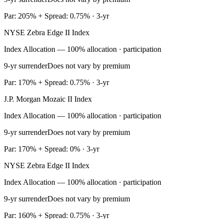
Par: 205% + Spread: 0.75% · 3-yr
NYSE Zebra Edge II Index
Index Allocation — 100% allocation · participation
9-yr surrender
Does not vary by premium
Par: 170% + Spread: 0.75% · 3-yr
J.P. Morgan Mozaic II Index
Index Allocation — 100% allocation · participation
9-yr surrender
Does not vary by premium
Par: 170% + Spread: 0% · 3-yr
NYSE Zebra Edge II Index
Index Allocation — 100% allocation · participation
9-yr surrender
Does not vary by premium
Par: 160% + Spread: 0.75% · 3-yr