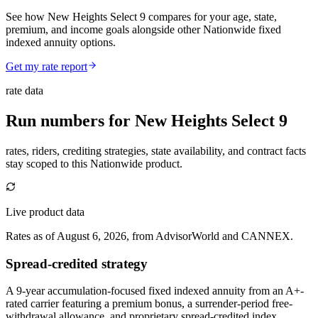
See how New Heights Select 9 compares for your age, state,
premium, and income goals alongside other Nationwide fixed
indexed annuity options.
Get my rate report
rate data
Run numbers for
New Heights Select 9
rates, riders, crediting strategies, state availability, and contract facts
stay scoped to this
Nationwide
product.
Live product data
Rates as of August 6, 2026, from AdvisorWorld and CANNEX.
Spread-credited strategy
A 9-year accumulation-focused fixed indexed annuity from an A+-
rated carrier featuring a premium bonus, a surrender-period free-
withdrawal allowance, and proprietary spread-credited index