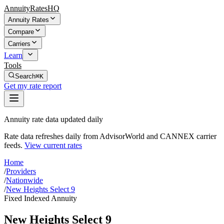
AnnuityRatesHQ
Annuity Rates
Compare
Carriers
Learn
Tools
Search
⌘K
Get my rate report
Annuity rate data updated daily
Rate data refreshes daily from AdvisorWorld and CANNEX carrier
feeds.
View current rates
Home
/
Providers
/
Nationwide
/
New Heights Select 9
Fixed Indexed Annuity
New Heights Select 9