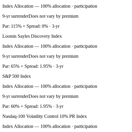
Index Allocation — 100% allocation · participation
9-yr surrender
Does not vary by premium
Par: 115% + Spread: 0% · 3-yr
Loomis Sayles Discovery Index
Index Allocation — 100% allocation · participation
9-yr surrender
Does not vary by premium
Par: 65% + Spread: 1.95% · 3-yr
S&P 500 Index
Index Allocation — 100% allocation · participation
9-yr surrender
Does not vary by premium
Par: 60% + Spread: 1.95% · 3-yr
Nasdaq-100 Volatility Control 10% PR Index
Index Allocation — 100% allocation · participation