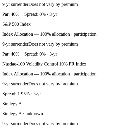
9-yr surrender
Does not vary by premium
Par: 40% + Spread: 0% · 3-yr
S&P 500 Index
Index Allocation — 100% allocation · participation
9-yr surrender
Does not vary by premium
Par: 40% + Spread: 0% · 3-yr
Nasdaq-100 Volatility Control 10% PR Index
Index Allocation — 100% allocation · participation
9-yr surrender
Does not vary by premium
Spread: 1.95% · 3-yr
Strategy A
Strategy A · unknown
9-yr surrender
Does not vary by premium