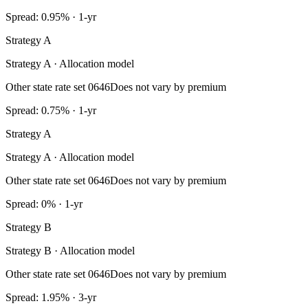
Spread: 0.95% · 1-yr
Strategy A
Strategy A · Allocation model
Other state rate set 0646
Does not vary by premium
Spread: 0.75% · 1-yr
Strategy A
Strategy A · Allocation model
Other state rate set 0646
Does not vary by premium
Spread: 0% · 1-yr
Strategy B
Strategy B · Allocation model
Other state rate set 0646
Does not vary by premium
Spread: 1.95% · 3-yr