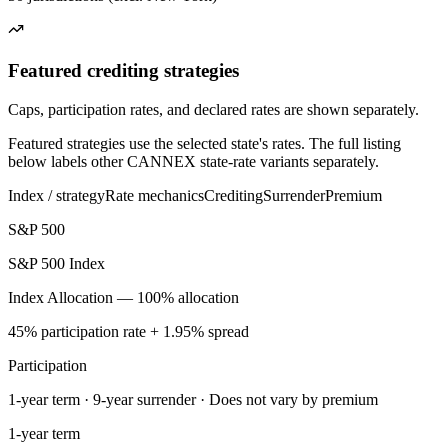
Featured crediting strategies
Caps, participation rates, and declared rates are shown separately.
Featured strategies use the selected state's rates. The full listing
below labels other CANNEX state-rate variants separately.
Index / strategy
Rate mechanics
Crediting
Surrender
Premium
S&P 500
S&P 500 Index
Index Allocation — 100% allocation
45% participation rate + 1.95% spread
Participation
1-year term · 9-year surrender · Does not vary by premium
1-year term