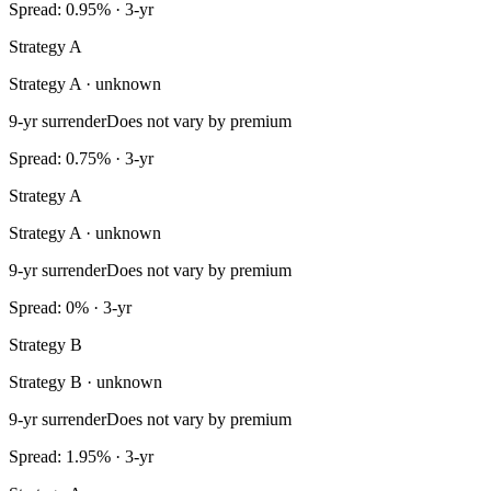
Spread: 0.95% · 3-yr
Strategy A
Strategy A · unknown
9-yr surrender
Does not vary by premium
Spread: 0.75% · 3-yr
Strategy A
Strategy A · unknown
9-yr surrender
Does not vary by premium
Spread: 0% · 3-yr
Strategy B
Strategy B · unknown
9-yr surrender
Does not vary by premium
Spread: 1.95% · 3-yr