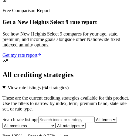
Free Comparison Report
Get a New Heights Select 9 rate report
See how New Heights Select 9 compares for your age, state,
premium, and income goals alongside other Nationwide fixed
indexed annuity options.
Get my rate report
All crediting strategies
View rate listings (
64 strategies
)
These are the current crediting strategies available for this product.
Use the filters to narrow by index, term, premium band, state rate
set, or rate type.
Search rate listings