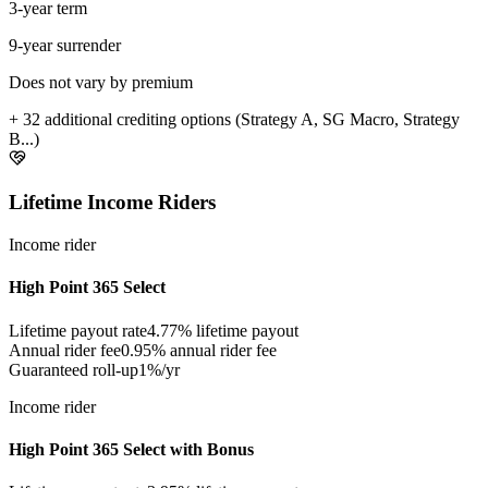
3-year term
9-year surrender
Does not vary by premium
+ 32 additional crediting options (Strategy A, SG Macro, Strategy
B...)
Lifetime Income Riders
Income rider
High Point 365 Select
Lifetime payout rate
4.77%
lifetime payout
Annual rider fee
0.95%
annual rider fee
Guaranteed roll-up
1%/yr
Income rider
High Point 365 Select with Bonus