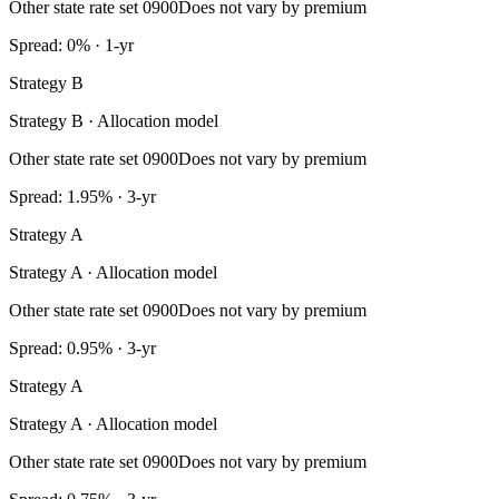
Other state rate set 0900
Does not vary by premium
Spread: 0% · 1-yr
Strategy B
Strategy B · Allocation model
Other state rate set 0900
Does not vary by premium
Spread: 1.95% · 3-yr
Strategy A
Strategy A · Allocation model
Other state rate set 0900
Does not vary by premium
Spread: 0.95% · 3-yr
Strategy A
Strategy A · Allocation model
Other state rate set 0900
Does not vary by premium