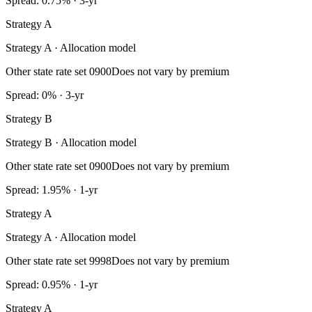
Spread: 0.75% · 3-yr
Strategy A
Strategy A · Allocation model
Other state rate set 0900
Does not vary by premium
Spread: 0% · 3-yr
Strategy B
Strategy B · Allocation model
Other state rate set 0900
Does not vary by premium
Spread: 1.95% · 1-yr
Strategy A
Strategy A · Allocation model
Other state rate set 9998
Does not vary by premium
Spread: 0.95% · 1-yr
Strategy A