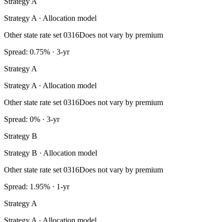
Strategy A
Strategy A · Allocation model
Other state rate set 0316
Does not vary by premium
Spread: 0.75% · 3-yr
Strategy A
Strategy A · Allocation model
Other state rate set 0316
Does not vary by premium
Spread: 0% · 3-yr
Strategy B
Strategy B · Allocation model
Other state rate set 0316
Does not vary by premium
Spread: 1.95% · 1-yr
Strategy A
Strategy A · Allocation model