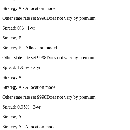
Strategy A · Allocation model
Other state rate set 9998
Does not vary by premium
Spread: 0% · 1-yr
Strategy B
Strategy B · Allocation model
Other state rate set 9998
Does not vary by premium
Spread: 1.95% · 3-yr
Strategy A
Strategy A · Allocation model
Other state rate set 9998
Does not vary by premium
Spread: 0.95% · 3-yr
Strategy A
Strategy A · Allocation model