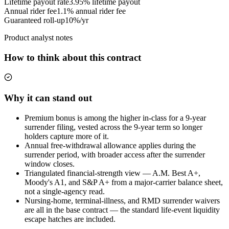
Lifetime payout rate
3.95%
lifetime payout
Annual rider fee
1.1%
annual rider fee
Guaranteed roll-up
10%/yr
Product analyst notes
How to think about this contract
Why it can stand out
Premium bonus is among the higher in-class for a 9-year
surrender filing, vested across the 9-year term so longer
holders capture more of it.
Annual free-withdrawal allowance applies during the
surrender period, with broader access after the surrender
window closes.
Triangulated financial-strength view — A.M. Best A+,
Moody's A1, and S&P A+ from a major-carrier balance sheet,
not a single-agency read.
Nursing-home, terminal-illness, and RMD surrender waivers
are all in the base contract — the standard life-event liquidity
escape hatches are included.