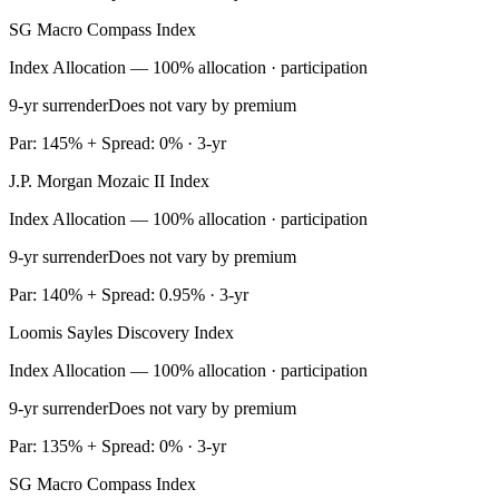
SG Macro Compass Index
Index Allocation — 100% allocation · participation
9-yr surrender
Does not vary by premium
Par: 145% + Spread: 0% · 3-yr
J.P. Morgan Mozaic II Index
Index Allocation — 100% allocation · participation
9-yr surrender
Does not vary by premium
Par: 140% + Spread: 0.95% · 3-yr
Loomis Sayles Discovery Index
Index Allocation — 100% allocation · participation
9-yr surrender
Does not vary by premium
Par: 135% + Spread: 0% · 3-yr
SG Macro Compass Index