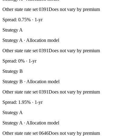
Other state rate set 0391
Does not vary by premium
Spread: 0.75% · 1-yr
Strategy A
Strategy A · Allocation model
Other state rate set 0391
Does not vary by premium
Spread: 0% · 1-yr
Strategy B
Strategy B · Allocation model
Other state rate set 0391
Does not vary by premium
Spread: 1.95% · 1-yr
Strategy A
Strategy A · Allocation model
Other state rate set 0646
Does not vary by premium