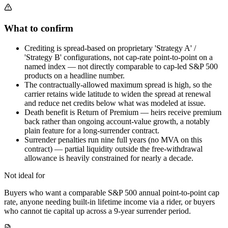
What to confirm
Crediting is spread-based on proprietary 'Strategy A' /
'Strategy B' configurations, not cap-rate point-to-point on a
named index — not directly comparable to cap-led S&P 500
products on a headline number.
The contractually-allowed maximum spread is high, so the
carrier retains wide latitude to widen the spread at renewal
and reduce net credits below what was modeled at issue.
Death benefit is Return of Premium — heirs receive premium
back rather than ongoing account-value growth, a notably
plain feature for a long-surrender contract.
Surrender penalties run nine full years (no MVA on this
contract) — partial liquidity outside the free-withdrawal
allowance is heavily constrained for nearly a decade.
Not ideal for
Buyers who want a comparable S&P 500 annual point-to-point cap
rate, anyone needing built-in lifetime income via a rider, or buyers
who cannot tie capital up across a 9-year surrender period.