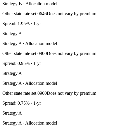
Strategy B · Allocation model
Other state rate set 0646
Does not vary by premium
Spread: 1.95% · 1-yr
Strategy A
Strategy A · Allocation model
Other state rate set 0900
Does not vary by premium
Spread: 0.95% · 1-yr
Strategy A
Strategy A · Allocation model
Other state rate set 0900
Does not vary by premium
Spread: 0.75% · 1-yr
Strategy A
Strategy A · Allocation model