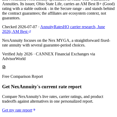
Annuities. Its issuer, Ohio State Life, carries an AM Best B+ (Good)
rating with a stable outlook - in the Secure range - and stands behind
the contract guarantees; the affiliates are ecosystem context, not
guarantors.
Checked 2026-07-07
·
AnnuityRatesHQ carrier research, June
2026; AM Best
NexAnnuity focuses on the Nex MYGA, a straightforward fixed-
rate annuity with several guarantee-period choices.
Verified July 2026
·
CANNEX Financial Exchanges via
AdvisorWorld
Free Comparison Report
Get NexAnnuity's current rate report
Compare NexAnnuity's live rates, carrier ratings, and product
tradeoffs against alternatives in one personalized report.
Get my rate report