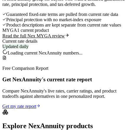
rate, principal protection, and tax-deferred growth.
Guaranteed fixed-rate terms are pulled from current rate data
Principal protection with no market-index exposure
Product descriptions are kept separate from current rate values
MYGA
1 current product
Read the full Nex MYGA review
Current rate details
Updated daily
Loading current
NexAnnuity
numbers...
Free Comparison Report
Get NexAnnuity's current rate report
Compare NexAnnuity's live rates, carrier ratings, and product
tradeoffs against alternatives in one personalized report.
Get my rate report
Explore
NexAnnuity
products