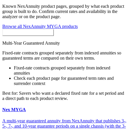
Known
NexAnnuity
product pages, grouped by what each product
group is built to do. Confirm current rates and availability in the
analyzer or on the product page.
Browse all
NexAnnuity
MYGA
products
MYGAs / Fixed Annuities
Multi-Year Guaranteed Annuity
Fixed-rate contracts grouped separately from indexed annuities so
guaranteed terms are compared on their own terms.
Fixed-rate contracts grouped separately from indexed
annuities
Check each product page for guaranteed term rates and
surrender context
Best for:
Savers who want a declared fixed rate for a set period and
a direct path to each product review.
Nex MYGA
A multi-year guaranteed annuity from NexAnnuity that publishes 3-,
5-, 7-, and 10-year guarantee periods on a single chassis (with the 3-