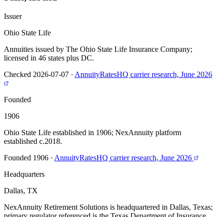
Issuer
Ohio State Life
Annuities issued by The Ohio State Life Insurance Company;
licensed in 46 states plus DC.
Checked 2026-07-07
·
AnnuityRatesHQ carrier research, June 2026
Founded
1906
Ohio State Life established in 1906; NexAnnuity platform
established c.2018.
Founded 1906
·
AnnuityRatesHQ carrier research, June 2026
Headquarters
Dallas, TX
NexAnnuity Retirement Solutions is headquartered in Dallas, Texas;
primary regulator referenced is the Texas Department of Insurance.