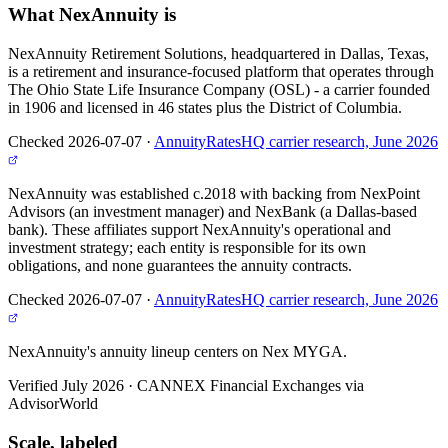
What
NexAnnuity
is
NexAnnuity Retirement Solutions, headquartered in Dallas, Texas,
is a retirement and insurance-focused platform that operates through
The Ohio State Life Insurance Company (OSL) - a carrier founded
in 1906 and licensed in 46 states plus the District of Columbia.
Checked 2026-07-07
·
AnnuityRatesHQ carrier research, June 2026
NexAnnuity was established c.2018 with backing from NexPoint
Advisors (an investment manager) and NexBank (a Dallas-based
bank). These affiliates support NexAnnuity's operational and
investment strategy; each entity is responsible for its own
obligations, and none guarantees the annuity contracts.
Checked 2026-07-07
·
AnnuityRatesHQ carrier research, June 2026
NexAnnuity's annuity lineup centers on Nex MYGA.
Verified July 2026
·
CANNEX Financial Exchanges via
AdvisorWorld
Scale, labeled