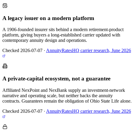
A legacy issuer on a modern platform
A 1906-founded insurer sits behind a modern retirement-product
platform, giving buyers a long-established carrier updated with
contemporary annuity design and operations.
Checked 2026-07-07
·
AnnuityRatesHQ carrier research, June 2026
A private-capital ecosystem, not a guarantee
Affiliated NexPoint and NexBank supply an investment-network
narrative and operating scale, but neither backs the annuity
contracts. Guarantees remain the obligation of Ohio State Life alone.
Checked 2026-07-07
·
AnnuityRatesHQ carrier research, June 2026