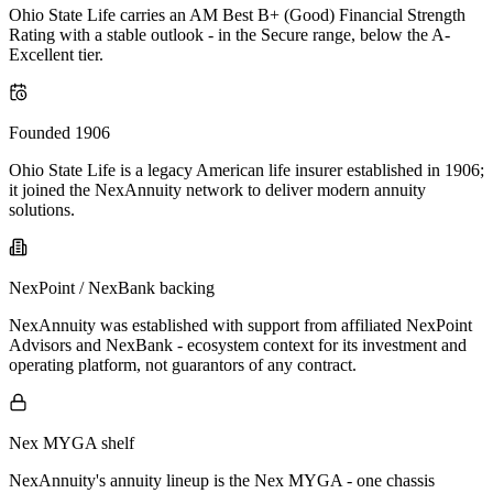
Ohio State Life carries an AM Best B+ (Good) Financial Strength
Rating with a stable outlook - in the Secure range, below the A-
Excellent tier.
Founded 1906
Ohio State Life is a legacy American life insurer established in 1906;
it joined the NexAnnuity network to deliver modern annuity
solutions.
NexPoint / NexBank backing
NexAnnuity was established with support from affiliated NexPoint
Advisors and NexBank - ecosystem context for its investment and
operating platform, not guarantors of any contract.
Nex MYGA shelf
NexAnnuity's annuity lineup is the Nex MYGA - one chassis