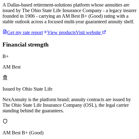
A Dallas-based retirement-solutions platform whose annuities are
issued by The Ohio State Life Insurance Company - a legacy insurer
founded in 1906 - carrying an AM Best B+ (Good) rating with a
stable outlook across a focused multi-year guaranteed annuity shelf.
Get my rate report
View products
Visit website
Financial strength
B+
AM Best
Issued by Ohio State Life
NexAnnuity is the platform brand; annuity contracts are issued by
The Ohio State Life Insurance Company (OSL), the legal carrier
standing behind the guarantees.
AM Best B+ (Good)