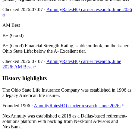
Checked 2026-07-07
·
AnnuityRatesHQ carrier research, June 2026
AM Best
B+ (Good)
B+ (Good) Financial Strength Rating, stable outlook, on the issuer
Ohio State Life; below the A- Excellent tier.
Checked 2026-07-07
·
AnnuityRatesHQ carrier research, June
2026; AM Best
History highlights
The Ohio State Life Insurance Company was established in 1906 as
a legacy American life insurer.
Founded 1906
·
AnnuityRatesHQ carrier research, June 2026
NexAnnuity was established c.2018 as a Dallas-based retirement-
solutions platform with backing from NexPoint Advisors and
NexBank.