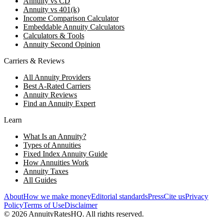
Annuity vs CD
Annuity vs 401(k)
Income Comparison Calculator
Embeddable Annuity Calculators
Calculators & Tools
Annuity Second Opinion
Carriers & Reviews
All Annuity Providers
Best A-Rated Carriers
Annuity Reviews
Find an Annuity Expert
Learn
What Is an Annuity?
Types of Annuities
Fixed Index Annuity Guide
How Annuities Work
Annuity Taxes
All Guides
About
How we make money
Editorial standards
Press
Cite us
Privacy
Policy
Terms of Use
Disclaimer
©
2026
AnnuityRatesHQ. All rights reserved.