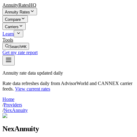
AnnuityRatesHQ
Annuity Rates
Compare
Carriers
Learn
Tools
Search
⌘K
Get my rate report
Annuity rate data updated daily
Rate data refreshes daily from AdvisorWorld and CANNEX carrier
feeds.
View current rates
Home
/
Providers
/
NexAnnuity
NexAnnuity