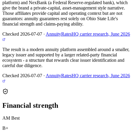
platform) and NexBank (a Federal Reserve-regulated bank), which
give the brand a private-capital, asset-management style narrative.
Those affiliates provide capital and operating context but are not
guarantors: annuity guarantees rest solely on Ohio State Life's
financial strength and claims-paying ability.
Checked 2026-07-07
·
AnnuityRatesHQ carrier research, June 2026
The result is a modern annuity platform assembled around a smaller,
legacy issuer and supported by a larger related-party financial
ecosystem - a structure that rewards clear issuer identification and
careful due diligence.
Checked 2026-07-07
·
AnnuityRatesHQ carrier research, June 2026
Financial
strength
AM Best
B+