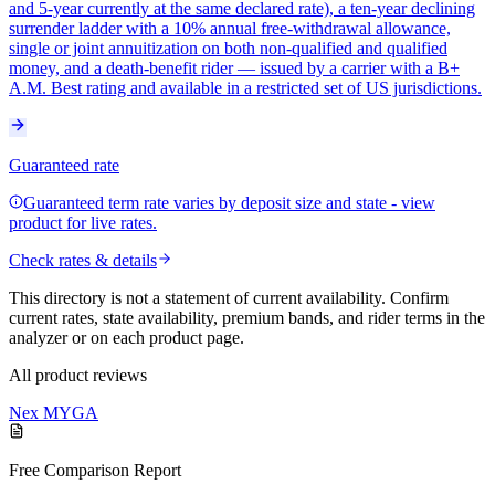
and 5-year currently at the same declared rate), a ten-year declining
surrender ladder with a 10% annual free-withdrawal allowance,
single or joint annuitization on both non-qualified and qualified
money, and a death-benefit rider — issued by a carrier with a B+
A.M. Best rating and available in a restricted set of US jurisdictions.
Guaranteed rate
Guaranteed term rate varies by deposit size and state - view
product for live rates.
Check rates & details
This directory is not a statement of current availability. Confirm
current rates, state availability, premium bands, and rider terms in the
analyzer or on each product page.
All product reviews
Nex MYGA
Free Comparison Report