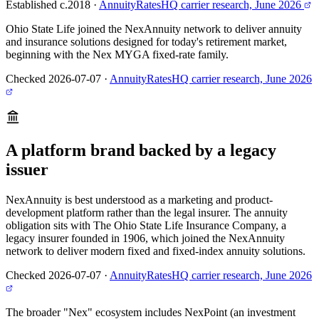
Established c.2018
·
AnnuityRatesHQ carrier research, June 2026
Ohio State Life joined the NexAnnuity network to deliver annuity
and insurance solutions designed for today's retirement market,
beginning with the Nex MYGA fixed-rate family.
Checked 2026-07-07
·
AnnuityRatesHQ carrier research, June 2026
A platform brand backed by a legacy
issuer
NexAnnuity is best understood as a marketing and product-
development platform rather than the legal insurer. The annuity
obligation sits with The Ohio State Life Insurance Company, a
legacy insurer founded in 1906, which joined the NexAnnuity
network to deliver modern fixed and fixed-index annuity solutions.
Checked 2026-07-07
·
AnnuityRatesHQ carrier research, June 2026
The broader "Nex" ecosystem includes NexPoint (an investment