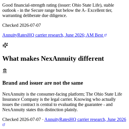
Good financial-strength rating (issuer: Ohio State Life), stable
outlook - in the Secure range but below the A- Excellent tier,
warranting deliberate due diligence.
Checked 2026-07-07
AnnuityRatesHQ carrier research, June 2026; AM Best
What makes
NexAnnuity
different
Brand and issuer are not the same
NexAnnuity is the consumer-facing platform; The Ohio State Life
Insurance Company is the legal carrier. Knowing who actually
issues the contract is central to evaluating the guarantee - and
NexAnnuity states this distinction plainly.
Checked 2026-07-07
·
AnnuityRatesHQ carrier research, June 2026