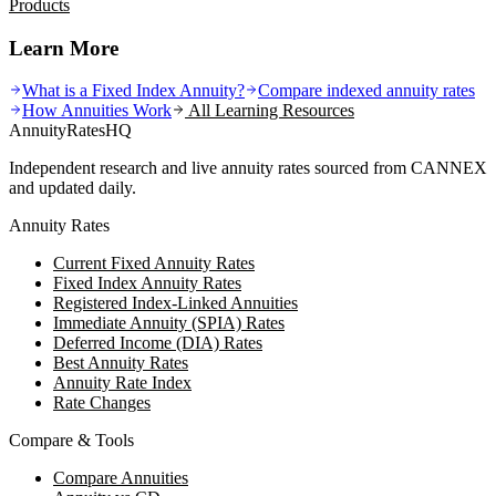
Products
Learn More
What is a Fixed Index Annuity?
Compare indexed annuity rates
How Annuities Work
All Learning Resources
AnnuityRatesHQ
Independent research and live annuity rates sourced from CANNEX
and updated daily.
Annuity Rates
Current Fixed Annuity Rates
Fixed Index Annuity Rates
Registered Index-Linked Annuities
Immediate Annuity (SPIA) Rates
Deferred Income (DIA) Rates
Best Annuity Rates
Annuity Rate Index
Rate Changes
Compare & Tools
Compare Annuities