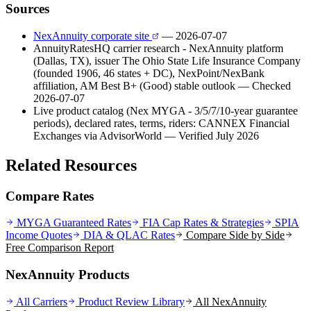
Sources
NexAnnuity corporate site
— 2026-07-07
AnnuityRatesHQ carrier research - NexAnnuity platform
(Dallas, TX), issuer The Ohio State Life Insurance Company
(founded 1906, 46 states + DC), NexPoint/NexBank
affiliation, AM Best B+ (Good) stable outlook
— Checked
2026-07-07
Live product catalog (Nex MYGA - 3/5/7/10-year guarantee
periods), declared rates, terms, riders: CANNEX Financial
Exchanges via AdvisorWorld
— Verified July 2026
Related Resources
Compare Rates
MYGA Guaranteed Rates
FIA Cap Rates & Strategies
SPIA
Income Quotes
DIA & QLAC Rates
Compare Side by Side
Free Comparison Report
NexAnnuity Products
All Carriers
Product Review Library
All
NexAnnuity