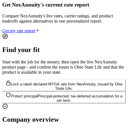
Get NexAnnuity's current rate report
Compare NexAnnuity's live rates, carrier ratings, and product
tradeoffs against alternatives in one personalized report.
Get my rate report
Find your
fit
Start with the job for the money, then open the live NexAnnuity
product page - and confirm the issuer is Ohio State Life and that the
product is available in your state.
Lock a rate
A declared MYGA rate from NexAnnuity, issued by Ohio
State Life.
Protect principal
Principal-protected, tax-deferred accumulation for a
set term.
Company
overview