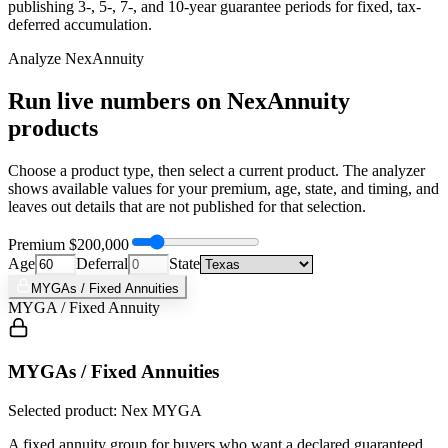
publishing 3-, 5-, 7-, and 10-year guarantee periods for fixed, tax-
deferred accumulation.
Analyze
NexAnnuity
Run live numbers on
NexAnnuity
products
Choose a product type, then select a current product. The analyzer
shows available values for your premium, age, state, and timing, and
leaves out details that are not published for that selection.
Premium
$200,000
Age
Deferral
State
MYGAs / Fixed Annuities
MYGA / Fixed Annuity
MYGAs / Fixed Annuities
Selected product: Nex MYGA
A fixed annuity group for buyers who want a declared guaranteed