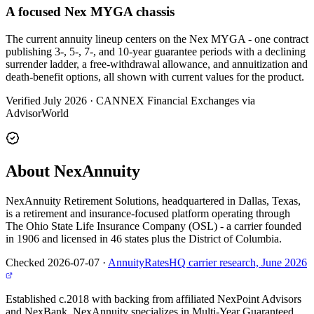
A focused Nex MYGA chassis
The current annuity lineup centers on the Nex MYGA - one contract
publishing 3-, 5-, 7-, and 10-year guarantee periods with a declining
surrender ladder, a free-withdrawal allowance, and annuitization and
death-benefit options, all shown with current values for the product.
Verified July 2026
·
CANNEX Financial Exchanges via
AdvisorWorld
About NexAnnuity
NexAnnuity Retirement Solutions, headquartered in Dallas, Texas,
is a retirement and insurance-focused platform operating through
The Ohio State Life Insurance Company (OSL) - a carrier founded
in 1906 and licensed in 46 states plus the District of Columbia.
Checked 2026-07-07
·
AnnuityRatesHQ carrier research, June 2026
Established c.2018 with backing from affiliated NexPoint Advisors
and NexBank, NexAnnuity specializes in Multi-Year Guaranteed