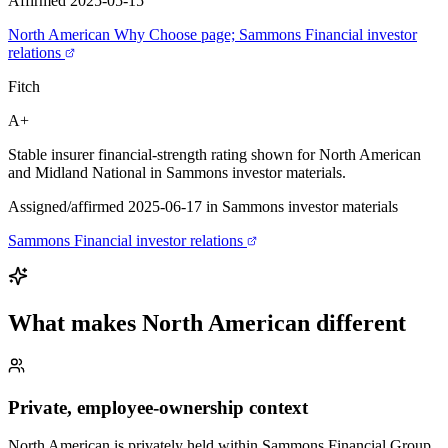
Affirmed 2025-05-15
North American Why Choose page; Sammons Financial investor
relations
Fitch
A+
Stable insurer financial-strength rating shown for North American
and Midland National in Sammons investor materials.
Assigned/affirmed 2025-06-17 in Sammons investor materials
Sammons Financial investor relations
What makes
North American
different
Private, employee-ownership context
North American is privately held within Sammons Financial Group