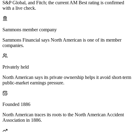
S&P Global, and Fitch; the current AM Best rating is confirmed
with a live check.
Sammons member company
Sammons Financial says North American is one of its member
companies.
Privately held
North American says its private ownership helps it avoid short-term
public-market earnings pressure.
Founded 1886
North American traces its roots to the North American Accident
Association in 1886.