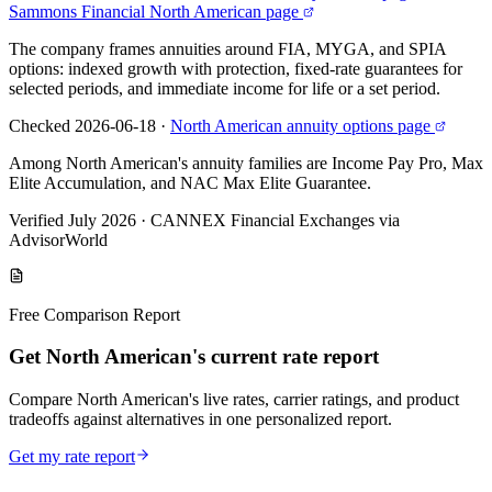
Sammons Financial North American page
The company frames annuities around FIA, MYGA, and SPIA
options: indexed growth with protection, fixed-rate guarantees for
selected periods, and immediate income for life or a set period.
Checked 2026-06-18
·
North American annuity options page
Among North American's annuity families are Income Pay Pro, Max
Elite Accumulation, and NAC Max Elite Guarantee.
Verified July 2026
·
CANNEX Financial Exchanges via
AdvisorWorld
Free Comparison Report
Get North American's current rate report
Compare North American's live rates, carrier ratings, and product
tradeoffs against alternatives in one personalized report.
Get my rate report