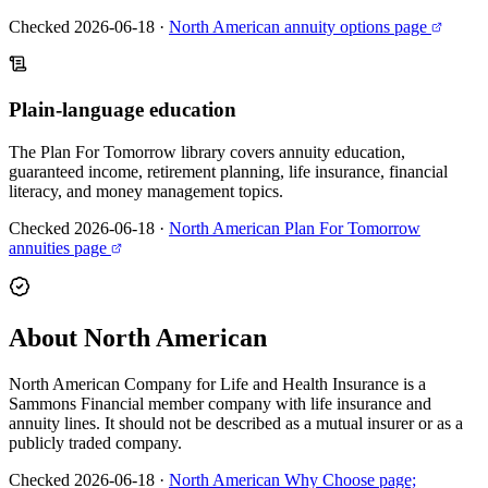
Checked 2026-06-18
·
North American annuity options page
Plain-language education
The Plan For Tomorrow library covers annuity education,
guaranteed income, retirement planning, life insurance, financial
literacy, and money management topics.
Checked 2026-06-18
·
North American Plan For Tomorrow
annuities page
About North American
North American Company for Life and Health Insurance is a
Sammons Financial member company with life insurance and
annuity lines. It should not be described as a mutual insurer or as a
publicly traded company.
Checked 2026-06-18
·
North American Why Choose page;