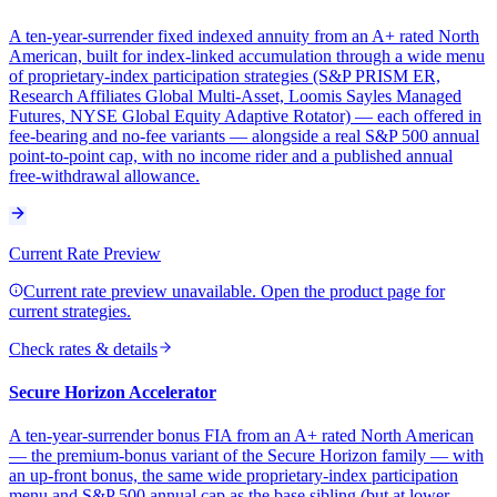
A ten-year-surrender fixed indexed annuity from an A+ rated North
American, built for index-linked accumulation through a wide menu
of proprietary-index participation strategies (S&P PRISM ER,
Research Affiliates Global Multi-Asset, Loomis Sayles Managed
Futures, NYSE Global Equity Adaptive Rotator) — each offered in
fee-bearing and no-fee variants — alongside a real S&P 500 annual
point-to-point cap, with no income rider and a published annual
free-withdrawal allowance.
Current Rate Preview
Current rate preview unavailable. Open the product page for
current strategies.
Check rates & details
Secure Horizon Accelerator
A ten-year-surrender bonus FIA from an A+ rated North American
— the premium-bonus variant of the Secure Horizon family — with
an up-front bonus, the same wide proprietary-index participation
menu and S&P 500 annual cap as the base sibling (but at lower