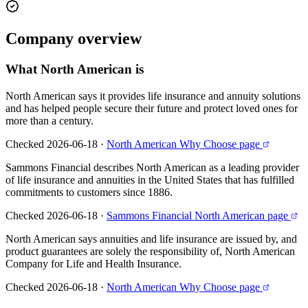
Company
overview
What
North American
is
North American says it provides life insurance and annuity solutions
and has helped people secure their future and protect loved ones for
more than a century.
Checked 2026-06-18
·
North American Why Choose page
Sammons Financial describes North American as a leading provider
of life insurance and annuities in the United States that has fulfilled
commitments to customers since 1886.
Checked 2026-06-18
·
Sammons Financial North American page
North American says annuities and life insurance are issued by, and
product guarantees are solely the responsibility of, North American
Company for Life and Health Insurance.
Checked 2026-06-18
·
North American Why Choose page