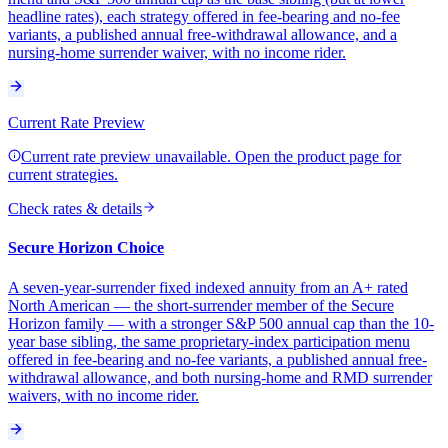
headline rates), each strategy offered in fee-bearing and no-fee
variants, a published annual free-withdrawal allowance, and a
nursing-home surrender waiver, with no income rider.
Current Rate Preview
Current rate preview unavailable. Open the product page for
current strategies.
Check rates & details
Secure Horizon Choice
A seven-year-surrender fixed indexed annuity from an A+ rated
North American — the short-surrender member of the Secure
Horizon family — with a stronger S&P 500 annual cap than the 10-
year base sibling, the same proprietary-index participation menu
offered in fee-bearing and no-fee variants, a published annual free-
withdrawal allowance, and both nursing-home and RMD surrender
waivers, with no income rider.