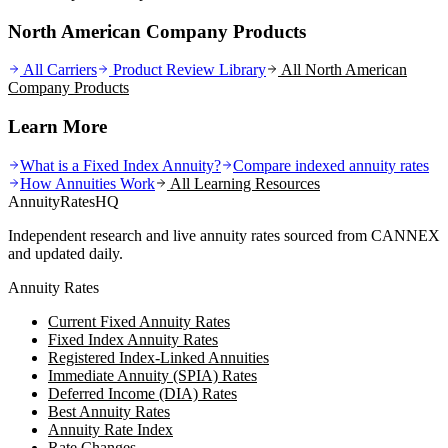
North American Company Products
All Carriers
Product Review Library
All
North American
Company
Products
Learn More
What is a Fixed Index Annuity?
Compare indexed annuity rates
How Annuities Work
All Learning Resources
AnnuityRatesHQ
Independent research and live annuity rates sourced from CANNEX
and updated daily.
Annuity Rates
Current Fixed Annuity Rates
Fixed Index Annuity Rates
Registered Index-Linked Annuities
Immediate Annuity (SPIA) Rates
Deferred Income (DIA) Rates
Best Annuity Rates
Annuity Rate Index
Rate Changes