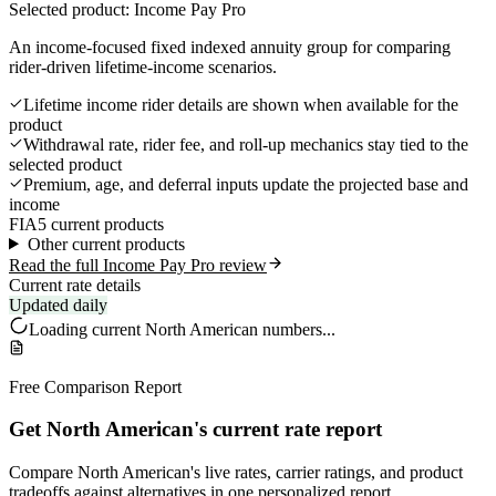
Selected product: Income Pay Pro
An income-focused fixed indexed annuity group for comparing
rider-driven lifetime-income scenarios.
Lifetime income rider details are shown when available for the
product
Withdrawal rate, rider fee, and roll-up mechanics stay tied to the
selected product
Premium, age, and deferral inputs update the projected base and
income
FIA
5 current products
Other current products
Read the full Income Pay Pro review
Current rate details
Updated daily
Loading current
North American
numbers...
Free Comparison Report
Get North American's current rate report
Compare North American's live rates, carrier ratings, and product
tradeoffs against alternatives in one personalized report.