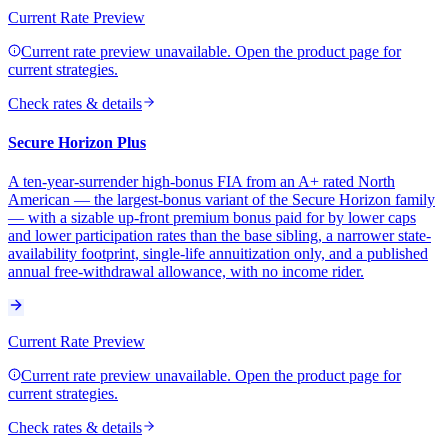
Current Rate Preview
Current rate preview unavailable. Open the product page for
current strategies.
Check rates & details
Secure Horizon Plus
A ten-year-surrender high-bonus FIA from an A+ rated North
American — the largest-bonus variant of the Secure Horizon family
— with a sizable up-front premium bonus paid for by lower caps
and lower participation rates than the base sibling, a narrower state-
availability footprint, single-life annuitization only, and a published
annual free-withdrawal allowance, with no income rider.
Current Rate Preview
Current rate preview unavailable. Open the product page for
current strategies.
Check rates & details