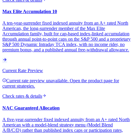
Max Elite Accumulation 10
A ten-year-surrender fixed indexed annuity from an A+ rated North
American, the long-surrender member of the Max Elite
Accumulation family, built for cap-based index-linked accumulation
through annual point-to-point caps on the S&P 500 and a proprietary
S&P 500 Dynamic Intraday TCA index, with no income rider, no
premium bonus, and a published annual free-withdrawal allowance.
Current Rate Preview
Current rate preview unavailable. Open the product page for
current strategies.
Check rates & details
NAC Guaranteed Allocation
A five-year-surrender fixed indexed annuity from an A+ rated North
American with a model-blend strategy menu (Model Blend
A/B/C/D) rather than published index caps or participation rates,