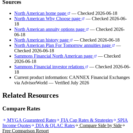
Sources
North American home page
— Checked 2026-06-18
North American Why Choose page
— Checked 2026-06-
18
North American annuity options page
— Checked 2026-
06-18
North American history page
— Checked 2026-06-18
North American Plan For Tomorrow annuities page
—
Checked 2026-06-18
Sammons Financial North American page
— Checked
2026-06-18
Sammons Financial investor relations
— Checked 2026-06-
18
Current product information: CANNEX Financial Exchanges
via AdvisorWorld
— Verified July 2026
Related Resources
Compare Rates
MYGA Guaranteed Rates
FIA Cap Rates & Strategies
SPIA
Income Quotes
DIA & QLAC Rates
Compare Side by Side
Free Comparison Report