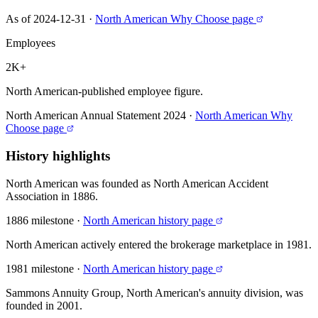
As of 2024-12-31
·
North American Why Choose page
Employees
2K+
North American-published employee figure.
North American Annual Statement 2024
·
North American Why
Choose page
History highlights
North American was founded as North American Accident
Association in 1886.
1886 milestone
·
North American history page
North American actively entered the brokerage marketplace in 1981.
1981 milestone
·
North American history page
Sammons Annuity Group, North American's annuity division, was
founded in 2001.