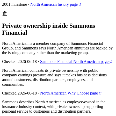
2001 milestone
·
North American history page
Private ownership inside Sammons
Financial
North American is a member company of Sammons Financial
Group, and Sammons says North American annuities are backed by
the issuing company rather than the marketing group.
Checked 2026-06-18
·
Sammons Financial North American page
North American contrasts its private ownership with public-
company earnings pressure and says it makes business decisions
around customers, distribution partners, employees, and
communities.
Checked 2026-06-18
·
North American Why Choose page
Sammons describes North American as employee-owned in the
insurance-industry context, with private ownership supporting
personal service to customers and distribution partners.