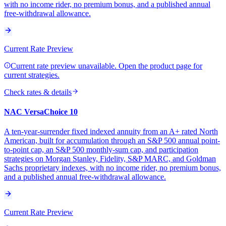
with no income rider, no premium bonus, and a published annual
free-withdrawal allowance.
Current Rate Preview
Current rate preview unavailable. Open the product page for
current strategies.
Check rates & details
NAC VersaChoice 10
A ten-year-surrender fixed indexed annuity from an A+ rated North
American, built for accumulation through an S&P 500 annual point-
to-point cap, an S&P 500 monthly-sum cap, and participation
strategies on Morgan Stanley, Fidelity, S&P MARC, and Goldman
Sachs proprietary indexes, with no income rider, no premium bonus,
and a published annual free-withdrawal allowance.
Current Rate Preview