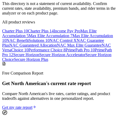
This directory is not a statement of current availability. Confirm
current rates, state availability, premium bands, and rider terms in the
analyzer or on each product page.
All product reviews
Charter Plus 10
Charter Plus 14
Income Pay Pro
Max Elite
Accumulation 5
Max Elite Accumulation 7
Max Elite Accumulation
10
NAC BenefitSolutions 10
NAC Control X
NAC Guarantee
Plus
NAC Guaranteed Allocation
NAC Max Elite Guarantee
NAC
VersaChoice 10
Performance Choice 8
PrimePath Pro 10
PrimePath
Pro 12
Secure Horizon
Secure Horizon Accelerator
Secure Horizon
Choice
Secure Horizon Plus
Free Comparison Report
Get North American's current rate report
Compare North American's live rates, carrier ratings, and product
tradeoffs against alternatives in one personalized report.
Get my rate report