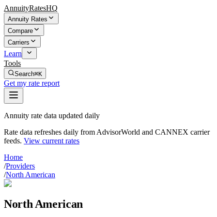
AnnuityRatesHQ
Annuity Rates
Compare
Carriers
Learn
Tools
Search
⌘K
Get my rate report
Annuity rate data updated daily
Rate data refreshes daily from AdvisorWorld and CANNEX carrier
feeds.
View current rates
Home
/
Providers
/
North American
North American