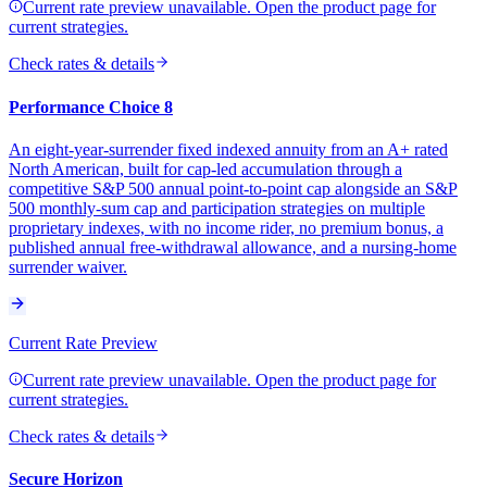
Current rate preview unavailable. Open the product page for
current strategies.
Check rates & details
Performance Choice 8
An eight-year-surrender fixed indexed annuity from an A+ rated
North American, built for cap-led accumulation through a
competitive S&P 500 annual point-to-point cap alongside an S&P
500 monthly-sum cap and participation strategies on multiple
proprietary indexes, with no income rider, no premium bonus, a
published annual free-withdrawal allowance, and a nursing-home
surrender waiver.
Current Rate Preview
Current rate preview unavailable. Open the product page for
current strategies.
Check rates & details
Secure Horizon