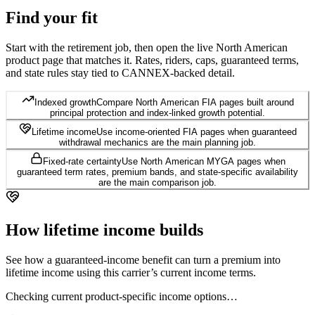
Find your
fit
Start with the retirement job, then open the live North American
product page that matches it. Rates, riders, caps, guaranteed terms,
and state rules stay tied to CANNEX-backed detail.
Indexed growth
Compare North American FIA pages built around
principal protection and index-linked growth potential.
Lifetime income
Use income-oriented FIA pages when guaranteed
withdrawal mechanics are the main planning job.
Fixed-rate certainty
Use North American MYGA pages when
guaranteed term rates, premium bands, and state-specific availability
are the main comparison job.
How lifetime
income builds
See how a guaranteed-income benefit can turn a premium into
lifetime income using this carrier’s current income terms.
Checking current product-specific income options…