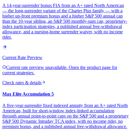
A 14-year-surrender bonus FIA from an A+ rated North American
— the long-surrender variant of the Charter Plus family — with a
higher up-front premium bonus and a higher S&P 500 annual cap
than the 10-year sibling, an S&P 500 monthly-sum cap, proprietary-
index participation strategies, a published annual free-withdrawal
allowance, and a nursing-home surrender waiver, with no income
rider.
Current Rate Preview
Current rate preview unavailable. Open the product page for
current strategies.
Check rates & details
Max Elite Accumulation 5
A five-year-surrender fixed indexed annuity from an A+ rated North
American, built for short-window index-linked accumulation
through annual point-to-point caps on the S&P 500 and a proprietary
S&P 500 Dynamic Intraday TCA index, with no income rider, no
premium bonus, and a published annual free-withdrawal allowance.