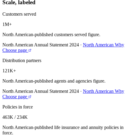
Scale, labeled
Customers served
1M+
North American-published customers served figure.
North American Annual Statement 2024
·
North American Why
Choose page
Distribution partners
121K+
North American-published agents and agencies figure.
North American Annual Statement 2024
·
North American Why
Choose page
Policies in force
463K / 234K
North American-published life insurance and annuity policies in
force.