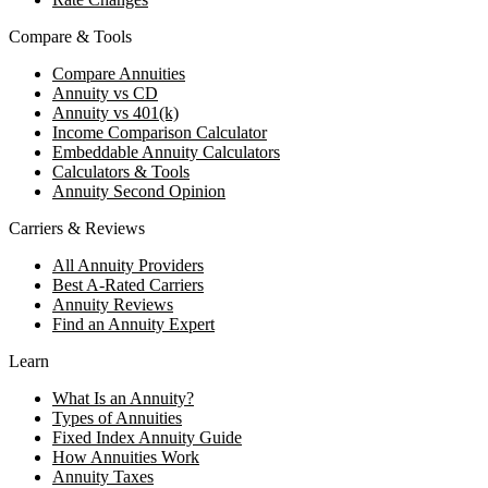
Compare & Tools
Compare Annuities
Annuity vs CD
Annuity vs 401(k)
Income Comparison Calculator
Embeddable Annuity Calculators
Calculators & Tools
Annuity Second Opinion
Carriers & Reviews
All Annuity Providers
Best A-Rated Carriers
Annuity Reviews
Find an Annuity Expert
Learn
What Is an Annuity?
Types of Annuities
Fixed Index Annuity Guide
How Annuities Work
Annuity Taxes