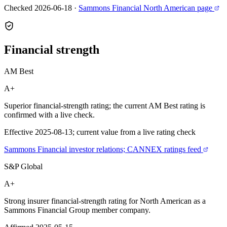
Checked 2026-06-18
·
Sammons Financial North American page
Financial
strength
AM Best
A+
Superior financial-strength rating; the current AM Best rating is
confirmed with a live check.
Effective 2025-08-13; current value from a live rating check
Sammons Financial investor relations; CANNEX ratings feed
S&P Global
A+
Strong insurer financial-strength rating for North American as a
Sammons Financial Group member company.