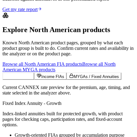
Get my rate report
Explore
North American
products
Known
North American
product pages, grouped by what each
product group is built to do. Confirm current rates and availability in
the analyzer or on the product page.
Browse all
North American
FIA
products
Browse all
North
American
MYGA
products
Growth FIAs
Income FIAs
MYGAs / Fixed Annuities
Current CANNEX rate preview for the premium, age, timing, and
state selected in the analyzer above.
Fixed Index Annuity - Growth
Index-linked annuities built for protected growth, with product
pages for checking caps, participation rates, and fixed-account
options.
Growth-oriented FIAs grouped by accumulation purpose