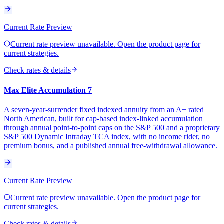
Current Rate Preview
Current rate preview unavailable. Open the product page for
current strategies.
Check rates & details
Max Elite Accumulation 7
A seven-year-surrender fixed indexed annuity from an A+ rated
North American, built for cap-based index-linked accumulation
through annual point-to-point caps on the S&P 500 and a proprietary
S&P 500 Dynamic Intraday TCA index, with no income rider, no
premium bonus, and a published annual free-withdrawal allowance.
Current Rate Preview
Current rate preview unavailable. Open the product page for
current strategies.
Check rates & details