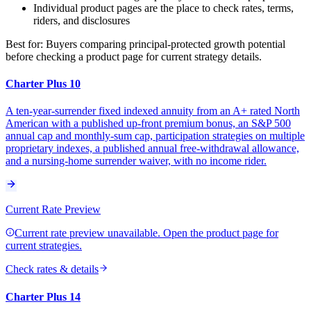
Individual product pages are the place to check rates, terms,
riders, and disclosures
Best for:
Buyers comparing principal-protected growth potential
before checking a product page for current strategy details.
Charter Plus 10
A ten-year-surrender fixed indexed annuity from an A+ rated North
American with a published up-front premium bonus, an S&P 500
annual cap and monthly-sum cap, participation strategies on multiple
proprietary indexes, a published annual free-withdrawal allowance,
and a nursing-home surrender waiver, with no income rider.
Current Rate Preview
Current rate preview unavailable. Open the product page for
current strategies.
Check rates & details
Charter Plus 14