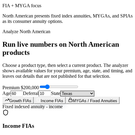
FIA + MYGA focus
North American presents fixed index annuities, MYGAs, and SPIAs
as its consumer annuity options.
Analyze
North American
Run live numbers on
North American
products
Choose a product type, then select a current product. The analyzer
shows available values for your premium, age, state, and timing, and
leaves out details that are not published for that selection.
Premium
$200,000
Age
Deferral
State
Growth FIAs
Income FIAs
MYGAs / Fixed Annuities
Fixed indexed annuity - income
Income FIAs