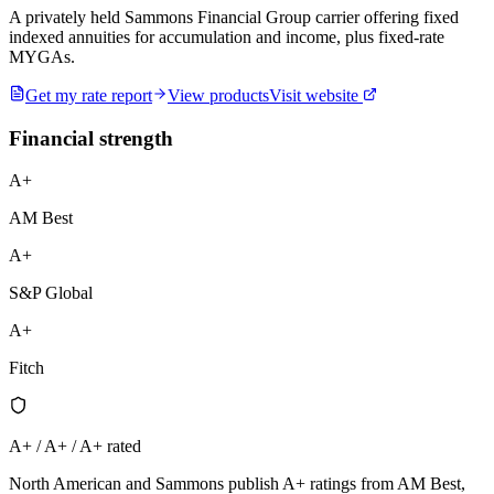
A privately held Sammons Financial Group carrier offering fixed
indexed annuities for accumulation and income, plus fixed-rate
MYGAs.
Get my rate report
View products
Visit website
Financial strength
A+
AM Best
A+
S&P Global
A+
Fitch
A+ / A+ / A+ rated
North American and Sammons publish A+ ratings from AM Best,