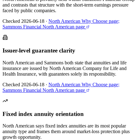
and contrasts that structure with the short-term earnings pressure
faced by public companies.
Checked 2026-06-18
·
North American Why Choose page;
Sammons Financial North American page
Issuer-level guarantee clarity
North American and Sammons both state that annuities and life
insurance are issued by North American Company for Life and
Health Insurance, with guarantees solely its responsibility.
Checked 2026-06-18
·
North American Why Choose page;
Sammons Financial North American page
Fixed index annuity orientation
North American says fixed index annuities are its most popular
annuity type and frames them around market-loss protection plus
growth opportunity.