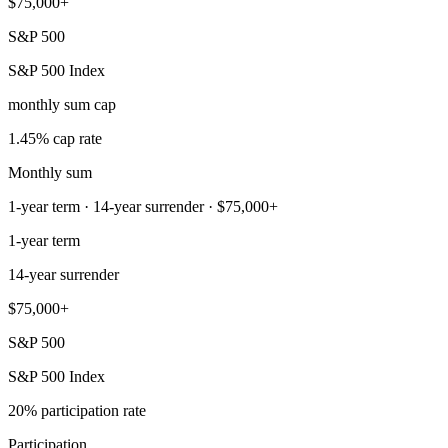
$75,000+
S&P 500
S&P 500 Index
monthly sum cap
1.45% cap rate
Monthly sum
1-year term · 14-year surrender · $75,000+
1-year term
14-year surrender
$75,000+
S&P 500
S&P 500 Index
20% participation rate
Participation