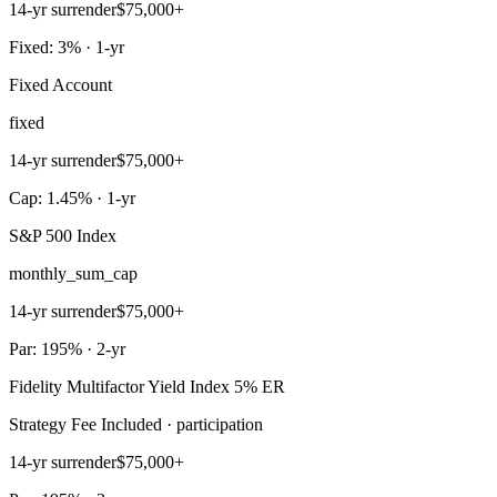
14-yr surrender
$75,000+
Fixed: 3% · 1-yr
Fixed Account
fixed
14-yr surrender
$75,000+
Cap: 1.45% · 1-yr
S&P 500 Index
monthly_sum_cap
14-yr surrender
$75,000+
Par: 195% · 2-yr
Fidelity Multifactor Yield Index 5% ER
Strategy Fee Included · participation
14-yr surrender
$75,000+