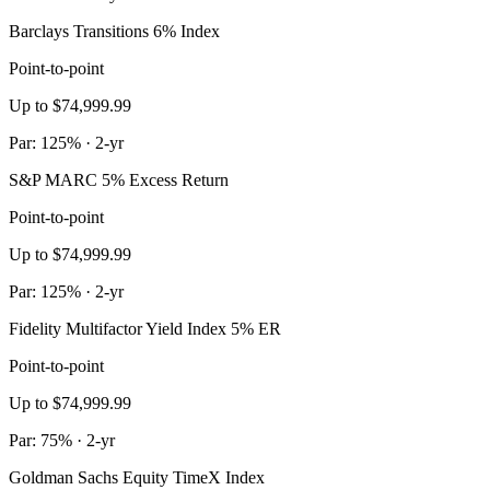
Barclays Transitions 6% Index
Point-to-point
Up to $74,999.99
Par: 125% · 2-yr
S&P MARC 5% Excess Return
Point-to-point
Up to $74,999.99
Par: 125% · 2-yr
Fidelity Multifactor Yield Index 5% ER
Point-to-point
Up to $74,999.99
Par: 75% · 2-yr
Goldman Sachs Equity TimeX Index