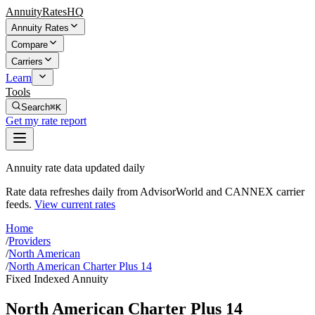
AnnuityRatesHQ
Annuity Rates
Compare
Carriers
Learn
Tools
Search
⌘K
Get my rate report
Annuity rate data updated daily
Rate data refreshes daily from AdvisorWorld and CANNEX carrier
feeds.
View current rates
Home
/
Providers
/
North American
/
North American Charter Plus 14
Fixed Indexed Annuity
North American Charter Plus 14