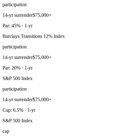
participation
14-yr surrender
$75,000+
Par: 45% · 1-yr
Barclays Transitions 12% Index
participation
14-yr surrender
$75,000+
Par: 20% · 1-yr
S&P 500 Index
participation
14-yr surrender
$75,000+
Cap: 6.5% · 1-yr
S&P 500 Index
cap