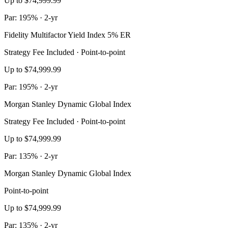
Up to $74,999.99
Par: 195% · 2-yr
Fidelity Multifactor Yield Index 5% ER
Strategy Fee Included · Point-to-point
Up to $74,999.99
Par: 195% · 2-yr
Morgan Stanley Dynamic Global Index
Strategy Fee Included · Point-to-point
Up to $74,999.99
Par: 135% · 2-yr
Morgan Stanley Dynamic Global Index
Point-to-point
Up to $74,999.99
Par: 135% · 2-yr