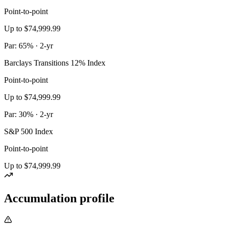
Point-to-point
Up to $74,999.99
Par: 65% · 2-yr
Barclays Transitions 12% Index
Point-to-point
Up to $74,999.99
Par: 30% · 2-yr
S&P 500 Index
Point-to-point
Up to $74,999.99
Accumulation profile