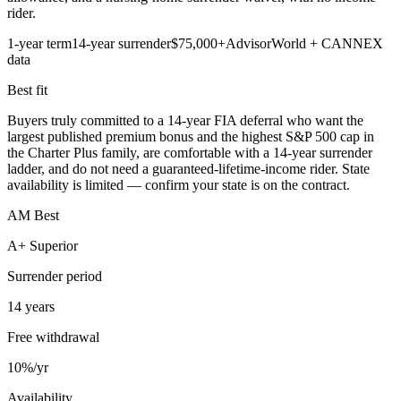
rider.
1-year term
14-year surrender
$75,000+
AdvisorWorld + CANNEX
data
Best fit
Buyers truly committed to a 14-year FIA deferral who want the
largest published premium bonus and the highest S&P 500 cap in
the Charter Plus family, are comfortable with a 14-year surrender
ladder, and do not need a guaranteed-lifetime-income rider. State
availability is limited — confirm your state is on the contract.
AM Best
A+ Superior
Surrender period
14 years
Free withdrawal
10%/yr
Availability