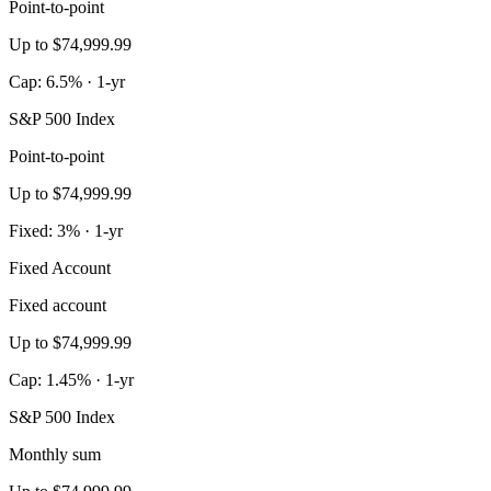
Point-to-point
Up to $74,999.99
Cap: 6.5% · 1-yr
S&P 500 Index
Point-to-point
Up to $74,999.99
Fixed: 3% · 1-yr
Fixed Account
Fixed account
Up to $74,999.99
Cap: 1.45% · 1-yr
S&P 500 Index
Monthly sum