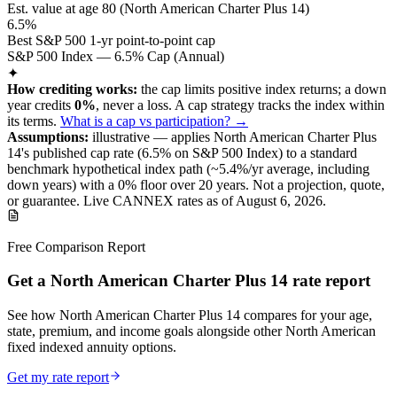
Est. value at age
80
(
North American Charter Plus 14
)
6.5%
Best S&P 500 1-yr point-to-point cap
S&P 500 Index — 6.5% Cap (Annual)
✦
How crediting works:
the
cap limits positive index returns
;
a down
year credits
0%
, never a loss.
A
cap
strategy
tracks the index within
its terms
.
What is a cap vs participation? →
Assumptions:
illustrative —
applies
North American Charter Plus
14
's published
cap
rate (
6.5%
on S&P 500 Index
) to a
standard
benchmark
hypothetical index path (~
5.4
%/yr average, including
down years) with a 0% floor over
20
years
.
Not a projection, quote,
or guarantee. Live CANNEX rates as of
August 6, 2026
.
Free Comparison Report
Get a North American Charter Plus 14 rate report
See how North American Charter Plus 14 compares for your age,
state, premium, and income goals alongside other North American
fixed indexed annuity options.
Get my rate report