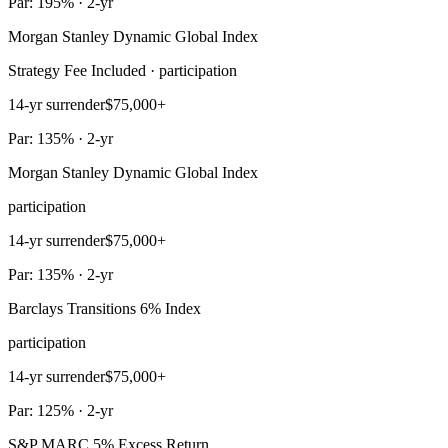
Par: 195% · 2-yr
Morgan Stanley Dynamic Global Index
Strategy Fee Included · participation
14-yr surrender
$75,000+
Par: 135% · 2-yr
Morgan Stanley Dynamic Global Index
participation
14-yr surrender
$75,000+
Par: 135% · 2-yr
Barclays Transitions 6% Index
participation
14-yr surrender
$75,000+
Par: 125% · 2-yr
S&P MARC 5% Excess Return