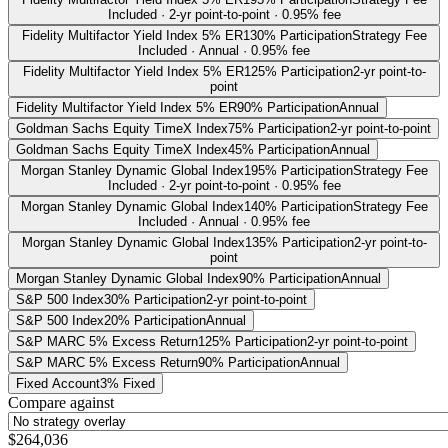
Included · 2-yr point-to-point · 0.95% fee
Fidelity Multifactor Yield Index 5% ER
130% Participation
Strategy Fee
Included · Annual · 0.95% fee
Fidelity Multifactor Yield Index 5% ER
125% Participation
2-yr point-to-
point
Fidelity Multifactor Yield Index 5% ER
90% Participation
Annual
Goldman Sachs Equity TimeX Index
75% Participation
2-yr point-to-point
Goldman Sachs Equity TimeX Index
45% Participation
Annual
Morgan Stanley Dynamic Global Index
195% Participation
Strategy Fee
Included · 2-yr point-to-point · 0.95% fee
Morgan Stanley Dynamic Global Index
140% Participation
Strategy Fee
Included · Annual · 0.95% fee
Morgan Stanley Dynamic Global Index
135% Participation
2-yr point-to-
point
Morgan Stanley Dynamic Global Index
90% Participation
Annual
S&P 500 Index
30% Participation
2-yr point-to-point
S&P 500 Index
20% Participation
Annual
S&P MARC 5% Excess Return
125% Participation
2-yr point-to-point
S&P MARC 5% Excess Return
90% Participation
Annual
Fixed Account
3% Fixed
Compare against
$264,036