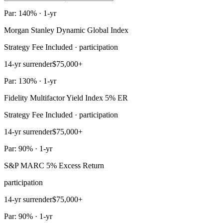
Par: 140% · 1-yr
Morgan Stanley Dynamic Global Index
Strategy Fee Included · participation
14-yr surrender
$75,000+
Par: 130% · 1-yr
Fidelity Multifactor Yield Index 5% ER
Strategy Fee Included · participation
14-yr surrender
$75,000+
Par: 90% · 1-yr
S&P MARC 5% Excess Return
participation
14-yr surrender
$75,000+
Par: 90% · 1-yr