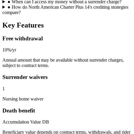
●
When can I access my money without a surrender charge?
●
How do North American Charter Plus 14's crediting strategies
compare?
Key Features
Free withdrawal
10%/yr
Annual amount that may be available without surrender charges,
subject to contract terms.
Surrender waivers
1
Nursing home waiver
Death benefit
Accumulation Value DB
Beneficiary value depends on contract terms, withdrawals, and rider