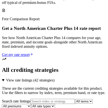
off typical of premium-bonus FIAs.
Free Comparison Report
Get a North American Charter Plus 14 rate report
See how North American Charter Plus 14 compares for your age,
state, premium, and income goals alongside other North American
fixed indexed annuity options.
Get my rate report
All crediting strategies
View rate listings (
42 strategies
)
These are the current crediting strategies available for this product.
Use the filters to narrow by index, term, premium band, or rate type.
Search rate listings