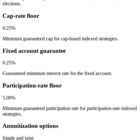
elections.
Cap-rate floor
0.25%
Minimum guaranteed cap for cap-based indexed strategies.
Fixed account guarantee
0.25%
Guaranteed minimum interest rate for the fixed account.
Participation-rate floor
5.00%
Minimum guaranteed participation rate for participation-rate indexed
strategies.
Annuitization options
Single and joint