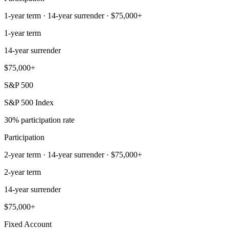
1-year term · 14-year surrender · $75,000+
1-year term
14-year surrender
$75,000+
S&P 500
S&P 500 Index
30% participation rate
Participation
2-year term · 14-year surrender · $75,000+
2-year term
14-year surrender
$75,000+
Fixed Account