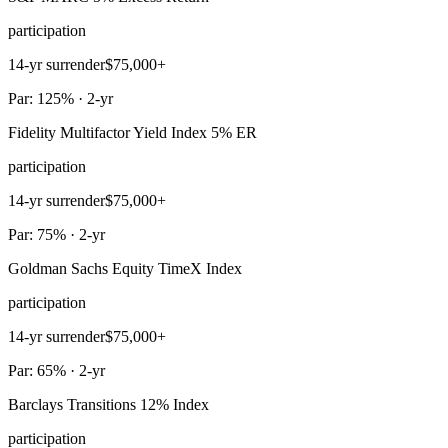
participation
14-yr surrender
$75,000+
Par: 125% · 2-yr
Fidelity Multifactor Yield Index 5% ER
participation
14-yr surrender
$75,000+
Par: 75% · 2-yr
Goldman Sachs Equity TimeX Index
participation
14-yr surrender
$75,000+
Par: 65% · 2-yr
Barclays Transitions 12% Index
participation