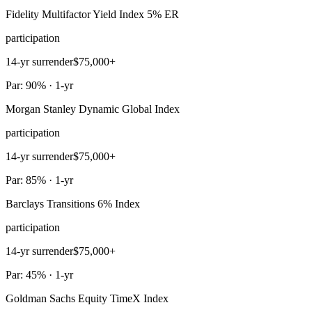
Fidelity Multifactor Yield Index 5% ER
participation
14-yr surrender
$75,000+
Par: 90% · 1-yr
Morgan Stanley Dynamic Global Index
participation
14-yr surrender
$75,000+
Par: 85% · 1-yr
Barclays Transitions 6% Index
participation
14-yr surrender
$75,000+
Par: 45% · 1-yr
Goldman Sachs Equity TimeX Index