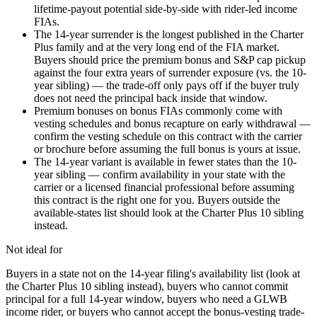
lifetime-payout potential side-by-side with rider-led income
FIAs.
The 14-year surrender is the longest published in the Charter
Plus family and at the very long end of the FIA market.
Buyers should price the premium bonus and S&P cap pickup
against the four extra years of surrender exposure (vs. the 10-
year sibling) — the trade-off only pays off if the buyer truly
does not need the principal back inside that window.
Premium bonuses on bonus FIAs commonly come with
vesting schedules and bonus recapture on early withdrawal —
confirm the vesting schedule on this contract with the carrier
or brochure before assuming the full bonus is yours at issue.
The 14-year variant is available in fewer states than the 10-
year sibling — confirm availability in your state with the
carrier or a licensed financial professional before assuming
this contract is the right one for you. Buyers outside the
available-states list should look at the Charter Plus 10 sibling
instead.
Not ideal for
Buyers in a state not on the 14-year filing's availability list (look at
the Charter Plus 10 sibling instead), buyers who cannot commit
principal for a full 14-year window, buyers who need a GLWB
income rider, or buyers who cannot accept the bonus-vesting trade-