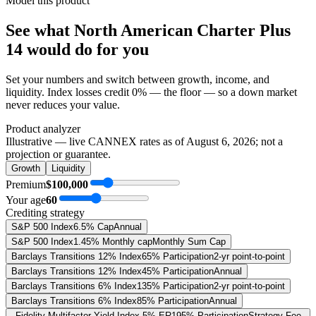
Model this product
See what
North American Charter Plus
14
would do
for you
Set your numbers and switch between growth, income, and
liquidity. Index losses credit 0% — the floor — so a down market
never reduces your value.
Product analyzer
Illustrative — live CANNEX rates as of
August 6, 2026
; not a
projection or guarantee.
Growth
Liquidity
Premium
$100,000
Your age
60
Crediting strategy
S&P 500 Index
6.5% Cap
Annual
S&P 500 Index
1.45% Monthly cap
Monthly Sum Cap
Barclays Transitions 12% Index
65% Participation
2-yr point-to-point
Barclays Transitions 12% Index
45% Participation
Annual
Barclays Transitions 6% Index
135% Participation
2-yr point-to-point
Barclays Transitions 6% Index
85% Participation
Annual
Fidelity Multifactor Yield Index 5% ER
195% Participation
Strategy Fee