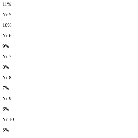
11
%
Yr
5
10
%
Yr
6
9
%
Yr
7
8
%
Yr
8
7
%
Yr
9
6
%
Yr
10
5
%