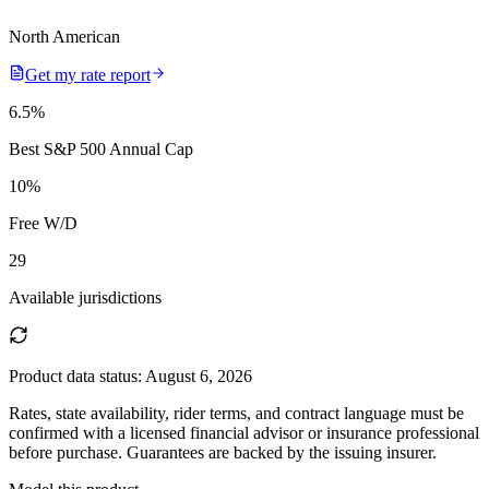
North American
Get my rate report
6.5
%
Best S&P 500 Annual Cap
10
%
Free W/D
29
Available jurisdictions
Product data status:
August 6, 2026
Rates, state availability, rider terms, and contract language must be
confirmed with a licensed financial advisor or insurance professional
before purchase. Guarantees are backed by the issuing insurer.