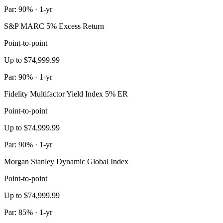
Par: 90% · 1-yr
S&P MARC 5% Excess Return
Point-to-point
Up to $74,999.99
Par: 90% · 1-yr
Fidelity Multifactor Yield Index 5% ER
Point-to-point
Up to $74,999.99
Par: 90% · 1-yr
Morgan Stanley Dynamic Global Index
Point-to-point
Up to $74,999.99
Par: 85% · 1-yr