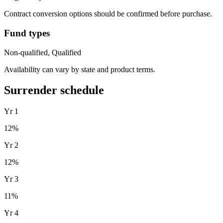
Contract conversion options should be confirmed before purchase.
Fund types
Non-qualified, Qualified
Availability can vary by state and product terms.
Surrender schedule
Yr
1
12
%
Yr
2
12
%
Yr
3
11
%
Yr
4