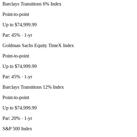
Barclays Transitions 6% Index
Point-to-point
Up to $74,999.99
Par: 45% · 1-yr
Goldman Sachs Equity TimeX Index
Point-to-point
Up to $74,999.99
Par: 45% · 1-yr
Barclays Transitions 12% Index
Point-to-point
Up to $74,999.99
Par: 20% · 1-yr
S&P 500 Index