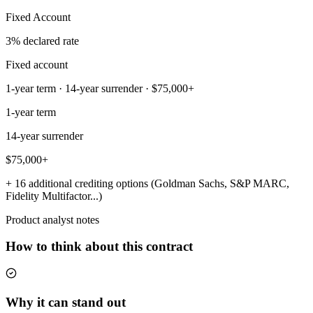
Fixed Account
3% declared rate
Fixed account
1-year term · 14-year surrender · $75,000+
1-year term
14-year surrender
$75,000+
+ 16 additional crediting options (Goldman Sachs, S&P MARC,
Fidelity Multifactor...)
Product analyst notes
How to think about this contract
Why it can stand out