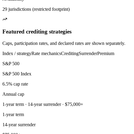
29 jurisdictions (restricted footprint)
Featured crediting strategies
Caps, participation rates, and declared rates are shown separately.
Index / strategy
Rate mechanics
Crediting
Surrender
Premium
S&P 500
S&P 500 Index
6.5% cap rate
Annual cap
1-year term · 14-year surrender · $75,000+
1-year term
14-year surrender