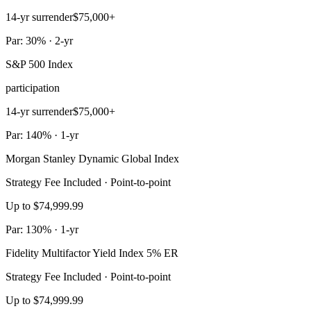
14-yr surrender
$75,000+
Par: 30% · 2-yr
S&P 500 Index
participation
14-yr surrender
$75,000+
Par: 140% · 1-yr
Morgan Stanley Dynamic Global Index
Strategy Fee Included · Point-to-point
Up to $74,999.99
Par: 130% · 1-yr
Fidelity Multifactor Yield Index 5% ER
Strategy Fee Included · Point-to-point
Up to $74,999.99