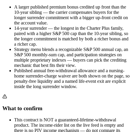
A larger published premium bonus credited up front than the
10-year sibling — the carrier compensates buyers for the
longer surrender commitment with a bigger up-front credit on
the account value.
14-year surrender — the longest in the Charter Plus family,
paired with a higher S&P 500 cap than the 10-year sibling, so
the longer commitment is matched by both a richer bonus and
a richer cap.
Strategy menu blends a recognizable S&P 500 annual cap, an
S&P 500 monthly-sum cap, and participation strategies on
multiple proprietary indexes — buyers can pick the crediting
mechanic that best fits their view.
Published annual free-withdrawal allowance and a nursing-
home surrender-charge waiver are both shown on the page, so
penalty-free liquidity and a named life-event exit are explicit
inside the long surrender window.
What to confirm
This contract is NOT a guaranteed-lifetime-withdrawal
product. The income-rider list on the live feed is empty and
there is no PIV income mechanism — do not compare its