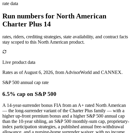
rate data
Run numbers for
North American
Charter Plus 14
rates, riders, crediting strategies, state availability, and contract facts
stay scoped to this
North American
product.
Live product data
Rates as of August 6, 2026, from AdvisorWorld and CANNEX.
S&P 500 annual cap rate
6.5% cap
on S&P 500
A 14-year-surrender bonus FIA from an A+ rated North American
— the long-surrender variant of the Charter Plus family — with a
higher up-front premium bonus and a higher S&P 500 annual cap
than the 10-year sibling, an S&P 500 monthly-sum cap, proprietary-
index participation strategies, a published annual free-withdrawal
allowance, and a nursing-home surrender waiver, with no income