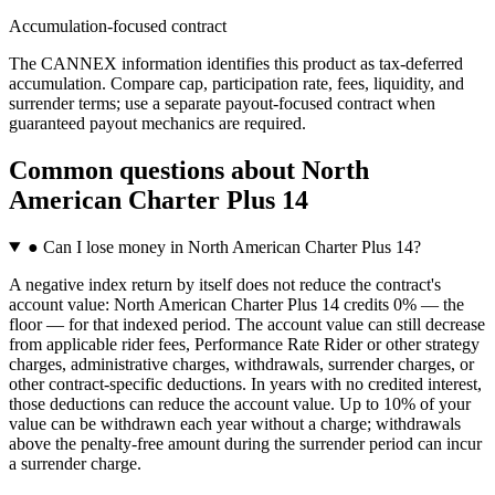
Accumulation-focused contract
The CANNEX information identifies this product as tax-deferred
accumulation. Compare cap, participation rate, fees, liquidity, and
surrender terms; use a separate payout-focused contract when
guaranteed payout mechanics are required.
Common questions
about
North
American Charter Plus 14
●
Can I lose money in North American Charter Plus 14?
A negative index return by itself does not reduce the contract's
account value: North American Charter Plus 14 credits 0% — the
floor — for that indexed period. The account value can still decrease
from applicable rider fees, Performance Rate Rider or other strategy
charges, administrative charges, withdrawals, surrender charges, or
other contract-specific deductions. In years with no credited interest,
those deductions can reduce the account value. Up to 10% of your
value can be withdrawn each year without a charge; withdrawals
above the penalty-free amount during the surrender period can incur
a surrender charge.