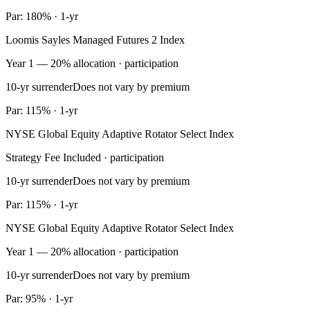
Par: 180% · 1-yr
Loomis Sayles Managed Futures 2 Index
Year 1 — 20% allocation · participation
10-yr surrender
Does not vary by premium
Par: 115% · 1-yr
NYSE Global Equity Adaptive Rotator Select Index
Strategy Fee Included · participation
10-yr surrender
Does not vary by premium
Par: 115% · 1-yr
NYSE Global Equity Adaptive Rotator Select Index
Year 1 — 20% allocation · participation
10-yr surrender
Does not vary by premium
Par: 95% · 1-yr