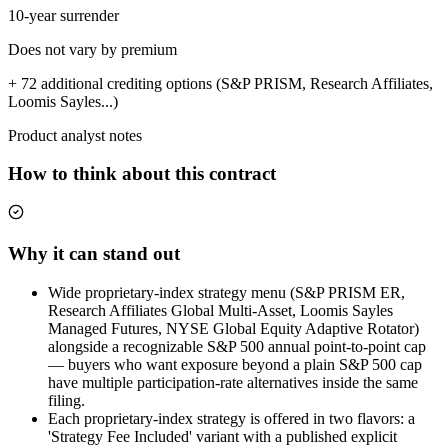
10-year surrender
Does not vary by premium
+ 72 additional crediting options (S&P PRISM, Research Affiliates,
Loomis Sayles...)
Product analyst notes
How to think about this contract
Why it can stand out
Wide proprietary-index strategy menu (S&P PRISM ER,
Research Affiliates Global Multi-Asset, Loomis Sayles
Managed Futures, NYSE Global Equity Adaptive Rotator)
alongside a recognizable S&P 500 annual point-to-point cap
— buyers who want exposure beyond a plain S&P 500 cap
have multiple participation-rate alternatives inside the same
filing.
Each proprietary-index strategy is offered in two flavors: a
'Strategy Fee Included' variant with a published explicit