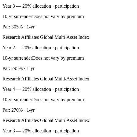
Year 3 — 20% allocation · participation
10-yr surrender
Does not vary by premium
Par: 305% · 1-yr
Research Affiliates Global Multi-Asset Index
Year 2 — 20% allocation · participation
10-yr surrender
Does not vary by premium
Par: 295% · 1-yr
Research Affiliates Global Multi-Asset Index
Year 4 — 20% allocation · participation
10-yr surrender
Does not vary by premium
Par: 270% · 1-yr
Research Affiliates Global Multi-Asset Index
Year 3 — 20% allocation · participation