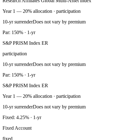
Research Affiliates Global Multi-Asset Index
Year 1 — 20% allocation · participation
10-yr surrender
Does not vary by premium
Par: 150% · 1-yr
S&P PRISM Index ER
participation
10-yr surrender
Does not vary by premium
Par: 150% · 1-yr
S&P PRISM Index ER
Year 1 — 20% allocation · participation
10-yr surrender
Does not vary by premium
Fixed: 4.25% · 1-yr
Fixed Account
fixed