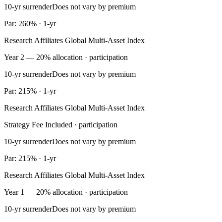
10-yr surrender
Does not vary by premium
Par: 260% · 1-yr
Research Affiliates Global Multi-Asset Index
Year 2 — 20% allocation · participation
10-yr surrender
Does not vary by premium
Par: 215% · 1-yr
Research Affiliates Global Multi-Asset Index
Strategy Fee Included · participation
10-yr surrender
Does not vary by premium
Par: 215% · 1-yr
Research Affiliates Global Multi-Asset Index
Year 1 — 20% allocation · participation
10-yr surrender
Does not vary by premium