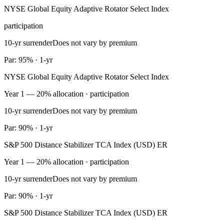
NYSE Global Equity Adaptive Rotator Select Index
participation
10-yr surrender
Does not vary by premium
Par: 95% · 1-yr
NYSE Global Equity Adaptive Rotator Select Index
Year 1 — 20% allocation · participation
10-yr surrender
Does not vary by premium
Par: 90% · 1-yr
S&P 500 Distance Stabilizer TCA Index (USD) ER
Year 1 — 20% allocation · participation
10-yr surrender
Does not vary by premium
Par: 90% · 1-yr
S&P 500 Distance Stabilizer TCA Index (USD) ER