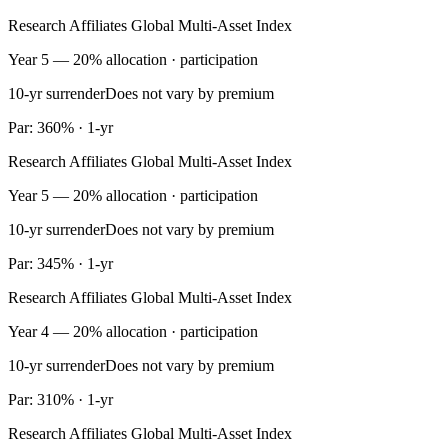
Research Affiliates Global Multi-Asset Index
Year 5 — 20% allocation · participation
10-yr surrender
Does not vary by premium
Par: 360% · 1-yr
Research Affiliates Global Multi-Asset Index
Year 5 — 20% allocation · participation
10-yr surrender
Does not vary by premium
Par: 345% · 1-yr
Research Affiliates Global Multi-Asset Index
Year 4 — 20% allocation · participation
10-yr surrender
Does not vary by premium
Par: 310% · 1-yr
Research Affiliates Global Multi-Asset Index