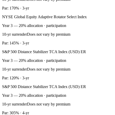
Par: 170% · 3-yr
NYSE Global Equity Adaptive Rotator Select Index
Year 3 — 20% allocation · participation
10-yr surrender
Does not vary by premium
Par: 145% · 3-yr
S&P 500 Distance Stabilizer TCA Index (USD) ER
Year 3 — 20% allocation · participation
10-yr surrender
Does not vary by premium
Par: 120% · 3-yr
S&P 500 Distance Stabilizer TCA Index (USD) ER
Year 3 — 20% allocation · participation
10-yr surrender
Does not vary by premium
Par: 305% · 4-yr