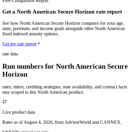
Free Comparison Report
Get a North American Secure Horizon rate report
See how North American Secure Horizon compares for your age,
state, premium, and income goals alongside other North American
fixed indexed annuity options.
Get my rate report
rate data
Run numbers for
North American Secure
Horizon
rates, riders, crediting strategies, state availability, and contract facts
stay scoped to this
North American
product.
Live product data
Rates as of August 4, 2026, from AdvisorWorld and CANNEX.