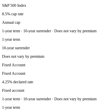
S&P 500 Index
8.5% cap rate
Annual cap
1-year term · 10-year surrender · Does not vary by premium
1-year term
10-year surrender
Does not vary by premium
Fixed Account
Fixed Account
4.25% declared rate
Fixed account
1-year term · 10-year surrender · Does not vary by premium
1-year term