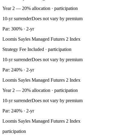
Year 2 — 20% allocation · participation
10-yr surrender
Does not vary by premium
Par: 300% · 2-yr
Loomis Sayles Managed Futures 2 Index
Strategy Fee Included · participation
10-yr surrender
Does not vary by premium
Par: 240% · 2-yr
Loomis Sayles Managed Futures 2 Index
Year 2 — 20% allocation · participation
10-yr surrender
Does not vary by premium
Par: 240% · 2-yr
Loomis Sayles Managed Futures 2 Index
participation