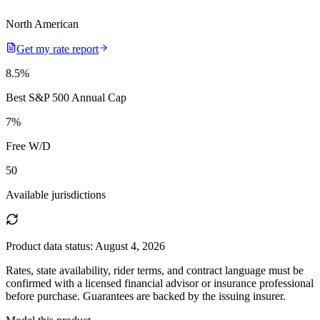
North American
Get my rate report
8.5
%
Best S&P 500 Annual Cap
7
%
Free W/D
50
Available jurisdictions
Product data status:
August 4, 2026
Rates, state availability, rider terms, and contract language must be
confirmed with a licensed financial advisor or insurance professional
before purchase. Guarantees are backed by the issuing insurer.