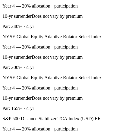
Year 4 — 20% allocation · participation
10-yr surrender
Does not vary by premium
Par: 240% · 4-yr
NYSE Global Equity Adaptive Rotator Select Index
Year 4 — 20% allocation · participation
10-yr surrender
Does not vary by premium
Par: 200% · 4-yr
NYSE Global Equity Adaptive Rotator Select Index
Year 4 — 20% allocation · participation
10-yr surrender
Does not vary by premium
Par: 165% · 4-yr
S&P 500 Distance Stabilizer TCA Index (USD) ER
Year 4 — 20% allocation · participation