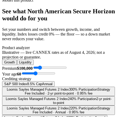
Model this product
See what
North American Secure Horizon
would do
for you
Set your numbers and switch between growth, income, and
liquidity. Index losses credit 0% — the floor — so a down market
never reduces your value.
Product analyzer
Illustrative — live CANNEX rates as of
August 4, 2026
; not a
projection or guarantee.
Growth
Liquidity
Premium
$100,000
Your age
60
Crediting strategy
S&P 500 Index
8.5% Cap
Annual
Loomis Sayles Managed Futures 2 Index
300% Participation
Strategy
Fee Included · 2-yr point-to-point · 0.95% fee
Loomis Sayles Managed Futures 2 Index
240% Participation
2-yr point-
to-point
Loomis Sayles Managed Futures 2 Index
220% Participation
Strategy
Fee Included · Annual · 0.95% fee