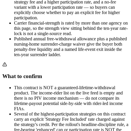
strategy fee and a higher participation rate, and a no-fee
variant with a lower participation rate — so buyers can
explicitly choose whether to pay an explicit fee for higher
participation.
Carrier financial-strength is rated by more than one agency on
this page, so the strength view sitting behind the ten-year rate-
lock is not a single-source read.
Published annual free-withdrawal allowance plus a published
nursing-home surrender-charge waiver give the buyer both
penalty-free liquidity and a named life-event exit inside the
ten-year surrender ladder.
What to confirm
This contract is NOT a guaranteed-lifetime-withdrawal
product. The income-rider list on the live feed is empty and
there is no PIV income mechanism — do not compare its
lifetime-payout potential side-by-side with rider-led income
FIAs.
Several of the highest-participation strategies on this contract
carry an explicit 'Strategy Fee Included' rate charged against
the strategy's credit. Per the rollout's headline-discipline rule, a
fee-bearing 'enhanced' cap or participation rate is NOT the