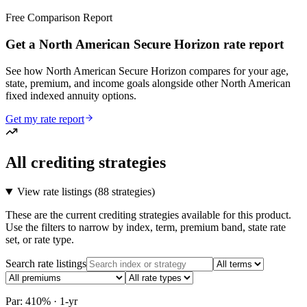
Free Comparison Report
Get a North American Secure Horizon rate report
See how North American Secure Horizon compares for your age,
state, premium, and income goals alongside other North American
fixed indexed annuity options.
Get my rate report
All crediting strategies
View rate listings (
88 strategies
)
These are the current crediting strategies available for this product.
Use the filters to narrow by index, term, premium band, state rate
set, or rate type.
Search rate listings
Par: 410% · 1-yr