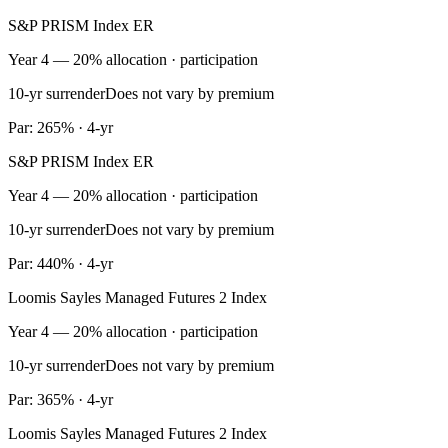
S&P PRISM Index ER
Year 4 — 20% allocation · participation
10-yr surrender
Does not vary by premium
Par: 265% · 4-yr
S&P PRISM Index ER
Year 4 — 20% allocation · participation
10-yr surrender
Does not vary by premium
Par: 440% · 4-yr
Loomis Sayles Managed Futures 2 Index
Year 4 — 20% allocation · participation
10-yr surrender
Does not vary by premium
Par: 365% · 4-yr
Loomis Sayles Managed Futures 2 Index