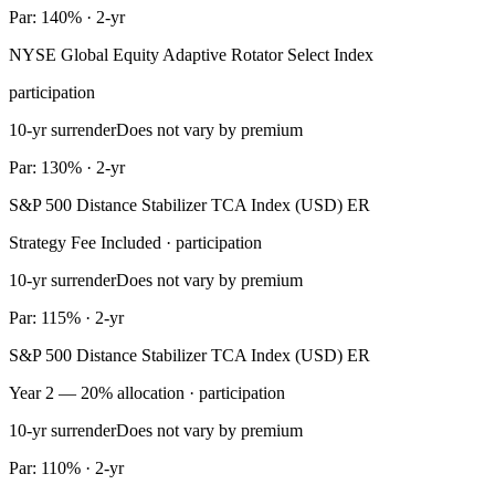
Par: 140% · 2-yr
NYSE Global Equity Adaptive Rotator Select Index
participation
10-yr surrender
Does not vary by premium
Par: 130% · 2-yr
S&P 500 Distance Stabilizer TCA Index (USD) ER
Strategy Fee Included · participation
10-yr surrender
Does not vary by premium
Par: 115% · 2-yr
S&P 500 Distance Stabilizer TCA Index (USD) ER
Year 2 — 20% allocation · participation
10-yr surrender
Does not vary by premium
Par: 110% · 2-yr