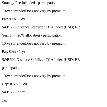
Strategy Fee Included · participation
10-yr surrender
Does not vary by premium
Par: 80% · 1-yr
S&P 500 Distance Stabilizer TCA Index (USD) ER
Year 1 — 20% allocation · participation
10-yr surrender
Does not vary by premium
Par: 80% · 1-yr
S&P 500 Distance Stabilizer TCA Index (USD) ER
participation
10-yr surrender
Does not vary by premium
Cap: 8.5% · 1-yr
S&P 500 Index
cap