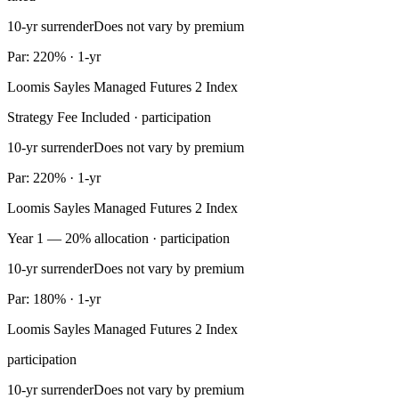
10-yr surrender
Does not vary by premium
Par: 220% · 1-yr
Loomis Sayles Managed Futures 2 Index
Strategy Fee Included · participation
10-yr surrender
Does not vary by premium
Par: 220% · 1-yr
Loomis Sayles Managed Futures 2 Index
Year 1 — 20% allocation · participation
10-yr surrender
Does not vary by premium
Par: 180% · 1-yr
Loomis Sayles Managed Futures 2 Index
participation
10-yr surrender
Does not vary by premium