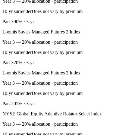
Year 3 — 20% allocation · participation
10-yr surrender
Does not vary by premium
Par: 390% · 3-yr
Loomis Sayles Managed Futures 2 Index
Year 3 — 20% allocation · participation
10-yr surrender
Does not vary by premium
Par: 320% · 3-yr
Loomis Sayles Managed Futures 2 Index
Year 3 — 20% allocation · participation
10-yr surrender
Does not vary by premium
Par: 205% · 3-yr
NYSE Global Equity Adaptive Rotator Select Index
Year 3 — 20% allocation · participation
10-yr surrender
Does not vary by premium