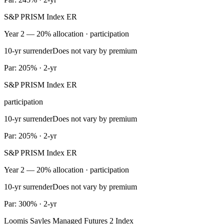
S&P PRISM Index ER
Year 2 — 20% allocation · participation
10-yr surrender
Does not vary by premium
Par: 205% · 2-yr
S&P PRISM Index ER
participation
10-yr surrender
Does not vary by premium
Par: 205% · 2-yr
S&P PRISM Index ER
Year 2 — 20% allocation · participation
10-yr surrender
Does not vary by premium
Par: 300% · 2-yr
Loomis Sayles Managed Futures 2 Index