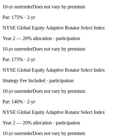
10-yr surrender
Does not vary by premium
Par: 175% · 2-yr
NYSE Global Equity Adaptive Rotator Select Index
Year 2 — 20% allocation · participation
10-yr surrender
Does not vary by premium
Par: 175% · 2-yr
NYSE Global Equity Adaptive Rotator Select Index
Strategy Fee Included · participation
10-yr surrender
Does not vary by premium
Par: 140% · 2-yr
NYSE Global Equity Adaptive Rotator Select Index
Year 2 — 20% allocation · participation
10-yr surrender
Does not vary by premium