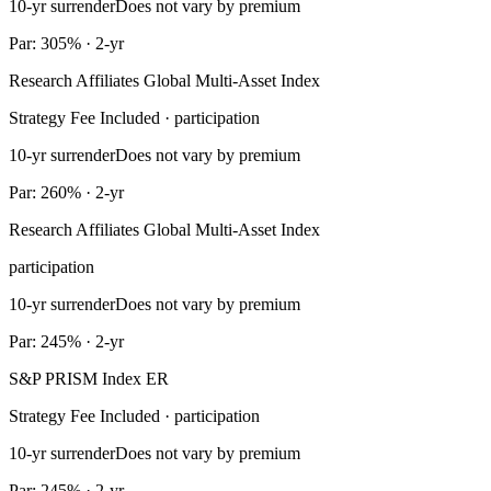
10-yr surrender
Does not vary by premium
Par: 305% · 2-yr
Research Affiliates Global Multi-Asset Index
Strategy Fee Included · participation
10-yr surrender
Does not vary by premium
Par: 260% · 2-yr
Research Affiliates Global Multi-Asset Index
participation
10-yr surrender
Does not vary by premium
Par: 245% · 2-yr
S&P PRISM Index ER
Strategy Fee Included · participation
10-yr surrender
Does not vary by premium
Par: 245% · 2-yr