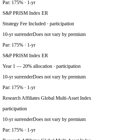
Par: 175% · 1-yr
S&P PRISM Index ER
Strategy Fee Included · participation
10-yr surrender
Does not vary by premium
Par: 175% · 1-yr
S&P PRISM Index ER
Year 1 — 20% allocation · participation
10-yr surrender
Does not vary by premium
Par: 175% · 1-yr
Research Affiliates Global Multi-Asset Index
participation
10-yr surrender
Does not vary by premium
Par: 175% · 1-yr