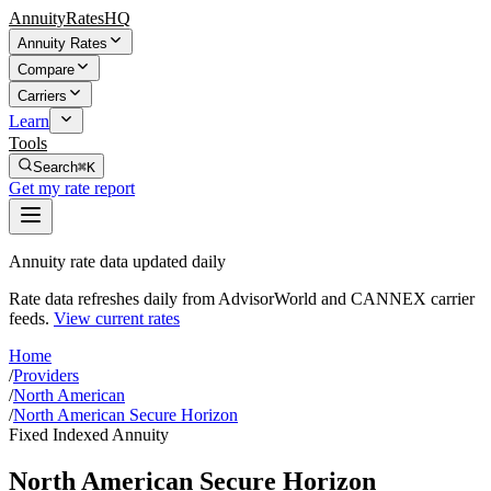
AnnuityRatesHQ
Annuity Rates
Compare
Carriers
Learn
Tools
Search
⌘K
Get my rate report
Annuity rate data updated daily
Rate data refreshes daily from AdvisorWorld and CANNEX carrier
feeds.
View current rates
Home
/
Providers
/
North American
/
North American Secure Horizon
Fixed Indexed Annuity
North American Secure Horizon