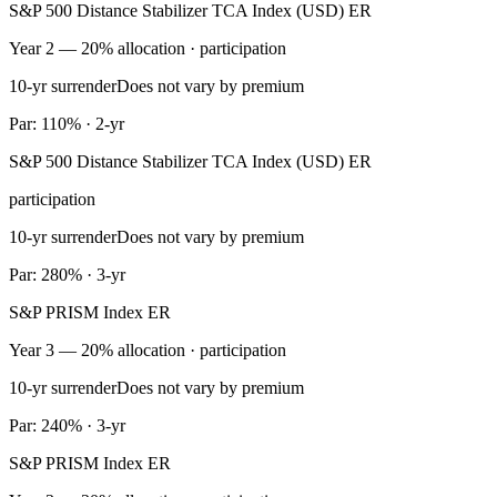
S&P 500 Distance Stabilizer TCA Index (USD) ER
Year 2 — 20% allocation · participation
10-yr surrender
Does not vary by premium
Par: 110% · 2-yr
S&P 500 Distance Stabilizer TCA Index (USD) ER
participation
10-yr surrender
Does not vary by premium
Par: 280% · 3-yr
S&P PRISM Index ER
Year 3 — 20% allocation · participation
10-yr surrender
Does not vary by premium
Par: 240% · 3-yr
S&P PRISM Index ER