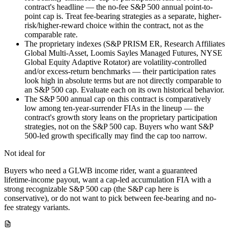
contract's headline — the no-fee S&P 500 annual point-to-
point cap is. Treat fee-bearing strategies as a separate, higher-
risk/higher-reward choice within the contract, not as the
comparable rate.
The proprietary indexes (S&P PRISM ER, Research Affiliates
Global Multi-Asset, Loomis Sayles Managed Futures, NYSE
Global Equity Adaptive Rotator) are volatility-controlled
and/or excess-return benchmarks — their participation rates
look high in absolute terms but are not directly comparable to
an S&P 500 cap. Evaluate each on its own historical behavior.
The S&P 500 annual cap on this contract is comparatively
low among ten-year-surrender FIAs in the lineup — the
contract's growth story leans on the proprietary participation
strategies, not on the S&P 500 cap. Buyers who want S&P
500-led growth specifically may find the cap too narrow.
Not ideal for
Buyers who need a GLWB income rider, want a guaranteed
lifetime-income payout, want a cap-led accumulation FIA with a
strong recognizable S&P 500 cap (the S&P cap here is
conservative), or do not want to pick between fee-bearing and no-
fee strategy variants.