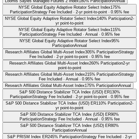
Loomis Sayles Managed Futures 2 Index
180% Participation
Annual
NYSE Global Equity Adaptive Rotator Select Index
175%
Participation
Strategy Fee Included · 2-yr point-to-point · 0.95% fee
NYSE Global Equity Adaptive Rotator Select Index
140% Participation
2-
yr point-to-point
NYSE Global Equity Adaptive Rotator Select Index
115%
Participation
Strategy Fee Included · Annual · 0.95% fee
NYSE Global Equity Adaptive Rotator Select Index
95%
Participation
Annual
Research Affiliates Global Multi-Asset Index
305% Participation
Strategy
Fee Included · 2-yr point-to-point · 0.95% fee
Research Affiliates Global Multi-Asset Index
260% Participation
2-yr
point-to-point
Research Affiliates Global Multi-Asset Index
215% Participation
Strategy
Fee Included · Annual · 0.95% fee
Research Affiliates Global Multi-Asset Index
175% Participation
Annual
S&P 500 Distance Stabilizer TCA Index (USD) ER
130%
Participation
Strategy Fee Included · 2-yr point-to-point · 0.95% fee
S&P 500 Distance Stabilizer TCA Index (USD) ER
110% Participation
2-
yr point-to-point
S&P 500 Distance Stabilizer TCA Index (USD) ER
90%
Participation
Strategy Fee Included · Annual · 0.95% fee
S&P 500 Distance Stabilizer TCA Index (USD) ER
80%
Participation
Annual
S&P PRISM Index ER
245% Participation
Strategy Fee Included · 2-yr