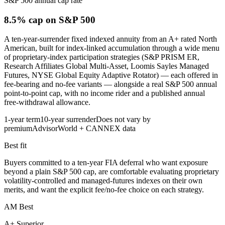
S&P 500 annual cap rate
8.5% cap
on S&P 500
A ten-year-surrender fixed indexed annuity from an A+ rated North
American, built for index-linked accumulation through a wide menu
of proprietary-index participation strategies (S&P PRISM ER,
Research Affiliates Global Multi-Asset, Loomis Sayles Managed
Futures, NYSE Global Equity Adaptive Rotator) — each offered in
fee-bearing and no-fee variants — alongside a real S&P 500 annual
point-to-point cap, with no income rider and a published annual
free-withdrawal allowance.
1-year term
10-year surrender
Does not vary by
premium
AdvisorWorld + CANNEX data
Best fit
Buyers committed to a ten-year FIA deferral who want exposure
beyond a plain S&P 500 cap, are comfortable evaluating proprietary
volatility-controlled and managed-futures indexes on their own
merits, and want the explicit fee/no-fee choice on each strategy.
AM Best
A+ Superior