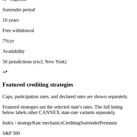
Surrender period
10 years
Free withdrawal
7%/yr
Availability
50 jurisdictions (excl. New York)
Featured crediting strategies
Caps, participation rates, and declared rates are shown separately.
Featured strategies use the selected state's rates. The full listing
below labels other CANNEX state-rate variants separately.
Index / strategy
Rate mechanics
Crediting
Surrender
Premium
S&P 500