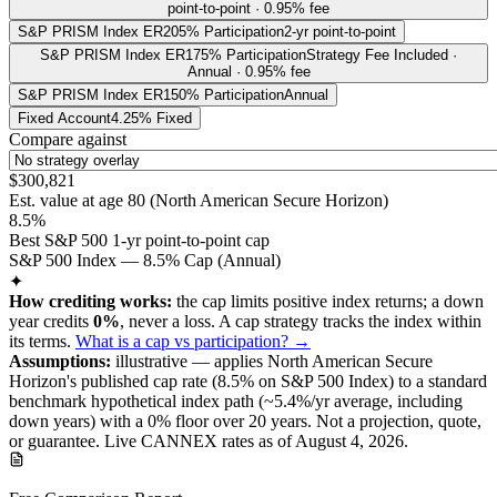
point-to-point · 0.95% fee
S&P PRISM Index ER
205% Participation
2-yr point-to-point
S&P PRISM Index ER
175% Participation
Strategy Fee Included ·
Annual · 0.95% fee
S&P PRISM Index ER
150% Participation
Annual
Fixed Account
4.25% Fixed
Compare against
$300,821
Est. value at age
80
(
North American Secure Horizon
)
8.5%
Best S&P 500 1-yr point-to-point cap
S&P 500 Index — 8.5% Cap (Annual)
✦
How crediting works:
the
cap limits positive index returns
;
a down
year credits
0%
, never a loss.
A
cap
strategy
tracks the index within
its terms
.
What is a cap vs participation? →
Assumptions:
illustrative —
applies
North American Secure
Horizon
's published
cap
rate (
8.5%
on S&P 500 Index
) to a
standard
benchmark
hypothetical index path (~
5.4
%/yr average, including
down years) with a 0% floor over
20
years
.
Not a projection, quote,
or guarantee. Live CANNEX rates as of
August 4, 2026
.