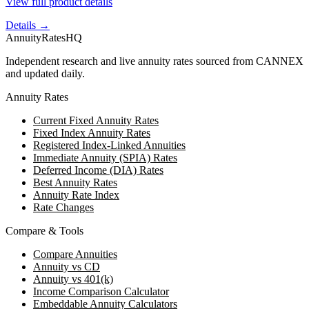
View full product details
Details →
AnnuityRatesHQ
Independent research and live annuity rates sourced from CANNEX
and updated daily.
Annuity Rates
Current Fixed Annuity Rates
Fixed Index Annuity Rates
Registered Index-Linked Annuities
Immediate Annuity (SPIA) Rates
Deferred Income (DIA) Rates
Best Annuity Rates
Annuity Rate Index
Rate Changes
Compare & Tools
Compare Annuities
Annuity vs CD
Annuity vs 401(k)
Income Comparison Calculator
Embeddable Annuity Calculators