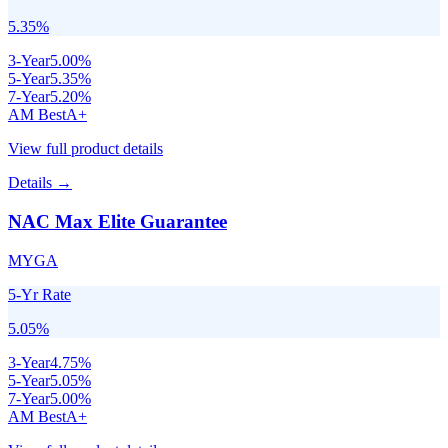
5.35
%
3
-Year
5.00
%
5
-Year
5.35
%
7
-Year
5.20
%
AM Best
A+
View full product details
Details →
NAC Max Elite Guarantee
MYGA
5-Yr Rate
5.05
%
3
-Year
4.75
%
5
-Year
5.05
%
7
-Year
5.00
%
AM Best
A+