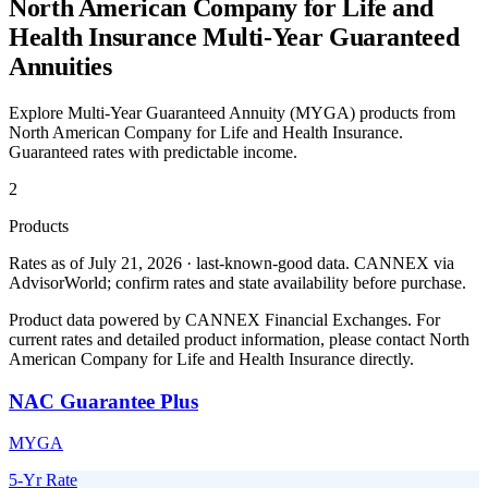
North American Company for Life and
Health Insurance
Multi-Year Guaranteed
Annuities
Explore Multi-Year Guaranteed Annuity (MYGA) products from
North American Company for Life and Health Insurance
.
Guaranteed rates with predictable income.
2
Products
Rates as of July 21, 2026 · last-known-good data
.
CANNEX via
AdvisorWorld; confirm rates and state availability before purchase.
Product data powered by CANNEX Financial Exchanges. For
current rates and detailed product information, please contact
North
American Company for Life and Health Insurance
directly.
NAC Guarantee Plus
MYGA
5-Yr Rate