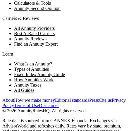
Calculators & Tools
Annuity Second Opinion
Carriers & Reviews
All Annuity Providers
Best A-Rated Carriers
Annuity Reviews
Find an Annuity Expert
Learn
What Is an Annuity?
Types of Annuities
Fixed Index Annuity Guide
How Annuities Work
Annuity Taxes
All Guides
About
How we make money
Editorial standards
Press
Cite us
Privacy
Policy
Terms of Use
Disclaimer
©
2026
AnnuityRatesHQ. All rights reserved.
Rate data is sourced from CANNEX Financial Exchanges via
AdvisorWorld and refreshes daily. Rates vary by state, premium,