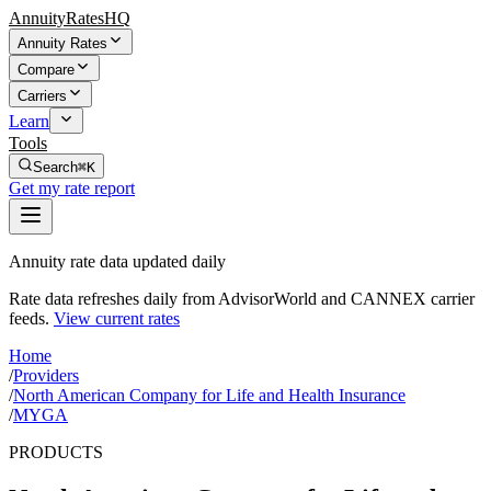
AnnuityRatesHQ
Annuity Rates
Compare
Carriers
Learn
Tools
Search
⌘K
Get my rate report
Annuity rate data updated daily
Rate data refreshes daily from AdvisorWorld and CANNEX carrier
feeds.
View current rates
Home
/
Providers
/
North American Company for Life and Health Insurance
/
MYGA
PRODUCTS