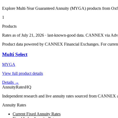
Explore Multi-Year Guaranteed Annuity (MYGA) products from
Oxf
1
Products
Rates as of July 21, 2026 · last-known-good data
.
CANNEX via Advisor
Product data powered by CANNEX Financial Exchanges. For current ra
Multi Select
MYGA
View full product details
Details →
AnnuityRatesHQ
Independent research and live annuity rates sourced from CANNEX a
Annuity Rates
Current Fixed Annuity Rates