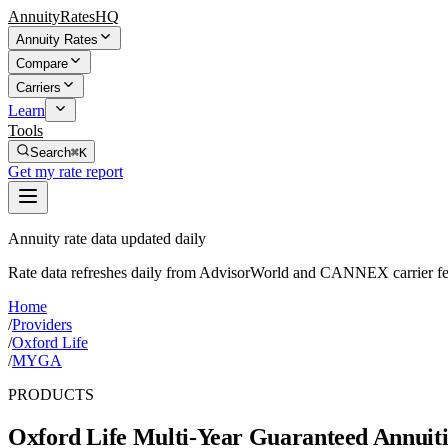
AnnuityRatesHQ
Annuity Rates
Compare
Carriers
Learn
Tools
Search
⌘K
Get my rate report
Annuity rate data updated daily
Rate data refreshes daily from AdvisorWorld and CANNEX carrier fe
Home
/
Providers
/
Oxford Life
/
MYGA
PRODUCTS
Oxford Life
Multi-Year Guaranteed Annuiti