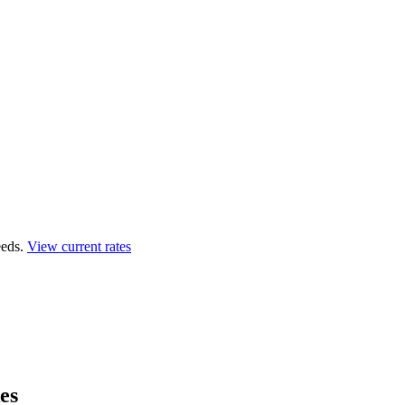
eds.
View current rates
es