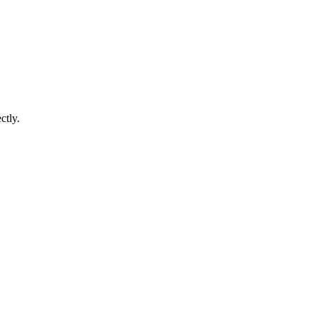
ctly.