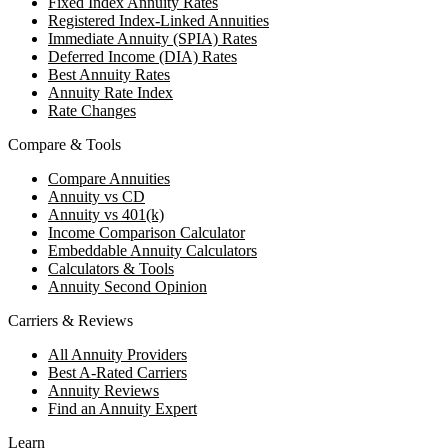
Fixed Index Annuity Rates
Registered Index-Linked Annuities
Immediate Annuity (SPIA) Rates
Deferred Income (DIA) Rates
Best Annuity Rates
Annuity Rate Index
Rate Changes
Compare & Tools
Compare Annuities
Annuity vs CD
Annuity vs 401(k)
Income Comparison Calculator
Embeddable Annuity Calculators
Calculators & Tools
Annuity Second Opinion
Carriers & Reviews
All Annuity Providers
Best A-Rated Carriers
Annuity Reviews
Find an Annuity Expert
Learn