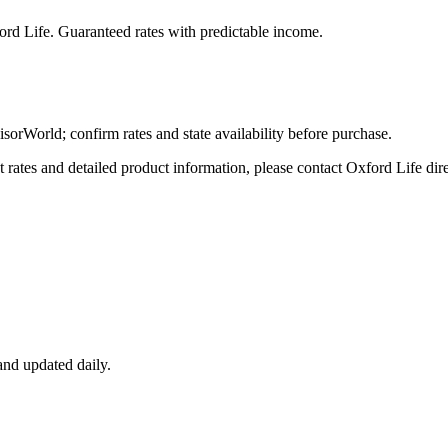
ord Life
. Guaranteed rates with predictable income.
World; confirm rates and state availability before purchase.
tes and detailed product information, please contact
Oxford Life
dire
nd updated daily.