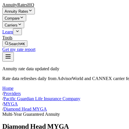
AnnuityRatesHQ
Annuity Rates
Compare
Carriers
Learn
Tools
Search
⌘K
Get my rate report
Annuity rate data updated daily
Rate data refreshes daily from AdvisorWorld and CANNEX carrier fe
Home
/
Providers
/
Pacific Guardian Life Insurance Company
/
MYGA
/
Diamond Head MYGA
Multi-Year Guaranteed Annuity
Diamond Head MYGA