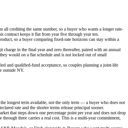
ms all crediting the same number, so a buyer who wants a longer rate-
s contract keeps it flat from year five through year ten.
roduct, so a buyer comparing fixed-rate horizons can stay within a
t charge in the final year and zero thereafter, paired with an annual
 they would on a flat schedule and is not locked out of small
ied and qualified-fund acceptance, so couples planning a joint-life
te outside NY.
is the longest term available, not the only term — a buyer who does not
declared rate and the shorter terms release principal sooner.
market that steps down one percentage point per year and does not drop
e through three carries a real cost. This is a multi-year commitment,