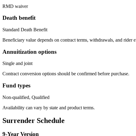
RMD waiver
Death benefit
Standard Death Benefit
Beneficiary value depends on contract terms, withdrawals, and rider e
Annuitization options
Single and joint
Contract conversion options should be confirmed before purchase.
Fund types
Non-qualified, Qualified
Availability can vary by state and product terms.
Surrender Schedule
9
-Year Version