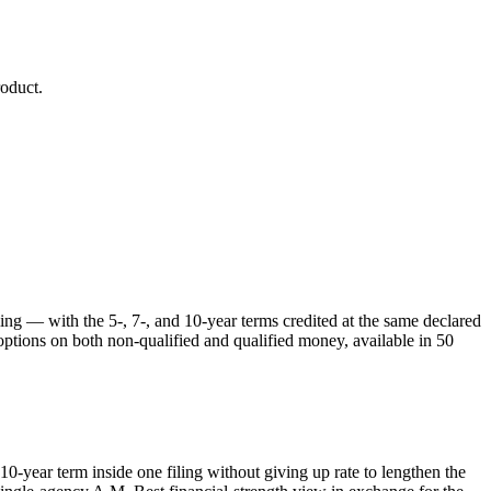
oduct.
ing — with the 5-, 7-, and 10-year terms credited at the same declared
options on both non-qualified and qualified money, available in 50
0-year term inside one filing without giving up rate to lengthen the