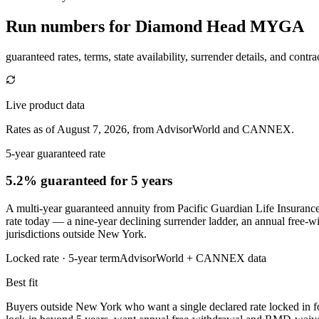
Run numbers for
Diamond Head MYGA
guaranteed rates, terms, state availability, surrender details, and contra
Live product data
Rates as of August 7, 2026, from AdvisorWorld and CANNEX.
5-year guaranteed rate
5.2% guaranteed
for 5 years
A multi-year guaranteed annuity from Pacific Guardian Life Insurance 
rate today — a nine-year declining surrender ladder, an annual free-w
jurisdictions outside New York.
Locked rate ·
5
-year term
AdvisorWorld + CANNEX data
Best fit
Buyers outside New York who want a single declared rate locked in for 