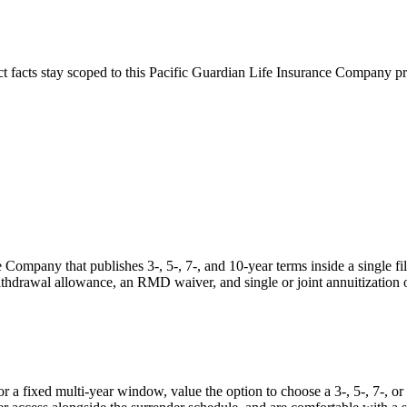
ct facts stay scoped to this
Pacific Guardian Life Insurance Company
pr
Company that publishes 3-, 5-, 7-, and 10-year terms inside a single fil
ithdrawal allowance, an RMD waiver, and single or joint annuitization 
a fixed multi-year window, value the option to choose a 3-, 5-, 7-, or 1