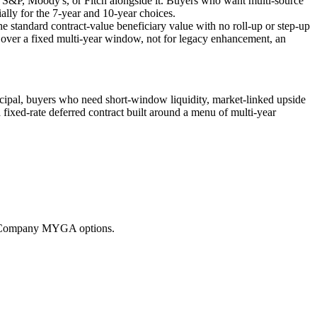
om S&P, Moody's, or Fitch alongside it. Buyers who want multi-source
ially for the 7-year and 10-year choices.
e standard contract-value beneficiary value with no roll-up or step-up
ty over a fixed multi-year window, not for legacy enhancement, an
ncipal, buyers who need short-window liquidity, market-linked upside
 fixed-rate deferred contract built around a menu of multi-year
ce Company MYGA options.