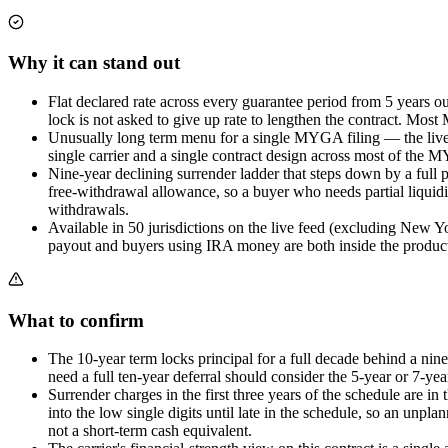
Why it can stand out
Flat declared rate across every guarantee period from 5 years o
lock is not asked to give up rate to lengthen the contract. Most 
Unusually long term menu for a single MYGA filing — the live f
single carrier and a single contract design across most of the M
Nine-year declining surrender ladder that steps down by a full p
free-withdrawal allowance, so a buyer who needs partial liquidit
withdrawals.
Available in 50 jurisdictions on the live feed (excluding New Yo
payout and buyers using IRA money are both inside the product
What to confirm
The 10-year term locks principal for a full decade behind a nine
need a full ten-year deferral should consider the 5-year or 7-year
Surrender charges in the first three years of the schedule are 
into the low single digits until late in the schedule, so an unp
not a short-term cash equivalent.