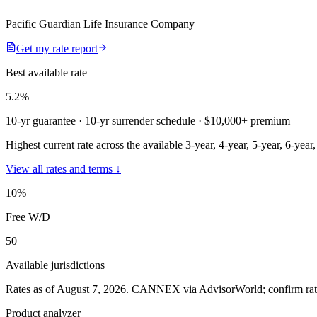
Pacific Guardian Life Insurance Company
Get my rate report
Best available rate
5.2
%
10-yr guarantee
· 10-yr surrender schedule
· $10,000+ premium
Highest current rate across the available 3-year, 4-year, 5-year, 6-year
View all rates and terms ↓
10
%
Free W/D
50
Available jurisdictions
Rates as of August 7, 2026
.
CANNEX via AdvisorWorld; confirm rates 
Product analyzer