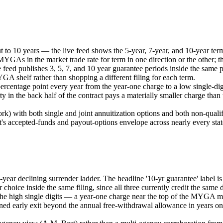
ut to 10 years — the live feed shows the 5-year, 7-year, and 10-year ter
MYGAs in the market trade rate for term in one direction or the other; thi
eed publishes 3, 5, 7, and 10 year guarantee periods inside the same p
YGA shelf rather than shopping a different filing for each term.
ercentage point every year from the year-one charge to a low single-digi
y in the back half of the contract pays a materially smaller charge than
rk) with both single and joint annuitization options and both non-qualif
's accepted-funds and payout-options envelope across nearly every sta
-year declining surrender ladder. The headline '10-yr guarantee' label 
 choice inside the same filing, since all three currently credit the same 
in the high single digits — a year-one charge near the top of the MYGA 
lanned early exit beyond the annual free-withdrawal allowance in years on