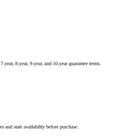
, 7-year, 8-year, 9-year, and 10-year guarantee terms.
and state availability before purchase.