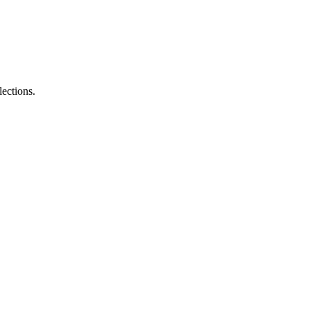
lections.