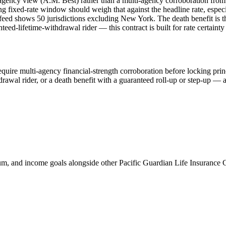
gle agency view (A.M. Best) rather than a multi-agency corroboration fr
ong fixed-rate window should weigh that against the headline rate, espec
 feed shows 50 jurisdictions excluding New York. The death benefit is th
eed-lifetime-withdrawal rider — this contract is built for rate certain
quire multi-agency financial-strength corroboration before locking pri
awal rider, or a death benefit with a guaranteed roll-up or step-up — a
, and income goals alongside other Pacific Guardian Life Insuran