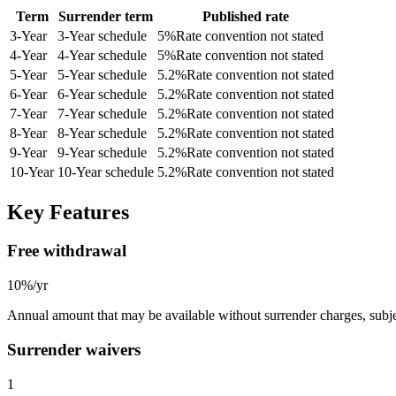
Term
Surrender term
Published rate
3
-Year
3-Year schedule
5
%
Rate convention not stated
4
-Year
4-Year schedule
5
%
Rate convention not stated
5
-Year
5-Year schedule
5.2
%
Rate convention not stated
6
-Year
6-Year schedule
5.2
%
Rate convention not stated
7
-Year
7-Year schedule
5.2
%
Rate convention not stated
8
-Year
8-Year schedule
5.2
%
Rate convention not stated
9
-Year
9-Year schedule
5.2
%
Rate convention not stated
10
-Year
10-Year schedule
5.2
%
Rate convention not stated
Key Features
Free withdrawal
10%/yr
Annual amount that may be available without surrender charges, subjec
Surrender waivers
1