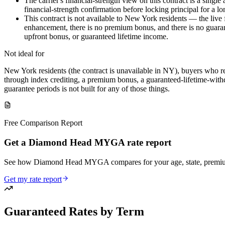
The carrier's financial-strength view on this contract is a sin
financial-strength confirmation before locking principal for a l
This contract is not available to New York residents — the live
enhancement, there is no premium bonus, and there is no guarant
upfront bonus, or guaranteed lifetime income.
Not ideal for
New York residents (the contract is unavailable in NY), buyers who re
through index crediting, a premium bonus, a guaranteed-lifetime-withdr
guarantee periods is not built for any of those things.
Free Comparison Report
Get a Diamond Head MYGA rate report
See how Diamond Head MYGA compares for your age, state, premium
Get my rate report
Guaranteed Rates by Term