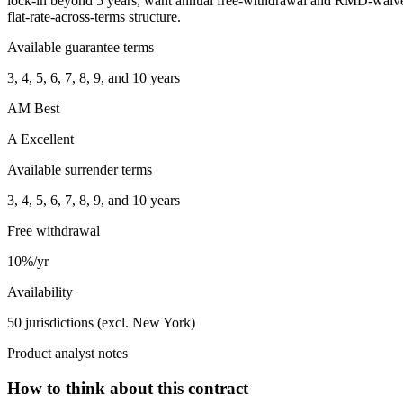
lock-in beyond 5 years, want annual free-withdrawal and RMD-waiver 
flat-rate-across-terms structure.
Available guarantee terms
3, 4, 5, 6, 7, 8, 9, and 10 years
AM Best
A Excellent
Available surrender terms
3, 4, 5, 6, 7, 8, 9, and 10 years
Free withdrawal
10%/yr
Availability
50 jurisdictions (excl. New York)
Product analyst notes
How to think about this contract