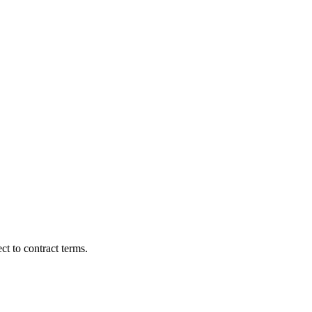
t to contract terms.