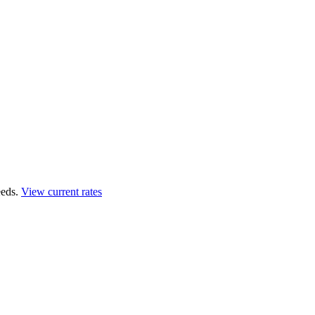
eds.
View current rates