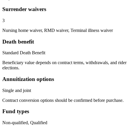
Surrender waivers
3
Nursing home waiver, RMD waiver, Terminal illness waiver
Death benefit
Standard Death Benefit
Beneficiary value depends on contract terms, withdrawals, and rider
elections.
Annuitization options
Single and joint
Contract conversion options should be confirmed before purchase.
Fund types
Non-qualified, Qualified