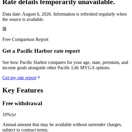
Rate details temporarily unavailable.
Data date:
August 6, 2026
. Information is refreshed regularly when
the source is available.
Free Comparison Report
Get a Pacific Harbor rate report
See how Pacific Harbor compares for your age, state, premium, and
income goals alongside other Pacific Life MYGA options.
Get my rate report
Key Features
Free withdrawal
10%/yr
Annual amount that may be available without surrender charges,
subject to contract terms.