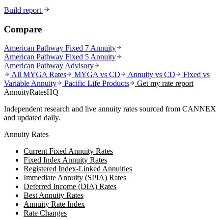
Build report
Compare
American Pathway Fixed 7 Annuity
American Pathway Fixed 5 Annuity
American Pathway Advisory
All MYGA Rates
MYGA vs CD
Annuity vs CD
Fixed vs
Variable Annuity
Pacific Life
Products
Get my rate report
AnnuityRatesHQ
Independent research and live annuity rates sourced from CANNEX
and updated daily.
Annuity Rates
Current Fixed Annuity Rates
Fixed Index Annuity Rates
Registered Index-Linked Annuities
Immediate Annuity (SPIA) Rates
Deferred Income (DIA) Rates
Best Annuity Rates
Annuity Rate Index
Rate Changes