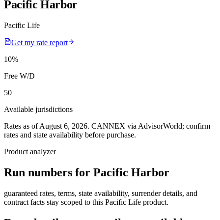
Pacific Harbor
Pacific Life
Get my rate report
10
%
Free W/D
50
Available jurisdictions
Rates as of August 6, 2026
.
CANNEX via AdvisorWorld; confirm
rates and state availability before purchase.
Product analyzer
Run numbers for
Pacific Harbor
guaranteed rates, terms, state availability, surrender details, and
contract facts stay scoped to this
Pacific Life
product.