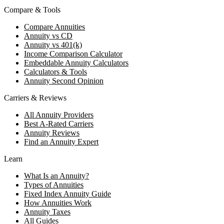
Compare & Tools
Compare Annuities
Annuity vs CD
Annuity vs 401(k)
Income Comparison Calculator
Embeddable Annuity Calculators
Calculators & Tools
Annuity Second Opinion
Carriers & Reviews
All Annuity Providers
Best A-Rated Carriers
Annuity Reviews
Find an Annuity Expert
Learn
What Is an Annuity?
Types of Annuities
Fixed Index Annuity Guide
How Annuities Work
Annuity Taxes
All Guides