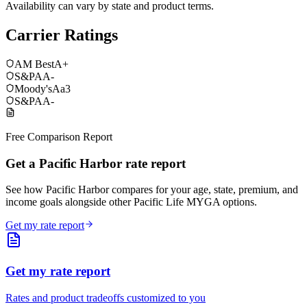
Availability can vary by state and product terms.
Carrier Ratings
AM Best
A+
S&P
AA-
Moody's
Aa3
S&P
AA-
Free Comparison Report
Get a Pacific Harbor rate report
See how Pacific Harbor compares for your age, state, premium, and
income goals alongside other Pacific Life MYGA options.
Get my rate report
Get my rate report
Rates and product tradeoffs customized to you