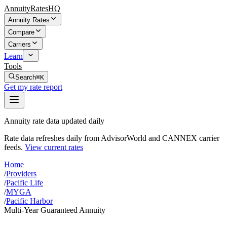
AnnuityRatesHQ
Annuity Rates
Compare
Carriers
Learn
Tools
Search
⌘K
Get my rate report
Annuity rate data updated daily
Rate data refreshes daily from AdvisorWorld and CANNEX carrier
feeds.
View current rates
Home
/
Providers
/
Pacific Life
/
MYGA
/
Pacific Harbor
Multi-Year Guaranteed Annuity